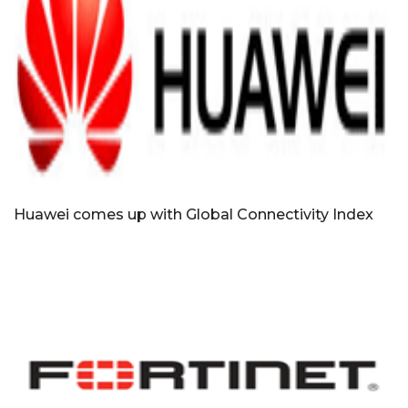
Huawei comes up with Global Connectivity Index