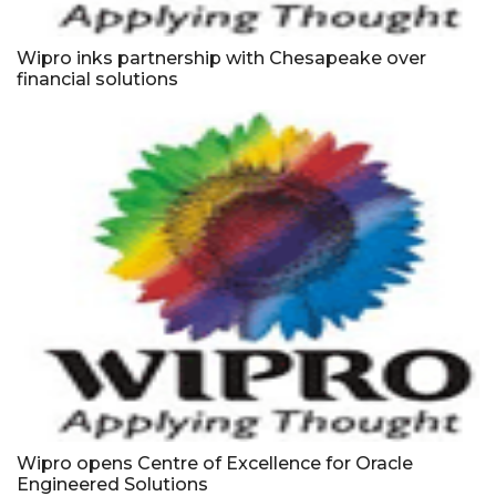
Wipro inks partnership with Chesapeake over
financial solutions
Wipro opens Centre of Excellence for Oracle
Engineered Solutions