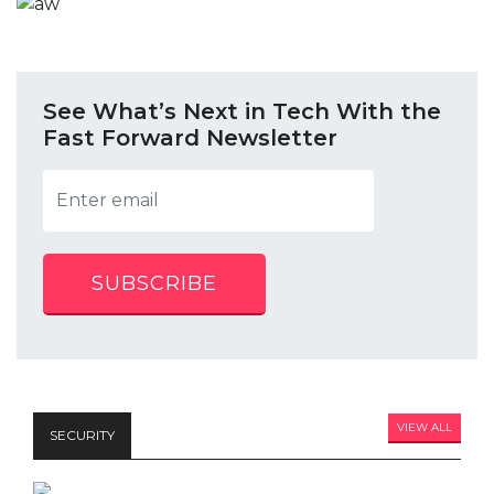
See What’s Next in Tech With the
Fast Forward Newsletter
SUBSCRIBE
VIEW ALL
SECURITY