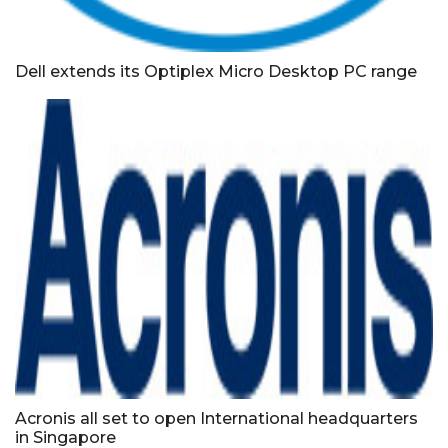
Dell extends its Optiplex Micro Desktop PC range
Acronis all set to open International headquarters
in Singapore