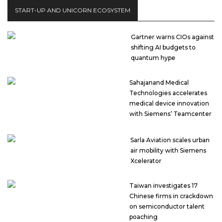
START-UP AND UNICORN ECOSYSTEM
Gartner warns CIOs against
shifting AI budgets to
quantum hype
Sahajanand Medical
Technologies accelerates
medical device innovation
with Siemens’ Teamcenter
Sarla Aviation scales urban
air mobility with Siemens
Xcelerator
Taiwan investigates 17
Chinese firms in crackdown
on semiconductor talent
poaching