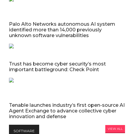
Palo Alto Networks autonomous AI system
identified more than 14,000 previously
unknown software vulnerabilities
Trust has become cyber security’s most
important battleground: Check Point
Tenable launches industry’s first open-source AI
Agent Exchange to advance collective cyber
innovation and defense
VIEW ALL
SOFTWARE