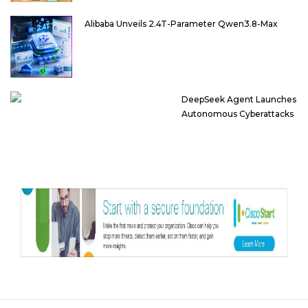
Alibaba Unveils 2.4T-Parameter Qwen3.8-Max
DeepSeek Agent Launches
Autonomous Cyberattacks