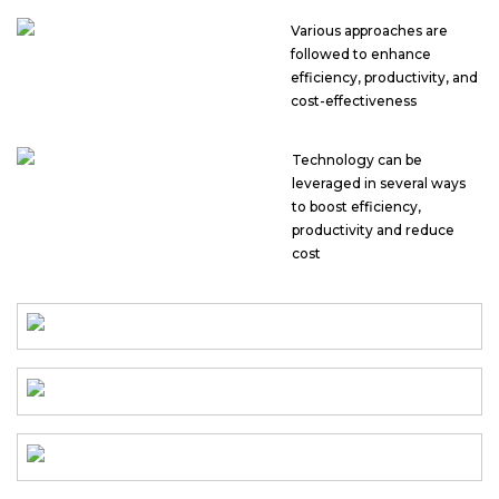
Various approaches are
followed to enhance
efficiency, productivity, and
cost-effectiveness
Technology can be
leveraged in several ways
to boost efficiency,
productivity and reduce
cost