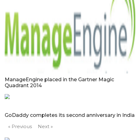
ManageEngine placed in the Gartner Magic
Quadrant 2014
GoDaddy completes its second anniversary in India
« Previous
Next »