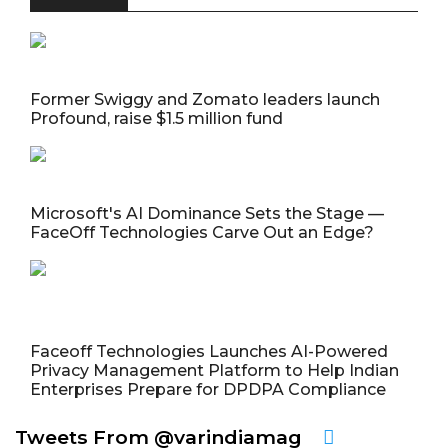
Former Swiggy and Zomato leaders launch
Profound, raise $1.5 million fund
Microsoft's AI Dominance Sets the Stage —
FaceOff Technologies Carve Out an Edge?
Faceoff Technologies Launches AI-Powered
Privacy Management Platform to Help Indian
Enterprises Prepare for DPDPA Compliance
Tweets From @varindiamag