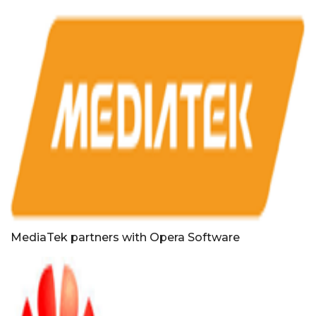
MediaTek partners with Opera Software