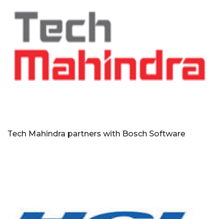
Tech Mahindra partners with Bosch Software