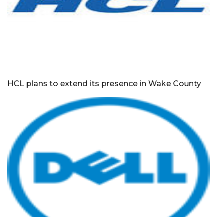
HCL plans to extend its presence in Wake County