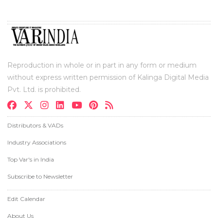
Reproduction in whole or in part in any form or medium
without express written permission of Kalinga Digital Media
Pvt. Ltd. is prohibited.
Distributors & VADs
Industry Associations
Top Var's in India
Subscribe to Newsletter
Edit Calendar
About Us