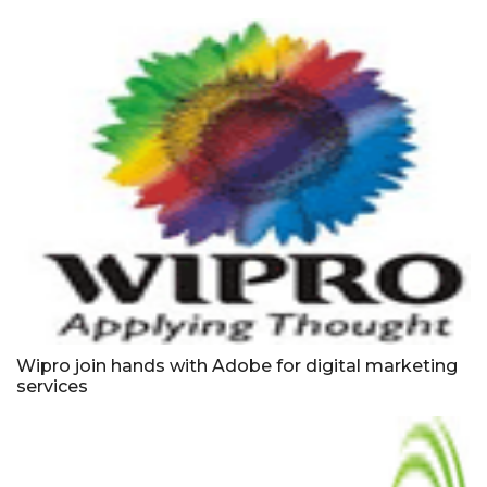
Wipro join hands with Adobe for digital marketing
services