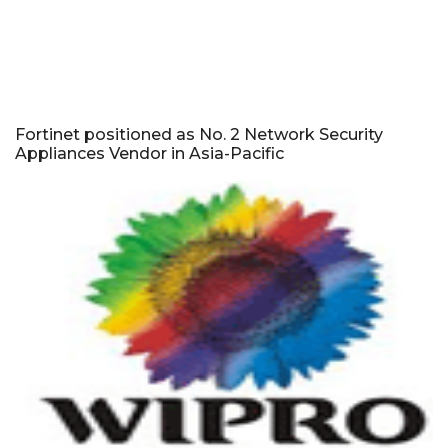
Fortinet positioned as No. 2 Network Security
Appliances Vendor in Asia-Pacific