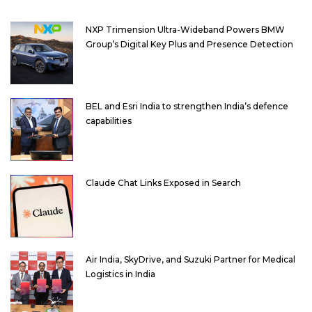
NXP Trimension Ultra-Wideband Powers BMW
Group’s Digital Key Plus and Presence Detection
BEL and Esri India to strengthen India’s defence
capabilities
Claude Chat Links Exposed in Search
Air India, SkyDrive, and Suzuki Partner for Medical
Logistics in India