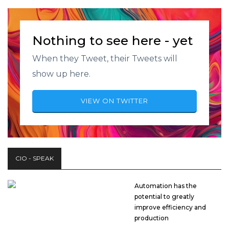
Nothing to see here - yet
When they Tweet, their Tweets will
show up here.
VIEW ON TWITTER
CIO - SPEAK
Automation has the
potential to greatly
improve efficiency and
production