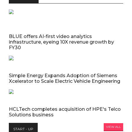
BLUE offers AI-first video analytics
infrastructure, eyeing 10X revenue growth by
FY30
Simple Energy Expands Adoption of Siemens
Xcelerator to Scale Electric Vehicle Engineering
HCLTech completes acquisition of HPE's Telco
Solutions business
VIEW ALL
START - UP