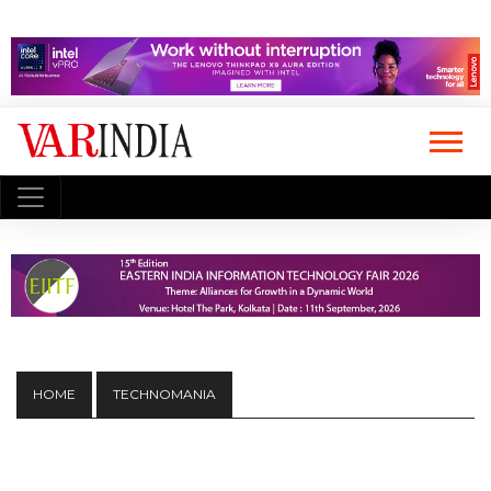
HOME
TECHNOMANIA