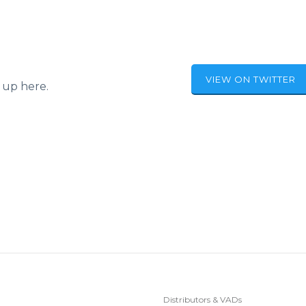
VIEW ON TWITTER
 up here.
Distributors & VADs