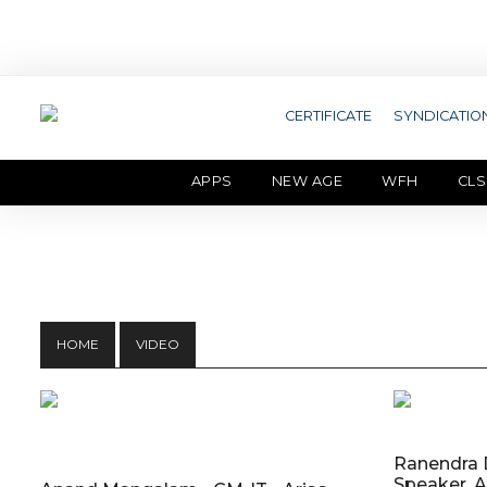
CERTIFICATE
SYNDICATIO
APPS
NEW AGE
WFH
CLS
HOME
VIDEO
Ranendra D
Speaker, A