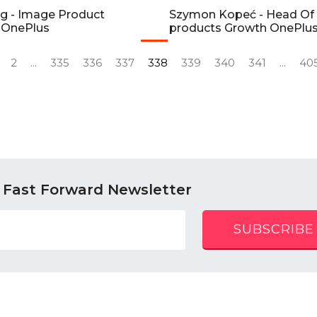
g - Image Product
Szymon Kopeć - Head Of
 OnePlus
products Growth OnePlu
2
...
335
336
337
338
339
340
341
...
40
 Fast Forward Newsletter
SUBSCRIBE