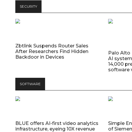
SECURITY
Zbtlink Suspends Router Sales
After Researchers Find Hidden
Palo Alt
Backdoor in Devices
AI system
14,000 pr
software v
SOFTWARE
BLUE offers AI-first video analytics
Simple E
infrastructure, eyeing 10X revenue
of Siemen