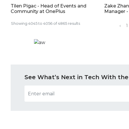
Tilen Pigac - Head of Events and
Zake Zhan
Community at OnePlus
Manager -
Showing
4045
to
4056
of
4865
results
‹
1
See What’s Next in Tech With the