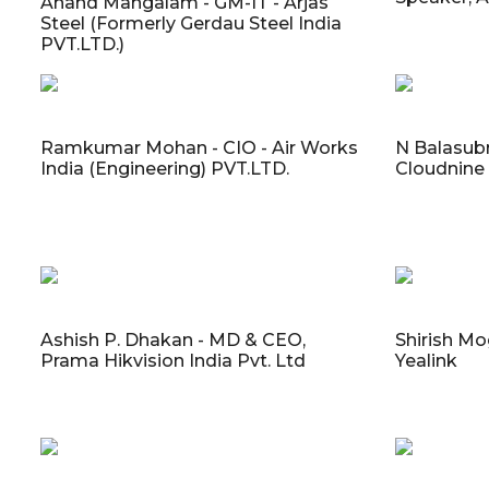
Anand Mangalam - GM-IT - Arjas
Steel (Formerly Gerdau Steel India
PVT.LTD.)
Ramkumar Mohan - CIO - Air Works
N Balasubr
India (Engineering) PVT.LTD.
Cloudnine
Ashish P. Dhakan - MD & CEO,
Shirish Mo
Prama Hikvision India Pvt. Ltd
Yealink