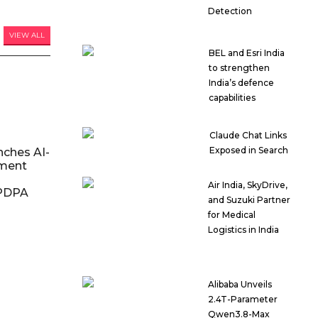
Detection
VIEW ALL
BEL and Esri India
to strengthen
India’s defence
capabilities
Claude Chat Links
Exposed in Search
nches AI-
ment
Air India, SkyDrive,
DPDPA
and Suzuki Partner
for Medical
Logistics in India
Alibaba Unveils
2.4T-Parameter
Qwen3.8-Max