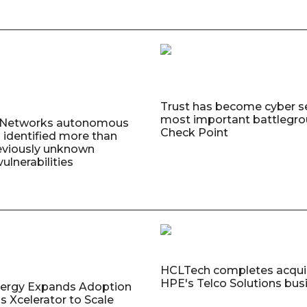
Trust has become cyber se
most important battlegro
o Networks autonomous
Check Point
 identified more than
eviously unknown
ulnerabilities
HCLTech completes acquis
HPE's Telco Solutions bus
nergy Expands Adoption
s Xcelerator to Scale