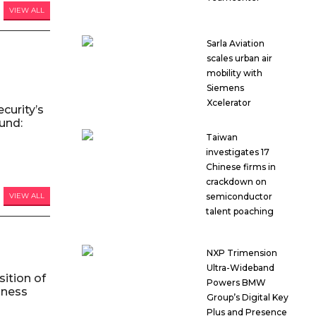
VIEW ALL
Sarla Aviation
scales urban air
mobility with
Siemens
Xcelerator
curity’s
und:
Taiwan
investigates 17
Chinese firms in
crackdown on
semiconductor
VIEW ALL
talent poaching
NXP Trimension
Ultra-Wideband
ition of
Powers BMW
iness
Group’s Digital Key
Plus and Presence