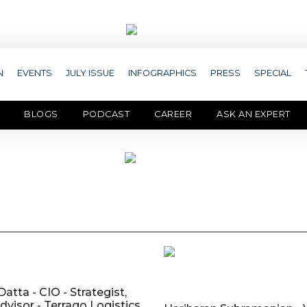
N
EVENTS
JULY ISSUE
INFOGRAPHICS
PRESS
SPECIAL
BLOGS
PODCAST
CAREER
ASK AN EXPERT
atta - CIO - Strategist,
dvisor - Terrago Logistics