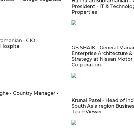
Hariharan Subramanian - 
President - IT & Technolo
Properties
amanian - CIO -
 Hospital
GB SHAIK - General Manag
Enterprise Architecture &
Strategy at Nissan Motor
Corporation
ghe - Country Manager -
Krunal Patel - Head of Ind
South Asia region Busines
TeamViewer