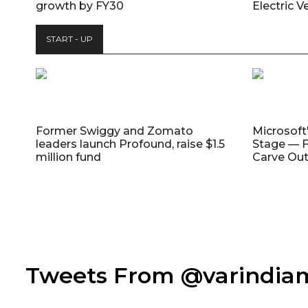
growth by FY30
Electric V
START - UP
Former Swiggy and Zomato
Microsoft
leaders launch Profound, raise $1.5
Stage — F
million fund
Carve Out
Tweets From @varindi