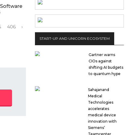
 Software
s
5
406
›
START-UP AND UNICORN ECOSYSTEM
Gartner warns
CIOs against
shifting AI budgets
to quantum hype
Sahajanand
Medical
Technologies
accelerates
medical device
innovation with
Siemens’
Teamcenter