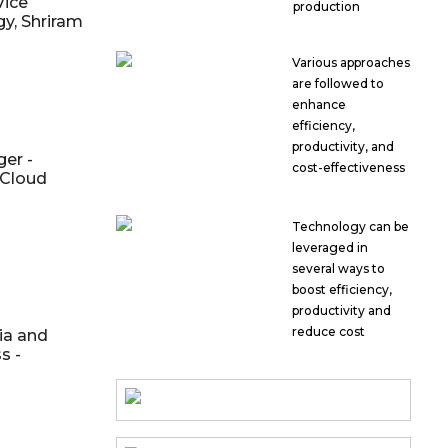
Vice
production
gy, Shriram
Various approaches
are followed to
enhance
efficiency,
productivity, and
er -
cost-effectiveness
 Cloud
Technology can be
leveraged in
several ways to
boost efficiency,
productivity and
reduce cost
ia and
s -