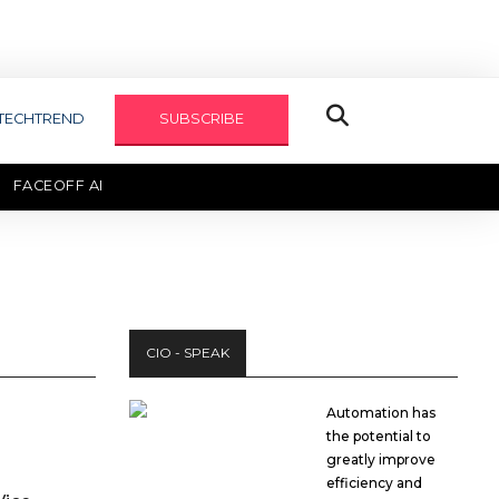
TECHTREND
SUBSCRIBE
FACEOFF AI
TECHAXIS REPORT
CIO - SPEAK
Automation has
the potential to
greatly improve
efficiency and