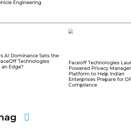
ehicle Engineering
's AI Dominance Sets the
aceOff Technologies
Faceoff Technologies Lau
 an Edge?
Powered Privacy Manage
Platform to Help Indian
Enterprises Prepare for 
Compliance
amag