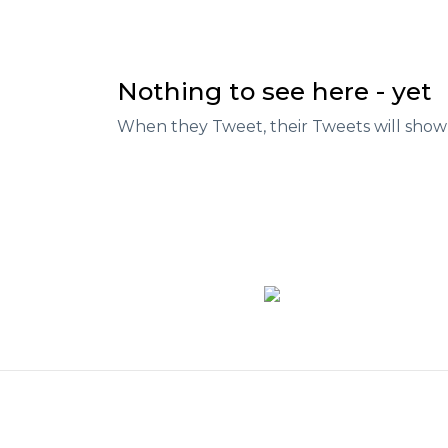
Nothing to see here - yet
When they Tweet, their Tweets will show