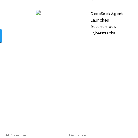
DeepSeek Agent
Launches
Autonomous
Cyberattacks
Edit Calendar
Disclaimer