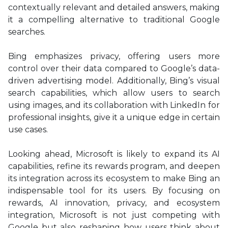
contextually relevant and detailed answers, making
it a compelling alternative to traditional Google
searches.
Bing emphasizes privacy, offering users more
control over their data compared to Google’s data-
driven advertising model. Additionally, Bing’s visual
search capabilities, which allow users to search
using images, and its collaboration with LinkedIn for
professional insights, give it a unique edge in certain
use cases.
Looking ahead, Microsoft is likely to expand its AI
capabilities, refine its rewards program, and deepen
its integration across its ecosystem to make Bing an
indispensable tool for its users. By focusing on
rewards, AI innovation, privacy, and ecosystem
integration, Microsoft is not just competing with
Google but also reshaping how users think about