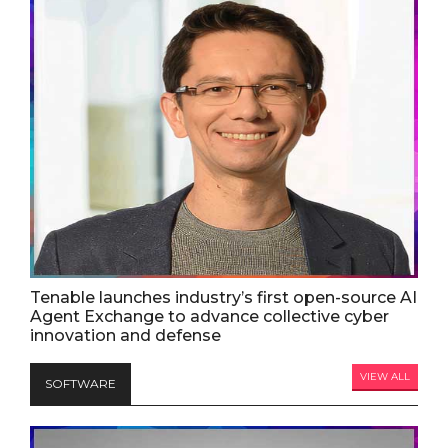
Tenable launches industry’s first open-source AI
Agent Exchange to advance collective cyber
innovation and defense
VIEW ALL
SOFTWARE