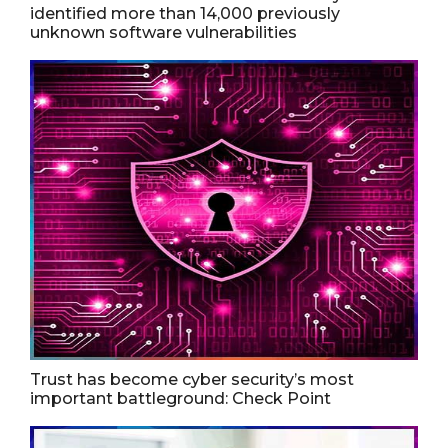
identified more than 14,000 previously
unknown software vulnerabilities
Trust has become cyber security’s most
important battleground: Check Point