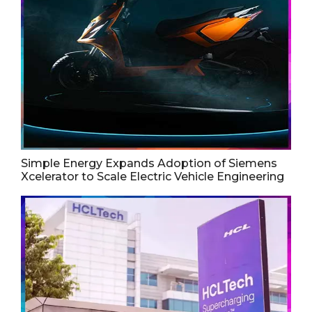
Simple Energy Expands Adoption of Siemens
Xcelerator to Scale Electric Vehicle Engineering