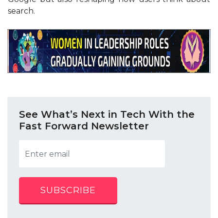
search.
See What’s Next in Tech With the
Fast Forward Newsletter
SUBSCRIBE