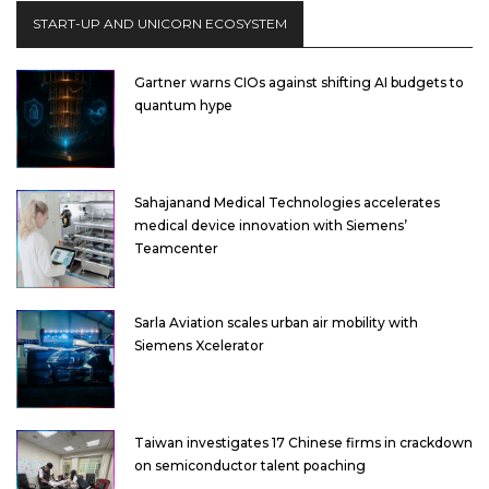
START-UP AND UNICORN ECOSYSTEM
Gartner warns CIOs against shifting AI budgets to
quantum hype
Sahajanand Medical Technologies accelerates
medical device innovation with Siemens’
Teamcenter
Sarla Aviation scales urban air mobility with
Siemens Xcelerator
Taiwan investigates 17 Chinese firms in crackdown
on semiconductor talent poaching