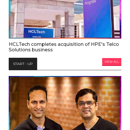
HCLTech completes acquisition of HPE's Telco
Solutions business
VIEW ALL
START - UP