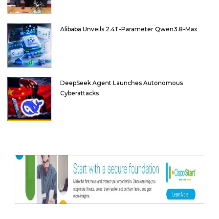
Alibaba Unveils 2.4T-Parameter Qwen3.8-Max
DeepSeek Agent Launches Autonomous
Cyberattacks