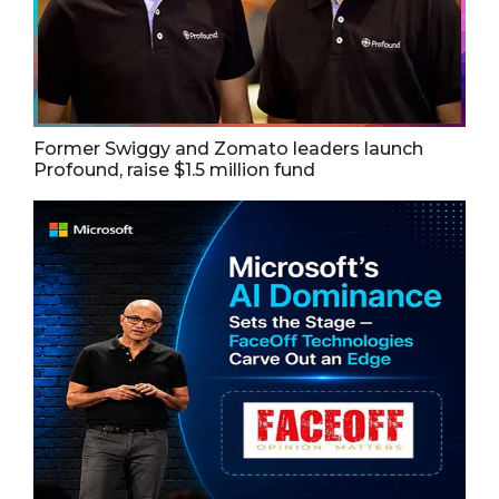
Former Swiggy and Zomato leaders launch
Profound, raise $1.5 million fund