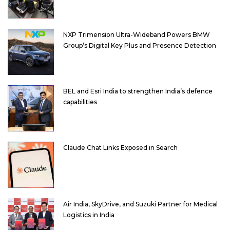
NXP Trimension Ultra-Wideband Powers BMW
Group’s Digital Key Plus and Presence Detection
BEL and Esri India to strengthen India’s defence
capabilities
Claude Chat Links Exposed in Search
Air India, SkyDrive, and Suzuki Partner for Medical
Logistics in India