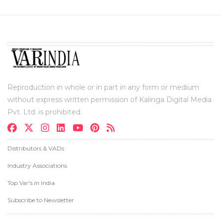
Reproduction in whole or in part in any form or medium
without express written permission of Kalinga Digital Media
Pvt. Ltd. is prohibited.
Distributors & VADs
Industry Associations
Top Var's in India
Subscribe to Newsletter