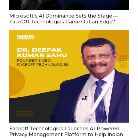
Microsoft's AI Dominance Sets the Stage —
FaceOff Technologies Carve Out an Edge?
Faceoff Technologies Launches AI-Powered
Privacy Management Platform to Help Indian