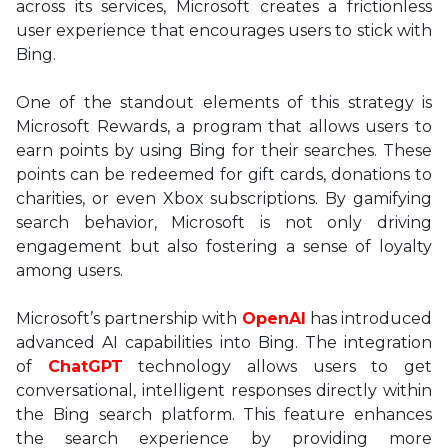
across its services, Microsoft creates a frictionless
user experience that encourages users to stick with
Bing.
One of the standout elements of this strategy is
Microsoft Rewards, a program that allows users to
earn points by using Bing for their searches. These
points can be redeemed for gift cards, donations to
charities, or even Xbox subscriptions. By gamifying
search behavior, Microsoft is not only driving
engagement but also fostering a sense of loyalty
among users.
Microsoft’s partnership with
OpenAI
has introduced
advanced AI capabilities into Bing. The integration
of
ChatGPT
technology allows users to get
conversational, intelligent responses directly within
the Bing search platform. This feature enhances
the search experience by providing more