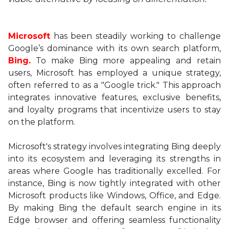
Microsoft
has been steadily working to challenge
Google’s dominance with its own search platform,
Bing.
To make Bing more appealing and retain
users, Microsoft has employed a unique strategy,
often referred to as a "Google trick." This approach
integrates innovative features, exclusive benefits,
and loyalty programs that incentivize users to stay
on the platform.
Microsoft's strategy involves integrating Bing deeply
into its ecosystem and leveraging its strengths in
areas where Google has traditionally excelled. For
instance, Bing is now tightly integrated with other
Microsoft products like Windows, Office, and Edge.
By making Bing the default search engine in its
Edge browser and offering seamless functionality