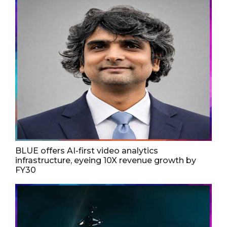
BLUE offers AI-first video analytics
infrastructure, eyeing 10X revenue growth by
FY30