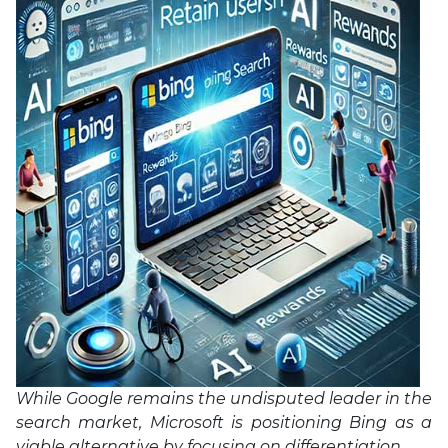
While Google remains the undisputed leader in the
search market, Microsoft is positioning Bing as a
viable alternative by focusing on differentiation.