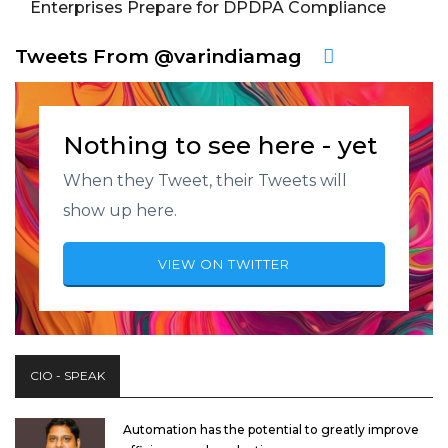
Enterprises Prepare for DPDPA Compliance
Tweets From @varindiamag
Nothing to see here - yet
When they Tweet, their Tweets will
show up here.
VIEW ON TWITTER
CIO - SPEAK
Automation has the potential to greatly improve