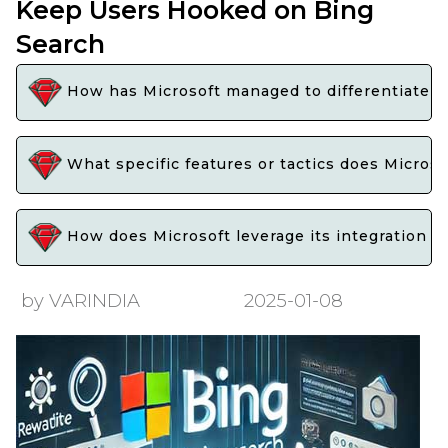
Keep Users Hooked on Bing
Search
How has Microsoft managed to differentiate Bi
What specific features or tactics does Micros
How does Microsoft leverage its integration w
by VARINDIA
2025-01-08