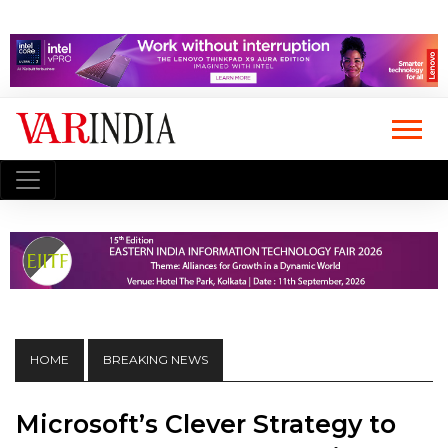
HOME
BREAKING NEWS
Microsoft’s Clever Strategy to