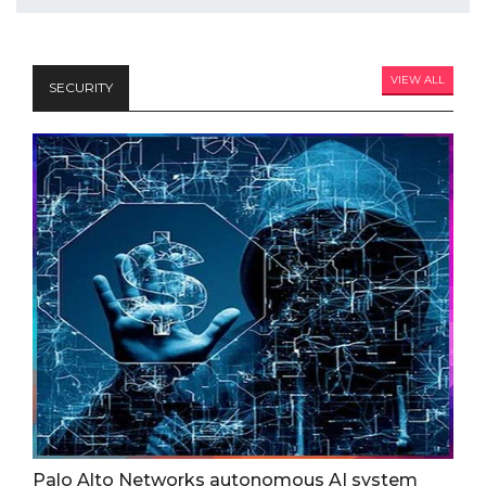
VIEW ALL
SECURITY
Palo Alto Networks autonomous AI system