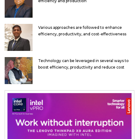
efficiency and production
Various approaches are followed to enhance
efficiency, productivity, and cost-effectiveness
Technology can be leveraged in several ways to
boost efficiency, productivity and reduce cost