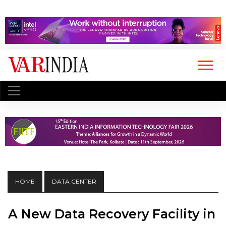
HOME
DATA CENTER
A New Data Recovery Facility in