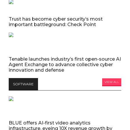
Trust has become cyber security’s most
important battleground: Check Point
Tenable launches industry’s first open-source AI
Agent Exchange to advance collective cyber
innovation and defense
VIEW ALL
SOFTWARE
BLUE offers AI-first video analytics
infrastructure, eyeing 10X revenue growth by