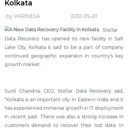
Kolkata
by VARINDIA
2012-05-01
Stellar
Data Recovery has opened its new facility in Salt
Lake City, Kolkata is said to be a part of company
continued geographic expansion in country's key
growth market.
Sunil Chandna, CEO, Stellar Data Recovery said,
"Kolkata is an important city in Eastern India and it
has experienced immense growth in IT deployment
in recent past. There was also a strong increase in
customers demand to recover their lost data. In