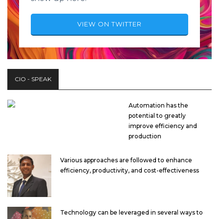
VIEW ON TWITTER
CIO - SPEAK
Automation has the
potential to greatly
improve efficiency and
production
Various approaches are followed to enhance
efficiency, productivity, and cost-effectiveness
Technology can be leveraged in several ways to