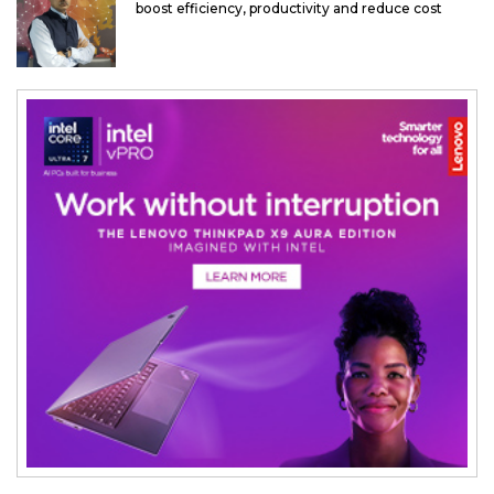
boost efficiency, productivity and reduce cost