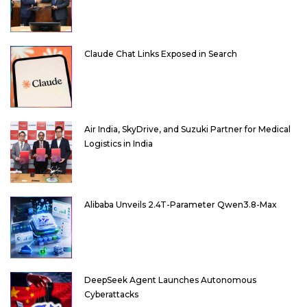
Claude Chat Links Exposed in Search
Air India, SkyDrive, and Suzuki Partner for Medical
Logistics in India
Alibaba Unveils 2.4T-Parameter Qwen3.8-Max
DeepSeek Agent Launches Autonomous
Cyberattacks