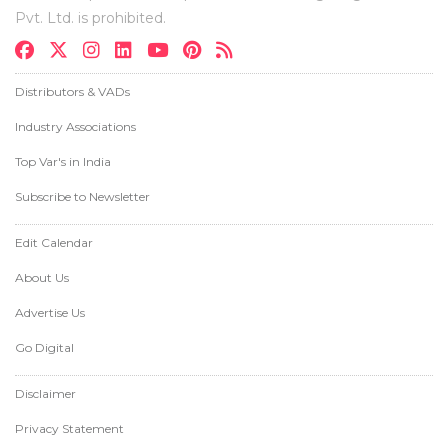
Pvt. Ltd. is prohibited.
Distributors & VADs
Industry Associations
Top Var's in India
Subscribe to Newsletter
Edit Calendar
About Us
Advertise Us
Go Digital
Disclaimer
Privacy Statement