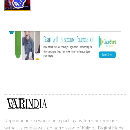
Reproduction in whole or in part in any form or medium
without express written permission of Kalinga Digital Media