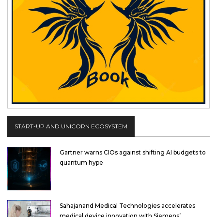
START-UP AND UNICORN ECOSYSTEM
Gartner warns CIOs against shifting AI budgets to
quantum hype
Sahajanand Medical Technologies accelerates
medical device innovation with Siemens’