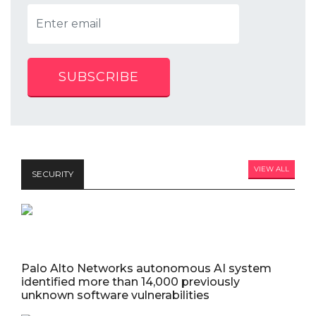
SUBSCRIBE
VIEW ALL
SECURITY
Palo Alto Networks autonomous AI system
identified more than 14,000 previously
unknown software vulnerabilities