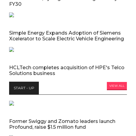
FY30
Simple Energy Expands Adoption of Siemens
Xcelerator to Scale Electric Vehicle Engineering
HCLTech completes acquisition of HPE's Telco
Solutions business
VIEW ALL
START - UP
Former Swiggy and Zomato leaders launch
Profound, raise $1.5 million fund