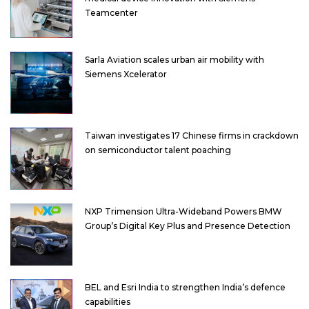
Teamcenter
Sarla Aviation scales urban air mobility with
Siemens Xcelerator
Taiwan investigates 17 Chinese firms in crackdown
on semiconductor talent poaching
NXP Trimension Ultra-Wideband Powers BMW
Group’s Digital Key Plus and Presence Detection
BEL and Esri India to strengthen India’s defence
capabilities