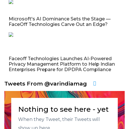
Microsoft's AI Dominance Sets the Stage —
FaceOff Technologies Carve Out an Edge?
Faceoff Technologies Launches AI-Powered
Privacy Management Platform to Help Indian
Enterprises Prepare for DPDPA Compliance
Tweets From @varindiamag
Nothing to see here - yet
When they Tweet, their Tweets will
show up here.