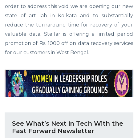
order to address this void we are opening our new
state of art lab in Kolkata and to substantially
reduce the turnaround time for recovery of your
valuable data. Stellar is offering a limited period
promotion of Rs. 1000 off on data recovery services
for our customers in West Bengal."
See What’s Next in Tech With the
Fast Forward Newsletter