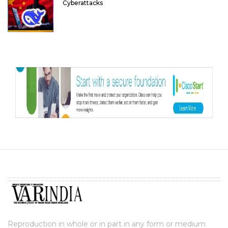
Cyberattacks
Reproduction in whole or in part in any form or medium