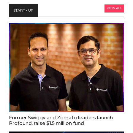
VIEW ALL
START - UP
Former Swiggy and Zomato leaders launch
Profound, raise $1.5 million fund