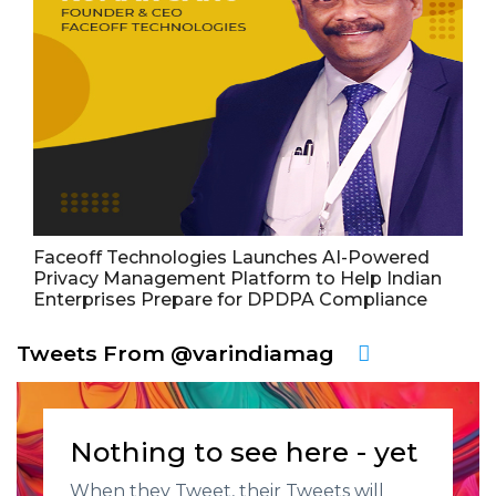
Faceoff Technologies Launches AI-Powered
Privacy Management Platform to Help Indian
Enterprises Prepare for DPDPA Compliance
Tweets From @varindiamag
Nothing to see here - yet
When they Tweet, their Tweets will