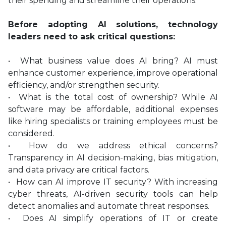
their spending and streamline their operations.
Before adopting AI solutions, technology
leaders need to ask critical questions:
• What business value does AI bring? AI must
enhance customer experience, improve operational
efficiency, and/or strengthen security.
• What is the total cost of ownership? While AI
software may be affordable, additional expenses
like hiring specialists or training employees must be
considered.
• How do we address ethical concerns?
Transparency in AI decision-making, bias mitigation,
and data privacy are critical factors.
• How can AI improve IT security? With increasing
cyber threats, AI-driven security tools can help
detect anomalies and automate threat responses.
• Does AI simplify operations of IT or create