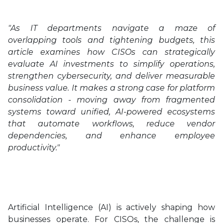
"As IT departments navigate a maze of
overlapping tools and tightening budgets, this
article examines how CISOs can strategically
evaluate AI investments to simplify operations,
strengthen cybersecurity, and deliver measurable
business value. It makes a strong case for platform
consolidation - moving away from fragmented
systems toward unified, AI-powered ecosystems
that automate workflows, reduce vendor
dependencies, and enhance employee
productivity."
Artificial Intelligence (AI) is actively shaping how
businesses operate. For CISOs, the challenge is