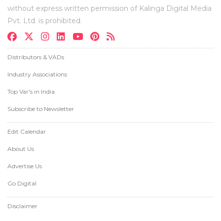
without express written permission of Kalinga Digital Media
Pvt. Ltd. is prohibited.
Distributors & VADs
Industry Associations
Top Var's in India
Subscribe to Newsletter
Edit Calendar
About Us
Advertise Us
Go Digital
Disclaimer