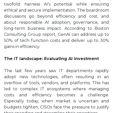
twofold: harness AI’s potential while ensuring
ethical and secure implementation. The boardroom
discussions go beyond efficiency and cost, and
about responsible AI adoption, governance, and
long-term business impact. According to Boston
Consulting Group report, GenAI can address up to
50% of tech function costs and deliver up to 30%
gains in efficiency.
The IT landscape: Evaluating AI investment
The last few years saw IT departments rapidly
adopt new technologies, often resulting in an
overflow of tools, vendors, and platforms. This has
led to complex IT ecosystems where managing
costs and efficiency becomes a challenge.
Especially today, when market is uncertain and
budgets tighten, CISOs face the pressure to justify