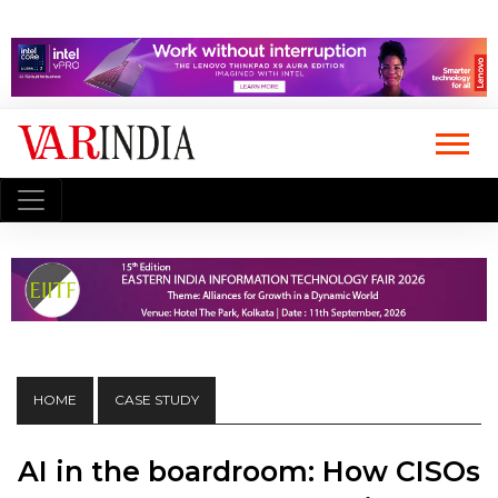
HOME
CASE STUDY
AI in the boardroom: How CISOs