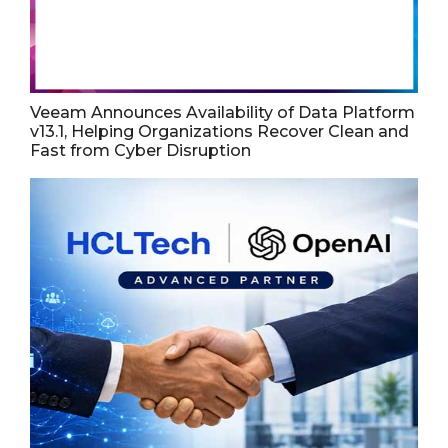
Veeam Announces Availability of Data Platform
v13.1, Helping Organizations Recover Clean and
Fast from Cyber Disruption