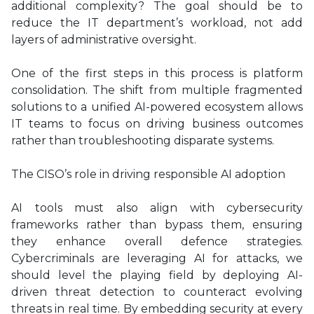
additional complexity? The goal should be to
reduce the IT department’s workload, not add
layers of administrative oversight.
One of the first steps in this process is platform
consolidation. The shift from multiple fragmented
solutions to a unified AI-powered ecosystem allows
IT teams to focus on driving business outcomes
rather than troubleshooting disparate systems.
The CISO’s role in driving responsible AI adoption
AI tools must also align with cybersecurity
frameworks rather than bypass them, ensuring
they enhance overall defence strategies.
Cybercriminals are leveraging AI for attacks, we
should level the playing field by deploying AI-
driven threat detection to counteract evolving
threats in real time. By embedding security at every