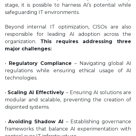
stage, it is possible to harness AI’s potential while
safeguarding IT environments.
Beyond internal IT optimization, CISOs are also
responsible for leading AI adoption across the
organization.
This requires addressing three
major challenges:
•
Regulatory Compliance
– Navigating global AI
regulations while ensuring ethical usage of AI
technologies.
•
Scaling AI Effectively
– Ensuring AI solutions are
modular and scalable, preventing the creation of
disjointed systems.
•
Avoiding Shadow AI
– Establishing governance
frameworks that balance AI experimentation with