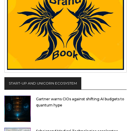
START-UP AND UNICORN ECOSYSTEM
Gartner warns CIOs against shifting AI budgets to
quantum hype