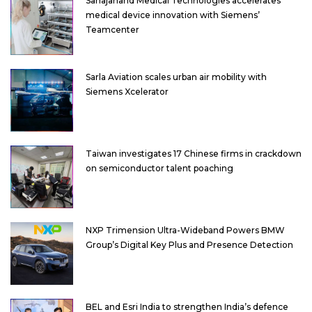
Sahajanand Medical Technologies accelerates
medical device innovation with Siemens’
Teamcenter
Sarla Aviation scales urban air mobility with
Siemens Xcelerator
Taiwan investigates 17 Chinese firms in crackdown
on semiconductor talent poaching
NXP Trimension Ultra-Wideband Powers BMW
Group’s Digital Key Plus and Presence Detection
BEL and Esri India to strengthen India’s defence