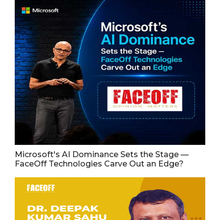
Microsoft's AI Dominance Sets the Stage —
FaceOff Technologies Carve Out an Edge?