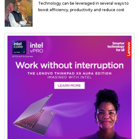
Technology can be leveraged in several ways to
boost efficiency, productivity and reduce cost