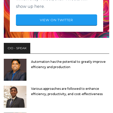
show up here.
VIEW ON TWITTER
CIO - SPEAK
Automation has the potential to greatly improve
efficiency and production
Various approaches are followed to enhance
efficiency, productivity, and cost-effectiveness