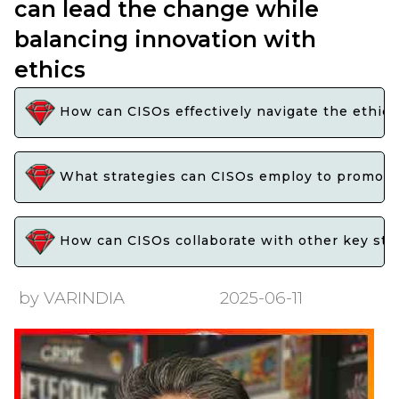
can lead the change while
balancing innovation with
ethics
How can CISOs effectively navigate the ethica
What strategies can CISOs employ to promote i
How can CISOs collaborate with other key stake
by VARINDIA
2025-06-11