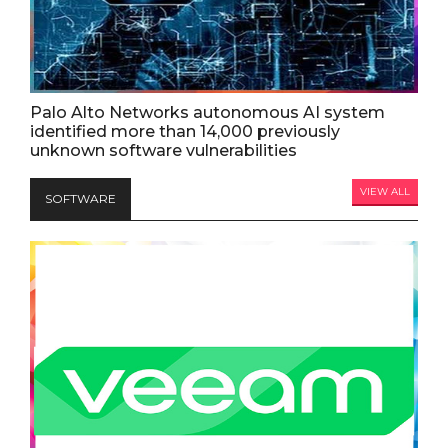
Palo Alto Networks autonomous AI system
identified more than 14,000 previously
unknown software vulnerabilities
VIEW ALL
SOFTWARE