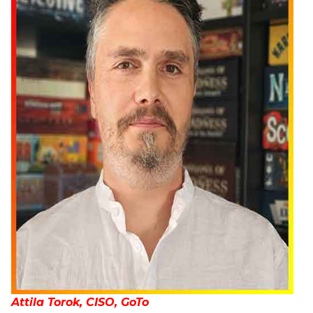
Attila Torok, CISO, GoTo