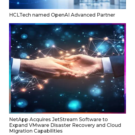
HCLTech named OpenAI Advanced Partner
NetApp Acquires JetStream Software to
Expand VMware Disaster Recovery and Cloud
Migration Capabilities