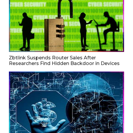
Zbtlink Suspends Router Sales After
Researchers Find Hidden Backdoor in Devices