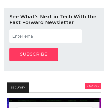
See What’s Next in Tech With the
Fast Forward Newsletter
SUBSCRIBE
VIEW ALL
SECURITY