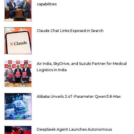
capabilities
Claude Chat Links Exposed in Search
Air India, SkyDrive, and Suzuki Partner for Medical
Logistics in India
Alibaba Unveils 2.4T-Parameter Qwen3.8-Max
DeepSeek Agent Launches Autonomous