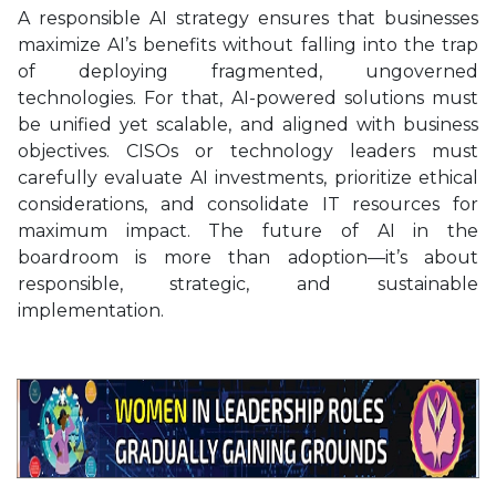
A responsible AI strategy ensures that businesses
maximize AI’s benefits without falling into the trap
of deploying fragmented, ungoverned
technologies. For that, AI-powered solutions must
be unified yet scalable, and aligned with business
objectives. CISOs or technology leaders must
carefully evaluate AI investments, prioritize ethical
considerations, and consolidate IT resources for
maximum impact. The future of AI in the
boardroom is more than adoption—it’s about
responsible, strategic, and sustainable
implementation.