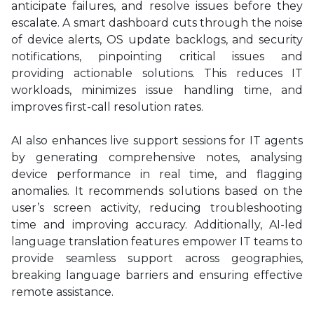
anticipate failures, and resolve issues before they
escalate. A smart dashboard cuts through the noise
of device alerts, OS update backlogs, and security
notifications, pinpointing critical issues and
providing actionable solutions. This reduces IT
workloads, minimizes issue handling time, and
improves first-call resolution rates.
AI also enhances live support sessions for IT agents
by generating comprehensive notes, analysing
device performance in real time, and flagging
anomalies. It recommends solutions based on the
user’s screen activity, reducing troubleshooting
time and improving accuracy. Additionally, AI-led
language translation features empower IT teams to
provide seamless support across geographies,
breaking language barriers and ensuring effective
remote assistance.