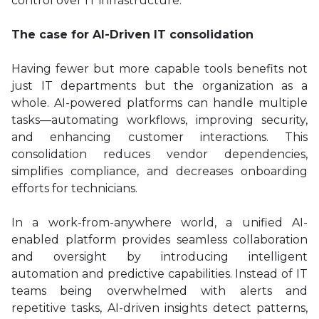
control over IT infrastructure.
The case for AI-Driven IT consolidation
Having fewer but more capable tools benefits not
just IT departments but the organization as a
whole. AI-powered platforms can handle multiple
tasks—automating workflows, improving security,
and enhancing customer interactions. This
consolidation reduces vendor dependencies,
simplifies compliance, and decreases onboarding
efforts for technicians.
In a work-from-anywhere world, a unified AI-
enabled platform provides seamless collaboration
and oversight by introducing intelligent
automation and predictive capabilities. Instead of IT
teams being overwhelmed with alerts and
repetitive tasks, AI-driven insights detect patterns,