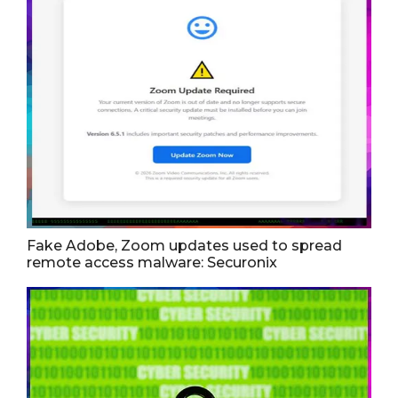
Fake Adobe, Zoom updates used to spread
remote access malware: Securonix