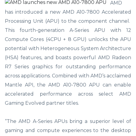
AMD
has introduced a new AMD A10-7800 Accelerated
Processing Unit (APU) to the component channel.
This fourth-generation A-Series APU with 12
Compute Cores (4CPU + 8 GPU) unlocks the APU
potential with Heterogeneous System Architecture
(HSA) features, and boasts powerful AMD Radeon
R7 Series graphics for outstanding performance
across applications. Combined with AMD’s acclaimed
Mantle API, the AMD A10-7800 APU can enable
accelerated performance across select AMD
Gaming Evolved partner titles.
“The AMD A-Series APUs bring a superior level of
gaming and compute experiences to the desktop