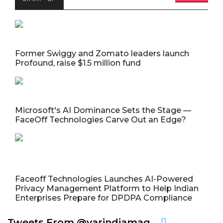
Former Swiggy and Zomato leaders launch
Profound, raise $1.5 million fund
Microsoft's AI Dominance Sets the Stage —
FaceOff Technologies Carve Out an Edge?
Faceoff Technologies Launches AI-Powered
Privacy Management Platform to Help Indian
Enterprises Prepare for DPDPA Compliance
Tweets From @varindiamag