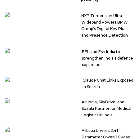
NXP Trimension Ultra-
Wideband Powers BMW
Group’s Digital Key Plus
and Presence Detection
BEL and Esri India to
strengthen India’s defence
capabilities
Claude Chat Links Exposed
in Search
Air India, SkyDrive, and
Suzuki Partner for Medical
Logistics in India
Alibaba Unveils 2.4T-
Parameter Qwen3.8-Max