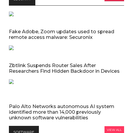
Fake Adobe, Zoom updates used to spread
remote access malware: Securonix
Zbtlink Suspends Router Sales After
Researchers Find Hidden Backdoor in Devices
Palo Alto Networks autonomous AI system
identified more than 14,000 previously
unknown software vulnerabilities
VIEW ALL
SOFTWARE