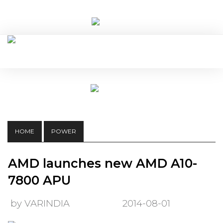
HOME
POWER
AMD launches new AMD A10-
7800 APU
by VARINDIA
2014-08-01