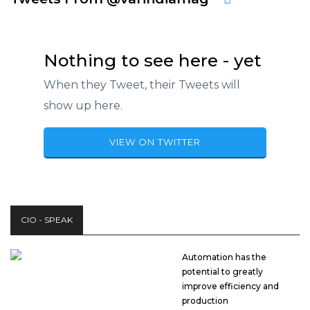
Nothing to see here - yet
When they Tweet, their Tweets will
show up here.
VIEW ON TWITTER
CIO - SPEAK
Automation has the
potential to greatly
improve efficiency and
production