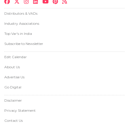
Distributors & VADs
Industry Associations
Top Var's in India
Subscribe to Newsletter
Edit Calendar
About Us
Advertise Us
Go Digital
Disclaimer
Privacy Statement
Contact Us