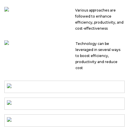
Various approaches are
followed to enhance
efficiency, productivity, and
cost-effectiveness
Technology can be
leveraged in several ways
to boost efficiency,
productivity and reduce
cost