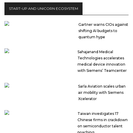
START-UP AND UNICORN ECOSYSTEM
Gartner warns CIOs against
shifting AI budgets to
quantum hype
Sahajanand Medical
Technologies accelerates
medical device innovation
with Siemens’ Teamcenter
Sarla Aviation scales urban
air mobility with Siemens
Xcelerator
Taiwan investigates 17
Chinese firms in crackdown
on semiconductor talent
poaching