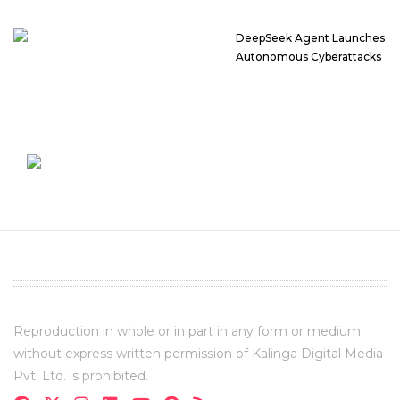
DeepSeek Agent Launches
Autonomous Cyberattacks
Reproduction in whole or in part in any form or medium
without express written permission of Kalinga Digital Media
Pvt. Ltd. is prohibited.