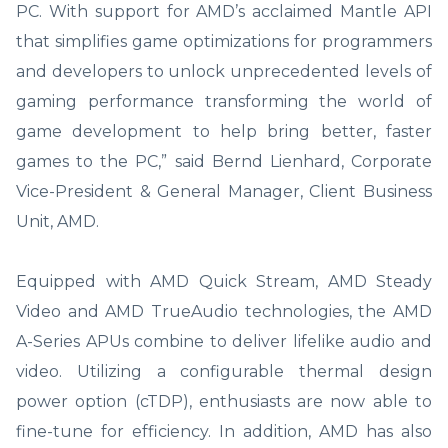
PC. With support for AMD’s acclaimed Mantle API
that simplifies game optimizations for programmers
and developers to unlock unprecedented levels of
gaming performance transforming the world of
game development to help bring better, faster
games to the PC,” said Bernd Lienhard, Corporate
Vice-President & General Manager, Client Business
Unit, AMD.
Equipped with AMD Quick Stream, AMD Steady
Video and AMD TrueAudio technologies, the AMD
A-Series APUs combine to deliver lifelike audio and
video. Utilizing a configurable thermal design
power option (cTDP), enthusiasts are now able to
fine-tune for efficiency. In addition, AMD has also