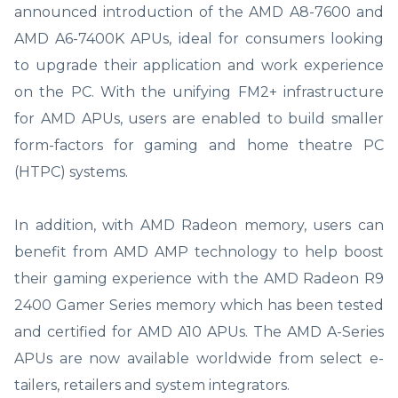
announced introduction of the AMD A8-7600 and
AMD A6-7400K APUs, ideal for consumers looking
to upgrade their application and work experience
on the PC. With the unifying FM2+ infrastructure
for AMD APUs, users are enabled to build smaller
form-factors for gaming and home theatre PC
(HTPC) systems.
In addition, with AMD Radeon memory, users can
benefit from AMD AMP technology to help boost
their gaming experience with the AMD Radeon R9
2400 Gamer Series memory which has been tested
and certified for AMD A10 APUs. The AMD A-Series
APUs are now available worldwide from select e-
tailers, retailers and system integrators.