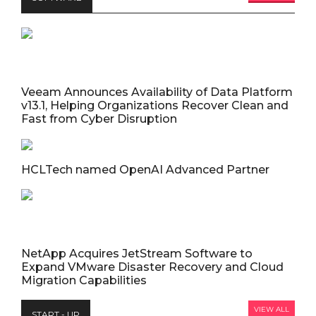
Veeam Announces Availability of Data Platform
v13.1, Helping Organizations Recover Clean and
Fast from Cyber Disruption
HCLTech named OpenAI Advanced Partner
NetApp Acquires JetStream Software to
Expand VMware Disaster Recovery and Cloud
Migration Capabilities
VIEW ALL
START - UP