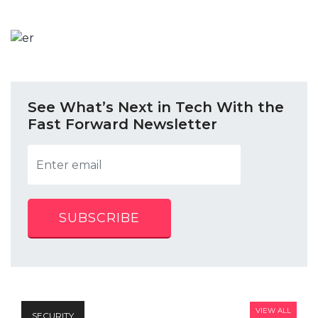
See What’s Next in Tech With the
Fast Forward Newsletter
SUBSCRIBE
VIEW ALL
SECURITY