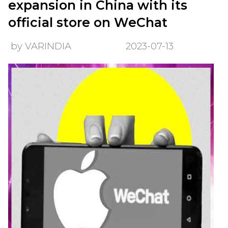
expansion in China with its
official store on WeChat
by VARINDIA
2023-07-13