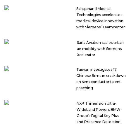
Sahajanand Medical
Technologies accelerates
medical device innovation
with Siemens’ Teamcenter
Sarla Aviation scales urban
air mobility with Siemens
Xcelerator
Taiwan investigates 17
Chinese firms in crackdown
on semiconductor talent
poaching
NXP Trimension Ultra-
Wideband Powers BMW
Group’s Digital Key Plus
and Presence Detection