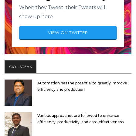
When they Tweet, their Tweets will
show up here.
VIEW ON TWITTER
CIO - SPEAK
Automation has the potential to greatly improve
efficiency and production
Various approaches are followed to enhance
efficiency, productivity, and cost-effectiveness