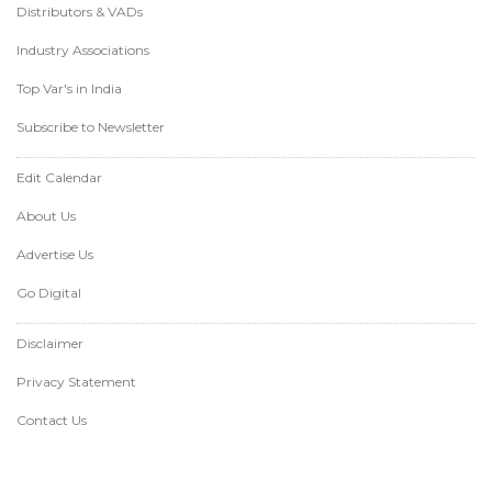
Distributors & VADs
Industry Associations
Top Var's in India
Subscribe to Newsletter
Edit Calendar
About Us
Advertise Us
Go Digital
Disclaimer
Privacy Statement
Contact Us