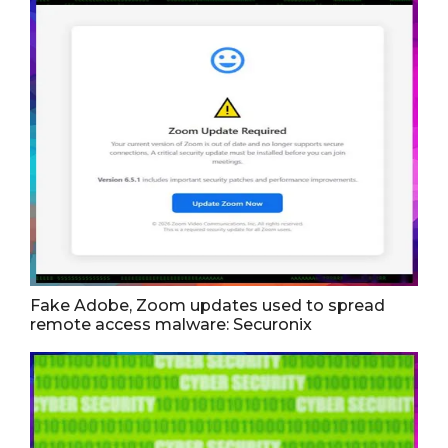
Fake Adobe, Zoom updates used to spread
remote access malware: Securonix