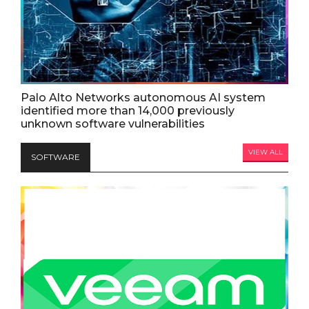
Palo Alto Networks autonomous AI system
identified more than 14,000 previously
unknown software vulnerabilities
VIEW ALL
SOFTWARE