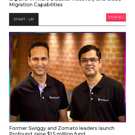
Migration Capabilities
VIEW ALL
START - UP
Former Swiggy and Zomato leaders launch
Profound, raise $1.5 million fund