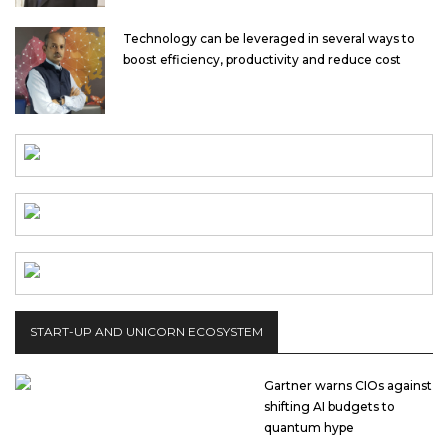
Technology can be leveraged in several ways to
boost efficiency, productivity and reduce cost
START-UP AND UNICORN ECOSYSTEM
Gartner warns CIOs against
shifting AI budgets to
quantum hype