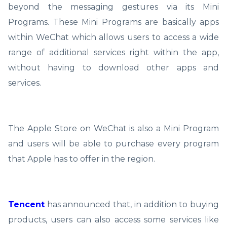
beyond the messaging gestures via its Mini
Programs. These Mini Programs are basically apps
within WeChat which allows users to access a wide
range of additional services right within the app,
without having to download other apps and
services.
The Apple Store on WeChat is also a Mini Program
and users will be able to purchase every program
that Apple has to offer in the region.
Tencent
has announced that, in addition to buying
products, users can also access some services like