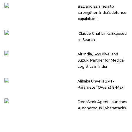
BEL and Esri India to
strengthen India’s defence
capabilities
Claude Chat Links Exposed
in Search
Air India, SkyDrive, and
Suzuki Partner for Medical
Logistics in India
Alibaba Unveils 2.4T-
Parameter Qwen3.8-Max
DeepSeek Agent Launches
Autonomous Cyberattacks