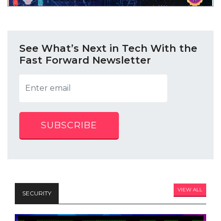
See What’s Next in Tech With the
Fast Forward Newsletter
SUBSCRIBE
VIEW ALL
SECURITY