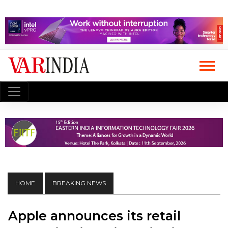
HOME
BREAKING NEWS
Apple announces its retail