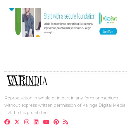
Reproduction in whole or in part in any form or medium
without express written permission of Kalinga Digital Media
Pvt. Ltd. is prohibited.