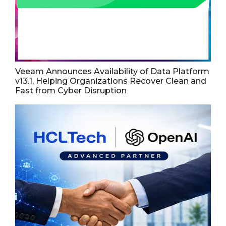
Veeam Announces Availability of Data Platform
v13.1, Helping Organizations Recover Clean and
Fast from Cyber Disruption