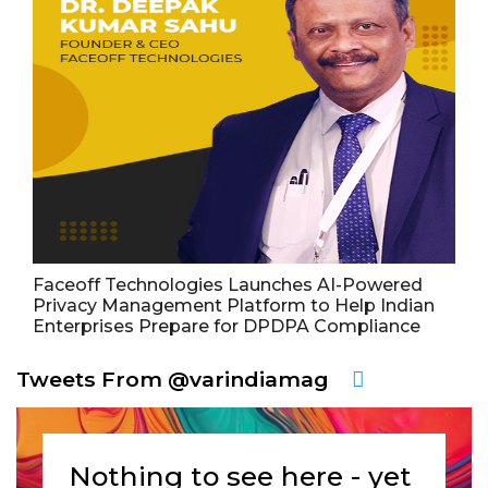
Faceoff Technologies Launches AI-Powered
Privacy Management Platform to Help Indian
Enterprises Prepare for DPDPA Compliance
Tweets From @varindiamag
Nothing to see here - yet