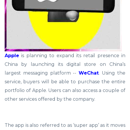
Apple
is planning to expand its retail presence in
China by launching its digital store on China’s
largest messaging platform --
WeChat
. Using the
service, buyers will be able to purchase the entire
portfolio of Apple. Users can also access a couple of
other services offered by the company.
The app is also referred to as ‘super app’ as it moves