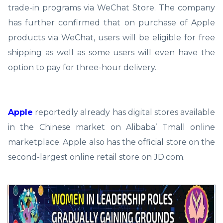
trade-in programs via WeChat Store. The company
has further confirmed that on purchase of Apple
products via WeChat, users will be eligible for free
shipping as well as some users will even have the
option to pay for three-hour delivery.
Apple
reportedly already has digital stores available
in the Chinese market on Alibaba’ Tmall online
marketplace. Apple also has the official store on the
second-largest online retail store on JD.com.