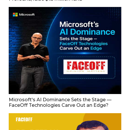
Microsoft's AI Dominance Sets the Stage —
FaceOff Technologies Carve Out an Edge?