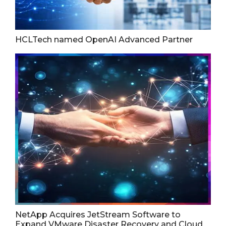
HCLTech named OpenAI Advanced Partner
NetApp Acquires JetStream Software to
Expand VMware Disaster Recovery and Cloud