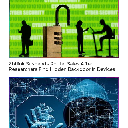
Zbtlink Suspends Router Sales After
Researchers Find Hidden Backdoor in Devices