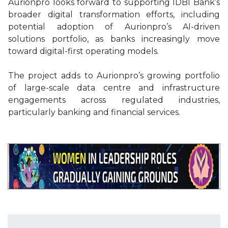
Aurionpro looks forward to supporting IDBI Bank’s
broader digital transformation efforts, including
potential adoption of Aurionpro’s AI-driven
solutions portfolio, as banks increasingly move
toward digital-first operating models.
The project adds to Aurionpro’s growing portfolio
of large-scale data centre and infrastructure
engagements across regulated industries,
particularly banking and financial services.