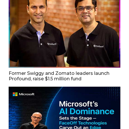
Former Swiggy and Zomato leaders launch
Profound, raise $1.5 million fund