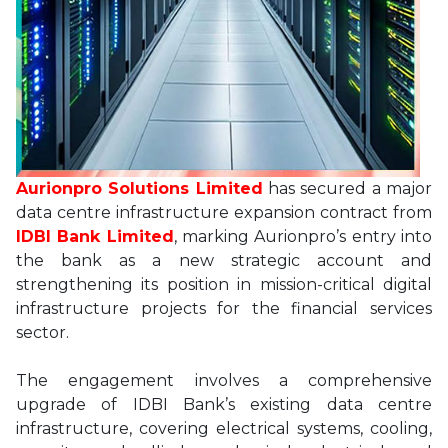
Aurionpro Solutions Limited
has secured a major
data centre infrastructure expansion contract from
IDBI Bank Limited
, marking Aurionpro’s entry into
the bank as a new strategic account and
strengthening its position in mission-critical digital
infrastructure projects for the financial services
sector.
The engagement involves a comprehensive
upgrade of IDBI Bank’s existing data centre
infrastructure, covering electrical systems, cooling,