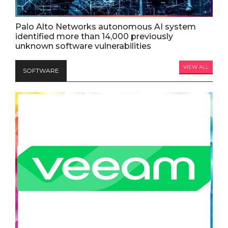
Palo Alto Networks autonomous AI system
identified more than 14,000 previously
unknown software vulnerabilities
VIEW ALL
SOFTWARE