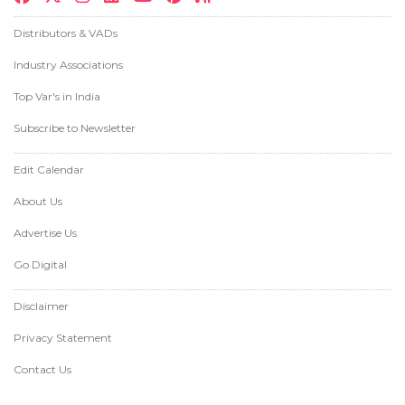
Distributors & VADs
Industry Associations
Top Var's in India
Subscribe to Newsletter
Edit Calendar
About Us
Advertise Us
Go Digital
Disclaimer
Privacy Statement
Contact Us