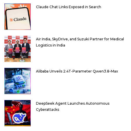
Claude Chat Links Exposed in Search
Air India, SkyDrive, and Suzuki Partner for Medical
Logistics in India
Alibaba Unveils 2.4T-Parameter Qwen3.8-Max
DeepSeek Agent Launches Autonomous
Cyberattacks