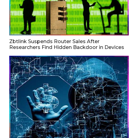
Zbtlink Suspends Router Sales After
Researchers Find Hidden Backdoor in Devices