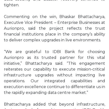
tighten.
Commenting on the win, Bhaskar Bhattacharya,
Executive Vice President – Enterprise Businesses at
Aurionpro, said the project reflects the trust
financial institutions place in the company’s ability
to deliver complex upgrades in live environments.
“We are grateful to IDBI Bank for choosing
Aurionpro as its trusted partner for this vital
initiative,” Bhattacharya said. “This engagement
reiterates our capability to execute mission-critical
infrastructure upgrades without impacting live
operations. Our integrated capabilities and
execution excellence continue to differentiate us in
the rapidly expanding data centre market.”
Bhattacharya added that beyond infrastructure,