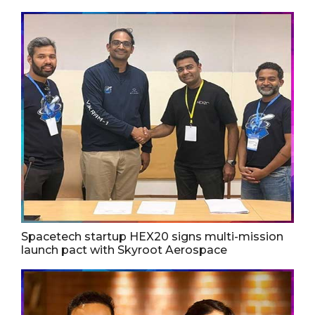
Spacetech startup HEX20 signs multi-mission
launch pact with Skyroot Aerospace