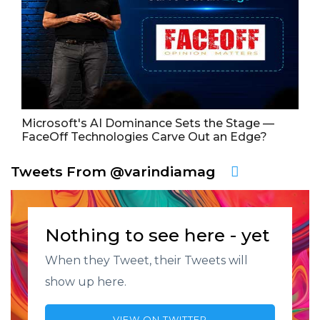
Microsoft's AI Dominance Sets the Stage —
FaceOff Technologies Carve Out an Edge?
Tweets From @varindiamag
Nothing to see here - yet
When they Tweet, their Tweets will
show up here.
VIEW ON TWITTER