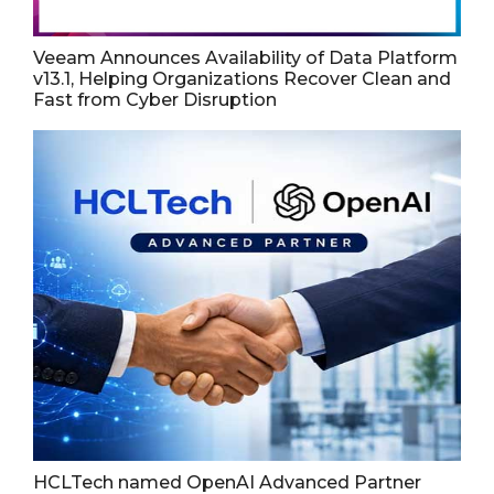
Veeam Announces Availability of Data Platform
v13.1, Helping Organizations Recover Clean and
Fast from Cyber Disruption
HCLTech named OpenAI Advanced Partner