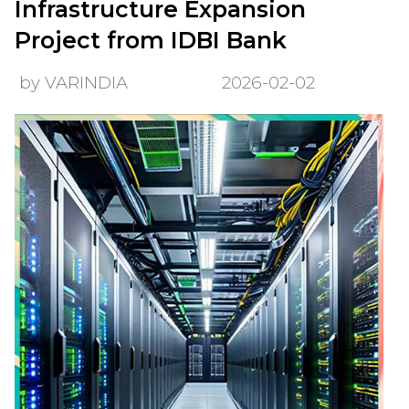
Infrastructure Expansion
Project from IDBI Bank
by VARINDIA
2026-02-02