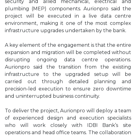
security and allied mechanical, electrical and
plumbing (MEP) components. Aurionpro said the
project will be executed in a live data centre
environment, making it one of the most complex
infrastructure upgrades undertaken by the bank.
A key element of the engagement is that the entire
expansion and migration will be completed without
disrupting ongoing data centre operations.
Aurionpro said the transition from the existing
infrastructure to the upgraded setup will be
carried out through detailed planning and
precision-led execution to ensure zero downtime
and uninterrupted business continuity.
To deliver the project, Aurionpro will deploy a team
of experienced design and execution specialists
who will work closely with IDBI Bank’s site
operations and head office teams. The collaboration