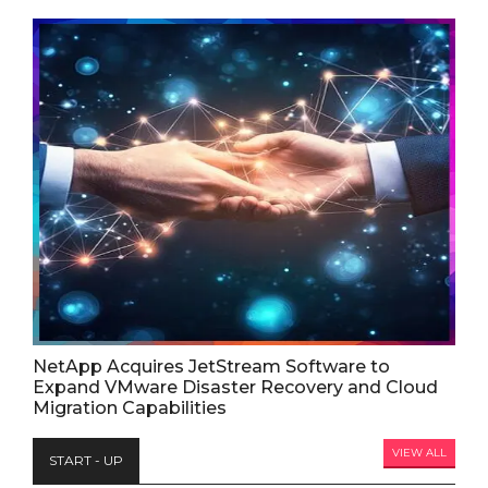
NetApp Acquires JetStream Software to
Expand VMware Disaster Recovery and Cloud
Migration Capabilities
VIEW ALL
START - UP