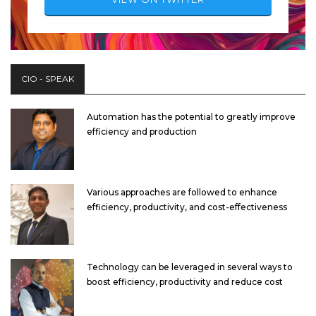
CIO - SPEAK
Automation has the potential to greatly improve
efficiency and production
Various approaches are followed to enhance
efficiency, productivity, and cost-effectiveness
Technology can be leveraged in several ways to
boost efficiency, productivity and reduce cost