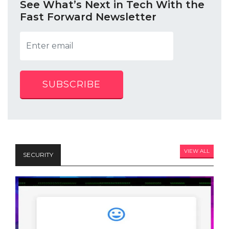
See What’s Next in Tech With the
Fast Forward Newsletter
SUBSCRIBE
VIEW ALL
SECURITY