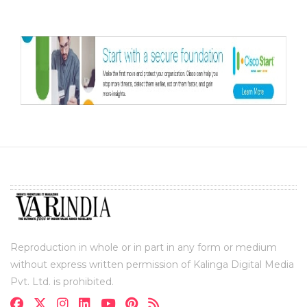
Reproduction in whole or in part in any form or medium
without express written permission of Kalinga Digital Media
Pvt. Ltd. is prohibited.