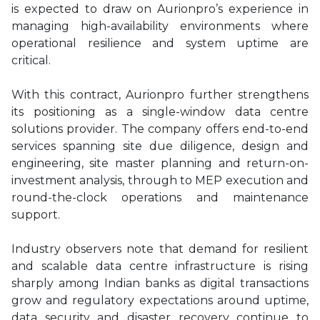
is expected to draw on Aurionpro’s experience in
managing high-availability environments where
operational resilience and system uptime are
critical.
With this contract, Aurionpro further strengthens
its positioning as a single-window data centre
solutions provider. The company offers end-to-end
services spanning site due diligence, design and
engineering, site master planning and return-on-
investment analysis, through to MEP execution and
round-the-clock operations and maintenance
support.
Industry observers note that demand for resilient
and scalable data centre infrastructure is rising
sharply among Indian banks as digital transactions
grow and regulatory expectations around uptime,
data security and disaster recovery continue to