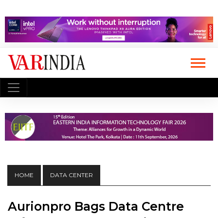
HOME
DATA CENTER
Aurionpro Bags Data Centre