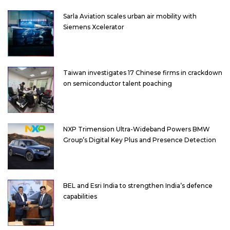
Sarla Aviation scales urban air mobility with
Siemens Xcelerator
Taiwan investigates 17 Chinese firms in crackdown
on semiconductor talent poaching
NXP Trimension Ultra-Wideband Powers BMW
Group’s Digital Key Plus and Presence Detection
BEL and Esri India to strengthen India’s defence
capabilities