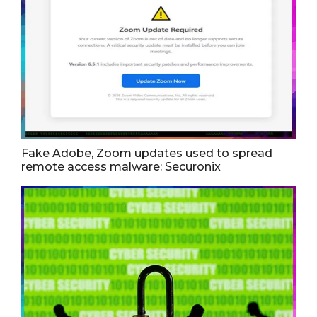
Fake Adobe, Zoom updates used to spread
remote access malware: Securonix