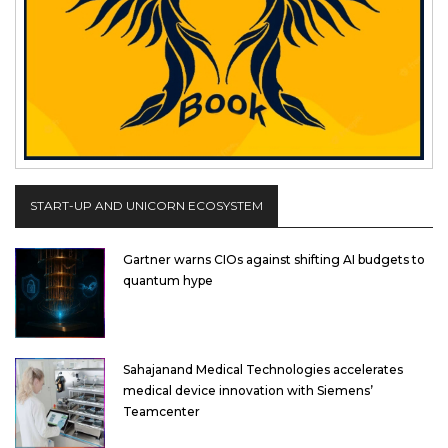
START-UP AND UNICORN ECOSYSTEM
Gartner warns CIOs against shifting AI budgets to
quantum hype
Sahajanand Medical Technologies accelerates
medical device innovation with Siemens’
Teamcenter