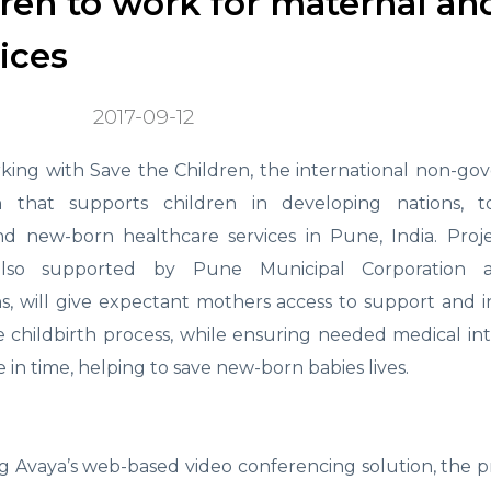
ren to work for maternal an
ices
2017-09-12
rking with Save the Children, the international non-g
on that supports children in developing nations, 
d new-born healthcare services in Pune, India. Proje
also supported by Pune Municipal Corporation 
ns, will give expectant mothers access to support and 
 childbirth process, while ensuring needed medical in
in time, helping to save new-born babies lives.
g Avaya’s web-based video conferencing solution, the p