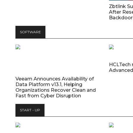
Zbtlink S
After Res
Backdoor 
SOFTWARE
HCLTech 
Advanced
Veeam Announces Availability of
Data Platform v13.1, Helping
Organizations Recover Clean and
Fast from Cyber Disruption
START - UP