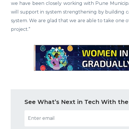
we have been closely working with Pune Municipa
will support in system strengthening by building c
system. We are glad that we are able to take one 
project.”
See What’s Next in Tech With the