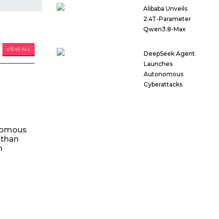
Alibaba Unveils
2.4T-Parameter
Qwen3.8-Max
VIEW ALL
DeepSeek Agent
Launches
Autonomous
Cyberattacks
nomous
 than
n