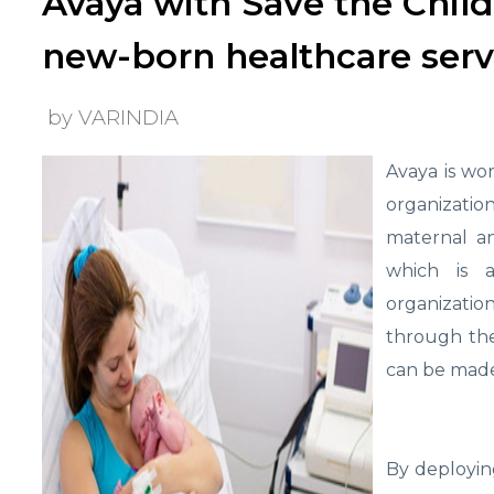
Avaya with Save the Child
new-born healthcare serv
by VARINDIA
Avaya is wo
organizati
maternal an
which is 
organizatio
through the
can be made 
By deployin