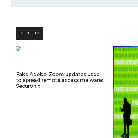
SECURITY
Fake Adobe, Zoom updates used
to spread remote access malware:
Securonix