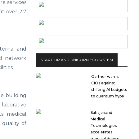
re services
it over 2.7
ternal and
ed network
START-UP AND UNICORN ECOSYSTEM
ities.
Gartner warns
CIOs against
shifting AI budgets
e building
to quantum hype
laborative
Sahajanand
ts, medical
Medical
 quality of
Technologies
accelerates
medical device