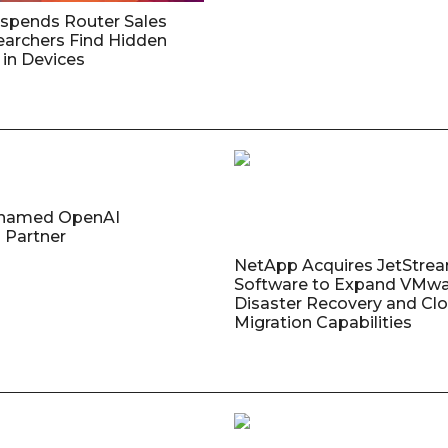
uspends Router Sales
earchers Find Hidden
in Devices
named OpenAI
 Partner
NetApp Acquires JetStre
Software to Expand VMw
Disaster Recovery and Cl
Migration Capabilities