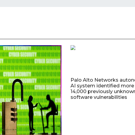
Palo Alto Networks auto
AI system identified more
14,000 previously unknow
software vulnerabilities