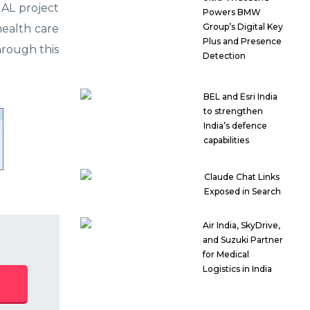
AL project
Powers BMW
Group’s Digital Key
health care
Plus and Presence
hrough this
Detection
BEL and Esri India
to strengthen
India’s defence
capabilities
Claude Chat Links
Exposed in Search
Air India, SkyDrive,
and Suzuki Partner
for Medical
Logistics in India