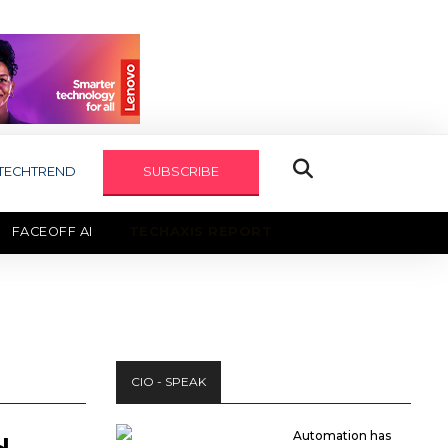
TECHTREND
SUBSCRIBE
FACEOFF AI
TECHAXIS REPORT
CIO - SPEAK
Automation has