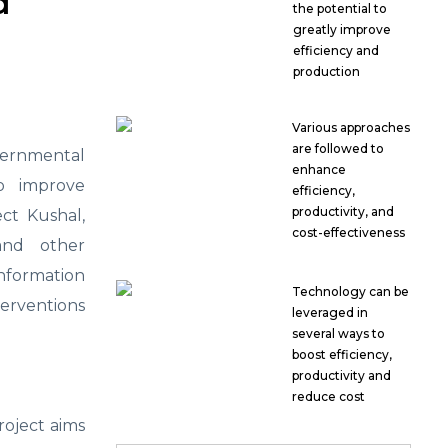
d
the potential to
greatly improve
efficiency and
production
Various approaches
are followed to
overnmental
enhance
to improve
efficiency,
productivity, and
ct Kushal,
cost-effectiveness
and other
information
Technology can be
terventions
leveraged in
several ways to
boost efficiency,
productivity and
reduce cost
roject aims