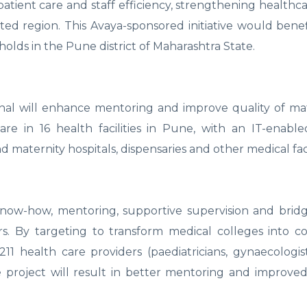
atient care and staff efficiency, strengthening healthca
ted region. This Avaya-sponsored initiative would benef
olds in the Pune district of Maharashtra State.
hal will enhance mentoring and improve quality of ma
re in 16 health facilities in Pune, with an IT-enabl
d maternity hospitals, dispensaries and other medical facil
now-how, mentoring, supportive supervision and bridg
By targeting to transform medical colleges into col
1 health care providers (paediatricians, gynaecologis
the project will result in better mentoring and improved