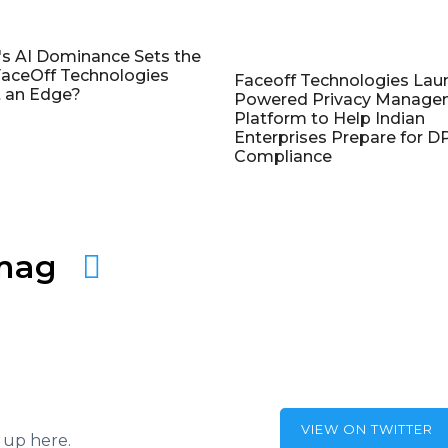
's AI Dominance Sets the
aceOff Technologies
Faceoff Technologies Lau
 an Edge?
Powered Privacy Manage
Platform to Help Indian
Enterprises Prepare for 
Compliance
amag
VIEW ON TWITTER
 up here.