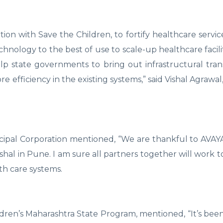
ation with Save the Children, to fortify healthcare servic
nology to the best of use to scale-up healthcare facilit
p state governments to bring out infrastructural tran
 efficiency in the existing systems,” said Vishal Agrawa
ipal Corporation mentioned, “We are thankful to AVAYA
shal in Pune. I am sure all partners together will work t
th care systems.
ren’s Maharashtra State Program, mentioned, “It’s bee