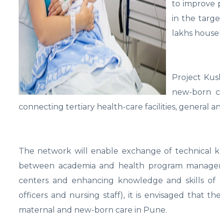
to improve p
in the targe
lakhs househ
Project Kus
new-born ca
connecting tertiary health-care facilities, general an
The network will enable exchange of technical k
between academia and health program managers. 
centers and enhancing knowledge and skills of 21
officers and nursing staff), it is envisaged that 
maternal and new-born care in Pune.