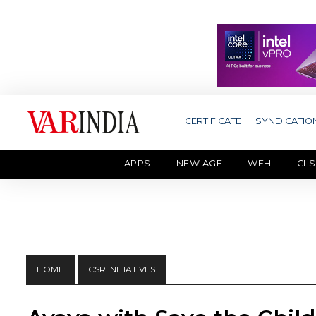
CERTIFICATE
SYNDICATIO
APPS
NEW AGE
WFH
CLS
HOME
CSR INITIATIVES