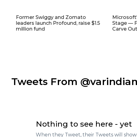
Former Swiggy and Zomato
Microsoft
leaders launch Profound, raise $1.5
Stage — F
million fund
Carve Out
Tweets From @varindi
Nothing to see here - yet
When they Tweet, their Tweets will show