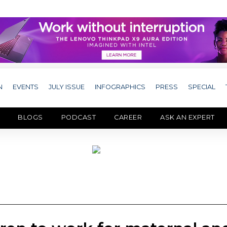
N
EVENTS
JULY ISSUE
INFOGRAPHICS
PRESS
SPECIAL
BLOGS
PODCAST
CAREER
ASK AN EXPERT