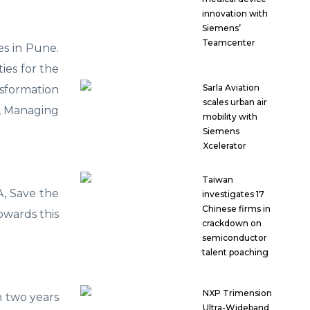
innovation with
Siemens’
Teamcenter
es in Pune.
ies for the
Sarla Aviation
sformation
scales urban air
l, Managing
mobility with
Siemens
Xcelerator
Taiwan
, Save the
investigates 17
Chinese firms in
owards this
crackdown on
semiconductor
talent poaching
NXP Trimension
n two years
Ultra-Wideband