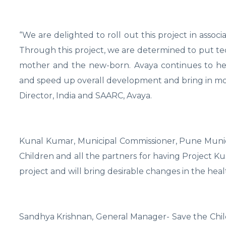
“We are delighted to roll out this project in associ
Through this project, we are determined to put tech
mother and the new-born. Avaya continues to hel
and speed up overall development and bring in more
Director, India and SAARC, Avaya.
Kunal Kumar, Municipal Commissioner, Pune Munic
Children and all the partners for having Project Ku
project and will bring desirable changes in the heal
Sandhya Krishnan, General Manager- Save the Child