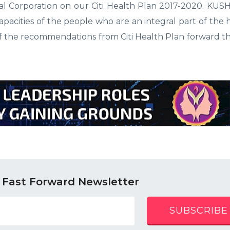
l Corporation on our Citi Health Plan 2017-2020. KUSH
apacities of the people who are an integral part of the 
of the recommendations from Citi Health Plan forward t
 Fast Forward Newsletter
SUBSCRIBE