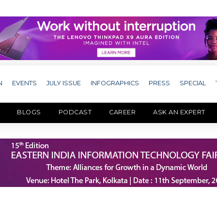
N
EVENTS
JULY ISSUE
INFOGRAPHICS
PRESS
SPECIAL
BLOGS
PODCAST
CAREER
ASK AN EXPERT