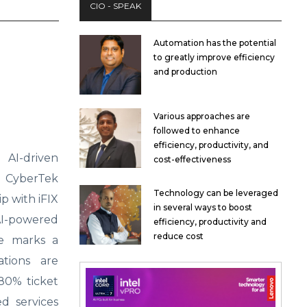
CIO - SPEAK
Automation has the potential
to greatly improve efficiency
and production
Various approaches are
followed to enhance
efficiency, productivity, and
AI-driven
cost-effectiveness
 CyberTek
Technology can be leveraged
p with iFIX
in several ways to boost
I-powered
efficiency, productivity and
reduce cost
ve marks a
ations are
80% ticket
d services