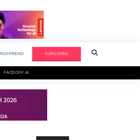
TECHTREND
SUBSCRIBE
FACEOFF AI
TECHAXIS REPORT