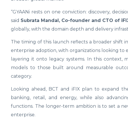
“GYAANi rests on one conviction: discovery, decis
said
Subrata Mandal, Co-founder and CTO of iFI
globally, with the domain depth and delivery infra
The timing of this launch reflects a broader shift 
enterprise adoption, with organizations looking to e
layering it onto legacy systems. In this context,
models to those built around measurable outcome
category.
Looking ahead, BCT and iFIX plan to expand the p
banking, retail, and energy, while also advanci
functions. The longer-term ambition is to set a n
enterprise.