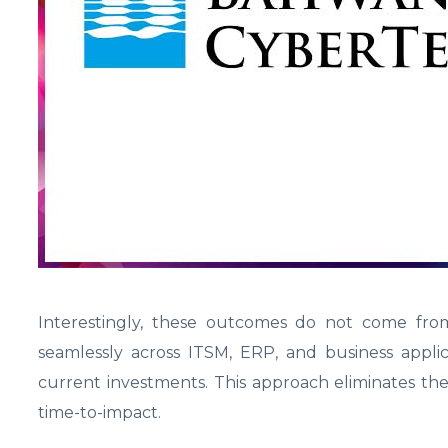
Interestingly, these outcomes do not come from 
seamlessly across ITSM, ERP, and business applic
current investments. This approach eliminates the
time-to-impact.