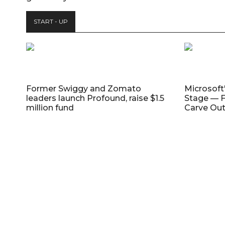
START - UP
Former Swiggy and Zomato
Microsoft
leaders launch Profound, raise $1.5
Stage — F
million fund
Carve Out