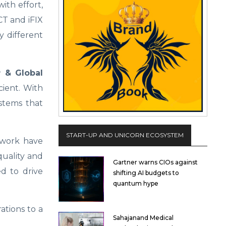
ith effort,
CT and iFIX
y different
 & Global
cient. With
stems that
START-UP AND UNICORN ECOSYSTEM
mework have
quality and
Gartner warns CIOs against
ed to drive
shifting AI budgets to
quantum hype
ations to a
Sahajanand Medical