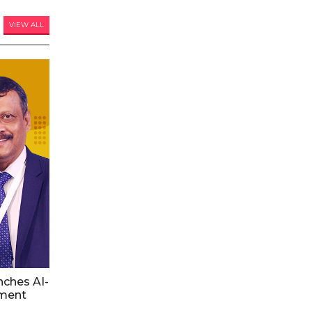
VIEW ALL
nches AI-
ment