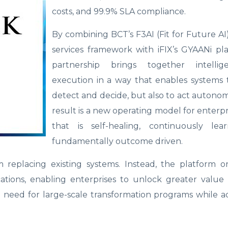
costs, and 99.9% SLA compliance.
By combining BCT’s F3AI (Fit for Future 
services framework with iFIX’s GYAANi pl
partnership brings together intelli
execution in a way that enables systems 
detect and decide, but also to act autono
result is a new operating model for enterpr
that is self-healing, continuously lea
fundamentally outcome driven.
replacing existing systems. Instead, the platform or
ations, enabling enterprises to unlock greater value
 need for large-scale transformation programs while a