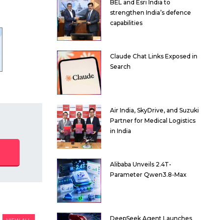
BEL and Esri India to
strengthen India’s defence
capabilities
Claude Chat Links Exposed in
Search
Air India, SkyDrive, and Suzuki
Partner for Medical Logistics
in India
Alibaba Unveils 2.4T-
Parameter Qwen3.8-Max
DeepSeek Agent Launches