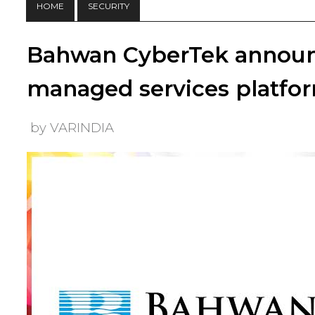
HOME
SECURITY
Bahwan CyberTek announ
managed services platfor
by VARINDIA