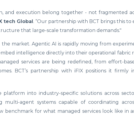
ion, and execution belong together - not fragmented ac
X tech Global
. “Our partnership with BCT brings this to 
structure that large-scale transformation demands."
in the market. Agentic AI is rapidly moving from experim
mbed intelligence directly into their operational fabric 
 managed services are being redefined, from effort-bas
s. BCT’s partnership with iFIX positions it firmly i
latform into industry-specific solutions across sect
ng multi-agent systems capable of coordinating acros
ew benchmark for what managed services look like in a