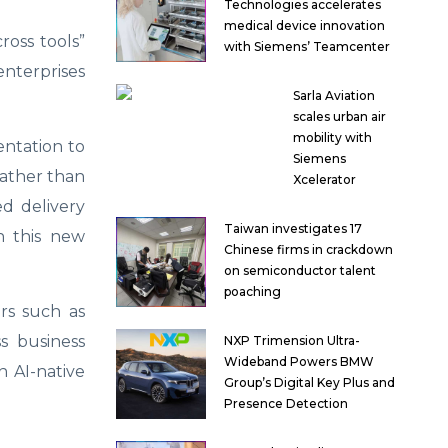
Technologies accelerates
medical device innovation
ross tools”
with Siemens’ Teamcenter
enterprises
Sarla Aviation
scales urban air
mobility with
entation to
Siemens
rather than
Xcelerator
ed delivery
Taiwan investigates 17
n this new
Chinese firms in crackdown
on semiconductor talent
poaching
ors such as
s business
NXP Trimension Ultra-
Wideband Powers BMW
n AI-native
Group’s Digital Key Plus and
Presence Detection