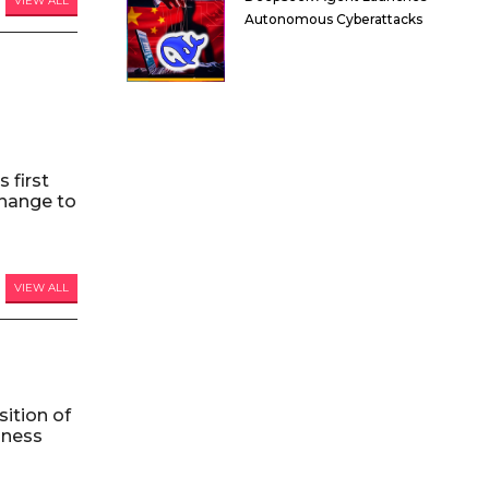
VIEW ALL
Autonomous Cyberattacks
 first
hange to
VIEW ALL
ition of
iness