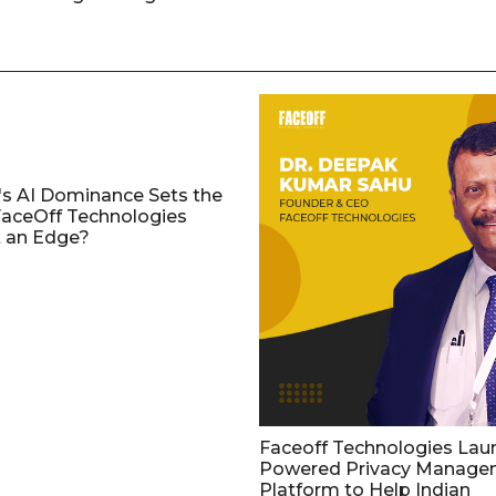
's AI Dominance Sets the
aceOff Technologies
 an Edge?
Faceoff Technologies Lau
Powered Privacy Manage
Platform to Help Indian