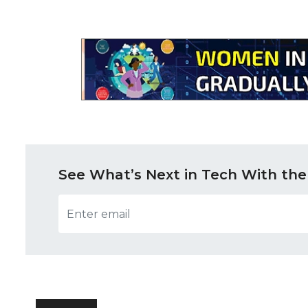
See What’s Next in Tech With the