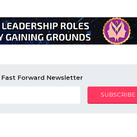
 Fast Forward Newsletter
SUBSCRIBE