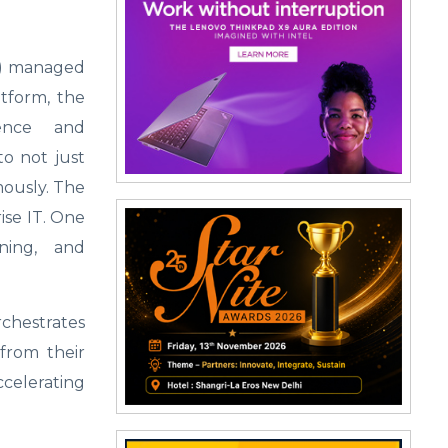
AI) managed
atform, the
gence and
to not just
mously. The
ise IT. One
rning, and
chestrates
 from their
ccelerating