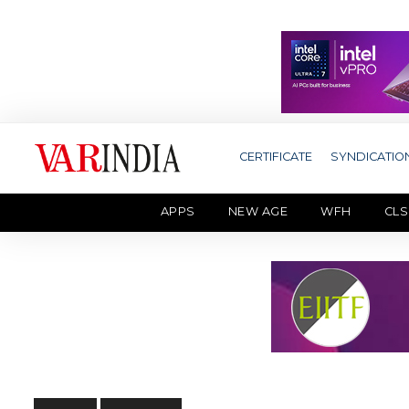
CERTIFICATE
SYNDICATIO
APPS
NEW AGE
WFH
CLS