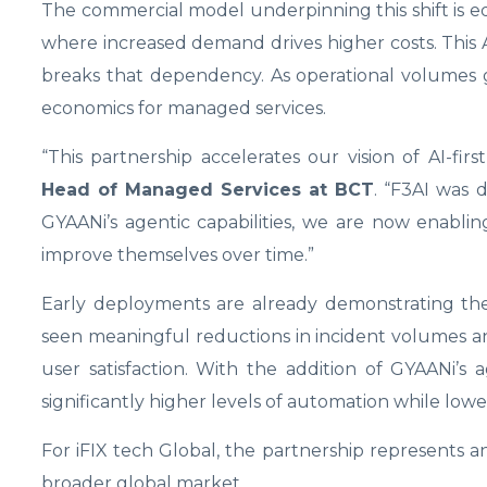
The commercial model underpinning this shift is equal
where increased demand drives higher costs. This
breaks that dependency. As operational volumes g
economics for managed services.
“This partnership accelerates our vision of AI-fir
Head of Managed Services at BCT
. “F3AI was 
GYAANi’s agentic capabilities, we are now enabl
improve themselves over time.”
Early deployments are already demonstrating the 
seen meaningful reductions in incident volumes an
user satisfaction. With the addition of GYAANi’s 
significantly higher levels of automation while lower
For iFIX tech Global, the partnership represents an 
broader global market.