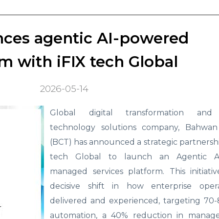
ces agentic AI-powered
m with iFIX tech Global
2026-05-14
Global digital transformation and 
technology solutions company, Bahwan
(BCT) has announced a strategic partnershi
tech Global to launch an Agentic A
managed services platform. This initiati
decisive shift in how enterprise oper
delivered and experienced, targeting 70-
automation, a 40% reduction in manage