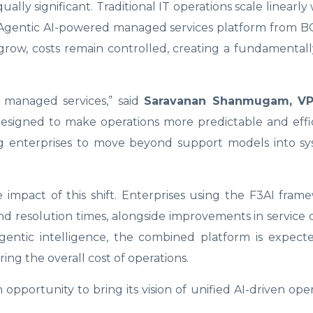
ly significant. Traditional IT operations scale linearly w
 Agentic AI-powered managed services platform from B
row, costs remain controlled, creating a fundamentall
st managed services,” said
Saravanan Shanmugam, VP
designed to make operations more predictable and effi
ing enterprises to move beyond support models into sy
impact of this shift. Enterprises using the F3AI fra
d resolution times, alongside improvements in service 
agentic intelligence, the combined platform is expect
ing the overall cost of operations.
opportunity to bring its vision of unified AI-driven oper