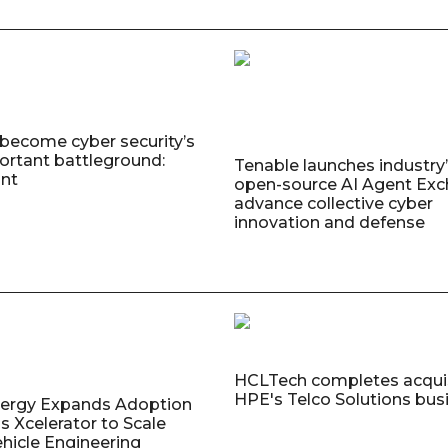
 become cyber security’s
rtant battleground:
Tenable launches industry’s
nt
open-source AI Agent Exc
advance collective cyber
innovation and defense
HCLTech completes acquis
HPE's Telco Solutions bus
nergy Expands Adoption
s Xcelerator to Scale
ehicle Engineering