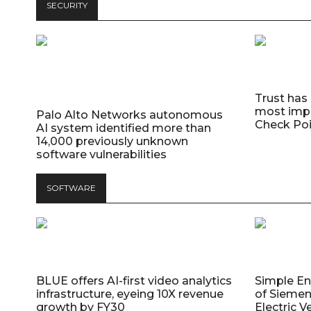
SECURITY
Trust has
most impo
Palo Alto Networks autonomous
Check Poi
AI system identified more than
14,000 previously unknown
software vulnerabilities
SOFTWARE
BLUE offers AI-first video analytics
Simple E
infrastructure, eyeing 10X revenue
of Siemen
growth by FY30
Electric V