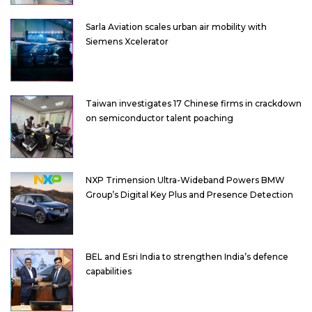
Sarla Aviation scales urban air mobility with
Siemens Xcelerator
Taiwan investigates 17 Chinese firms in crackdown
on semiconductor talent poaching
NXP Trimension Ultra-Wideband Powers BMW
Group’s Digital Key Plus and Presence Detection
BEL and Esri India to strengthen India’s defence
capabilities