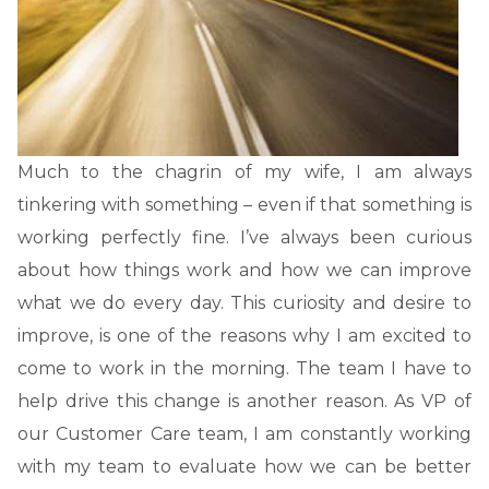
Much to the chagrin of my wife, I am always
tinkering with something – even if that something is
working perfectly fine. I’ve always been curious
about how things work and how we can improve
what we do every day. This curiosity and desire to
improve, is one of the reasons why I am excited to
come to work in the morning. The team I have to
help drive this change is another reason. As VP of
our Customer Care team, I am constantly working
with my team to evaluate how we can be better