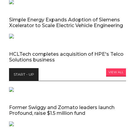
Simple Energy Expands Adoption of Siemens
Xcelerator to Scale Electric Vehicle Engineering
HCLTech completes acquisition of HPE's Telco
Solutions business
VIEW ALL
START - UP
Former Swiggy and Zomato leaders launch
Profound, raise $1.5 million fund