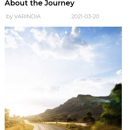
About the Journey
by VARINDIA
2021-03-20