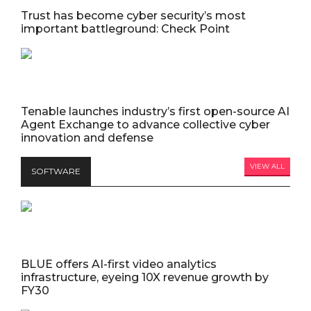
Trust has become cyber security’s most
important battleground: Check Point
Tenable launches industry’s first open-source AI
Agent Exchange to advance collective cyber
innovation and defense
VIEW ALL
SOFTWARE
BLUE offers AI-first video analytics
infrastructure, eyeing 10X revenue growth by
FY30