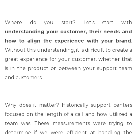
Where do you start? Let’s start with
understanding your customer, their needs and
how to align the experience with your brand
.
Without this understanding, it is difficult to create a
great experience for your customer, whether that
is in the product or between your support team
and customers.
Why does it matter? Historically support centers
focused on the length of a call and how utilized a
team was. These measurements were trying to
determine if we were efficient at handling the