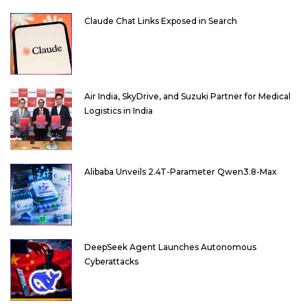
Claude Chat Links Exposed in Search
Air India, SkyDrive, and Suzuki Partner for Medical
Logistics in India
Alibaba Unveils 2.4T-Parameter Qwen3.8-Max
DeepSeek Agent Launches Autonomous
Cyberattacks