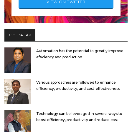
VIEW ON TWITTER
CIO - SPEAK
Automation has the potential to greatly improve
efficiency and production
Various approaches are followed to enhance
efficiency, productivity, and cost-effectiveness
Technology can be leveraged in several ways to
boost efficiency, productivity and reduce cost