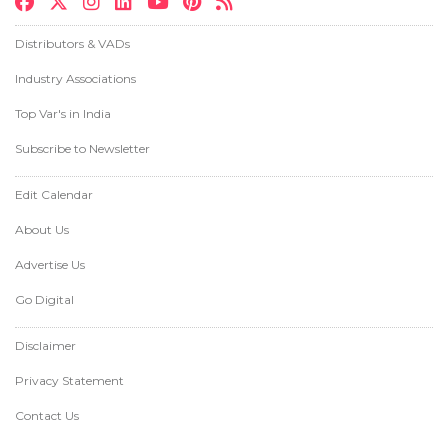
Distributors & VADs
Industry Associations
Top Var's in India
Subscribe to Newsletter
Edit Calendar
About Us
Advertise Us
Go Digital
Disclaimer
Privacy Statement
Contact Us