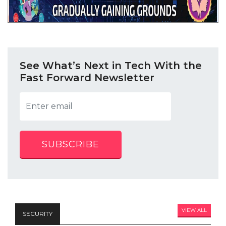
See What’s Next in Tech With the
Fast Forward Newsletter
SUBSCRIBE
VIEW ALL
SECURITY