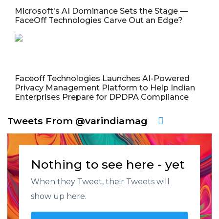
Microsoft's AI Dominance Sets the Stage —
FaceOff Technologies Carve Out an Edge?
Faceoff Technologies Launches AI-Powered
Privacy Management Platform to Help Indian
Enterprises Prepare for DPDPA Compliance
Tweets From @varindiamag
Nothing to see here - yet
When they Tweet, their Tweets will
show up here.