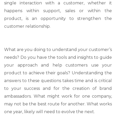
single interaction with a customer, whether it
happens within support, sales or within the
product, is an opportunity to strengthen the
customer relationship.
What are you doing to understand your customer’s
needs? Do you have the tools and insights to guide
your approach and help customers use your
product to achieve their goals? Understanding the
answers to these questions takes time and is critical
to your success and for the creation of brand
ambassadors. What might work for one company,
may not be the best route for another. What works
one year, likely will need to evolve the next.