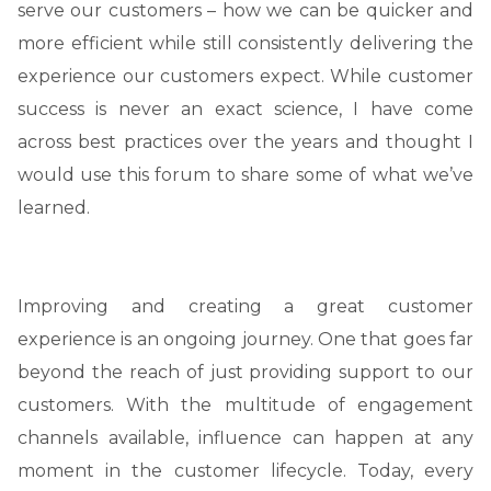
serve our customers – how we can be quicker and
more efficient while still consistently delivering the
experience our customers expect. While customer
success is never an exact science, I have come
across best practices over the years and thought I
would use this forum to share some of what we’ve
learned.
Improving and creating a great customer
experience is an ongoing journey. One that goes far
beyond the reach of just providing support to our
customers. With the multitude of engagement
channels available, influence can happen at any
moment in the customer lifecycle. Today, every