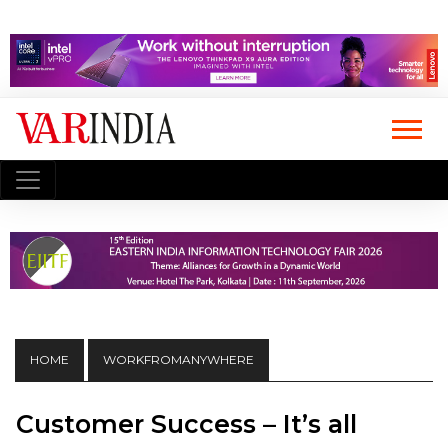
HOME
WORKFROMANYWHERE
Customer Success – It’s all