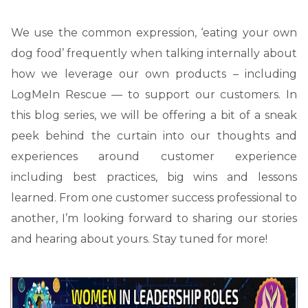
We use the common expression, ‘eating your own
dog food’ frequently when talking internally about
how we leverage our own products – including
LogMeIn Rescue — to support our customers. In
this blog series, we will be offering a bit of a sneak
peek behind the curtain into our thoughts and
experiences around customer experience
including best practices, big wins and lessons
learned. From one customer success professional to
another, I’m looking forward to sharing our stories
and hearing about yours. Stay tuned for more!