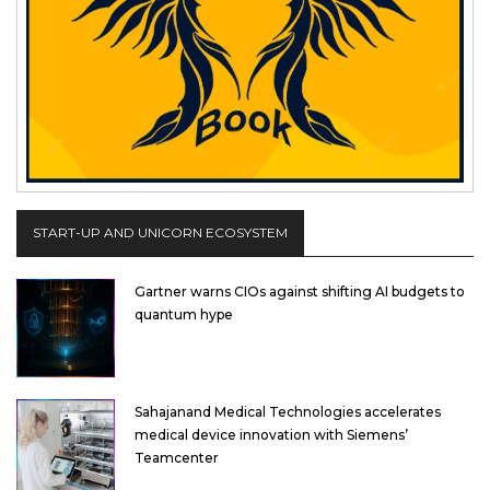
START-UP AND UNICORN ECOSYSTEM
Gartner warns CIOs against shifting AI budgets to
quantum hype
Sahajanand Medical Technologies accelerates
medical device innovation with Siemens’
Teamcenter