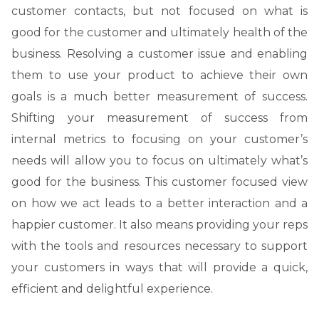
customer contacts, but not focused on what is
good for the customer and ultimately health of the
business. Resolving a customer issue and enabling
them to use your product to achieve their own
goals is a much better measurement of success.
Shifting your measurement of success from
internal metrics to focusing on your customer’s
needs will allow you to focus on ultimately what’s
good for the business. This customer focused view
on how we act leads to a better interaction and a
happier customer. It also means providing your reps
with the tools and resources necessary to support
your customers in ways that will provide a quick,
efficient and delightful experience.