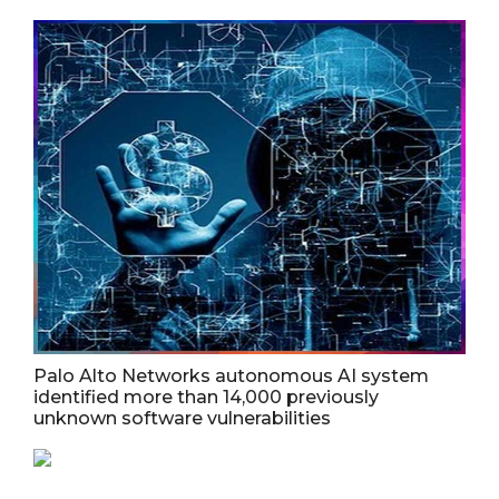
Palo Alto Networks autonomous AI system
identified more than 14,000 previously
unknown software vulnerabilities