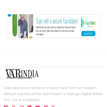
Reproduction in whole or in part in any form or medium
without express written permission of Kalinga Digital Media
Pvt. Ltd. is prohibited.