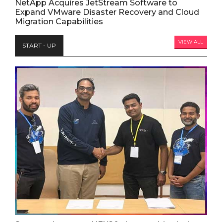
NetApp Acquires JetStream Software to
Expand VMware Disaster Recovery and Cloud
Migration Capabilities
VIEW ALL
START - UP