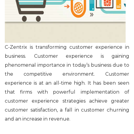
C-Zentrix is transforming customer experience in
business. Customer experience is gaining
phenomenal importance in today’s business due to
the competitive environment. Customer
experience is at an all-time high. It has been seen
that firms with powerful implementation of
customer experience strategies achieve greater
customer satisfaction, a fall in customer churning
and an increase in revenue.