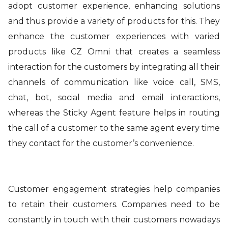
adopt customer experience, enhancing solutions
and thus provide a variety of products for this. They
enhance the customer experiences with varied
products like CZ Omni that creates a seamless
interaction for the customers by integrating all their
channels of communication like voice call, SMS,
chat, bot, social media and email interactions,
whereas the Sticky Agent feature helps in routing
the call of a customer to the same agent every time
they contact for the customer’s convenience.
Customer engagement strategies help companies
to retain their customers. Companies need to be
constantly in touch with their customers nowadays