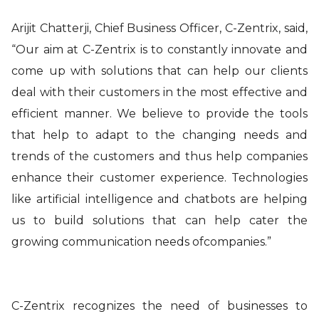
Arijit Chatterji, Chief Business Officer, C-Zentrix, said,
“Our aim at C-Zentrix is to constantly innovate and
come up with solutions that can help our clients
deal with their customers in the most effective and
efficient manner. We believe to provide the tools
that help to adapt to the changing needs and
trends of the customers and thus help companies
enhance their customer experience. Technologies
like artificial intelligence and chatbots are helping
us to build solutions that can help cater the
growing communication needs ofcompanies.”
C-Zentrix recognizes the need of businesses to