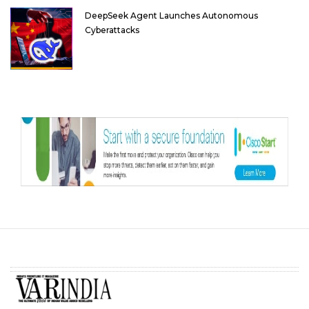
DeepSeek Agent Launches Autonomous
Cyberattacks