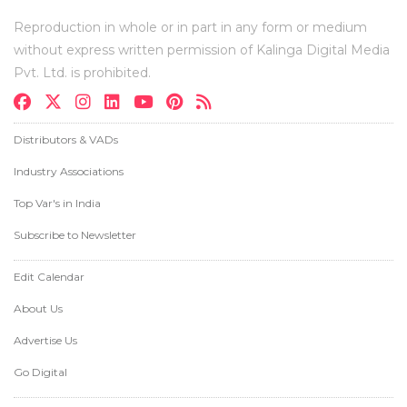
Reproduction in whole or in part in any form or medium
without express written permission of Kalinga Digital Media
Pvt. Ltd. is prohibited.
Distributors & VADs
Industry Associations
Top Var's in India
Subscribe to Newsletter
Edit Calendar
About Us
Advertise Us
Go Digital