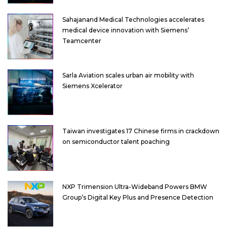
Sahajanand Medical Technologies accelerates
medical device innovation with Siemens’
Teamcenter
Sarla Aviation scales urban air mobility with
Siemens Xcelerator
Taiwan investigates 17 Chinese firms in crackdown
on semiconductor talent poaching
NXP Trimension Ultra-Wideband Powers BMW
Group’s Digital Key Plus and Presence Detection