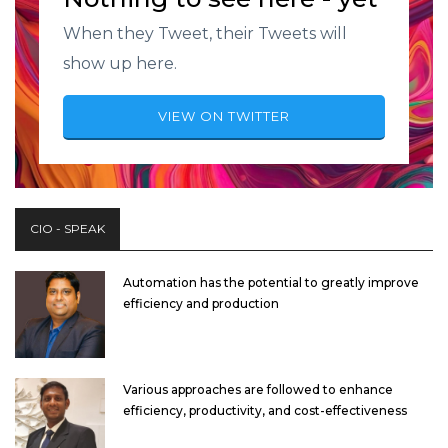
When they Tweet, their Tweets will
show up here.
VIEW ON TWITTER
CIO - SPEAK
Automation has the potential to greatly improve
efficiency and production
Various approaches are followed to enhance
efficiency, productivity, and cost-effectiveness