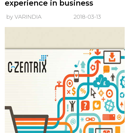
experience in business
by VARINDIA
2018-03-13