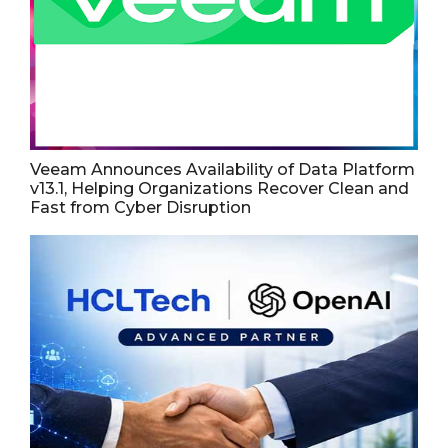
Veeam Announces Availability of Data Platform
v13.1, Helping Organizations Recover Clean and
Fast from Cyber Disruption