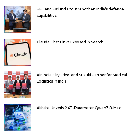
BEL and Esri India to strengthen India’s defence
capabilities
Claude Chat Links Exposed in Search
Air India, SkyDrive, and Suzuki Partner for Medical
Logistics in India
Alibaba Unveils 2.4T-Parameter Qwen3.8-Max