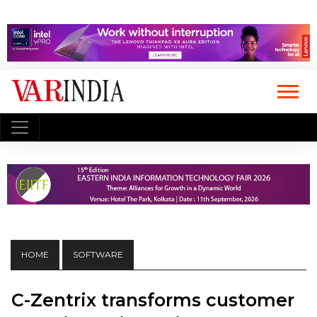
HOME
SOFTWARE
C-Zentrix transforms customer