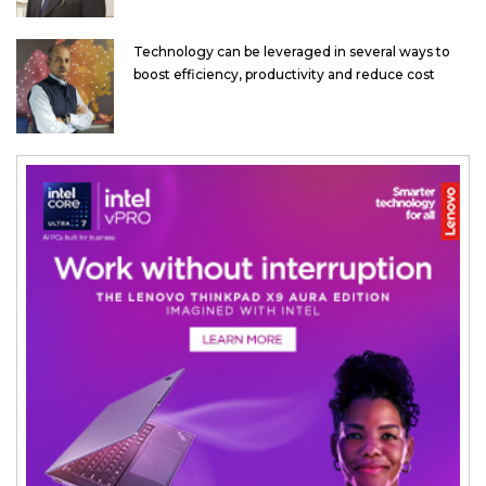
Technology can be leveraged in several ways to
boost efficiency, productivity and reduce cost