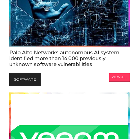
Palo Alto Networks autonomous AI system
identified more than 14,000 previously
unknown software vulnerabilities
VIEW ALL
SOFTWARE