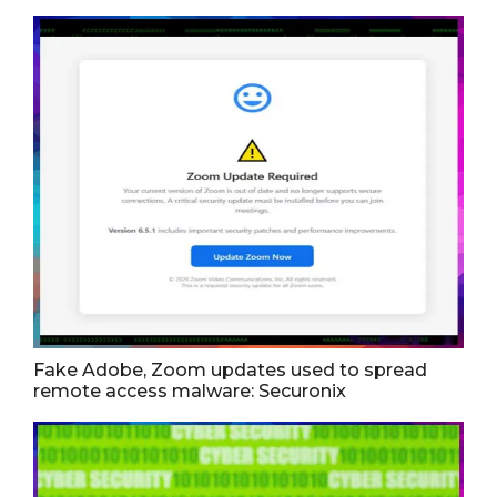
Fake Adobe, Zoom updates used to spread
remote access malware: Securonix