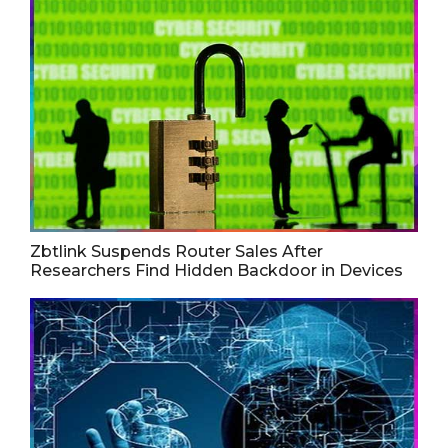
Zbtlink Suspends Router Sales After
Researchers Find Hidden Backdoor in Devices