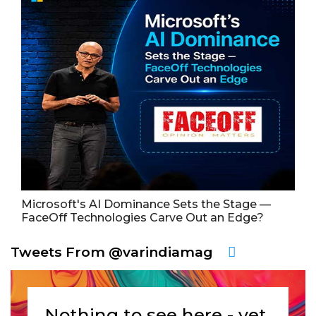
Microsoft's AI Dominance Sets the Stage —
FaceOff Technologies Carve Out an Edge?
Tweets From @varindiamag
Nothing to see here - yet