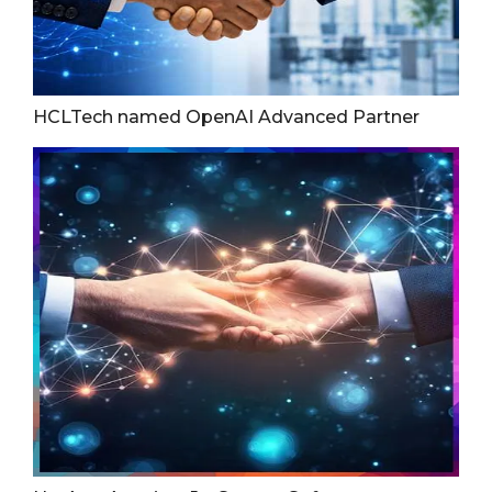
HCLTech named OpenAI Advanced Partner