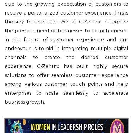
due to the growing expectation of customers to
receive a personalized customer experience. This is
the key to retention. We, at C-Zentrix, recognize
the pressing need of businesses to launch oneself
in the future of customer experience and our
endeavour is to aid in integrating multiple digital
channels to create the desired customer
experience. C-Zentrix has built highly secure
solutions to offer seamless customer experience
among various customer touch points and help
enterprises to scale seamlessly to accelerate
business growth.