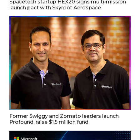
Spacetech startup HEX20 signs multi-mission
launch pact with Skyroot Aerospace
Former Swiggy and Zomato leaders launch
Profound, raise $1.5 million fund