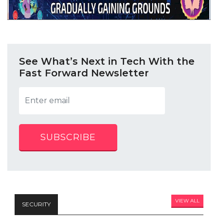
See What’s Next in Tech With the
Fast Forward Newsletter
SUBSCRIBE
VIEW ALL
SECURITY