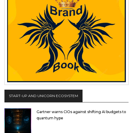
START-UP AND UNICORN ECOSYSTEM
Gartner warns CIOs against shifting AI budgets to
quantum hype