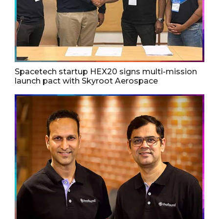
Spacetech startup HEX20 signs multi-mission
launch pact with Skyroot Aerospace