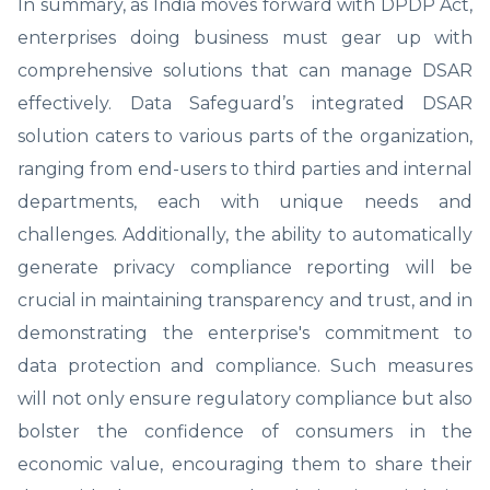
In summary, as India moves forward with DPDP Act,
enterprises doing business must gear up with
comprehensive solutions that can manage DSAR
effectively. Data Safeguard’s integrated DSAR
solution caters to various parts of the organization,
ranging from end-users to third parties and internal
departments, each with unique needs and
challenges. Additionally, the ability to automatically
generate privacy compliance reporting will be
crucial in maintaining transparency and trust, and in
demonstrating the enterprise's commitment to
data protection and compliance. Such measures
will not only ensure regulatory compliance but also
bolster the confidence of consumers in the
economic value, encouraging them to share their