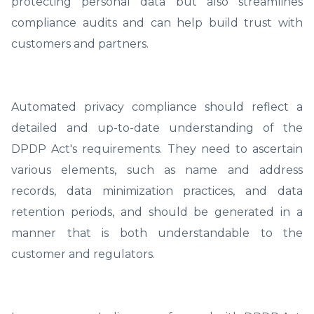
protecting personal data but also streamlines
compliance audits and can help build trust with
customers and partners.
Automated privacy compliance should reflect a
detailed and up-to-date understanding of the
DPDP Act's requirements. They need to ascertain
various elements, such as name and address
records, data minimization practices, and data
retention periods, and should be generated in a
manner that is both understandable to the
customer and regulators.