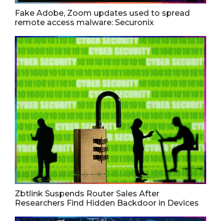
Fake Adobe, Zoom updates used to spread
remote access malware: Securonix
Zbtlink Suspends Router Sales After
Researchers Find Hidden Backdoor in Devices