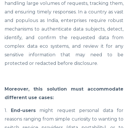
handling large volumes of requests, tracking them,
and ensuring timely responses. In a country as vast
and populous as India, enterprises require robust
mechanisms to authenticate data subjects, detect,
identify, and confirm the requested data from
complex data eco systems, and review it for any
sensitive information that may need to be
protected or redacted before disclosure.
Moreover, this solution must accommodate
different use cases:
1.
End-users
might request personal data for
reasons ranging from simple curiosity to wanting to
switch service providers (data portability), or to