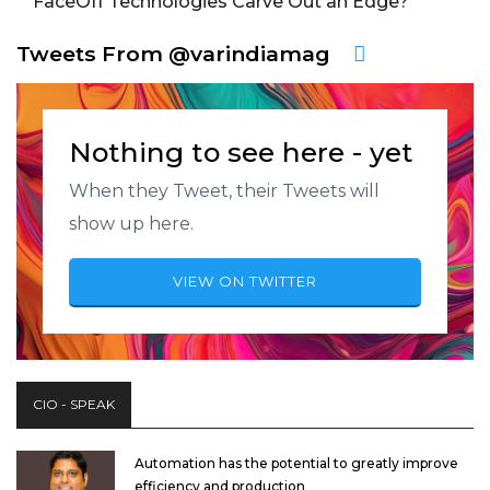
FaceOff Technologies Carve Out an Edge?
Tweets From @varindiamag
Nothing to see here - yet
When they Tweet, their Tweets will
show up here.
VIEW ON TWITTER
CIO - SPEAK
Automation has the potential to greatly improve
efficiency and production