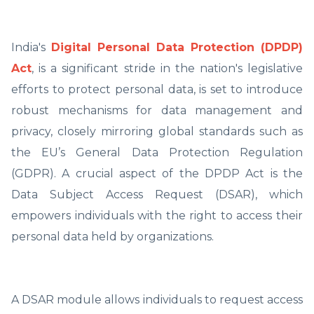
India's
Digital Personal Data Protection (DPDP)
Act
, is a significant stride in the nation's legislative
efforts to protect personal data, is set to introduce
robust mechanisms for data management and
privacy, closely mirroring global standards such as
the EU’s General Data Protection Regulation
(GDPR). A crucial aspect of the DPDP Act is the
Data Subject Access Request (DSAR), which
empowers individuals with the right to access their
personal data held by organizations.
A DSAR module allows individuals to request access