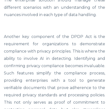
The enterprise solution should manage these
different scenarios with an understanding of the
nuances involved in each type of data handling.
Another key component of the DPDP Act is the
requirement for organizations to demonstrate
compliance with privacy principles. This is where the
ability to involve AI in detecting. Identifying and
confirming privacy compliance becomes invaluable.
Such features simplify the compliance process,
providing enterprises with a tool to generate
verifiable documents that prove adherence to the
required privacy standards and processing policies.
This not only serves as proof of commitment to