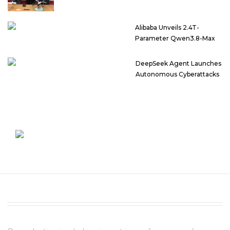
Alibaba Unveils 2.4T-
Parameter Qwen3.8-Max
DeepSeek Agent Launches
Autonomous Cyberattacks