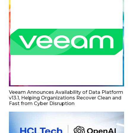
Veeam Announces Availability of Data Platform
v13.1, Helping Organizations Recover Clean and
Fast from Cyber Disruption