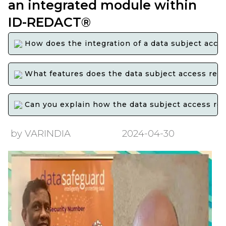
an integrated module within
ID-REDACT®
How does the integration of a data subject acce
What features does the data subject access reques
Can you explain how the data subject access req
by VARINDIA
2024-04-30