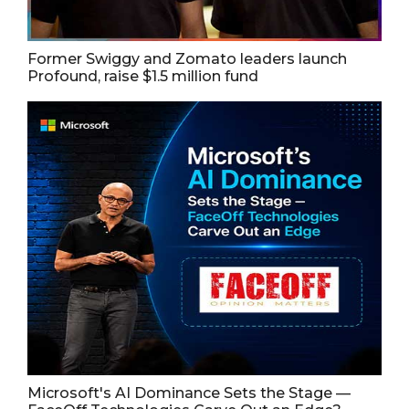
Former Swiggy and Zomato leaders launch
Profound, raise $1.5 million fund
Microsoft's AI Dominance Sets the Stage —