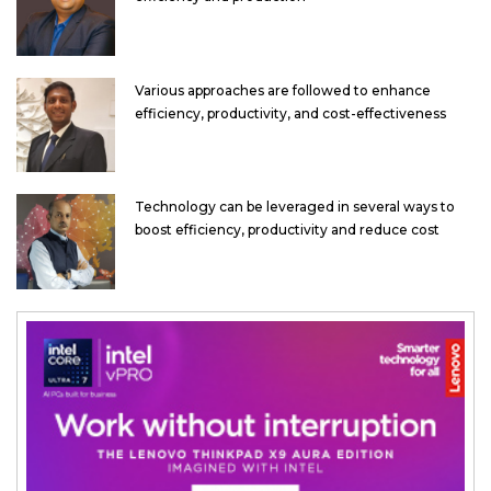
Various approaches are followed to enhance
efficiency, productivity, and cost-effectiveness
Technology can be leveraged in several ways to
boost efficiency, productivity and reduce cost