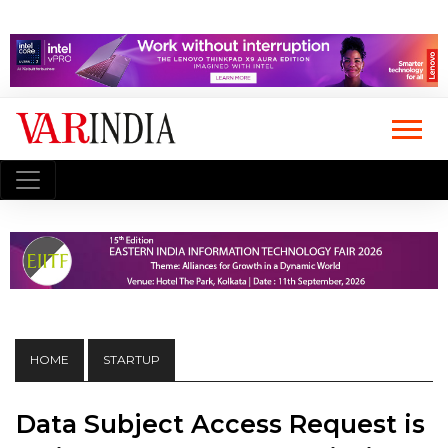
HOME
STARTUP
Data Subject Access Request is