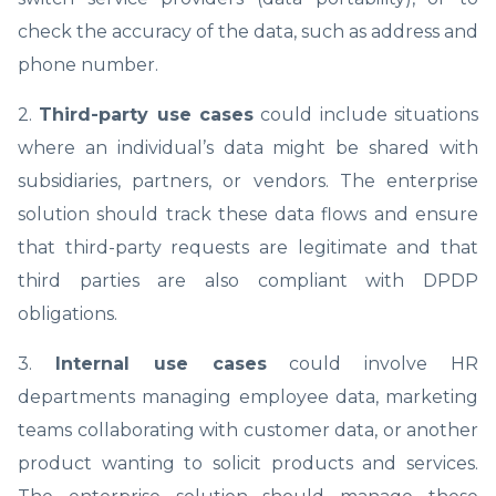
check the accuracy of the data, such as address and
phone number.
2.
Third-party use cases
could include situations
where an individual’s data might be shared with
subsidiaries, partners, or vendors. The enterprise
solution should track these data flows and ensure
that third-party requests are legitimate and that
third parties are also compliant with DPDP
obligations.
3.
Internal use cases
could involve HR
departments managing employee data, marketing
teams collaborating with customer data, or another
product wanting to solicit products and services.