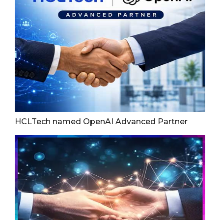
HCLTech named OpenAI Advanced Partner