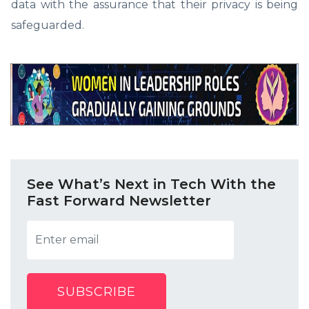
data with the assurance that their privacy is being
safeguarded.
See What’s Next in Tech With the
Fast Forward Newsletter
SUBSCRIBE