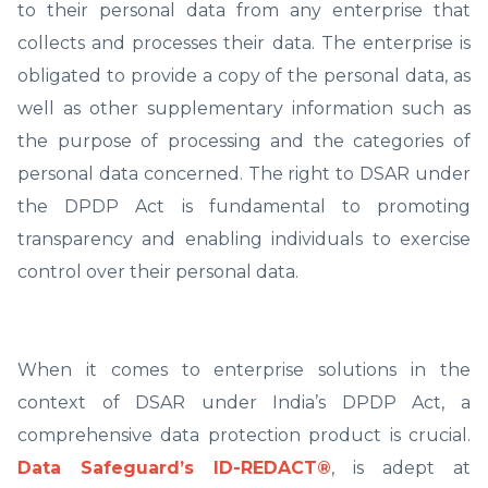
to their personal data from any enterprise that
collects and processes their data. The enterprise is
obligated to provide a copy of the personal data, as
well as other supplementary information such as
the purpose of processing and the categories of
personal data concerned. The right to DSAR under
the DPDP Act is fundamental to promoting
transparency and enabling individuals to exercise
control over their personal data.
When it comes to enterprise solutions in the
context of DSAR under India’s DPDP Act, a
comprehensive data protection product is crucial.
Data Safeguard’s ID-REDACT®
, is adept at