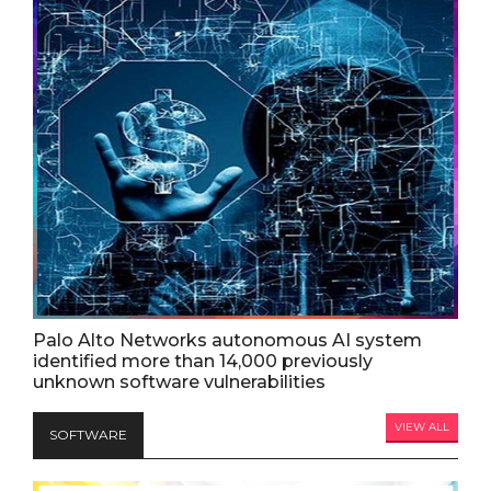
Palo Alto Networks autonomous AI system
identified more than 14,000 previously
unknown software vulnerabilities
VIEW ALL
SOFTWARE