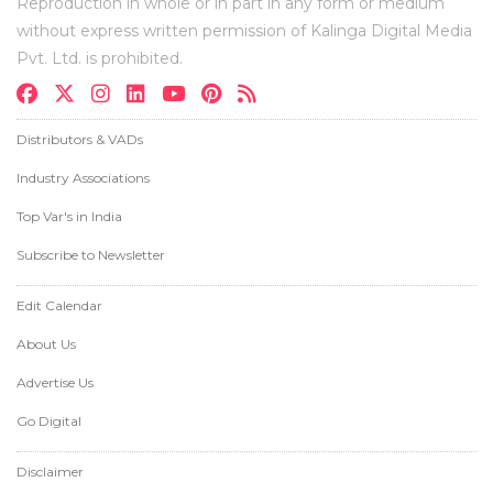
Reproduction in whole or in part in any form or medium
without express written permission of Kalinga Digital Media
Pvt. Ltd. is prohibited.
Distributors & VADs
Industry Associations
Top Var's in India
Subscribe to Newsletter
Edit Calendar
About Us
Advertise Us
Go Digital
Disclaimer