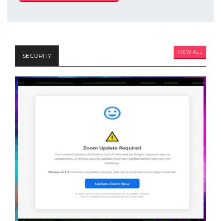
VIEW ALL
SECURITY