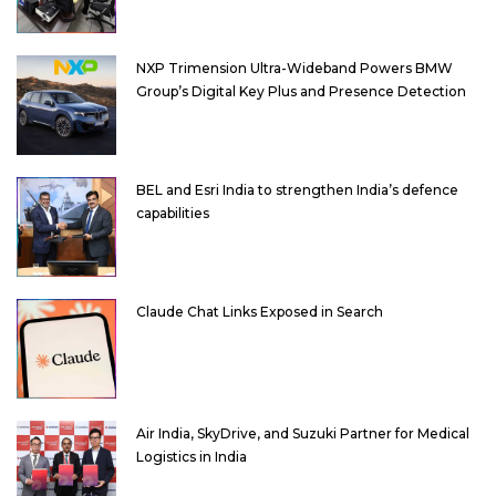
NXP Trimension Ultra-Wideband Powers BMW
Group’s Digital Key Plus and Presence Detection
BEL and Esri India to strengthen India’s defence
capabilities
Claude Chat Links Exposed in Search
Air India, SkyDrive, and Suzuki Partner for Medical
Logistics in India