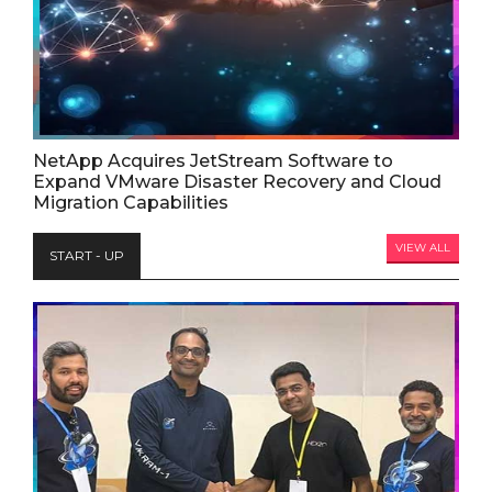
NetApp Acquires JetStream Software to
Expand VMware Disaster Recovery and Cloud
Migration Capabilities
VIEW ALL
START - UP