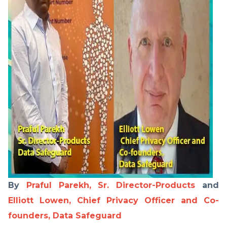
By
Praful Parekh, Sr. Director-Products
and
Elliott Lowen, Chief Privacy Officer and Co-
founders, Data Safeguard