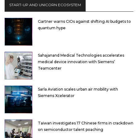
START-UP AND UNICORN ECOSYSTEM
Gartner warns CIOs against shifting AI budgets to
quantum hype
Sahajanand Medical Technologies accelerates
medical device innovation with Siemens’
Teamcenter
Sarla Aviation scales urban air mobility with
Siemens Xcelerator
Taiwan investigates 17 Chinese firms in crackdown
on semiconductor talent poaching