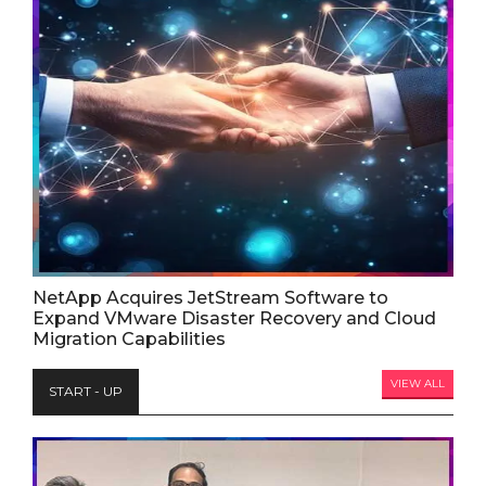
NetApp Acquires JetStream Software to
Expand VMware Disaster Recovery and Cloud
Migration Capabilities
VIEW ALL
START - UP