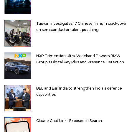
Taiwan investigates 17 Chinese firms in crackdown
on semiconductor talent poaching
NXP Trimension Ultra-Wideband Powers BMW
Group’s Digital Key Plus and Presence Detection
BEL and Esri India to strengthen India’s defence
capabilities
Claude Chat Links Exposed in Search