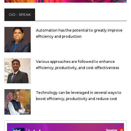
CIO - SPEAK
Automation has the potential to greatly improve
efficiency and production
Various approaches are followed to enhance
efficiency, productivity, and cost-effectiveness
Technology can be leveraged in several ways to
boost efficiency, productivity and reduce cost