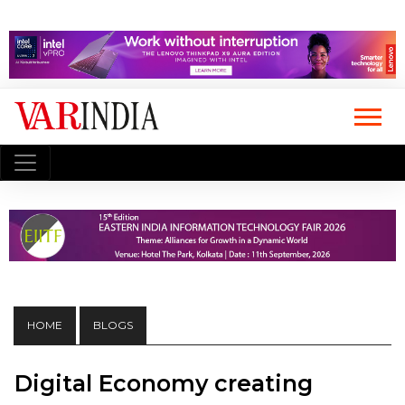
HOME
BLOGS
Digital Economy creating