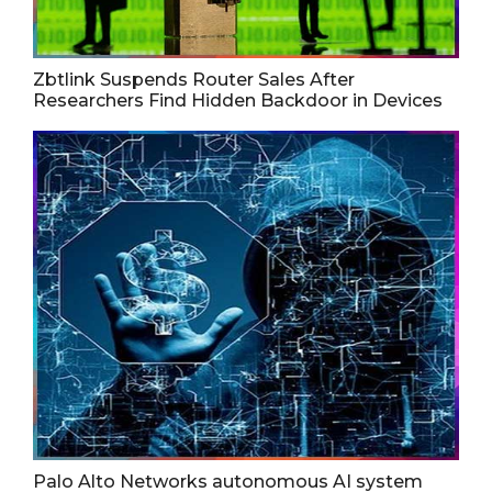
Zbtlink Suspends Router Sales After
Researchers Find Hidden Backdoor in Devices
Palo Alto Networks autonomous AI system