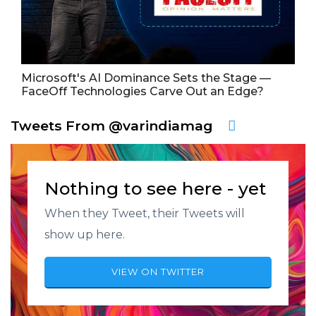
Microsoft's AI Dominance Sets the Stage —
FaceOff Technologies Carve Out an Edge?
Tweets From @varindiamag
Nothing to see here - yet
When they Tweet, their Tweets will
show up here.
VIEW ON TWITTER