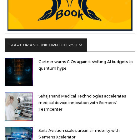
START-UP AND UNICORN ECOSYSTEM
Gartner warns CIOs against shifting AI budgets to
quantum hype
Sahajanand Medical Technologies accelerates
medical device innovation with Siemens’
Teamcenter
Sarla Aviation scales urban air mobility with
Siemens Xcelerator