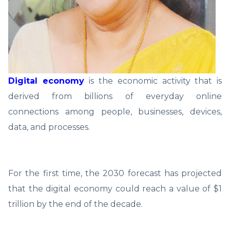
Digital economy
is the economic activity that is
derived from billions of everyday online
connections among people, businesses, devices,
data, and processes.
For the first time, the 2030 forecast has projected
that the digital economy could reach a value of $1
trillion by the end of the decade.