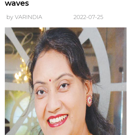
waves
by VARINDIA
2022-07-25