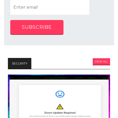
SUBSCRIBE
VIEW ALL
SECURITY