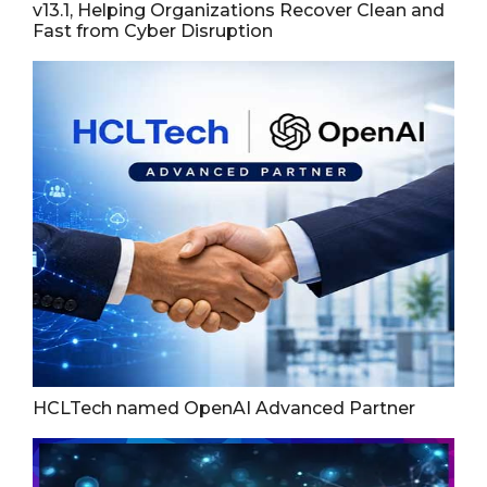
v13.1, Helping Organizations Recover Clean and
Fast from Cyber Disruption
HCLTech named OpenAI Advanced Partner