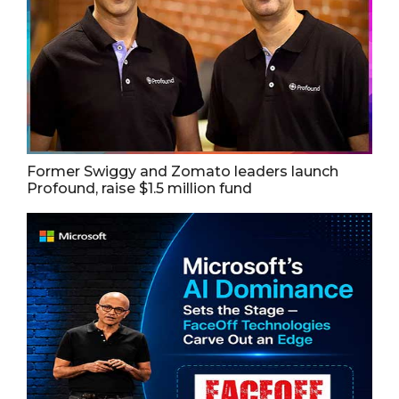
Former Swiggy and Zomato leaders launch
Profound, raise $1.5 million fund