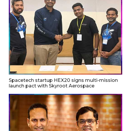
Spacetech startup HEX20 signs multi-mission
launch pact with Skyroot Aerospace