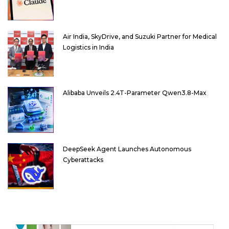
Air India, SkyDrive, and Suzuki Partner for Medical
Logistics in India
Alibaba Unveils 2.4T-Parameter Qwen3.8-Max
DeepSeek Agent Launches Autonomous
Cyberattacks