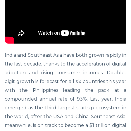
India and Southeast Asia have both grown rapidly in
the last decade, thanks to the acceleration of digital
adoption and rising consumer incomes. Double-
digit growth is forecast for all six countries this year
with the Philippines leading the pack at a
compounded annual rate of 93%. Last year, India
emerged as the third-largest startup ecosystem in
the world, after the USA and China. Southeast Asia,
meanwhile, is on track to become a $1 trillion digital