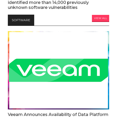
identified more than 14,000 previously
unknown software vulnerabilities
VIEW ALL
SOFTWARE
Veeam Announces Availability of Data Platform