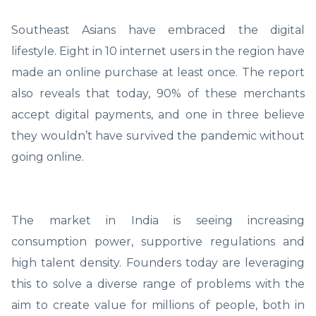
Southeast Asians have embraced the digital
lifestyle. Eight in 10 internet users in the region have
made an online purchase at least once. The report
also reveals that today, 90% of these merchants
accept digital payments, and one in three believe
they wouldn’t have survived the pandemic without
going online.
The market in India is seeing increasing
consumption power, supportive regulations and
high talent density. Founders today are leveraging
this to solve a diverse range of problems with the
aim to create value for millions of people, both in