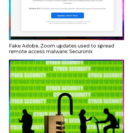
Fake Adobe, Zoom updates used to spread
remote access malware: Securonix