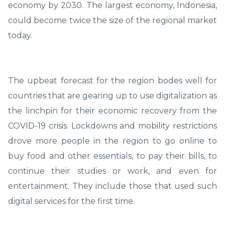
economy by 2030. The largest economy, Indonesia,
could become twice the size of the regional market
today.
The upbeat forecast for the region bodes well for
countries that are gearing up to use digitalization as
the linchpin for their economic recovery from the
COVID-19 crisis. Lockdowns and mobility restrictions
drove more people in the region to go online to
buy food and other essentials, to pay their bills, to
continue their studies or work, and even for
entertainment. They include those that used such
digital services for the first time.