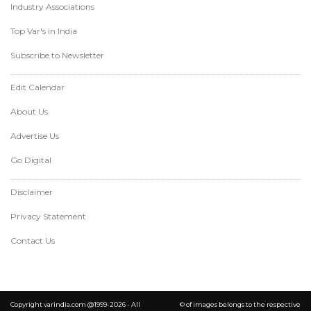
Industry Associations
Top Var's in India
Subscribe to Newsletter
Edit Calendar
About Us
Advertise Us
Go Digital
Disclaimer
Privacy Statement
Contact Us
Copyright varindia.com @1999-2026 - All
© of images belongs to the respective