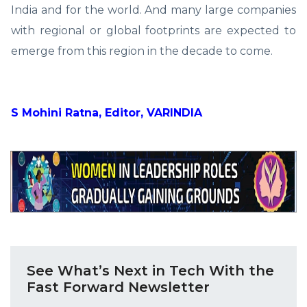
India and for the world. And many large companies
with regional or global footprints are expected to
emerge from this region in the decade to come.
S Mohini Ratna, Editor, VARINDIA
See What’s Next in Tech With the
Fast Forward Newsletter