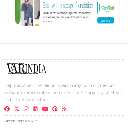
Reproduction in whole or in part in any form or medium
without express written permission of Kalinga Digital Media
Pvt. Ltd. is prohibited.
Distributors & VADs