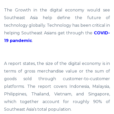
The Growth in the digital economy would see
Southeast Asia help define the future of
technology globally. Technology has been critical in
helping Southeast Asians get through the
COVID-
19 pandemic
.
A report states, the size of the digital economy is in
terms of gross merchandise value or the sum of
goods sold through customer-to-customer
platforms. The report covers Indonesia, Malaysia,
Philippines, Thailand, Vietnam, and Singapore,
which together account for roughly 90% of
Southeast Asia’s total population.