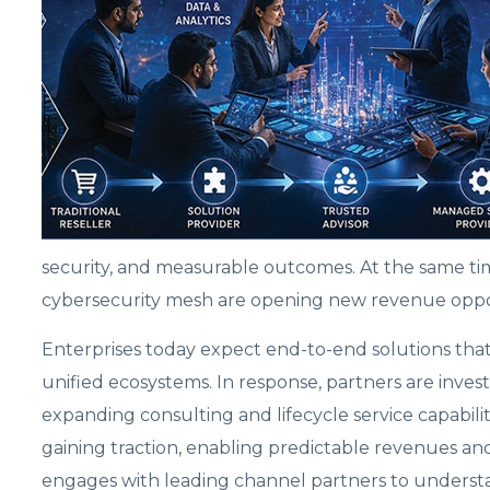
security, and measurable outcomes. At the same tim
cybersecurity mesh are opening new revenue opp
Enterprises today expect end-to-end solutions that i
unified ecosystems. In response, partners are inves
expanding consulting and lifecycle service capabili
gaining traction, enabling predictable revenues an
engages with leading channel partners to understa