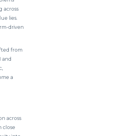
g across
e lies.
orm-driven
fted from
I and
c,
come a
on across
h close