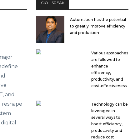
CIO - SPEAK
Automation has the potential
to greatly improve efficiency
and production
Various approaches
major
are followed to
edefine
enhance
efficiency,
and
productivity, and
ive
cost-effectiveness
T, and
o reshape
Technology can be
leveraged in
ystem
several ways to
digital
boost efficiency,
productivity and
reduce cost