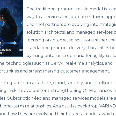
The traditional product resale model is stea
way to a services-led, outcome-driven appr
Channel partners are evolving into strategic
solution architects, and managed services p
focusing on integrated solutions rather th
standalone product delivery. This shift is b
by rising enterprise demand for agility, scalab
e, technologies such as GenAI, real-time analytics, and
ortunities and strengthening customer engagement.
ntegrate infrastructure, cloud, security, and intelligenc
ting in skill development, strengthening OEM alliances, 
ties. Subscription-led and managed services models are a
d long-term relationships. Against this backdrop, VARIND
nd how they are evolving their business models, which