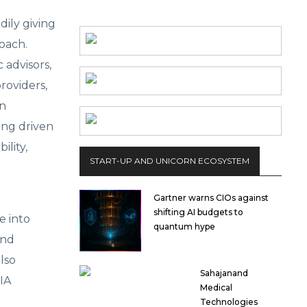
dily giving
oach.
 advisors,
roviders,
an
eing driven
ility,
START-UP AND UNICORN ECOSYSTEM
Gartner warns CIOs against
shifting AI budgets to
e into
quantum hype
and
lso
Sahajanand
IA
Medical
Technologies