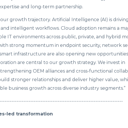
 expertise and long-term partnership.
r growth trajectory. Artificial Intelligence (AI) is driv
, and intelligent workflows. Cloud adoption remains a m
ible IT environments across public, private, and hybrid m
, with strong momentum in endpoint security, network sec
 smart infrastructure are also opening new opportunities
oration are central to our growth strategy. We invest in
 strengthening OEM alliances and cross-functional collab
ild stronger relationships and deliver higher value, whi
le business growth across diverse industry segments.”
------------------------------------------------------------------------
es-led transformation