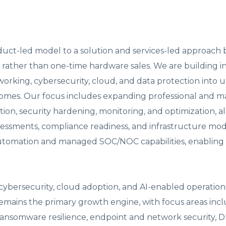
roduct-led model to a solution and services-led approach 
rather than one-time hardware sales. We are building i
working, cybersecurity, cloud, and data protection into u
comes. Our focus includes expanding professional and 
tion, security hardening, monitoring, and optimization, a
sessments, compliance readiness, and infrastructure mod
n automation and managed SOC/NOC capabilities, enabling
ybersecurity, cloud adoption, and AI-enabled operation
 remains the primary growth engine, with focus areas inc
ransomware resilience, endpoint and network security, 