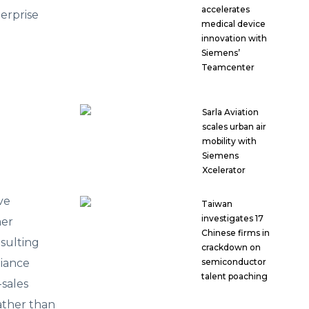
accelerates
erprise
medical device
innovation with
Siemens’
Teamcenter
Sarla Aviation
scales urban air
mobility with
Siemens
Xcelerator
ve
Taiwan
investigates 17
mer
Chinese firms in
sulting
crackdown on
liance
semiconductor
talent poaching
-sales
ather than