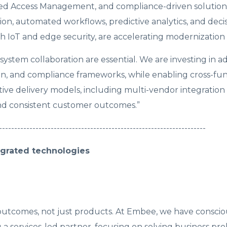
leged Access Management, and compliance-driven solution
on, automated workflows, predictive analytics, and deci
 IoT and edge security, are accelerating modernization in
ystem collaboration are essential. We are investing in 
tion, and compliance frameworks, while enabling cross-fu
tive delivery models, including multi-vendor integration
and consistent customer outcomes.”
--------------------------------------------------------------------
grated technologies
 outcomes, not just products. At Embee, we have conscio
a services-led partner, focusing on solving business pr