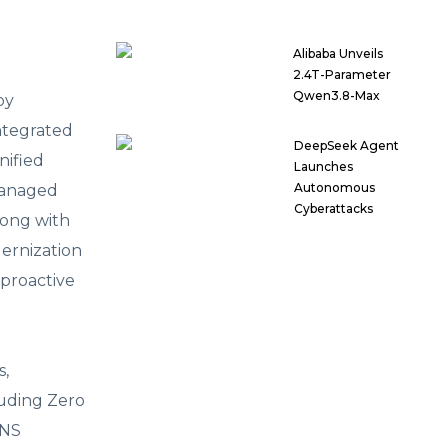
Alibaba Unveils
2.4T-Parameter
Qwen3.8-Max
by
ntegrated
DeepSeek Agent
nified
Launches
Autonomous
managed
Cyberattacks
long with
ernization
 proactive
s,
luding Zero
DNS