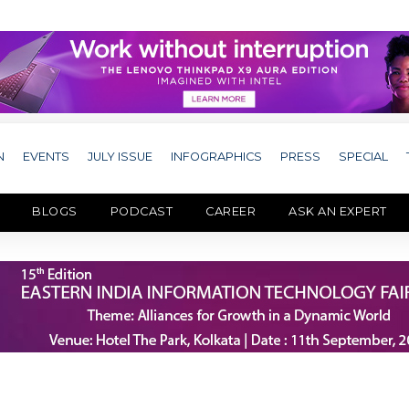
N
EVENTS
JULY ISSUE
INFOGRAPHICS
PRESS
SPECIAL
BLOGS
PODCAST
CAREER
ASK AN EXPERT