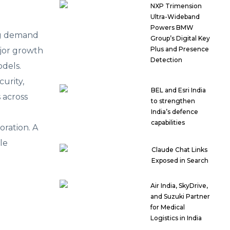
NXP Trimension
Ultra-Wideband
Powers BMW
ing demand
Group’s Digital Key
Plus and Presence
ajor growth
Detection
odels.
urity,
BEL and Esri India
 across
to strengthen
India’s defence
capabilities
oration. A
le
Claude Chat Links
Exposed in Search
Air India, SkyDrive,
and Suzuki Partner
for Medical
Logistics in India