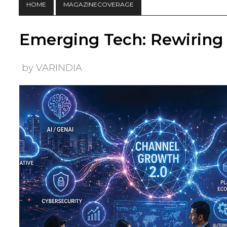
HOME
MAGAZINECOVERAGE
Emerging Tech: Rewiring
by VARINDIA