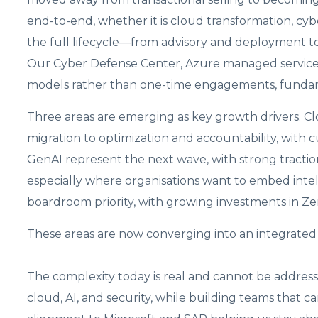
end-to-end, whether it is cloud transformation, cy
the full lifecycle—from advisory and deployment t
Our Cyber Defense Center, Azure managed services,
models rather than one-time engagements, fundam
Three areas are emerging as key growth drivers. C
migration to optimization and accountability, with c
GenAI represent the next wave, with strong traction
especially where organisations want to embed inte
boardroom priority, with growing investments in Z
These areas are now converging into an integrated d
The complexity today is real and cannot be addressed
cloud, AI, and security, while building teams that ca