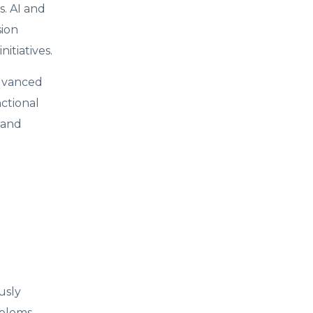
s. AI and
sion
itiatives.
advanced
nctional
 and
usly
oblems