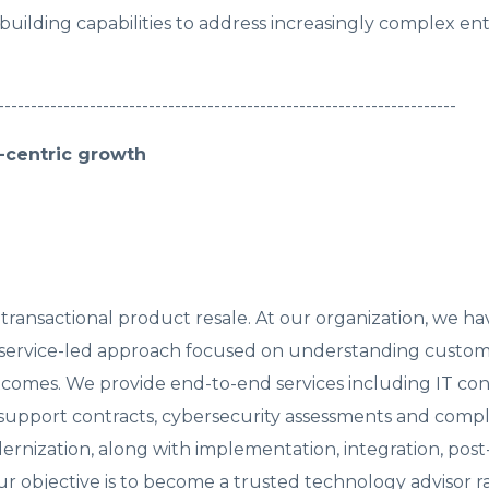
uilding capabilities to address increasingly complex ent
----------------------------------------------------------------------
n-centric growth
 transactional product resale. At our organization, we ha
nd service-led approach focused on understanding custo
comes. We provide end-to-end services including IT con
support contracts, cybersecurity assessments and comp
rnization, along with implementation, integration, post
ur objective is to become a trusted technology advisor r