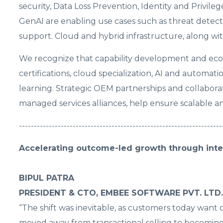
security, Data Loss Prevention, Identity and Privi
GenAI are enabling use cases such as threat detecti
support. Cloud and hybrid infrastructure, along with
We recognize that capability development and ecos
certifications, cloud specialization, AI and automa
learning. Strategic OEM partnerships and collabora
managed services alliances, help ensure scalable 
--------------------------------------------------------------------
Accelerating outcome-led growth through inte
BIPUL PATRA
PRESIDENT & CTO, EMBEE SOFTWARE PVT. LTD.
“The shift was inevitable, as customers today want
moved away from transactional selling to becoming 