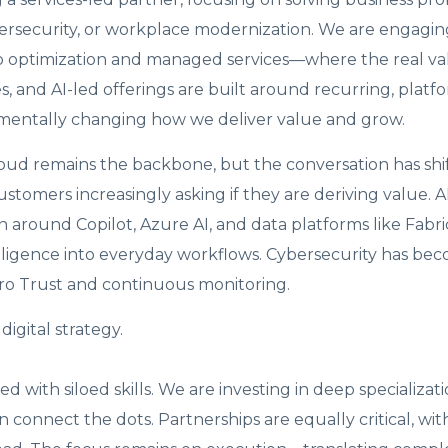
bersecurity, or workplace modernization. We are engagin
o optimization and managed services—where the real valu
 and AI-led offerings are built around recurring, platf
entally changing how we deliver value and grow.
loud remains the backbone, but the conversation has shi
ustomers increasingly asking if they are deriving value. A
 around Copilot, Azure AI, and data platforms like Fabri
lligence into everyday workflows. Cybersecurity has be
ero Trust and continuous monitoring.
igital strategy.
 with siloed skills. We are investing in deep specializati
n connect the dots. Partnerships are equally critical, wit