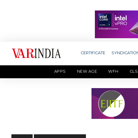
CERTIFICATE
SYNDICATIO
APPS
NEW AGE
WFH
CLS