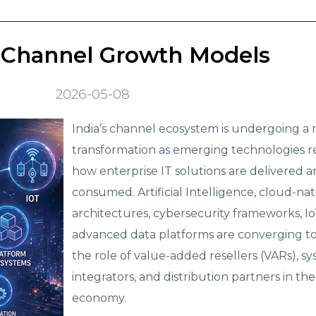
 Channel Growth Models
2026-05-08
India’s channel ecosystem is undergoing a 
transformation as emerging technologies r
how enterprise IT solutions are delivered 
consumed. Artificial Intelligence, cloud-nat
architectures, cybersecurity frameworks, Io
advanced data platforms are converging t
the role of value-added resellers (VARs), s
integrators, and distribution partners in the 
economy.