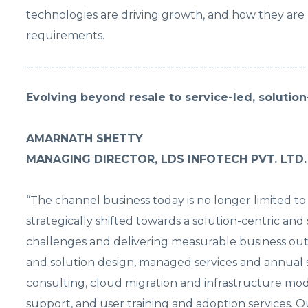
technologies are driving growth, and how they are b
requirements.
--------------------------------------------------------------------
Evolving beyond resale to service-led, solutio
AMARNATH SHETTY
MANAGING DIRECTOR, LDS INFOTECH PVT. LTD.
“The channel business today is no longer limited to
strategically shifted towards a solution-centric a
challenges and delivering measurable business out
and solution design, managed services and annual 
consulting, cloud migration and infrastructure mode
support, and user training and adoption services. O