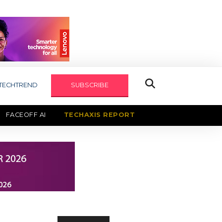
TECHTREND
SUBSCRIBE
FACEOFF AI
TECHAXIS REPORT