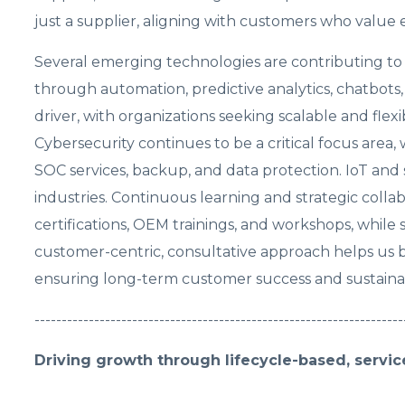
just a supplier, aligning with customers who value
Several emerging technologies are contributing to ou
through automation, predictive analytics, chatbots
driver, with organizations seeking scalable and flex
Cybersecurity continues to be a critical focus area
SOC services, backup, and data protection. IoT and
industries. Continuous learning and strategic collab
certifications, OEM trainings, and workshops, while
customer-centric, consultative approach helps us bu
ensuring long-term customer success and sustainab
--------------------------------------------------------------------
Driving growth through lifecycle-based, servic