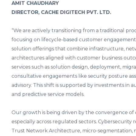
AMIT CHAUDHARY
DIRECTOR, CACHE DIGITECH PVT. LTD.
“We are actively transitioning from a traditional p
focusing on lifecycle-based customer engagement 
solution offerings that combine infrastructure, net
architectures aligned with customer business out
services such as solution design, deployment, migra
consultative engagements like security posture as
advisory. This shift is supported by investments i
and predictive service models.
Our growth is being driven by the convergence of c
especially across regulated sectors. Cybersecurity
Trust Network Architecture, micro-segmentation, 