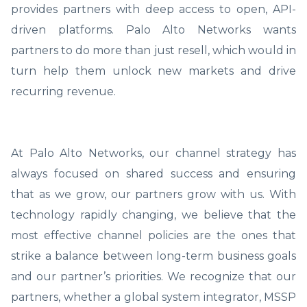
provides partners with deep access to open, API-
driven platforms. Palo Alto Networks wants
partners to do more than just resell, which would in
turn help them unlock new markets and drive
recurring revenue.
At Palo Alto Networks, our channel strategy has
always focused on shared success and ensuring
that as we grow, our partners grow with us. With
technology rapidly changing, we believe that the
most effective channel policies are the ones that
strike a balance between long-term business goals
and our partner’s priorities. We recognize that our
partners, whether a global system integrator, MSSP