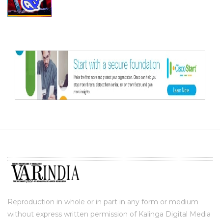
Reproduction in whole or in part in any form or medium
without express written permission of Kalinga Digital Media