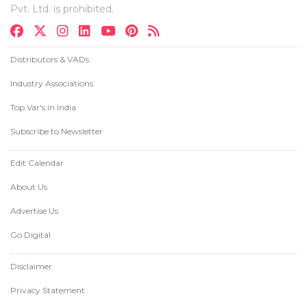
Pvt. Ltd. is prohibited.
Distributors & VADs
Industry Associations
Top Var's in India
Subscribe to Newsletter
Edit Calendar
About Us
Advertise Us
Go Digital
Disclaimer
Privacy Statement