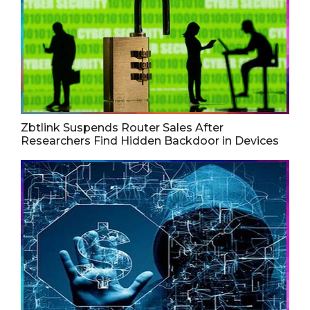
Zbtlink Suspends Router Sales After
Researchers Find Hidden Backdoor in Devices