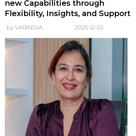
new Capabilities through
Flexibility, Insights, and Support
by VARINDIA
2025-12-02