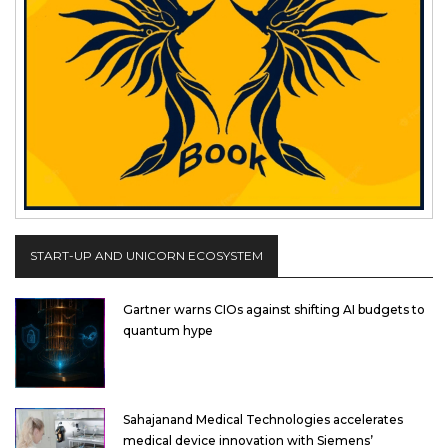
START-UP AND UNICORN ECOSYSTEM
Gartner warns CIOs against shifting AI budgets to
quantum hype
Sahajanand Medical Technologies accelerates
medical device innovation with Siemens’