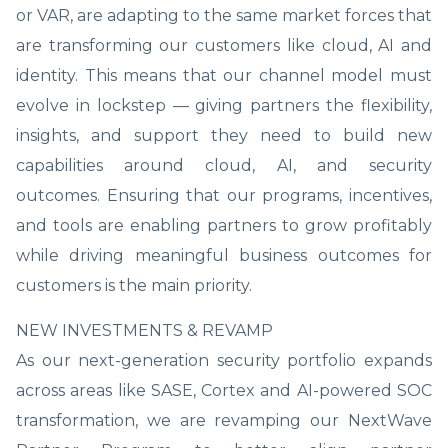
or VAR, are adapting to the same market forces that
are transforming our customers like cloud, AI and
identity. This means that our channel model must
evolve in lockstep — giving partners the flexibility,
insights, and support they need to build new
capabilities around cloud, AI, and security
outcomes. Ensuring that our programs, incentives,
and tools are enabling partners to grow profitably
while driving meaningful business outcomes for
customers is the main priority.
NEW INVESTMENTS & REVAMP
As our next-generation security portfolio expands
across areas like SASE, Cortex and AI-powered SOC
transformation, we are revamping our NextWave