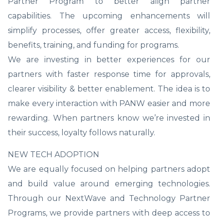
Partner Program to better align partner
capabilities. The upcoming enhancements will
simplify processes, offer greater access, flexibility,
benefits, training, and funding for programs.
We are investing in better experiences for our
partners with faster response time for approvals,
clearer visibility & better enablement. The idea is to
make every interaction with PANW easier and more
rewarding. When partners know we’re invested in
their success, loyalty follows naturally.
NEW TECH ADOPTION
We are equally focused on helping partners adopt
and build value around emerging technologies.
Through our NextWave and Technology Partner
Programs, we provide partners with deep access to