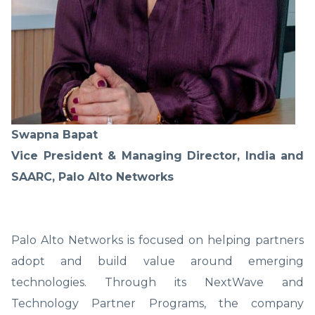
Swapna Bapat
Vice President & Managing Director, India and
SAARC, Palo Alto Networks
Palo Alto Networks is focused on helping partners
adopt and build value around emerging
technologies. Through its NextWave and
Technology Partner Programs, the company