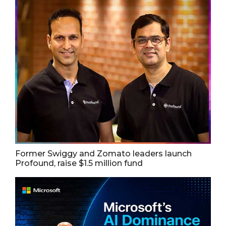
Former Swiggy and Zomato leaders launch
Profound, raise $1.5 million fund