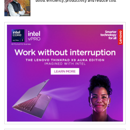
boost efficiency, productivity and reduce cost