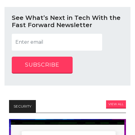
See What’s Next in Tech With the
Fast Forward Newsletter
SUBSCRIBE
VIEW ALL
SECURITY