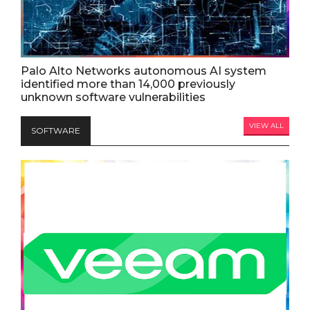
Palo Alto Networks autonomous AI system
identified more than 14,000 previously
unknown software vulnerabilities
VIEW ALL
SOFTWARE