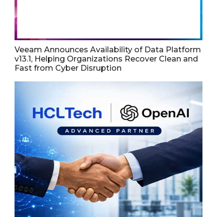
Veeam Announces Availability of Data Platform
v13.1, Helping Organizations Recover Clean and
Fast from Cyber Disruption