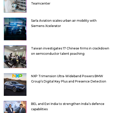
Teamcenter
Sarla Aviation scales urban air mobility with
Siemens Xcelerator
Taiwan investigates 17 Chinese firms in crackdown
on semiconductor talent poaching
NXP Trimension Ultra-Wideband Powers BMW
Group’s Digital Key Plus and Presence Detection
BEL and Esri India to strengthen India’s defence
capabilities