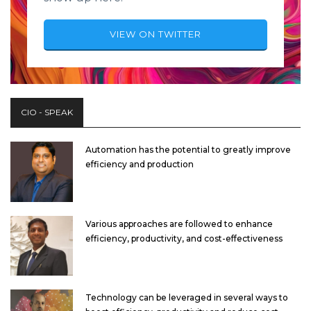
VIEW ON TWITTER
CIO - SPEAK
Automation has the potential to greatly improve
efficiency and production
Various approaches are followed to enhance
efficiency, productivity, and cost-effectiveness
Technology can be leveraged in several ways to