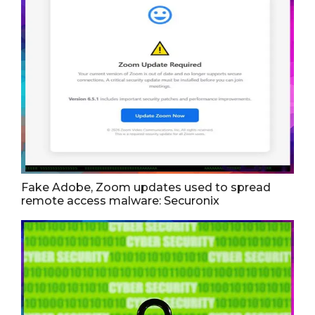
Fake Adobe, Zoom updates used to spread
remote access malware: Securonix