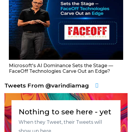
Microsoft's AI Dominance Sets the Stage —
FaceOff Technologies Carve Out an Edge?
Tweets From @varindiamag
Nothing to see here - yet
When they Tweet, their Tweets will
show up here.