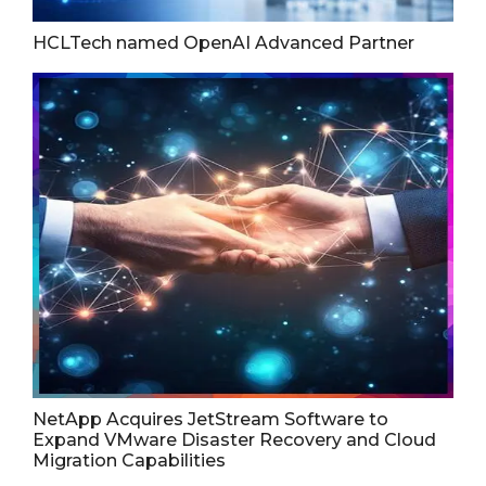
HCLTech named OpenAI Advanced Partner
NetApp Acquires JetStream Software to
Expand VMware Disaster Recovery and Cloud
Migration Capabilities