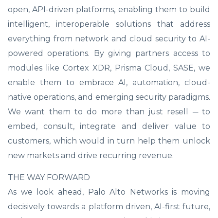
open, API-driven platforms, enabling them to build
intelligent, interoperable solutions that address
everything from network and cloud security to AI-
powered operations. By giving partners access to
modules like Cortex XDR, Prisma Cloud, SASE, we
enable them to embrace AI, automation, cloud-
native operations, and emerging security paradigms.
We want them to do more than just resell ─ to
embed, consult, integrate and deliver value to
customers, which would in turn help them unlock
new markets and drive recurring revenue.
THE WAY FORWARD
As we look ahead, Palo Alto Networks is moving
decisively towards a platform driven, AI-first future,