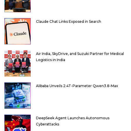
Claude Chat Links Exposed in Search
Air India, SkyDrive, and Suzuki Partner for Medical
Logistics in India
Alibaba Unveils 2.4T-Parameter Qwen3.8-Max
DeepSeek Agent Launches Autonomous
Cyberattacks