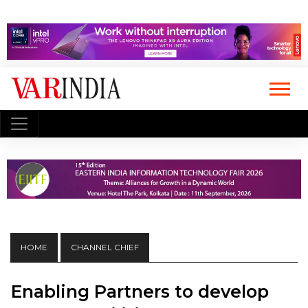
HOME
CHANNEL CHIEF
Enabling Partners to develop