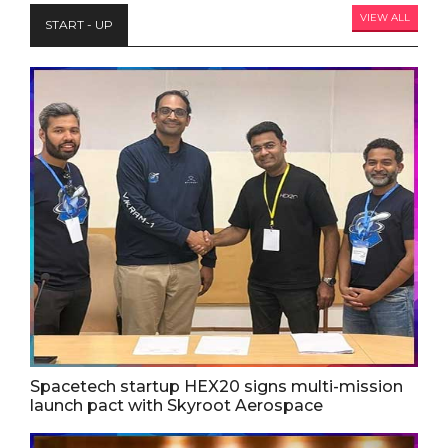
VIEW ALL
START - UP
Spacetech startup HEX20 signs multi-mission
launch pact with Skyroot Aerospace