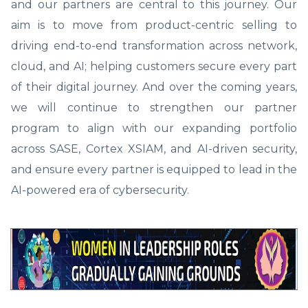
and our partners are central to this journey. Our
aim is to move from product-centric selling to
driving end-to-end transformation across network,
cloud, and AI; helping customers secure every part
of their digital journey. And over the coming years,
we will continue to strengthen our partner
program to align with our expanding portfolio
across SASE, Cortex XSIAM, and AI-driven security,
and ensure every partner is equipped to lead in the
AI-powered era of cybersecurity.