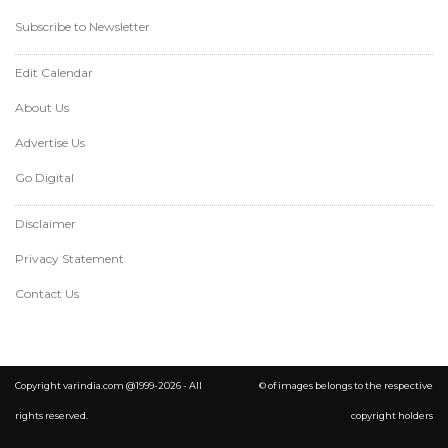
Subscribe to Newsletter
Edit Calendar
About Us
Advertise Us
Go Digital
Disclaimer
Privacy Statement
Contact Us
Copyright varindia.com @1999-2026 - All
© of images belongs to the respective
rights reserved.
copyright holders