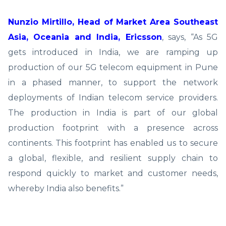
Nunzio Mirtillo, Head of Market Area Southeast
Asia, Oceania and India, Ericsson
, says, “As 5G
gets introduced in India, we are ramping up
production of our 5G telecom equipment in Pune
in a phased manner, to support the network
deployments of Indian telecom service providers.
The production in India is part of our global
production footprint with a presence across
continents. This footprint has enabled us to secure
a global, flexible, and resilient supply chain to
respond quickly to market and customer needs,
whereby India also benefits.”