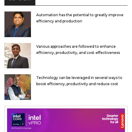
Automation has the potential to greatly improve
efficiency and production
Various approaches are followed to enhance
efficiency, productivity, and cost-effectiveness
Technology can be leveraged in several ways to
boost efficiency, productivity and reduce cost