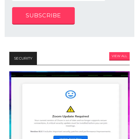
SUBSCRIBE
VIEW ALL
SECURITY