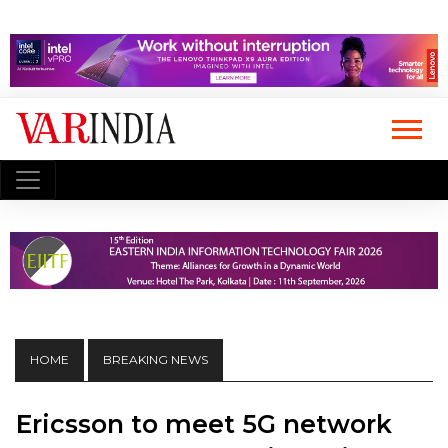
HOME
BREAKING NEWS
Ericsson to meet 5G network