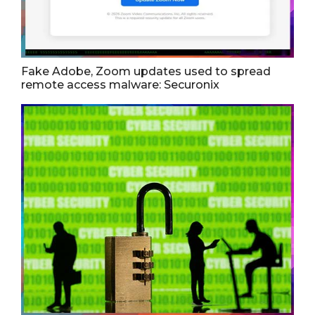
Fake Adobe, Zoom updates used to spread
remote access malware: Securonix