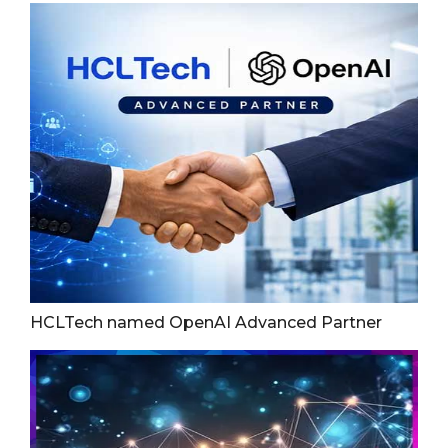
HCLTech named OpenAI Advanced Partner