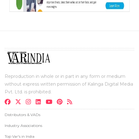
Reproduction in whole or in part in any form or medium
without express written permission of Kalinga Digital Media
Pvt. Ltd. is prohibited.
Distributors & VADs
Industry Associations
Top Var's in India