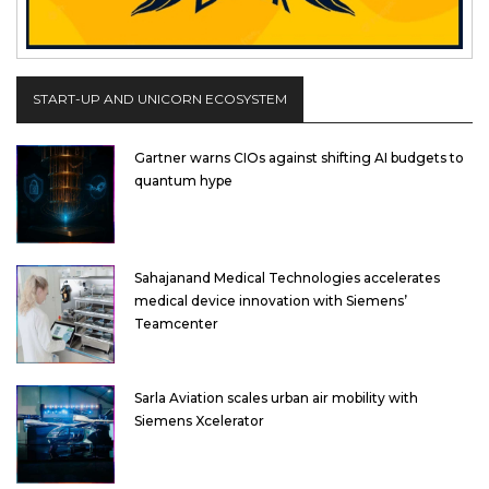
START-UP AND UNICORN ECOSYSTEM
Gartner warns CIOs against shifting AI budgets to
quantum hype
Sahajanand Medical Technologies accelerates
medical device innovation with Siemens’
Teamcenter
Sarla Aviation scales urban air mobility with
Siemens Xcelerator