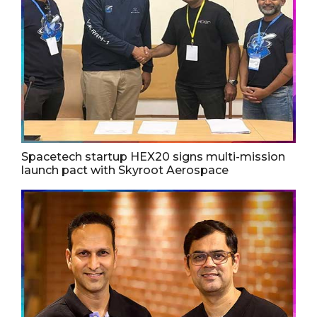
Spacetech startup HEX20 signs multi-mission
launch pact with Skyroot Aerospace