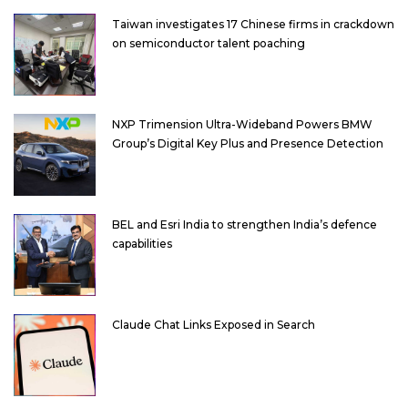
Taiwan investigates 17 Chinese firms in crackdown
on semiconductor talent poaching
NXP Trimension Ultra-Wideband Powers BMW
Group’s Digital Key Plus and Presence Detection
BEL and Esri India to strengthen India’s defence
capabilities
Claude Chat Links Exposed in Search