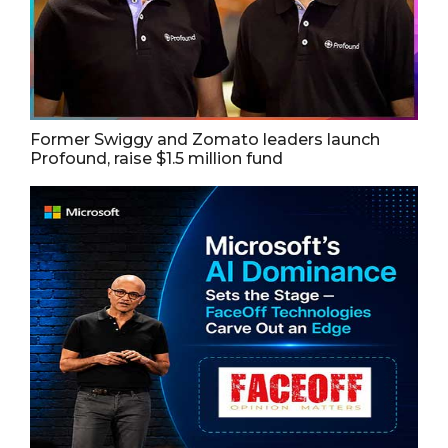
Former Swiggy and Zomato leaders launch
Profound, raise $1.5 million fund