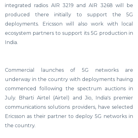
integrated radios AIR 3219 and AIR 3268 will be
produced there initially to support the 5G
deployments. Ericsson will also work with local
ecosystem partners to support its 5G production in
India.
Commercial launches of 5G networks are
underway in the country with deployments having
commenced following the spectrum auctions in
July. Bharti Airtel (Airtel) and Jio, India's premier
communications solutions providers, have selected
Ericsson as their partner to deploy 5G networks in
the country.