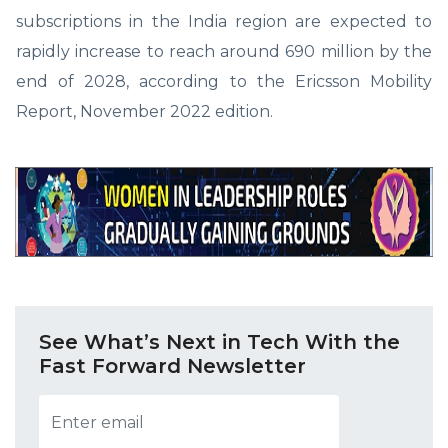
subscriptions in the India region are expected to
rapidly increase to reach around 690 million by the
end of 2028, according to the Ericsson Mobility
Report, November 2022 edition.
See What’s Next in Tech With the
Fast Forward Newsletter