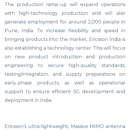
The production ramp-up will expand operations
with high-technology production and will also
generate employment for around 2,000 people in
Pune, India. To increase flexibility and speed in
bringing products into the market, Ericsson India is
also establishing a technology center. This will focus
on new product introduction and production
engineering to secure high-quality standards,
testing/integration, and supply preparations on
early-phase products, as well as operational
support to ensure efficient 5G development and
deployment in India.
Ericsson’s ultra-lightweight, Massive MIMO antenna