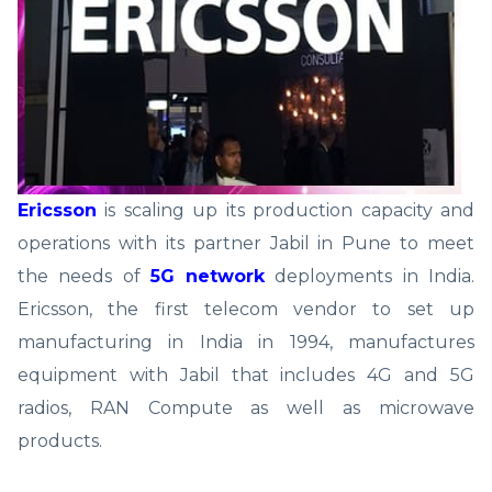
Ericsson
is scaling up its production capacity and
operations with its partner Jabil in Pune to meet
the needs of
5G network
deployments in India.
Ericsson, the first telecom vendor to set up
manufacturing in India in 1994, manufactures
equipment with Jabil that includes 4G and 5G
radios, RAN Compute as well as microwave
products.