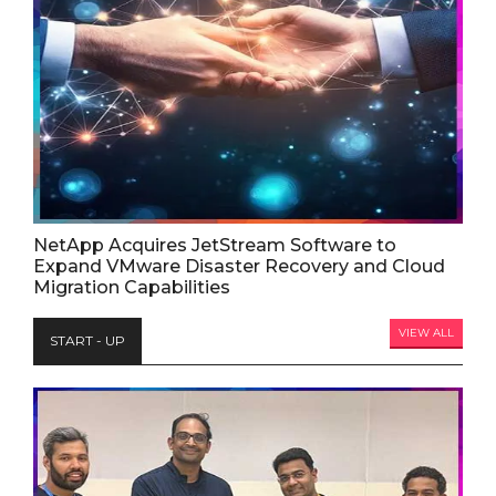
NetApp Acquires JetStream Software to
Expand VMware Disaster Recovery and Cloud
Migration Capabilities
VIEW ALL
START - UP