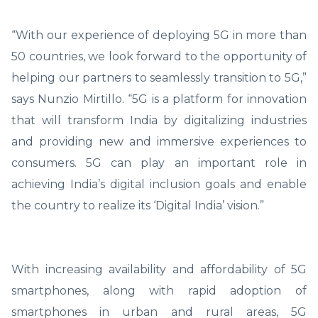
“With our experience of deploying 5G in more than
50 countries, we look forward to the opportunity of
helping our partners to seamlessly transition to 5G,”
says Nunzio Mirtillo. “5G is a platform for innovation
that will transform India by digitalizing industries
and providing new and immersive experiences to
consumers. 5G can play an important role in
achieving India’s digital inclusion goals and enable
the country to realize its ‘Digital India’ vision.”
With increasing availability and affordability of 5G
smartphones, along with rapid adoption of
smartphones in urban and rural areas, 5G