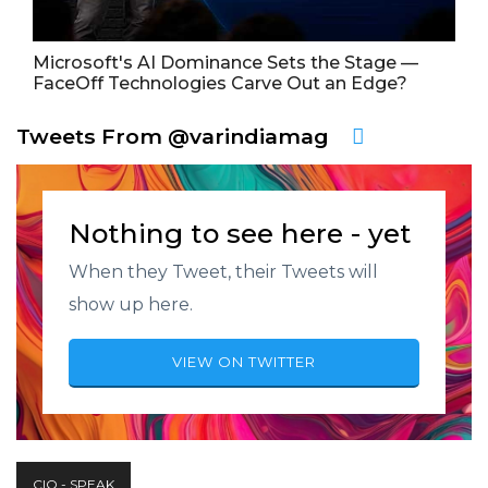
Microsoft's AI Dominance Sets the Stage —
FaceOff Technologies Carve Out an Edge?
Tweets From @varindiamag
Nothing to see here - yet
When they Tweet, their Tweets will
show up here.
VIEW ON TWITTER
CIO - SPEAK