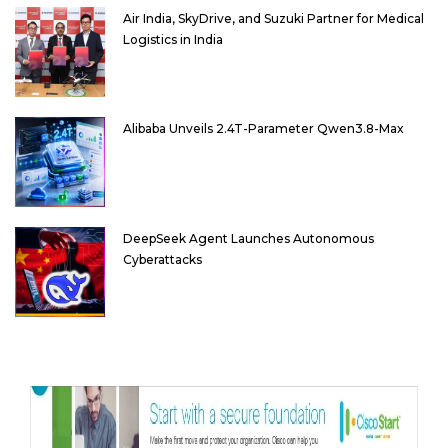
Air India, SkyDrive, and Suzuki Partner for Medical
Logistics in India
Alibaba Unveils 2.4T-Parameter Qwen3.8-Max
DeepSeek Agent Launches Autonomous
Cyberattacks