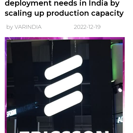
deployment needs in India by
scaling up production capacity
by VARINDIA
2022-12-19