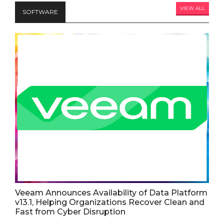
VIEW ALL
SOFTWARE
Veeam Announces Availability of Data Platform
v13.1, Helping Organizations Recover Clean and
Fast from Cyber Disruption