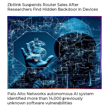
Zbtlink Suspends Router Sales After
Researchers Find Hidden Backdoor in Devices
Palo Alto Networks autonomous AI system
identified more than 14,000 previously
unknown software vulnerabilities