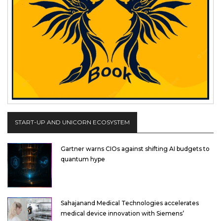
START-UP AND UNICORN ECOSYSTEM
Gartner warns CIOs against shifting AI budgets to
quantum hype
Sahajanand Medical Technologies accelerates
medical device innovation with Siemens’