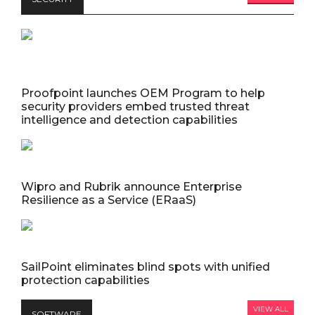
Proofpoint launches OEM Program to help
security providers embed trusted threat
intelligence and detection capabilities
Wipro and Rubrik announce Enterprise
Resilience as a Service (ERaaS)
SailPoint eliminates blind spots with unified
protection capabilities
VIEW ALL
SOFTWARE