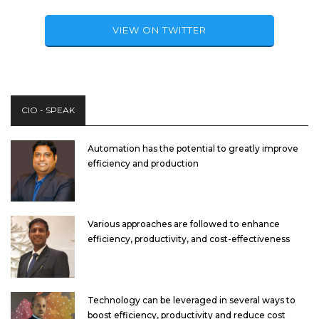
VIEW ON TWITTER
CIO - SPEAK
Automation has the potential to greatly improve
efficiency and production
Various approaches are followed to enhance
efficiency, productivity, and cost-effectiveness
Technology can be leveraged in several ways to
boost efficiency, productivity and reduce cost