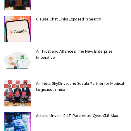
Claude Chat Links Exposed in Search
AI, Trust and Alliances: The New Enterprise
Imperative
Air India, SkyDrive, and Suzuki Partner for Medical
Logistics in India
Alibaba Unveils 2.4T-Parameter Qwen3.8-Max