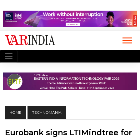
HOME
TECHNOMANIA
Eurobank signs LTIMindtree for