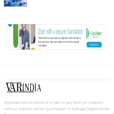
Reproduction in whole or in part in any form or medium
without express written permission of Kalinga Digital Media