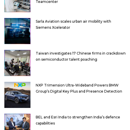
Teamcenter
Sarla Aviation scales urban air mobility with
Siemens Xcelerator
Taiwan investigates 17 Chinese firms in crackdown
on semiconductor talent poaching
NXP Trimension Ultra-Wideband Powers BMW
Group’s Digital Key Plus and Presence Detection
BEL and Esri India to strengthen India’s defence
capabilities