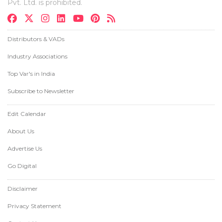
Pvt. Ltd. is prohibited.
Distributors & VADs
Industry Associations
Top Var's in India
Subscribe to Newsletter
Edit Calendar
About Us
Advertise Us
Go Digital
Disclaimer
Privacy Statement