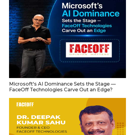
Microsoft's AI Dominance Sets the Stage —
FaceOff Technologies Carve Out an Edge?