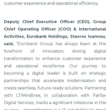
customer experience and operational efficiency.
Deputy Chief Executive Officer (CEO), Group
Chief Operating Officer (COO) & International
Activities, Eurobank Holdings, Stavros Ioannou,
said,
“Eurobank Group has always been at the
forefront of innovation, driving digital
transformation to enhance customer experience
and operational excellence. Our journey to
becoming a digital leader is built on strategic
partnerships that accelerate modernisation and
create seamless, future-ready solutions. Partnering
with LTIMindtree, in collaboration with Fairfax
Digital Services, marks a significant milestone in this