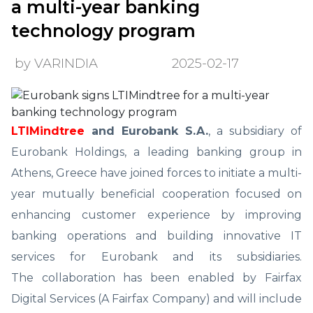
a multi-year banking
technology program
by VARINDIA
2025-02-17
LTIMindtree
and Eurobank S.A.
, a subsidiary of
Eurobank Holdings, a leading banking group in
Athens, Greece have joined forces to initiate a multi-
year mutually beneficial cooperation focused on
enhancing customer experience by improving
banking operations and building innovative IT
services for Eurobank and its subsidiaries.
The collaboration has been enabled by Fairfax
Digital Services (A Fairfax Company) and will include