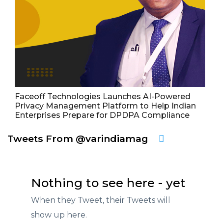
Faceoff Technologies Launches AI-Powered
Privacy Management Platform to Help Indian
Enterprises Prepare for DPDPA Compliance
Tweets From @varindiamag
Nothing to see here - yet
When they Tweet, their Tweets will
show up here.