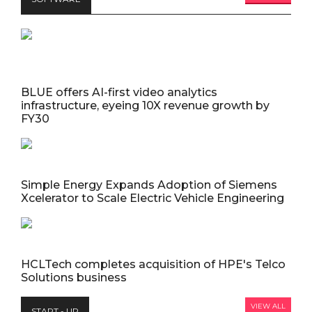
BLUE offers AI-first video analytics
infrastructure, eyeing 10X revenue growth by
FY30
Simple Energy Expands Adoption of Siemens
Xcelerator to Scale Electric Vehicle Engineering
HCLTech completes acquisition of HPE's Telco
Solutions business
VIEW ALL
START - UP