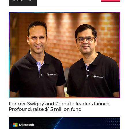
Former Swiggy and Zomato leaders launch
Profound, raise $1.5 million fund