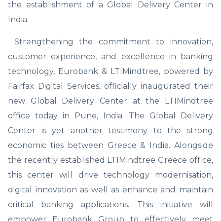
the establishment of a Global Delivery Center in
India.
Strengthening the commitment to innovation,
customer experience, and excellence in banking
technology, Eurobank & LTIMindtree, powered by
Fairfax Digital Services, officially inaugurated their
new Global Delivery Center at the LTIMindtree
office today in Pune, India. The Global Delivery
Center is yet another testimony to the strong
economic ties between Greece & India. Alongside
the recently established LTIMindtree Greece office,
this center will drive technology modernisation,
digital innovation as well as enhance and maintain
critical banking applications. This initiative will
empower Eurobank Group to effectively meet