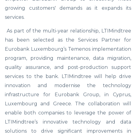
growing customers' demands as it expands its
services.
As part of the multi-year relationship, LTIMindtree
has been selected as the Services Partner for
Eurobank Luxembourg’s Temenos implementation
program, providing maintenance, data migration,
quality assurance, and post-production support
services to the bank. LTIMindtree will help drive
innovation and modernise the technology
infrastructure for Eurobank Group, in Cyprus,
Luxembourg and Greece. The collaboration will
enable both companies to leverage the power of
LTIMindtree’s innovative technology and data
solutions to drive significant improvements in