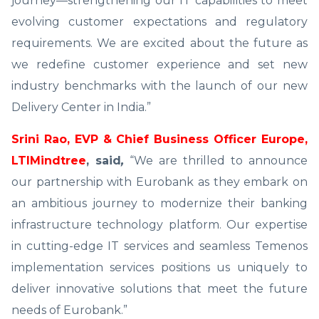
journey—strengthening our IT capabilities to meet
evolving customer expectations and regulatory
requirements. We are excited about the future as
we redefine customer experience and set new
industry benchmarks with the launch of our new
Delivery Center in India.”
Srini Rao, EVP & Chief Business Officer Europe,
LTIMindtree
, said
,
“We are thrilled to announce
our partnership with Eurobank as they embark on
an ambitious journey to modernize their banking
infrastructure technology platform. Our expertise
in cutting-edge IT services and seamless Temenos
implementation services positions us uniquely to
deliver innovative solutions that meet the future
needs of Eurobank.”