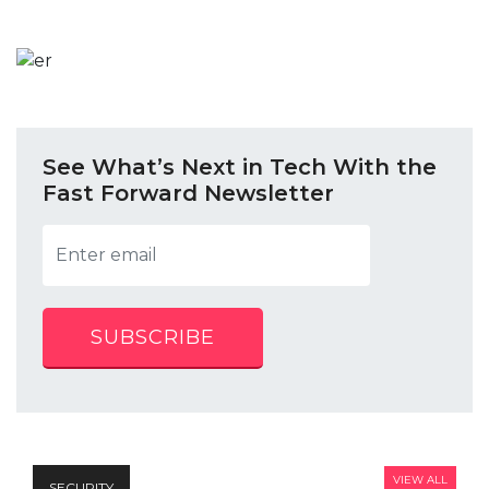
See What’s Next in Tech With the
Fast Forward Newsletter
SUBSCRIBE
VIEW ALL
SECURITY