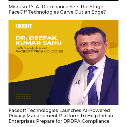
Microsoft's AI Dominance Sets the Stage —
FaceOff Technologies Carve Out an Edge?
Faceoff Technologies Launches AI-Powered
Privacy Management Platform to Help Indian
Enterprises Prepare for DPDPA Compliance