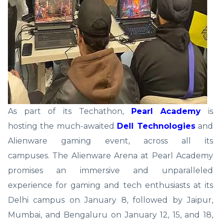
As part of its Techathon,
Pearl Academy
is
hosting the much-awaited
Dell Technologies
and
Alienware gaming event, across all its
campuses. The Alienware Arena at Pearl Academy
promises an immersive and unparalleled
experience for gaming and tech enthusiasts at its
Delhi campus on January 8, followed by Jaipur,
Mumbai, and Bengaluru on January 12, 15, and 18,