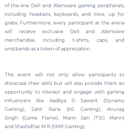
of-the-line Dell and Alienware gaming peripherals,
including headsets, keyboards, and mice, up for
grabs. Furthermore, every participant at the arena
will receive exclusive Dell and Alienware
merchandise, including t-shirts, caps, and
wristbands as a token of appreciation.
The event will not only allow participants to
showcase their skills but will also provide them an
opportunity to interact and engage with gaming
influencers like Aaditya D Sawant (Dynamo
Gaming), Sahil Rana (AS Gaming), Anurag
Singh (Game Flame), Mann Jain (TSG Mann)
and Shashidhar M R (SMR Gaming).