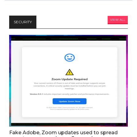
VIEW ALL
SECURITY
Fake Adobe, Zoom updates used to spread