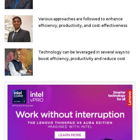
Various approaches are followed to enhance
efficiency, productivity, and cost-effectiveness
Technology can be leveraged in several ways to
boost efficiency, productivity and reduce cost