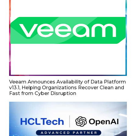
Veeam Announces Availability of Data Platform
v13.1, Helping Organizations Recover Clean and
Fast from Cyber Disruption