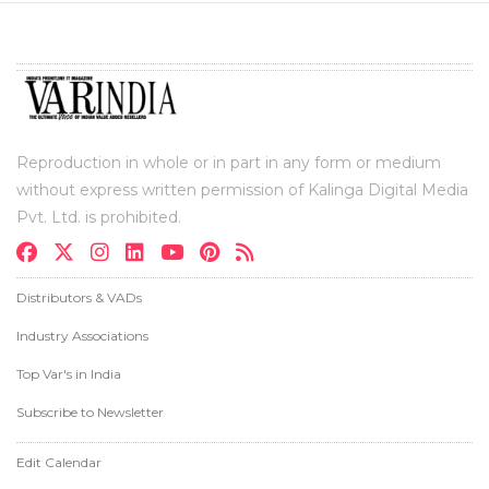
Reproduction in whole or in part in any form or medium
without express written permission of Kalinga Digital Media
Pvt. Ltd. is prohibited.
Distributors & VADs
Industry Associations
Top Var's in India
Subscribe to Newsletter
Edit Calendar