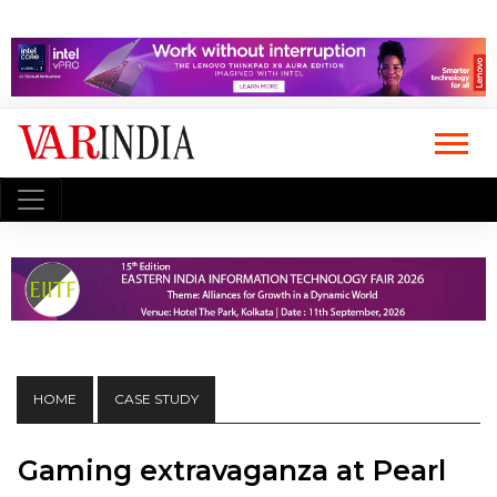
HOME
CASE STUDY
Gaming extravaganza at Pearl