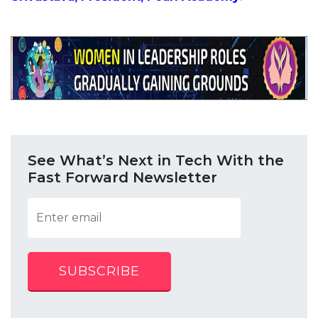
See What’s Next in Tech With the
Fast Forward Newsletter
SUBSCRIBE