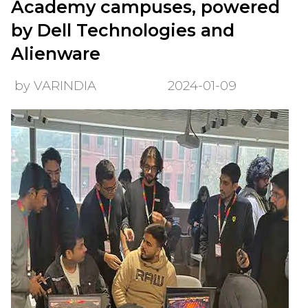
Academy campuses, powered
by Dell Technologies and
Alienware
by VARINDIA
2024-01-09