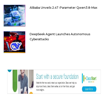
Alibaba Unveils 2.4T-Parameter Qwen3.8-Max
DeepSeek Agent Launches Autonomous
Cyberattacks