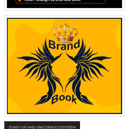
START-UP AND UNICORN ECOSYSTEM