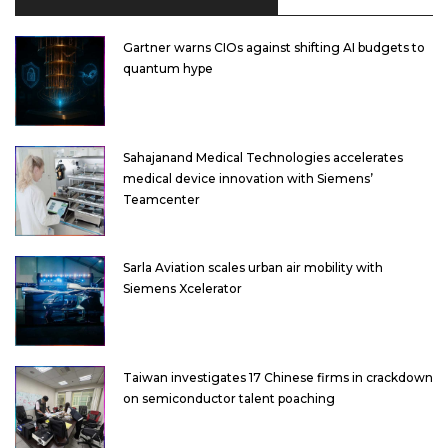
Gartner warns CIOs against shifting AI budgets to
quantum hype
Sahajanand Medical Technologies accelerates
medical device innovation with Siemens’
Teamcenter
Sarla Aviation scales urban air mobility with
Siemens Xcelerator
Taiwan investigates 17 Chinese firms in crackdown
on semiconductor talent poaching