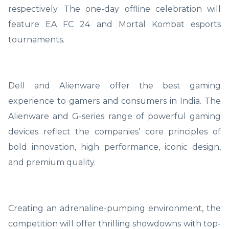
respectively. The one-day offline celebration will
feature EA FC 24 and Mortal Kombat esports
tournaments.
Dell and Alienware offer the best gaming
experience to gamers and consumers in India. The
Alienware and G-series range of powerful gaming
devices reflect the companies’ core principles of
bold innovation, high performance, iconic design,
and premium quality.
Creating an adrenaline-pumping environment, the
competition will offer thrilling showdowns with top-