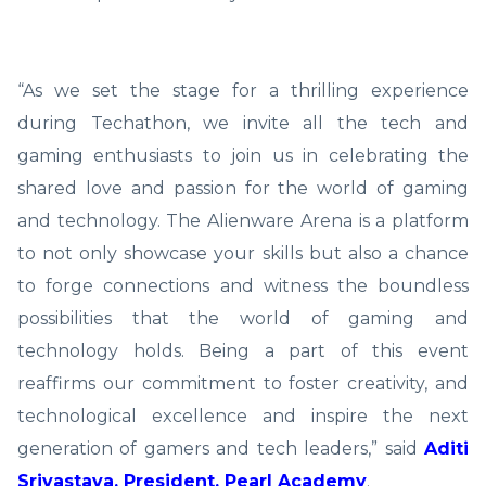
“As we set the stage for a thrilling experience
during Techathon, we invite all the tech and
gaming enthusiasts to join us in celebrating the
shared love and passion for the world of gaming
and technology. The Alienware Arena is a platform
to not only showcase your skills but also a chance
to forge connections and witness the boundless
possibilities that the world of gaming and
technology holds. Being a part of this event
reaffirms our commitment to foster creativity, and
technological excellence and inspire the next
generation of gamers and tech leaders,” said
Aditi
Srivastava, President, Pearl Academy
.