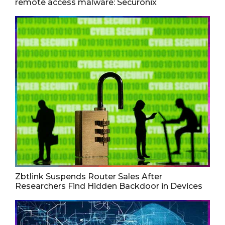
remote access malware: Securonix
Zbtlink Suspends Router Sales After
Researchers Find Hidden Backdoor in Devices