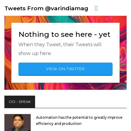
Tweets From @varindiamag
Nothing to see here - yet
When they Tweet, their Tweets will
show up here.
VIEW ON TWITTER
CIO - SPEAK
Automation has the potential to greatly improve
efficiency and production