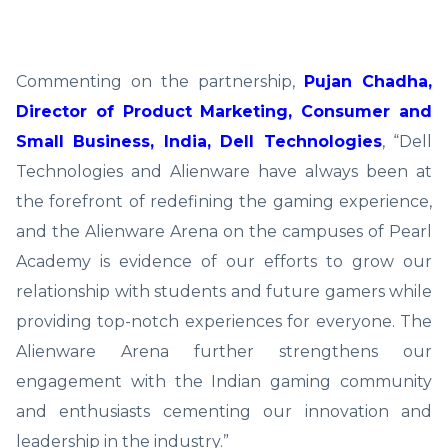
Commenting on the partnership,
Pujan Chadha,
Director of Product Marketing, Consumer and
Small Business, India, Dell Technologies
, “Dell
Technologies and Alienware have always been at
the forefront of redefining the gaming experience,
and the Alienware Arena on the campuses of Pearl
Academy is evidence of our efforts to grow our
relationship with students and future gamers while
providing top-notch experiences for everyone. The
Alienware Arena further strengthens our
engagement with the Indian gaming community
and enthusiasts cementing our innovation and
leadership in the industry.”