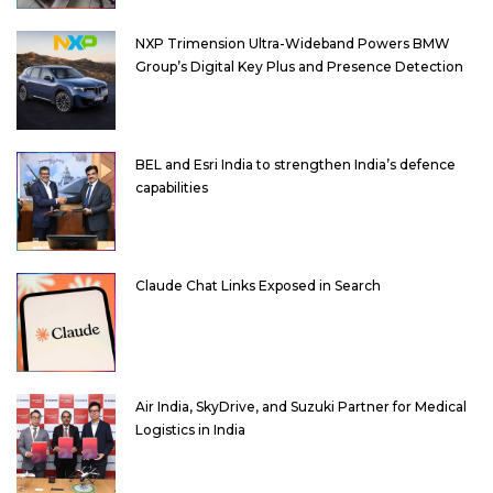
NXP Trimension Ultra-Wideband Powers BMW
Group’s Digital Key Plus and Presence Detection
BEL and Esri India to strengthen India’s defence
capabilities
Claude Chat Links Exposed in Search
Air India, SkyDrive, and Suzuki Partner for Medical
Logistics in India