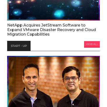
NetApp Acquires JetStream Software to
Expand VMware Disaster Recovery and Cloud
Migration Capabilities
VIEW ALL
START - UP