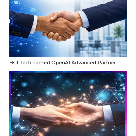
HCLTech named OpenAI Advanced Partner