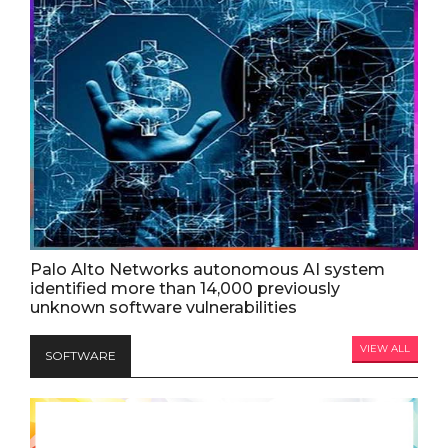
Palo Alto Networks autonomous AI system
identified more than 14,000 previously
unknown software vulnerabilities
VIEW ALL
SOFTWARE