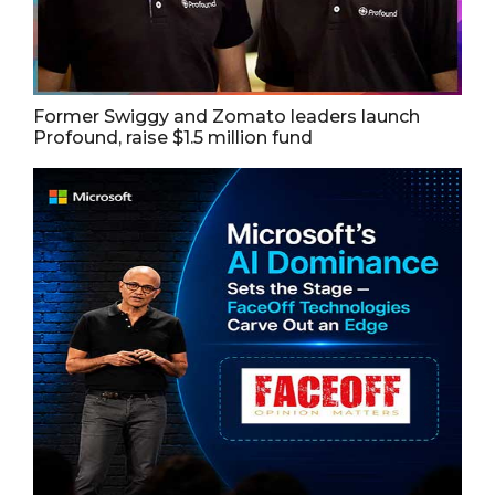
Former Swiggy and Zomato leaders launch
Profound, raise $1.5 million fund