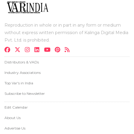
Reproduction in whole or in part in any form or medium
without express written permission of Kalinga Digital Media
Pvt. Ltd. is prohibited.
Distributors & VADs
Industry Associations
Top Var's in India
Subscribe to Newsletter
Edit Calendar
About Us
Advertise Us