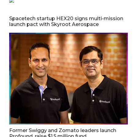
Spacetech startup HEX20 signs multi-mission
launch pact with Skyroot Aerospace
Former Swiggy and Zomato leaders launch
Profound, raise $1.5 million fund