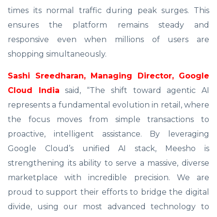
times its normal traffic during peak surges. This
ensures the platform remains steady and
responsive even when millions of users are
shopping simultaneously.
Sashi Sreedharan, Managing Director, Google
Cloud India
said, “The shift toward agentic AI
represents a fundamental evolution in retail, where
the focus moves from simple transactions to
proactive, intelligent assistance. By leveraging
Google Cloud’s unified AI stack, Meesho is
strengthening its ability to serve a massive, diverse
marketplace with incredible precision. We are
proud to support their efforts to bridge the digital
divide, using our most advanced technology to