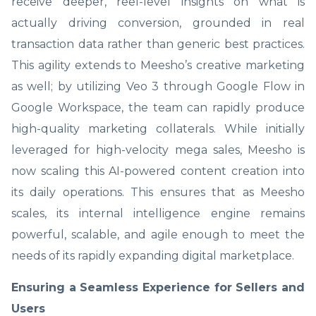
receive deeper, reel-level insights on what is
actually driving conversion, grounded in real
transaction data rather than generic best practices.
This agility extends to Meesho’s creative marketing
as well; by utilizing Veo 3 through Google Flow in
Google Workspace, the team can rapidly produce
high-quality marketing collaterals. While initially
leveraged for high-velocity mega sales, Meesho is
now scaling this AI-powered content creation into
its daily operations. This ensures that as Meesho
scales, its internal intelligence engine remains
powerful, scalable, and agile enough to meet the
needs of its rapidly expanding digital marketplace.
Ensuring a Seamless Experience for Sellers and
Users