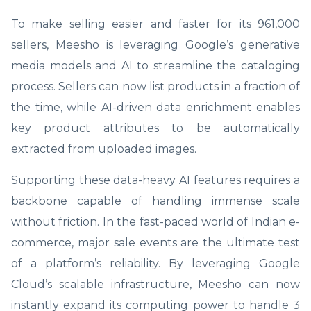
To make selling easier and faster for its 961,000
sellers, Meesho is leveraging Google’s generative
media models and AI to streamline the cataloging
process. Sellers can now list products in a fraction of
the time, while AI-driven data enrichment enables
key product attributes to be automatically
extracted from uploaded images.
Supporting these data-heavy AI features requires a
backbone capable of handling immense scale
without friction. In the fast-paced world of Indian e-
commerce, major sale events are the ultimate test
of a platform’s reliability. By leveraging Google
Cloud’s scalable infrastructure, Meesho can now
instantly expand its computing power to handle 3