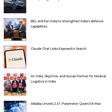
BEL and Esri India to strengthen India’s defence
capabilities
Claude Chat Links Exposed in Search
Air India, SkyDrive, and Suzuki Partner for Medical
Logistics in India
Alibaba Unveils 2.4T-Parameter Qwen3.8-Max