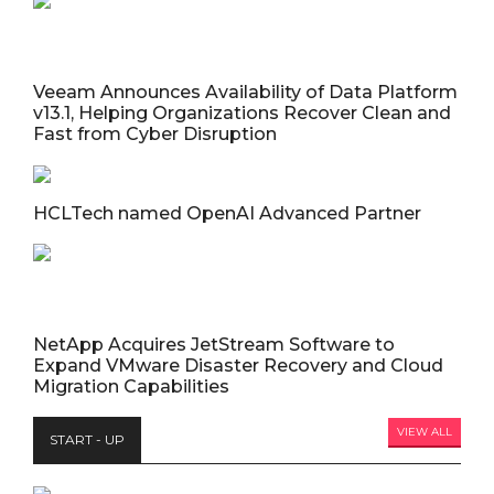
Veeam Announces Availability of Data Platform
v13.1, Helping Organizations Recover Clean and
Fast from Cyber Disruption
HCLTech named OpenAI Advanced Partner
NetApp Acquires JetStream Software to
Expand VMware Disaster Recovery and Cloud
Migration Capabilities
VIEW ALL
START - UP