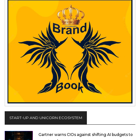
START-UP AND UNICORN ECOSYSTEM
Gartner warns CIOs against shifting AI budgets to