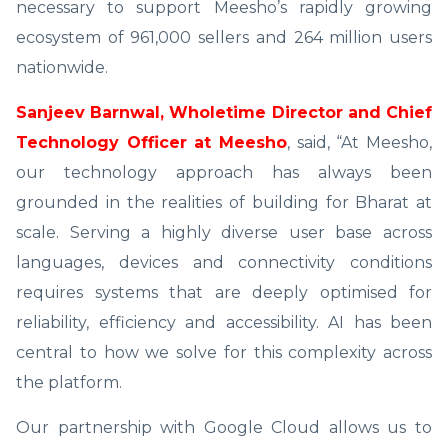
necessary to support Meesho’s rapidly growing
ecosystem of 961,000 sellers and 264 million users
nationwide.
Sanjeev Barnwal, Wholetime Director and Chief
Technology Officer at Meesho
, said, “At Meesho,
our technology approach has always been
grounded in the realities of building for Bharat at
scale. Serving a highly diverse user base across
languages, devices and connectivity conditions
requires systems that are deeply optimised for
reliability, efficiency and accessibility. AI has been
central to how we solve for this complexity across
the platform.
Our partnership with Google Cloud allows us to