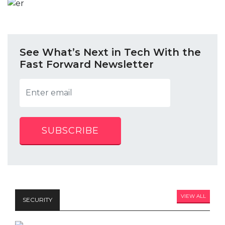
See What’s Next in Tech With the
Fast Forward Newsletter
SUBSCRIBE
VIEW ALL
SECURITY