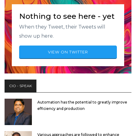
Nothing to see here - yet
When they Tweet, their Tweets will
show up here.
VIEW ON TWITTER
CIO - SPEAK
Automation has the potential to greatly improve
efficiency and production
Various approaches are followed to enhance