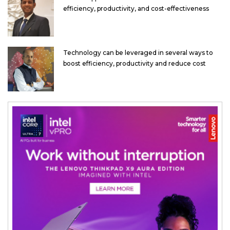
efficiency, productivity, and cost-effectiveness
Technology can be leveraged in several ways to
boost efficiency, productivity and reduce cost