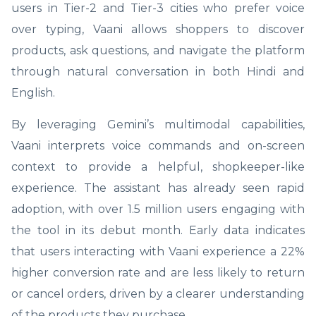
users in Tier-2 and Tier-3 cities who prefer voice
over typing, Vaani allows shoppers to discover
products, ask questions, and navigate the platform
through natural conversation in both Hindi and
English.
By leveraging Gemini’s multimodal capabilities,
Vaani interprets voice commands and on-screen
context to provide a helpful, shopkeeper-like
experience. The assistant has already seen rapid
adoption, with over 1.5 million users engaging with
the tool in its debut month. Early data indicates
that users interacting with Vaani experience a 22%
higher conversion rate and are less likely to return
or cancel orders, driven by a clearer understanding
of the products they purchase.