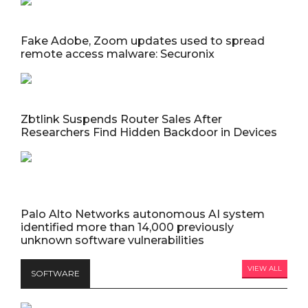
Fake Adobe, Zoom updates used to spread
remote access malware: Securonix
Zbtlink Suspends Router Sales After
Researchers Find Hidden Backdoor in Devices
Palo Alto Networks autonomous AI system
identified more than 14,000 previously
unknown software vulnerabilities
VIEW ALL
SOFTWARE