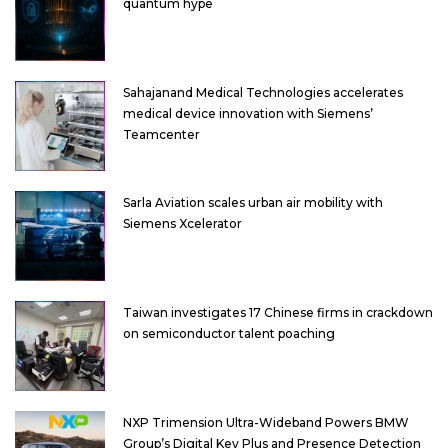
quantum hype
Sahajanand Medical Technologies accelerates
medical device innovation with Siemens’
Teamcenter
Sarla Aviation scales urban air mobility with
Siemens Xcelerator
Taiwan investigates 17 Chinese firms in crackdown
on semiconductor talent poaching
NXP Trimension Ultra-Wideband Powers BMW
Group’s Digital Key Plus and Presence Detection