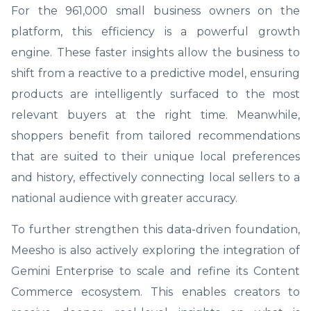
For the 961,000 small business owners on the
platform, this efficiency is a powerful growth
engine. These faster insights allow the business to
shift from a reactive to a predictive model, ensuring
products are intelligently surfaced to the most
relevant buyers at the right time. Meanwhile,
shoppers benefit from tailored recommendations
that are suited to their unique local preferences
and history, effectively connecting local sellers to a
national audience with greater accuracy.
To further strengthen this data-driven foundation,
Meesho is also actively exploring the integration of
Gemini Enterprise to scale and refine its Content
Commerce ecosystem. This enables creators to