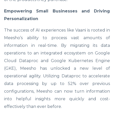
Empowering Small Businesses and Driving
Personalization
The success of AI experiences like Vaani is rooted in
Meesho’s ability to process vast amounts of
information in real-time. By migrating its data
operations to an integrated ecosystem on Google
Cloud Dataproc and Google Kubernetes Engine
(GKE), Meesho has unlocked a new level of
operational agility. Utilizing Dataproc to accelerate
data processing by up to 52% over previous
configurations, Meesho can now turn information
into helpful insights more quickly and cost-
effectively than ever before.