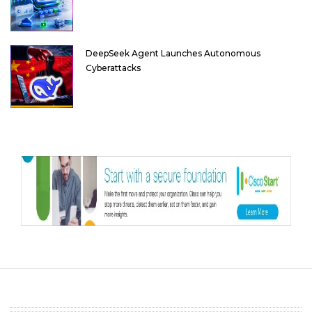
DeepSeek Agent Launches Autonomous
Cyberattacks