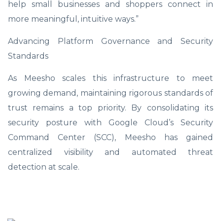
help small businesses and shoppers connect in
more meaningful, intuitive ways.”
Advancing Platform Governance and Security
Standards
As Meesho scales this infrastructure to meet
growing demand, maintaining rigorous standards of
trust remains a top priority. By consolidating its
security posture with Google Cloud’s Security
Command Center (SCC), Meesho has gained
centralized visibility and automated threat
detection at scale.