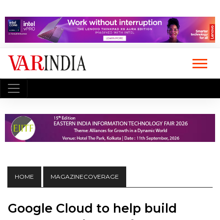
HOME
MAGAZINECOVERAGE
Google Cloud to help build