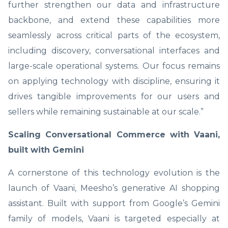
further strengthen our data and infrastructure
backbone, and extend these capabilities more
seamlessly across critical parts of the ecosystem,
including discovery, conversational interfaces and
large-scale operational systems. Our focus remains
on applying technology with discipline, ensuring it
drives tangible improvements for our users and
sellers while remaining sustainable at our scale.”
Scaling Conversational Commerce with Vaani,
built with Gemini
A cornerstone of this technology evolution is the
launch of Vaani, Meesho’s generative AI shopping
assistant. Built with support from Google’s Gemini
family of models, Vaani is targeted especially at