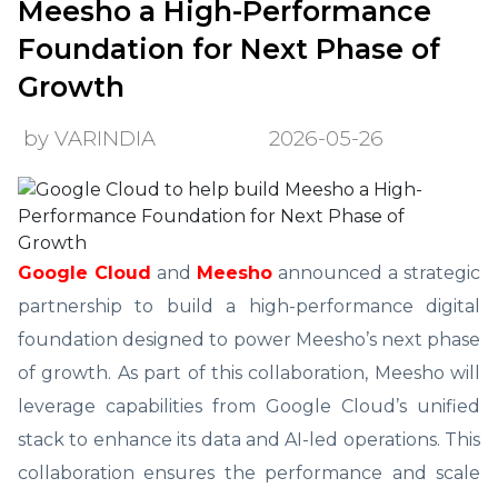
Meesho a High-Performance
Foundation for Next Phase of
Growth
by VARINDIA
2026-05-26
Google Cloud
and
Meesho
announced a strategic
partnership to build a high-performance digital
foundation designed to power Meesho’s next phase
of growth. As part of this collaboration, Meesho will
leverage capabilities from Google Cloud’s unified
stack to enhance its data and AI-led operations. This
collaboration ensures the performance and scale