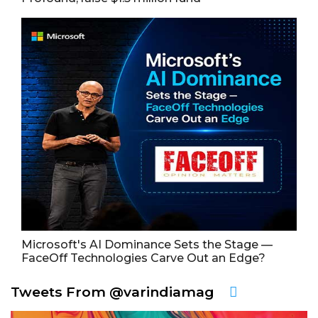
Microsoft's AI Dominance Sets the Stage —
FaceOff Technologies Carve Out an Edge?
Tweets From @varindiamag