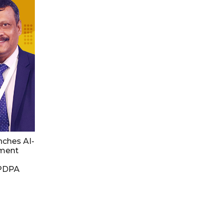
nches AI-
ment
DPDPA