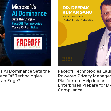
's AI Dominance Sets the
Faceoff Technologies Lau
aceOff Technologies
Powered Privacy Manage
 an Edge?
Platform to Help Indian
Enterprises Prepare for 
Compliance