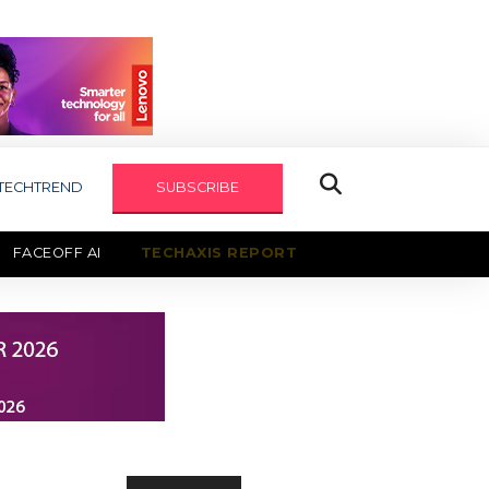
TECHTREND
SUBSCRIBE
FACEOFF AI
TECHAXIS REPORT