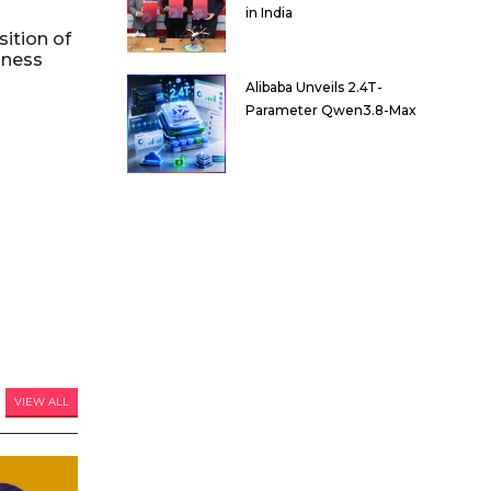
in India
ition of
iness
Alibaba Unveils 2.4T-
Parameter Qwen3.8-Max
VIEW ALL