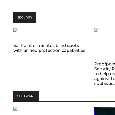
SECURITY
SailPoint eliminates blind spots
with unified protection capabilities
Proofpoin
Security
to help o
against t
sophistic
SOFTWARE