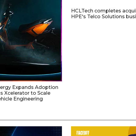
HCLTech completes acquis
HPE's Telco Solutions bus
nergy Expands Adoption
s Xcelerator to Scale
ehicle Engineering