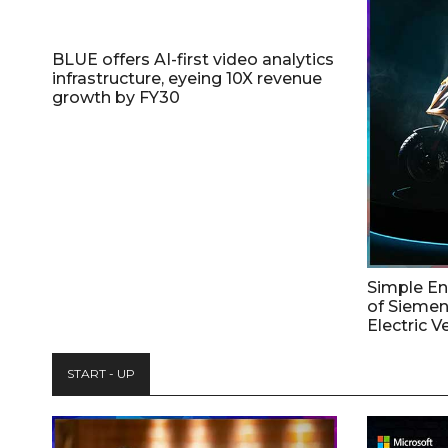
BLUE offers AI-first video analytics
infrastructure, eyeing 10X revenue
growth by FY30
Simple E
of Siemen
Electric V
START - UP