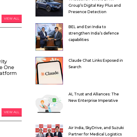
Group’s Digital Key Plus and
Presence Detection
VIEW ALL
BEL and Esri India to
strengthen India’s defence
capabilities
Claude Chat Links Exposed in
ity
le One
Search
atform
AI, Trust and Alliances: The
New Enterprise Imperative
VIEW ALL
Air India, SkyDrive, and Suzuki
Partner for Medical Logistics