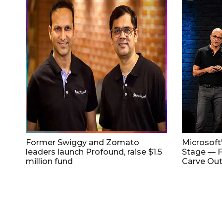
Former Swiggy and Zomato
Microsoft
leaders launch Profound, raise $1.5
Stage — F
million fund
Carve Out