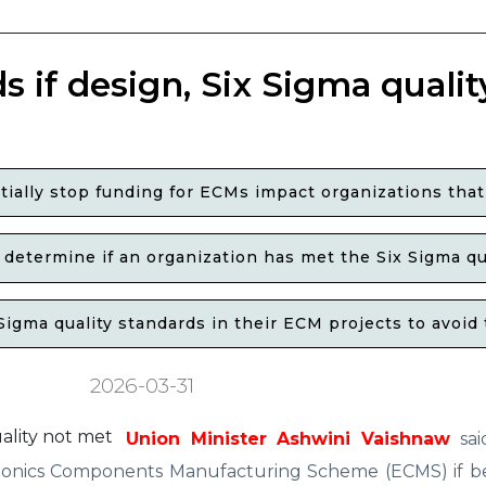
if design, Six Sigma qualit
ally stop funding for ECMs impact organizations that
o determine if an organization has met the Six Sigma q
gma quality standards in their ECM projects to avoid 
2026-03-31
Union Minister Ashwini Vaishnaw
sai
nics Components Manufacturing Scheme (ECMS) if ben