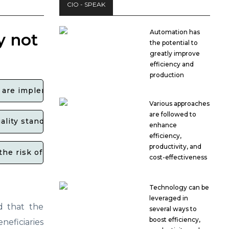
CIO - SPEAK
Automation has
y not
the potential to
greatly improve
efficiency and
production
 are implementing Six Sigma quality standards?
Various approaches
are followed to
uality standards set by the government for ECM projec
enhance
efficiency,
productivity, and
the risk of losing government funding?
cost-effectiveness
Technology can be
leveraged in
d that the
several ways to
boost efficiency,
eficiaries