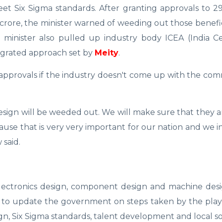
et Six Sigma standards. After granting approvals to 2
crore, the minister warned of weeding out those benefi
 minister also pulled up industry body ICEA (India Ce
tegrated approach set by
Meity
.
r approvals if the industry doesn't come up with the c
design will be weeded out. We will make sure that they
use that is very very important for our nation and we in
 said.
electronics design, component design and machine des
ry to update the government on steps taken by the play
n, Six Sigma standards, talent development and local so