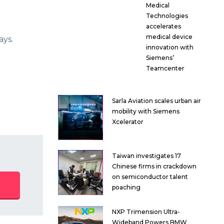
Medical
Technologies
accelerates
medical device
ays.
innovation with
Siemens’
Teamcenter
Sarla Aviation scales urban air
mobility with Siemens
Xcelerator
Taiwan investigates 17
Chinese firms in crackdown
on semiconductor talent
poaching
NXP Trimension Ultra-
Wideband Powers BMW