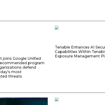
Tenable Enhances AI Secur
Capabilities Within Tenab
Exposure Management Pl
t joins Google Unified
 Recommended program
rganizations defend
oday’s most
ated threats