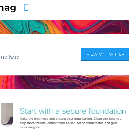
amag
VIEW ON TWITTER
 up here.