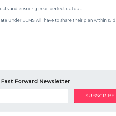
fects and ensuring near-perfect output.
 date under ECMS will have to share their plan within 15 d
 Fast Forward Newsletter
SUBSCRIBE