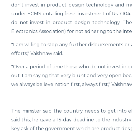
don't invest in product design technology and me
under ECMS entailing fresh investment of Rs 7,104 
do not invest in product design technology. The
Electronics Association) for not adhering to the in
"I am willing to stop any further disbursements o
efforts," Vaishnaw said.
"Over a period of time those who do not invest in 
out. I am saying that very blunt and very open beca
we always believe nation first, always first," Vaishnaw
The minister said the country needs to get into 
said this, he gave a 15-day deadline to the indust
key ask of the government which are product desig