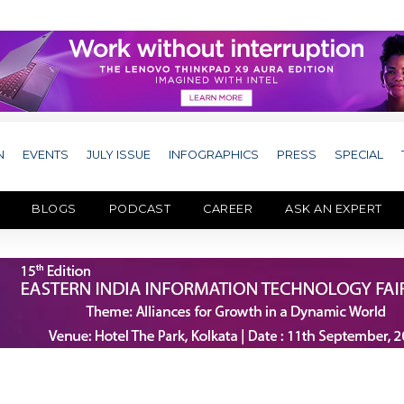
N
EVENTS
JULY ISSUE
INFOGRAPHICS
PRESS
SPECIAL
BLOGS
PODCAST
CAREER
ASK AN EXPERT