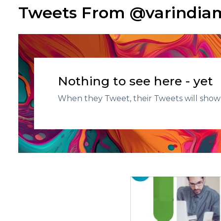
Tweets From @varindi
Nothing to see here - yet
When they Tweet, their Tweets will show