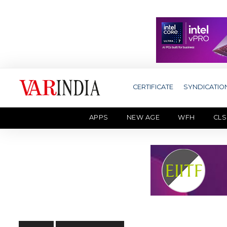
CERTIFICATE
SYNDICATIO
APPS
NEW AGE
WFH
CLS