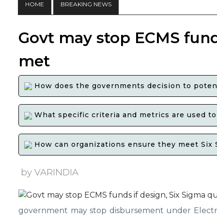
HOME
BREAKING NEWS
Govt may stop ECMS funds 
met
How does the governments decision to potenti
What specific criteria and metrics are used t
How can organizations ensure they meet Six Si
by VARINDIA
government may stop disbursement under Electro