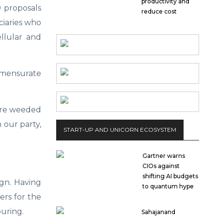
productivity and
9 proposals
reduce cost
ciaries who
llular and
ommensurate
 are weeded
 our party,
START-UP AND UNICORN ECOSYSTEM
Gartner warns
CIOs against
shifting AI budgets
ign. Having
to quantum hype
ers for the
uring.
Sahajanand