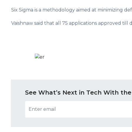
Six Sigma is a methodology aimed at minimizing de
Vaishnaw said that all 75 applications approved till
See What’s Next in Tech With the