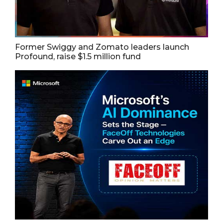
Former Swiggy and Zomato leaders launch
Profound, raise $1.5 million fund