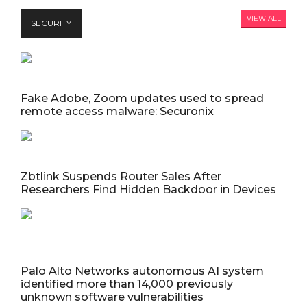
VIEW ALL
SECURITY
Fake Adobe, Zoom updates used to spread
remote access malware: Securonix
Zbtlink Suspends Router Sales After
Researchers Find Hidden Backdoor in Devices
Palo Alto Networks autonomous AI system
identified more than 14,000 previously
unknown software vulnerabilities