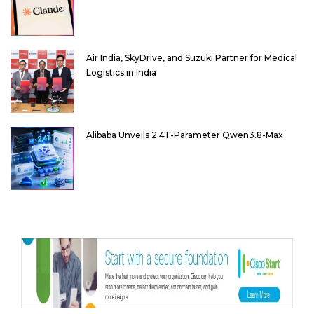
Air India, SkyDrive, and Suzuki Partner for Medical
Logistics in India
Alibaba Unveils 2.4T-Parameter Qwen3.8-Max