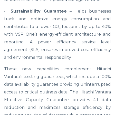
·
Sustainability Guarantee
– Helps businesses
track and optimize energy consumption and
contributes to a lower CO₂ footprint by up to 40%
with VSP One’s energy-efficient architecture and
reporting. A power efficiency service level
agreement (SLA) ensures improved cost efficiency
and environmental responsibility.
These new capabilities complement Hitachi
Vantara’s existing guarantees, which include a 100%
data availability guarantee providing uninterrupted
access to critical business data. The Hitachi Vantara
Effective Capacity Guarantee provides 4:1 data
reduction and maximizes storage efficiency by