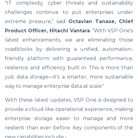
"IT complexity, cyber threats and sustainability
challenges continue to put enterprises under
extreme pressure,” said
Octavian Tanase, Chief
Product Officer, Hitachi Vantara
. “With VSP One’s
latest enhancements, we are eliminating those
roadblocks by delivering a unified, automation-
friendly platform with guaranteed performance,
resilience and efficiency built in. This is more than
just data storage—it’s a smarter, more sustainable
way to manage enterprise data at scale."
With these latest updates, VSP One is designed to
provide a cloud-like operational experience, making
enterprise storage easier to manage and more
resilient than ever before. Key components of the
new capabilities include -