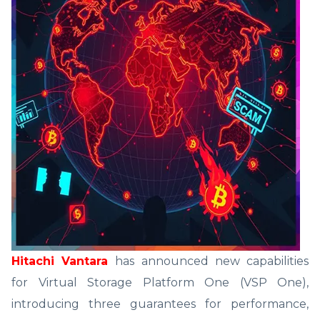
Hitachi Vantara
has announced new capabilities
for Virtual Storage Platform One (VSP One),
introducing three guarantees for performance,