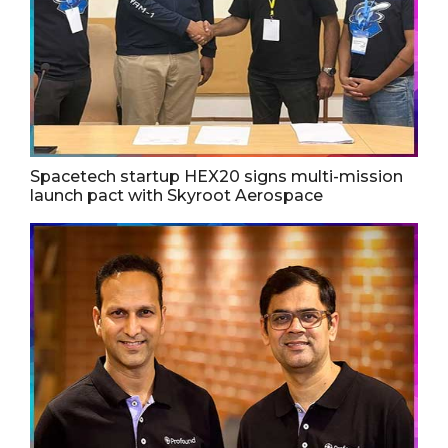
Spacetech startup HEX20 signs multi-mission
launch pact with Skyroot Aerospace