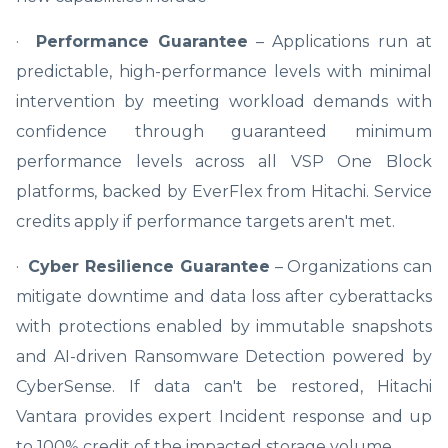
·
Performance Guarantee
– Applications run at
predictable, high-performance levels with minimal
intervention by meeting workload demands with
confidence through guaranteed minimum
performance levels across all VSP One Block
platforms, backed by EverFlex from Hitachi. Service
credits apply if performance targets aren't met.
·
Cyber Resilience Guarantee
– Organizations can
mitigate downtime and data loss after cyberattacks
with protections enabled by immutable snapshots
and AI-driven Ransomware Detection powered by
CyberSense. If data can't be restored, Hitachi
Vantara provides expert Incident response and up
to 100% credit of the impacted storage volume.