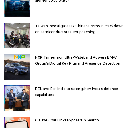
Siemens Xcelerator
Taiwan investigates 17 Chinese firms in crackdown
on semiconductor talent poaching
NXP Trimension Ultra-Wideband Powers BMW
Group’s Digital Key Plus and Presence Detection
BEL and Esri India to strengthen India’s defence
capabilities
Claude Chat Links Exposed in Search