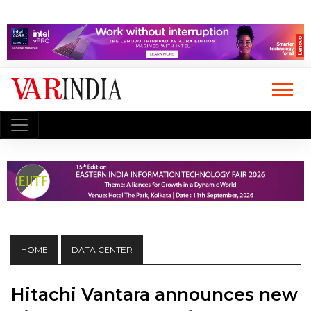
HOME
DATA CENTER
Hitachi Vantara announces new