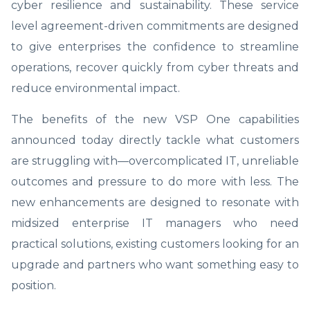
cyber resilience and sustainability. These service
level agreement-driven commitments are designed
to give enterprises the confidence to streamline
operations, recover quickly from cyber threats and
reduce environmental impact.
The benefits of the new VSP One capabilities
announced today directly tackle what customers
are struggling with—overcomplicated IT, unreliable
outcomes and pressure to do more with less. The
new enhancements are designed to resonate with
midsized enterprise IT managers who need
practical solutions, existing customers looking for an
upgrade and partners who want something easy to
position.