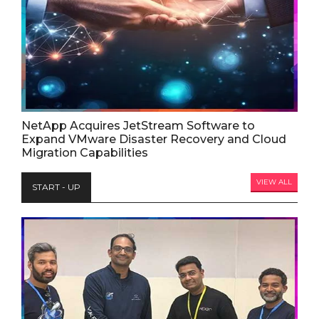
NetApp Acquires JetStream Software to
Expand VMware Disaster Recovery and Cloud
Migration Capabilities
VIEW ALL
START - UP