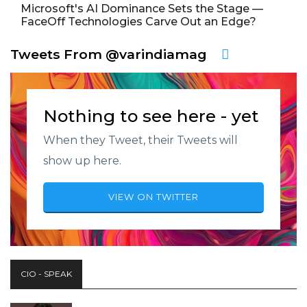
Microsoft's AI Dominance Sets the Stage —
FaceOff Technologies Carve Out an Edge?
Tweets From @varindiamag
Nothing to see here - yet
When they Tweet, their Tweets will
show up here.
VIEW ON TWITTER
CIO - SPEAK