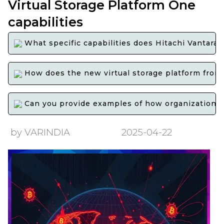
Virtual Storage Platform One
capabilities
What specific capabilities does Hitachi Vantaras
How does the new virtual storage platform from H
Can you provide examples of how organizations h
by VARINDIA
2025-04-22