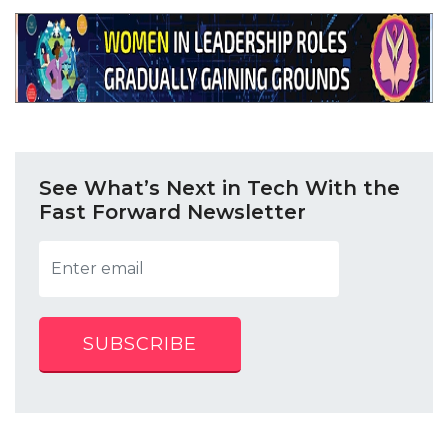
See What’s Next in Tech With the
Fast Forward Newsletter
SUBSCRIBE