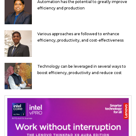
Automation has the potential to greatly improve
efficiency and production
Various approaches are followed to enhance
efficiency, productivity, and cost-effectiveness
Technology can be leveraged in several ways to
boost efficiency, productivity and reduce cost