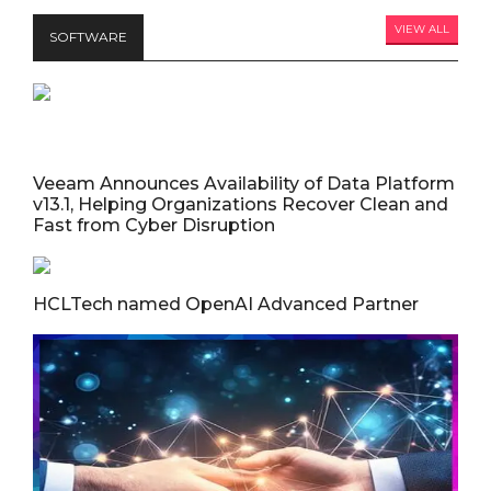
VIEW ALL
SOFTWARE
Veeam Announces Availability of Data Platform
v13.1, Helping Organizations Recover Clean and
Fast from Cyber Disruption
HCLTech named OpenAI Advanced Partner