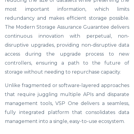
reducing the size of datasets while preserving the
most important information, which limits
redundancy and makes efficient storage possible.
The Modern Storage Assurance Guarantee delivers
continuous innovation with perpetual, non-
disruptive upgrades, providing non-disruptive data
access during the upgrade process to new
controllers, ensuring a path to the future of
storage without needing to repurchase capacity.
Unlike fragmented or software-layered approaches
that require juggling multiple APIs and disparate
management tools, VSP One delivers a seamless,
fully integrated platform that consolidates data
management into a single, easy-to-use ecosystem.