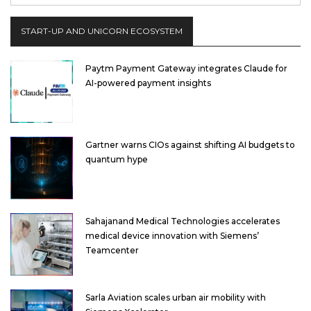
START-UP AND UNICORN ECOSYSTEM
Paytm Payment Gateway integrates Claude for
AI-powered payment insights
Gartner warns CIOs against shifting AI budgets to
quantum hype
Sahajanand Medical Technologies accelerates
medical device innovation with Siemens’
Teamcenter
Sarla Aviation scales urban air mobility with