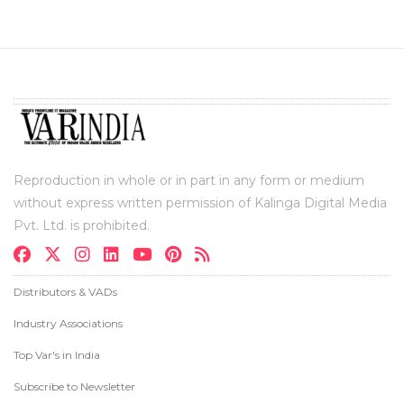
Reproduction in whole or in part in any form or medium
without express written permission of Kalinga Digital Media
Pvt. Ltd. is prohibited.
Distributors & VADs
Industry Associations
Top Var's in India
Subscribe to Newsletter