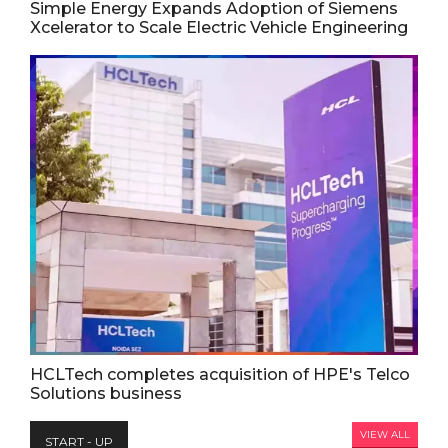
Simple Energy Expands Adoption of Siemens
Xcelerator to Scale Electric Vehicle Engineering
HCLTech completes acquisition of HPE's Telco
Solutions business
VIEW ALL
START - UP