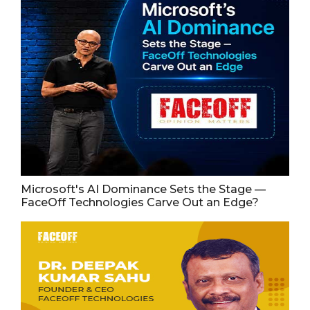
Microsoft's AI Dominance Sets the Stage —
FaceOff Technologies Carve Out an Edge?