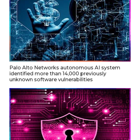
Palo Alto Networks autonomous AI system
identified more than 14,000 previously
unknown software vulnerabilities