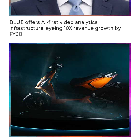
BLUE offers AI-first video analytics
infrastructure, eyeing 10X revenue growth by
FY30