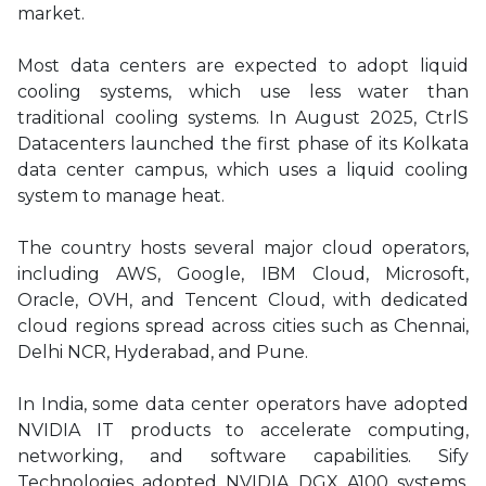
market.
Most data centers are expected to adopt liquid
cooling systems, which use less water than
traditional cooling systems. In August 2025, CtrlS
Datacenters launched the first phase of its Kolkata
data center campus, which uses a liquid cooling
system to manage heat.
The country hosts several major cloud operators,
including AWS, Google, IBM Cloud, Microsoft,
Oracle, OVH, and Tencent Cloud, with dedicated
cloud regions spread across cities such as Chennai,
Delhi NCR, Hyderabad, and Pune.
In India, some data center operators have adopted
NVIDIA IT products to accelerate computing,
networking, and software capabilities. Sify
Technologies adopted NVIDIA DGX A100 systems,