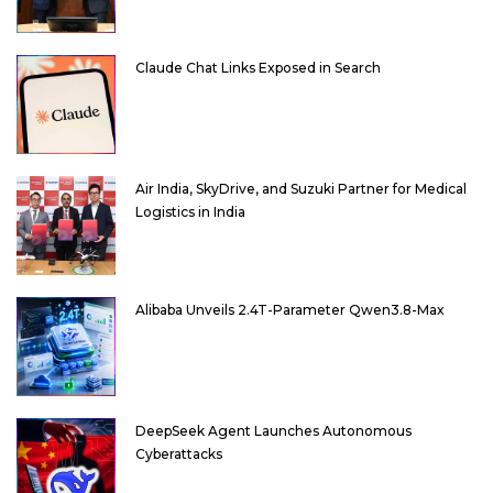
Claude Chat Links Exposed in Search
Air India, SkyDrive, and Suzuki Partner for Medical
Logistics in India
Alibaba Unveils 2.4T-Parameter Qwen3.8-Max
DeepSeek Agent Launches Autonomous
Cyberattacks