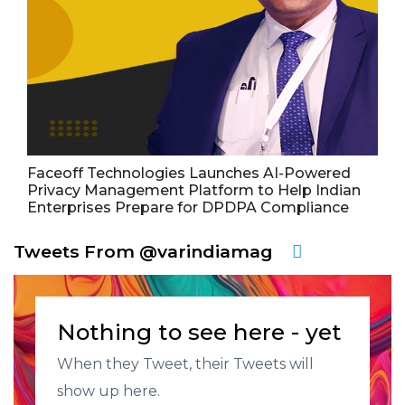
Faceoff Technologies Launches AI-Powered
Privacy Management Platform to Help Indian
Enterprises Prepare for DPDPA Compliance
Tweets From @varindiamag
Nothing to see here - yet
When they Tweet, their Tweets will
show up here.