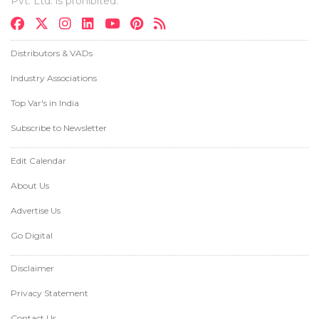
Pvt. Ltd. is prohibited.
Distributors & VADs
Industry Associations
Top Var's in India
Subscribe to Newsletter
Edit Calendar
About Us
Advertise Us
Go Digital
Disclaimer
Privacy Statement
Contact Us