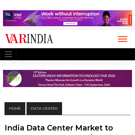
HOME
DATA CENTER
India Data Center Market to