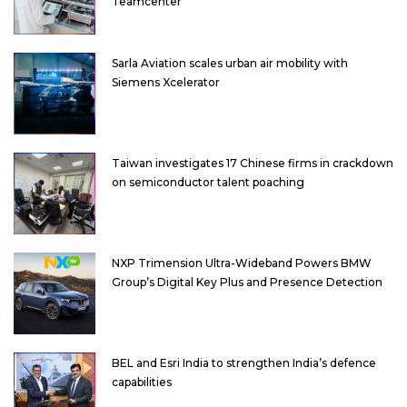
Teamcenter
Sarla Aviation scales urban air mobility with
Siemens Xcelerator
Taiwan investigates 17 Chinese firms in crackdown
on semiconductor talent poaching
NXP Trimension Ultra-Wideband Powers BMW
Group’s Digital Key Plus and Presence Detection
BEL and Esri India to strengthen India’s defence
capabilities