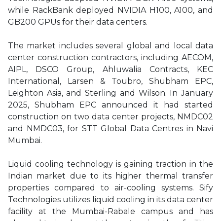
while RackBank deployed NVIDIA H100, A100, and
GB200 GPUs for their data centers.
The market includes several global and local data
center construction contractors, including AECOM,
AIPL, DSCO Group, Ahluwalia Contracts, KEC
International, Larsen & Toubro, Shubham EPC,
Leighton Asia, and Sterling and Wilson. In January
2025, Shubham EPC announced it had started
construction on two data center projects, NMDC02
and NMDC03, for STT Global Data Centres in Navi
Mumbai.
Liquid cooling technology is gaining traction in the
Indian market due to its higher thermal transfer
properties compared to air-cooling systems. Sify
Technologies utilizes liquid cooling in its data center
facility at the Mumbai-Rabale campus and has