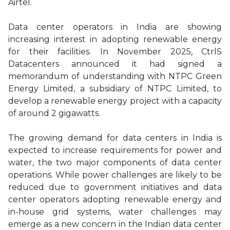
Airtel.
Data center operators in India are showing
increasing interest in adopting renewable energy
for their facilities. In November 2025, CtrlS
Datacenters announced it had signed a
memorandum of understanding with NTPC Green
Energy Limited, a subsidiary of NTPC Limited, to
develop a renewable energy project with a capacity
of around 2 gigawatts.
The growing demand for data centers in India is
expected to increase requirements for power and
water, the two major components of data center
operations. While power challenges are likely to be
reduced due to government initiatives and data
center operators adopting renewable energy and
in-house grid systems, water challenges may
emerge as a new concern in the Indian data center