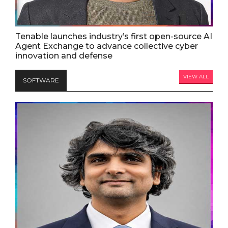
Tenable launches industry’s first open-source AI
Agent Exchange to advance collective cyber
innovation and defense
VIEW ALL
SOFTWARE