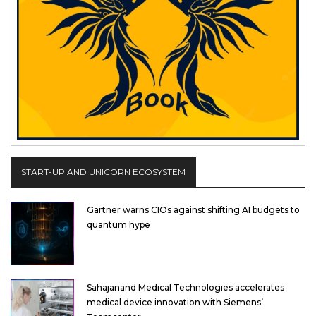
START-UP AND UNICORN ECOSYSTEM
Gartner warns CIOs against shifting AI budgets to
quantum hype
Sahajanand Medical Technologies accelerates
medical device innovation with Siemens’