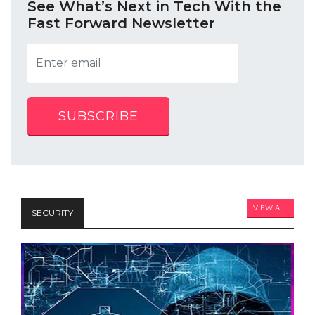
See What’s Next in Tech With the
Fast Forward Newsletter
SUBSCRIBE
VIEW ALL
SECURITY