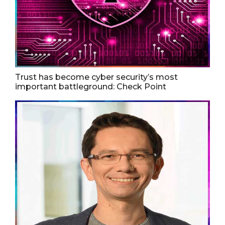
Trust has become cyber security’s most
important battleground: Check Point