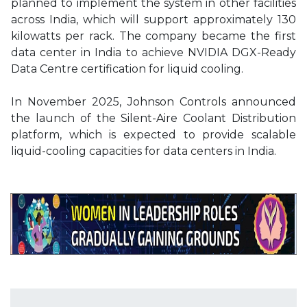
planned to implement the system in other facilities
across India, which will support approximately 130
kilowatts per rack. The company became the first
data center in India to achieve NVIDIA DGX-Ready
Data Centre certification for liquid cooling.
In November 2025, Johnson Controls announced
the launch of the Silent-Aire Coolant Distribution
platform, which is expected to provide scalable
liquid-cooling capacities for data centers in India.