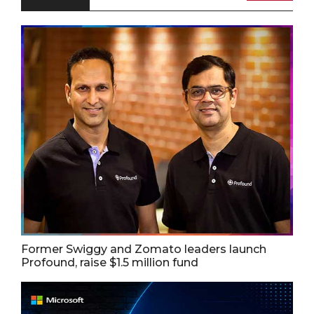
Former Swiggy and Zomato leaders launch
Profound, raise $1.5 million fund