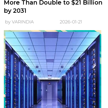
More Than Double to $21 Billion
by 2031
by VARINDIA
2026-01-21