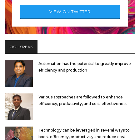
VIEW ON TWITTER
CIO - SPEAK
Automation has the potential to greatly improve
efficiency and production
Various approaches are followed to enhance
efficiency, productivity, and cost-effectiveness
Technology can be leveraged in several ways to
boost efficiency, productivity and reduce cost