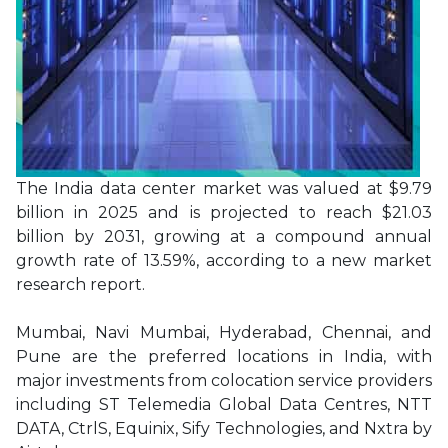
The India data center market was valued at $9.79
billion in 2025 and is projected to reach $21.03
billion by 2031, growing at a compound annual
growth rate of 13.59%, according to a new market
research report.
Mumbai, Navi Mumbai, Hyderabad, Chennai, and
Pune are the preferred locations in India, with
major investments from colocation service providers
including ST Telemedia Global Data Centres, NTT
DATA, CtrlS, Equinix, Sify Technologies, and Nxtra by