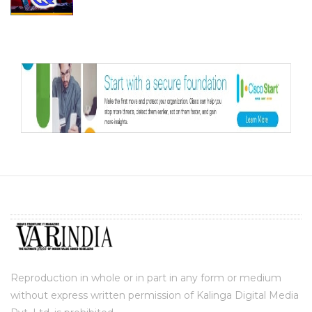
Reproduction in whole or in part in any form or medium
without express written permission of Kalinga Digital Media