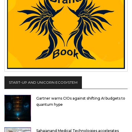
START-UP AND UNICORN ECOSYSTEM
Gartner warns CIOs against shifting AI budgets to
quantum hype
Sahajanand Medical Technologies accelerates