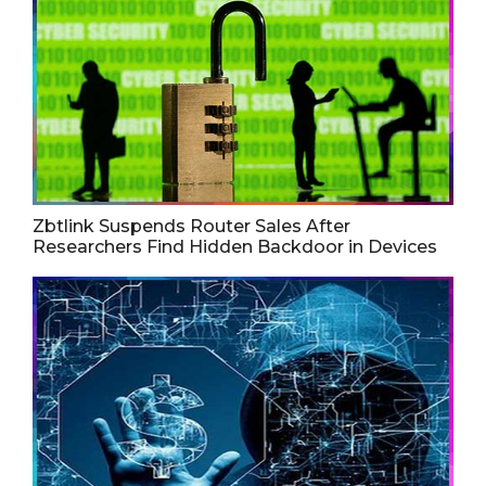
Zbtlink Suspends Router Sales After
Researchers Find Hidden Backdoor in Devices