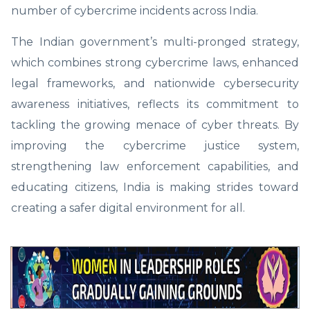
number of cybercrime incidents across India.
The Indian government’s multi-pronged strategy,
which combines strong cybercrime laws, enhanced
legal frameworks, and nationwide cybersecurity
awareness initiatives, reflects its commitment to
tackling the growing menace of cyber threats. By
improving the cybercrime justice system,
strengthening law enforcement capabilities, and
educating citizens, India is making strides toward
creating a safer digital environment for all.