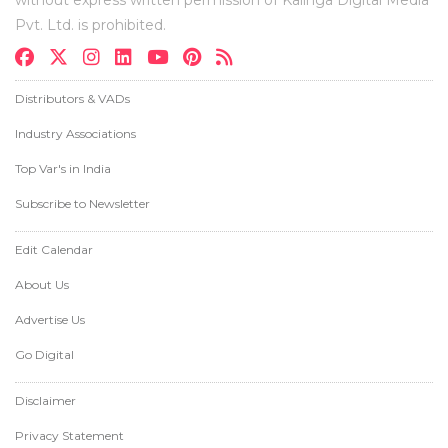
Pvt. Ltd. is prohibited.
Distributors & VADs
Industry Associations
Top Var's in India
Subscribe to Newsletter
Edit Calendar
About Us
Advertise Us
Go Digital
Disclaimer
Privacy Statement