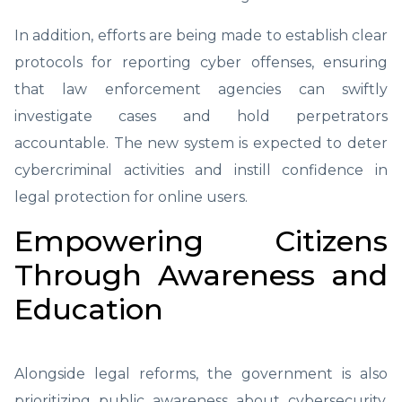
In addition, efforts are being made to establish clear
protocols for reporting cyber offenses, ensuring
that law enforcement agencies can swiftly
investigate cases and hold perpetrators
accountable. The new system is expected to deter
cybercriminal activities and instill confidence in
legal protection for online users.
Empowering Citizens
Through Awareness and
Education
Alongside legal reforms, the government is also
prioritizing public awareness about cybersecurity.