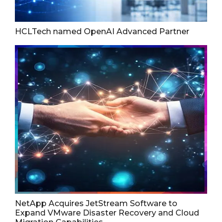
HCLTech named OpenAI Advanced Partner
NetApp Acquires JetStream Software to
Expand VMware Disaster Recovery and Cloud