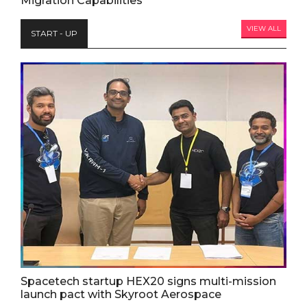
Migration Capabilities
VIEW ALL
START - UP
Spacetech startup HEX20 signs multi-mission
launch pact with Skyroot Aerospace