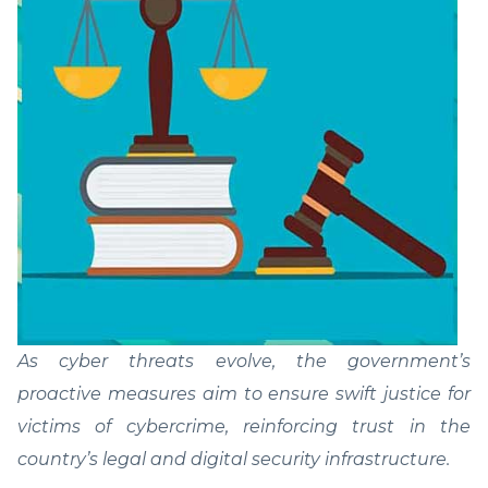
As cyber threats evolve, the government’s
proactive measures aim to ensure swift justice for
victims of cybercrime, reinforcing trust in the
country’s legal and digital security infrastructure.