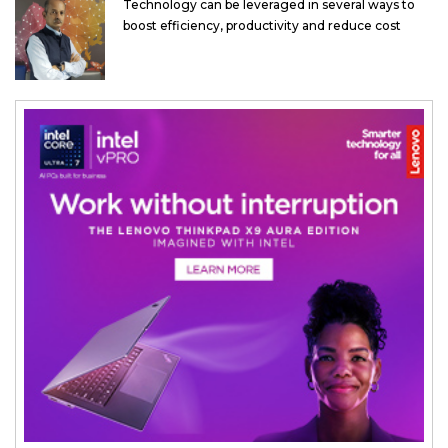
Technology can be leveraged in several ways to
boost efficiency, productivity and reduce cost