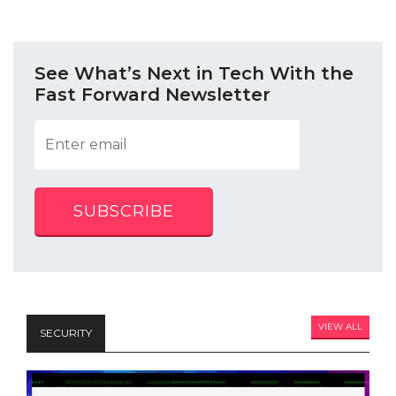
See What’s Next in Tech With the
Fast Forward Newsletter
SUBSCRIBE
VIEW ALL
SECURITY