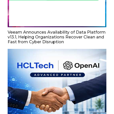
Veeam Announces Availability of Data Platform
v13.1, Helping Organizations Recover Clean and
Fast from Cyber Disruption