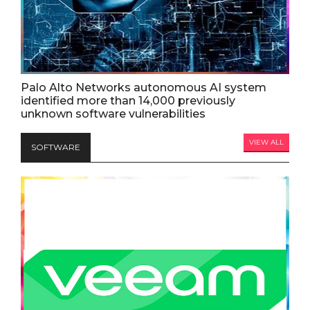
Palo Alto Networks autonomous AI system
identified more than 14,000 previously
unknown software vulnerabilities
VIEW ALL
SOFTWARE