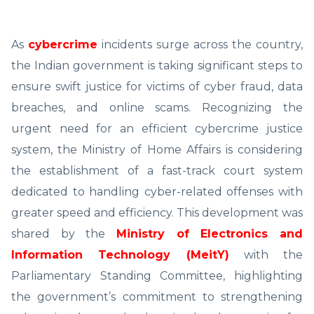
As
cybercrime
incidents surge across the country,
the Indian government is taking significant steps to
ensure swift justice for victims of cyber fraud, data
breaches, and online scams. Recognizing the
urgent need for an efficient cybercrime justice
system, the Ministry of Home Affairs is considering
the establishment of a fast-track court system
dedicated to handling cyber-related offenses with
greater speed and efficiency. This development was
shared by the
Ministry of Electronics and
Information Technology (MeitY)
with the
Parliamentary Standing Committee, highlighting
the government’s commitment to strengthening