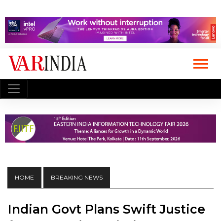
HOME
BREAKING NEWS
Indian Govt Plans Swift Justice