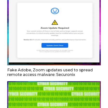
Fake Adobe, Zoom updates used to spread
remote access malware: Securonix