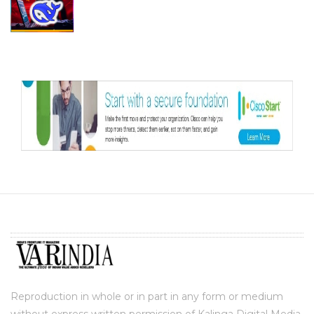
Reproduction in whole or in part in any form or medium
without express written permission of Kalinga Digital Media