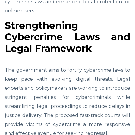
cybercrime laws and enhancing legal protection for
online users.
Strengthening
Cybercrime Laws and
Legal Framework
The government aims to fortify cybercrime laws to
keep pace with evolving digital threats. Legal
experts and policymakers are working to introduce
stringent penalties for cybercriminals while
streamlining legal proceedings to reduce delays in
justice delivery. The proposed fast-track courts will
provide victims of cybercrime a more responsive
and effective avenue for seeking redressal.