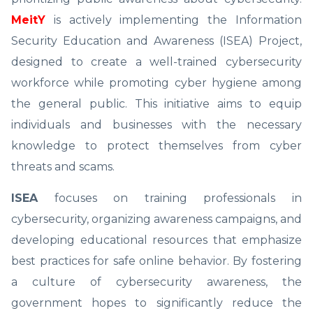
MeitY
is actively implementing the Information
Security Education and Awareness (ISEA) Project,
designed to create a well-trained cybersecurity
workforce while promoting cyber hygiene among
the general public. This initiative aims to equip
individuals and businesses with the necessary
knowledge to protect themselves from cyber
threats and scams.
ISEA
focuses on training professionals in
cybersecurity, organizing awareness campaigns, and
developing educational resources that emphasize
best practices for safe online behavior. By fostering
a culture of cybersecurity awareness, the
government hopes to significantly reduce the