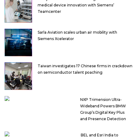
medical device innovation with Siemens’
Teamcenter
Sarla Aviation scales urban air mobility with
Siemens Xcelerator
Taiwan investigates 17 Chinese firms in crackdown
on semiconductor talent poaching
NXP Trimension Ultra-
Wideband Powers BMW
Group’s Digital Key Plus
and Presence Detection
BEL and Esri India to