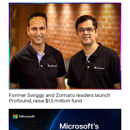
Former Swiggy and Zomato leaders launch
Profound, raise $1.5 million fund