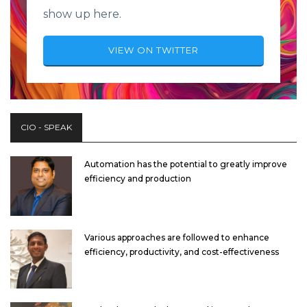
show up here.
VIEW ON TWITTER
CIO - SPEAK
Automation has the potential to greatly improve
efficiency and production
Various approaches are followed to enhance
efficiency, productivity, and cost-effectiveness