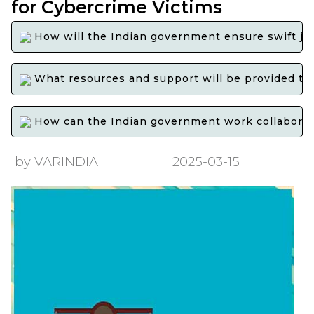
for Cybercrime Victims
How will the Indian government ensure swift jus
What resources and support will be provided to 
How can the Indian government work collaborative
by VARINDIA
2025-03-15