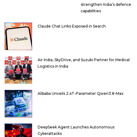
strengthen India’s defence
capabilities
Claude Chat Links Exposed in Search
Air India, SkyDrive, and Suzuki Partner for Medical
Logistics in India
Alibaba Unveils 2.4T-Parameter Qwen3.8-Max
DeepSeek Agent Launches Autonomous
Cyberattacks