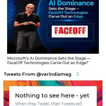
Microsoft's AI Dominance Sets the Stage —
FaceOff Technologies Carve Out an Edge?
Tweets From @varindiamag
Nothing to see here - yet
When they Tweet, their Tweets will