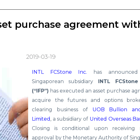
set purchase agreement wit
2019-03-19
INTL FCStone Inc.
has announced 
Singaporean subsidiary
INTL FCStone
(“IFP”)
has executed an asset purchase ag
acquire the futures and options brok
clearing business of
UOB Bullion an
Limited
, a subsidiary of
United Overseas Ba
Closing is conditional upon receiving 
approval by the Monetary Authority of Sin