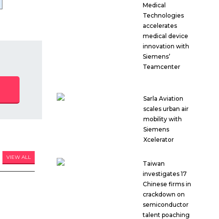
Medical
Technologies
accelerates
medical device
innovation with
Siemens’
Teamcenter
Sarla Aviation
scales urban air
mobility with
Siemens
Xcelerator
VIEW ALL
Taiwan
investigates 17
Chinese firms in
crackdown on
semiconductor
talent poaching