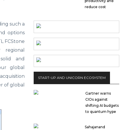
productivity and
reduce cost
dding such a
and options
NTL FCStone
 regional
 solid and
our global
acquisition
START-UP AND UNICORN ECOSYSTEM
r of global
Gartner warns
CIOs against
shifting AI budgets
to quantum hype
Sahajanand