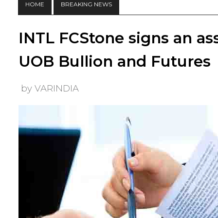
HOME
BREAKING NEWS
INTL FCStone signs an as
UOB Bullion and Futures
by VARINDIA