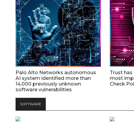
Palo Alto Networks autonomous
Trust has
AI system identified more than
most impo
14,000 previously unknown
Check Poi
software vulnerabilities
SOFTWARE