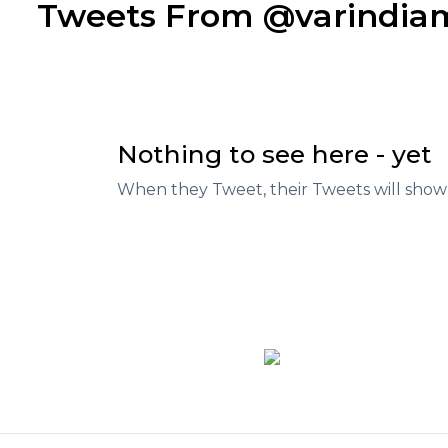
Tweets From @varindi
Nothing to see here - yet
When they Tweet, their Tweets will show