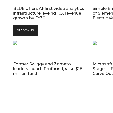
BLUE offers AI-first video analytics
Simple E
infrastructure, eyeing 10X revenue
of Siemen
growth by FY30
Electric V
START - UP
Former Swiggy and Zomato
Microsoft
leaders launch Profound, raise $1.5
Stage — F
million fund
Carve Out