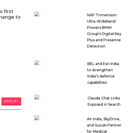
 first
NXP Trimension
hange to
Ultra-Wideband
Powers BMW
Group’s Digital Key
Plus and Presence
Detection
BEL and Esri India
to strengthen
India’s defence
capabilities
Claude Chat Links
VIEW ALL
Exposed in Search
Air India, SkyDrive,
and Suzuki Partner
for Medical