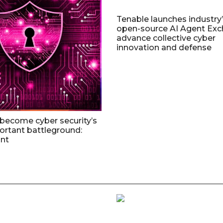
Tenable launches industry’s
open-source AI Agent Exc
advance collective cyber
innovation and defense
 become cyber security’s
rtant battleground:
nt