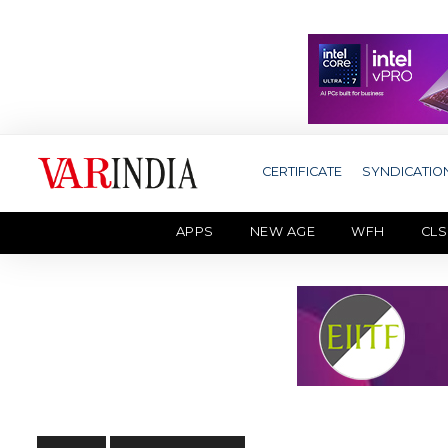
CERTIFICATE
SYNDICATIO
APPS
NEW AGE
WFH
CLS