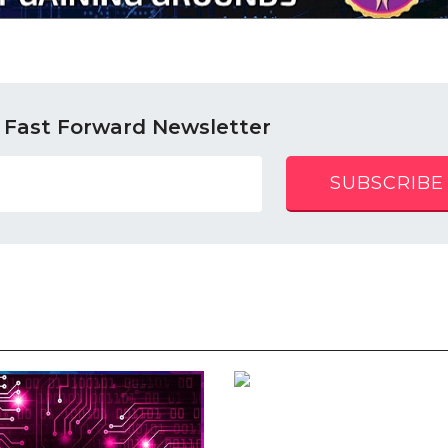
 Fast Forward Newsletter
SUBSCRIBE