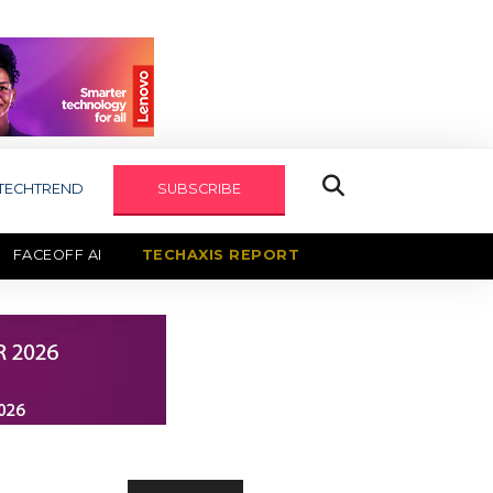
TECHTREND
SUBSCRIBE
FACEOFF AI
TECHAXIS REPORT