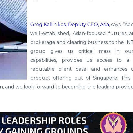
Greg Kallinikos, Deputy CEO, Asia
, says, “A
well-established, Asian-focused futures 
brokerage and clearing business to the I
group gives us critical mass in our
capabilities, provides us access to a
reputable client base, and enhances 
product offering out of Singapore. This 
on, and we look forward to becoming the leading provide