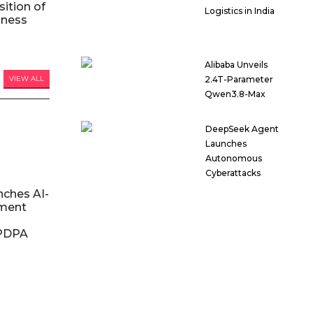
ition of
Logistics in India
iness
Alibaba Unveils
VIEW ALL
2.4T-Parameter
Qwen3.8-Max
DeepSeek Agent
Launches
Autonomous
Cyberattacks
nches AI-
ment
DPDPA