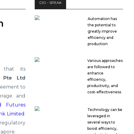
CIO - SPEAK
Automation has
h
the potential to
greatly improve
efficiency and
production
Various approaches
are followed to
that its
enhance
 Pte Ltd
efficiency,
productivity, and
reement to
cost-effectiveness
erage and
d Futures
Technology can be
nk Limited
.
leveraged in
regulatory
several ways to
boost efficiency,
gapore.