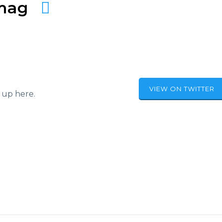
amag
VIEW ON TWITTER
 up here.