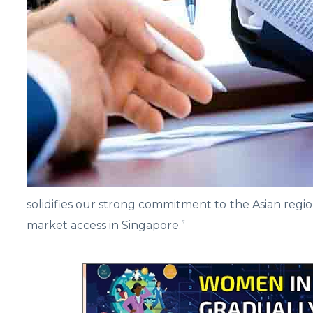
solidifies our strong commitment to the Asian regi
market access in Singapore.”