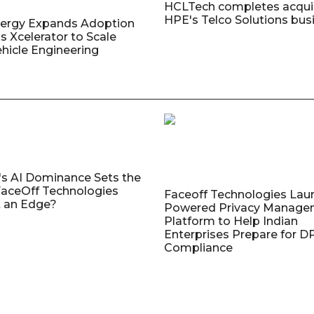
HCLTech completes acquis
HPE's Telco Solutions bus
nergy Expands Adoption
s Xcelerator to Scale
ehicle Engineering
's AI Dominance Sets the
aceOff Technologies
Faceoff Technologies Lau
 an Edge?
Powered Privacy Manage
Platform to Help Indian
Enterprises Prepare for 
Compliance