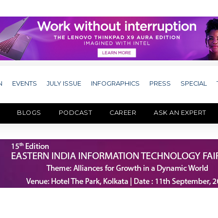
N
EVENTS
JULY ISSUE
INFOGRAPHICS
PRESS
SPECIAL
BLOGS
PODCAST
CAREER
ASK AN EXPERT