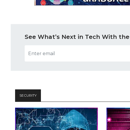
See What’s Next in Tech With the
SECURITY