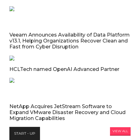
Veeam Announces Availability of Data Platform
v13.1, Helping Organizations Recover Clean and
Fast from Cyber Disruption
HCLTech named OpenAI Advanced Partner
NetApp Acquires JetStream Software to
Expand VMware Disaster Recovery and Cloud
Migration Capabilities
VIEW ALL
START - UP