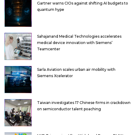
Gartner warns CIOs against shifting AI budgets to
quantum hype
Sahajanand Medical Technologies accelerates
medical device innovation with Siemens’
Teamcenter
Sarla Aviation scales urban air mobility with
Siemens Xcelerator
Taiwan investigates 17 Chinese firms in crackdown
on semiconductor talent poaching