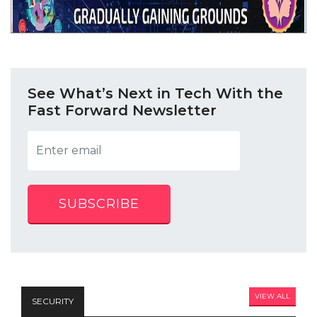
See What’s Next in Tech With the
Fast Forward Newsletter
SUBSCRIBE
VIEW ALL
SECURITY