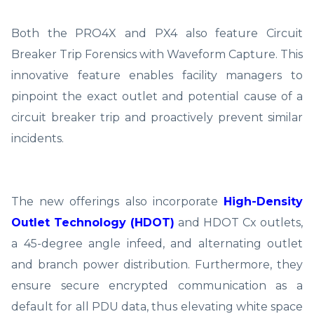
Both the PRO4X and PX4 also feature Circuit
Breaker Trip Forensics with Waveform Capture. This
innovative feature enables facility managers to
pinpoint the exact outlet and potential cause of a
circuit breaker trip and proactively prevent similar
incidents.
The new offerings also incorporate
High-Density
Outlet Technology (HDOT)
and HDOT Cx outlets,
a 45-degree angle infeed, and alternating outlet
and branch power distribution. Furthermore, they
ensure secure encrypted communication as a
default for all PDU data, thus elevating white space