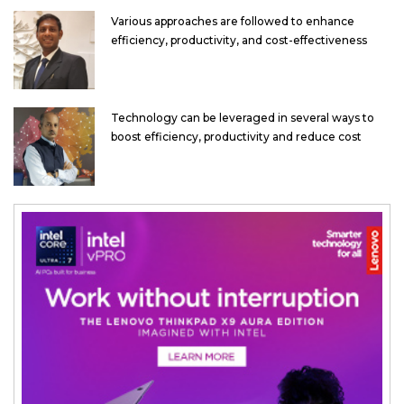
Various approaches are followed to enhance
efficiency, productivity, and cost-effectiveness
Technology can be leveraged in several ways to
boost efficiency, productivity and reduce cost