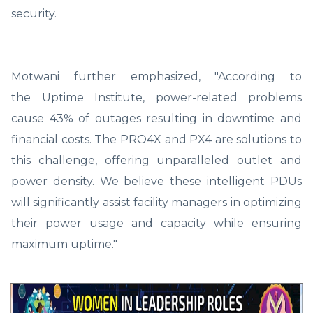
security.
Motwani further emphasized, "According to
the Uptime Institute, power-related problems
cause 43% of outages resulting in downtime and
financial costs. The PRO4X and PX4 are solutions to
this challenge, offering unparalleled outlet and
power density. We believe these intelligent PDUs
will significantly assist facility managers in optimizing
their power usage and capacity while ensuring
maximum uptime."