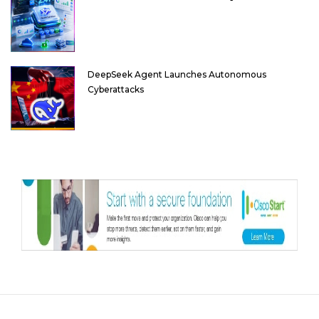
DeepSeek Agent Launches Autonomous
Cyberattacks