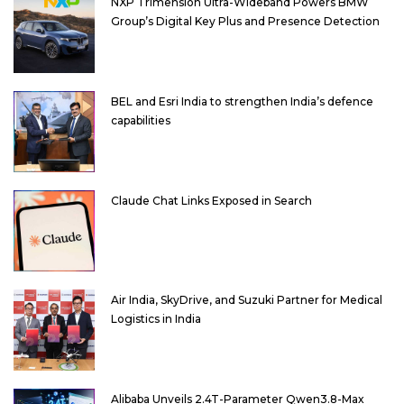
NXP Trimension Ultra-Wideband Powers BMW
Group’s Digital Key Plus and Presence Detection
BEL and Esri India to strengthen India’s defence
capabilities
Claude Chat Links Exposed in Search
Air India, SkyDrive, and Suzuki Partner for Medical
Logistics in India
Alibaba Unveils 2.4T-Parameter Qwen3.8-Max