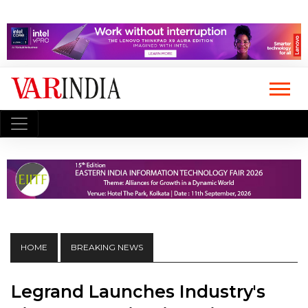
HOME
BREAKING NEWS
Legrand Launches Industry's