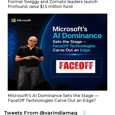
Former Swiggy and Zomato leaders launch
Profound, raise $1.5 million fund
Microsoft's AI Dominance Sets the Stage —
FaceOff Technologies Carve Out an Edge?
Tweets From @varindiamag