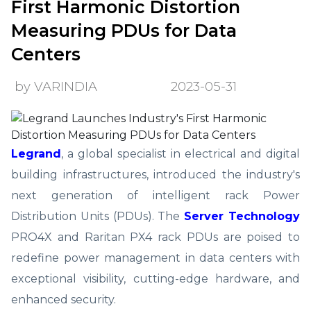
First Harmonic Distortion
Measuring PDUs for Data
Centers
by VARINDIA
2023-05-31
Legrand
, a global specialist in electrical and digital
building infrastructures, introduced the industry's
next generation of intelligent rack Power
Distribution Units (PDUs). The
Server Technology
PRO4X and Raritan PX4 rack PDUs are poised to
redefine power management in data centers with
exceptional visibility, cutting-edge hardware, and
enhanced security.