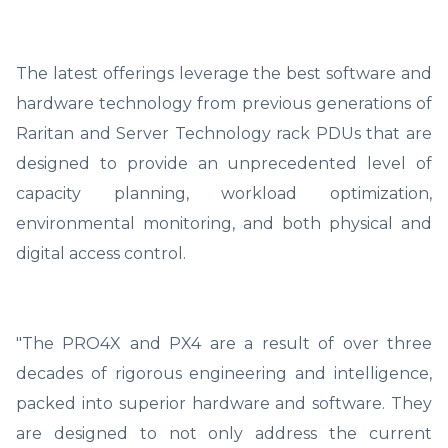
The latest offerings leverage the best software and
hardware technology from previous generations of
Raritan and Server Technology rack PDUs that are
designed to provide an unprecedented level of
capacity planning, workload optimization,
environmental monitoring, and both physical and
digital access control.
"The PRO4X and PX4 are a result of over three
decades of rigorous engineering and intelligence,
packed into superior hardware and software. They
are designed to not only address the current