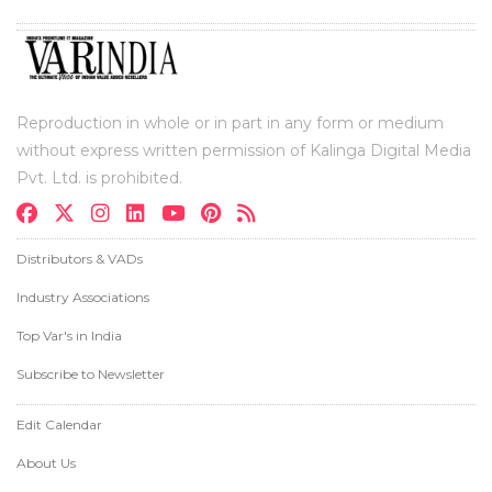
Reproduction in whole or in part in any form or medium
without express written permission of Kalinga Digital Media
Pvt. Ltd. is prohibited.
Distributors & VADs
Industry Associations
Top Var's in India
Subscribe to Newsletter
Edit Calendar
About Us