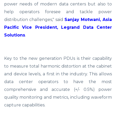
power needs of modern data centers but also to
help operators foresee and tackle power
distribution challenges," said
Sanjay Motwani, Asia
Pacific Vice President, Legrand Data Center
Solutions
.
Key to the new generation PDUs is their capability
to measure total harmonic distortion at the cabinet
and device levels, a first in the industry. This allows
data center operators to have the most
comprehensive and accurate (+/- 0.5%) power
quality monitoring and metrics, including waveform
capture capabilities.