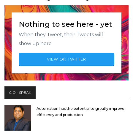
Nothing to see here - yet
When they Tweet, their Tweets will
show up here.
VIEW ON TWITTER
CIO - SPEAK
Automation has the potential to greatly improve
efficiency and production