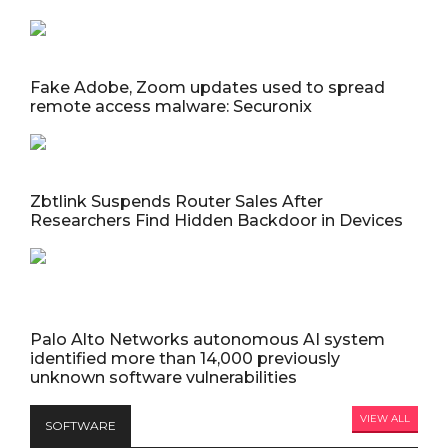
Fake Adobe, Zoom updates used to spread
remote access malware: Securonix
Zbtlink Suspends Router Sales After
Researchers Find Hidden Backdoor in Devices
Palo Alto Networks autonomous AI system
identified more than 14,000 previously
unknown software vulnerabilities
VIEW ALL
SOFTWARE