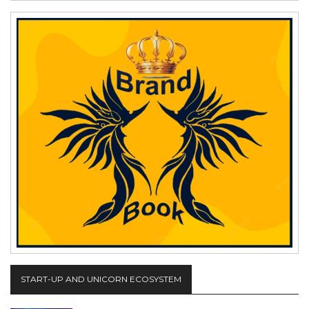
START-UP AND UNICORN ECOSYSTEM