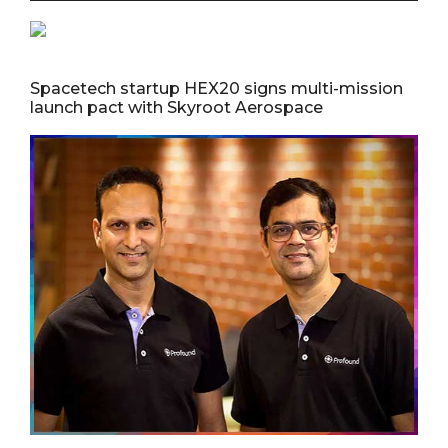
Spacetech startup HEX20 signs multi-mission
launch pact with Skyroot Aerospace