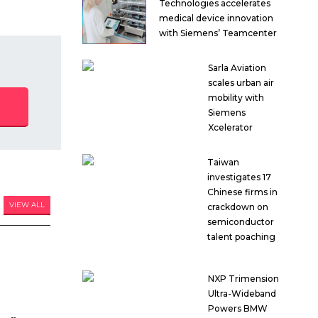
Technologies accelerates
medical device innovation
with Siemens’ Teamcenter
Sarla Aviation
scales urban air
mobility with
Siemens
Xcelerator
Taiwan
investigates 17
Chinese firms in
VIEW ALL
crackdown on
semiconductor
talent poaching
NXP Trimension
Ultra-Wideband
Powers BMW