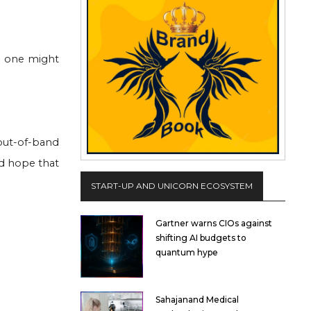
- one might
out-of-band
nd hope that
START-UP AND UNICORN ECOSYSTEM
Gartner warns CIOs against
shifting AI budgets to
quantum hype
Sahajanand Medical