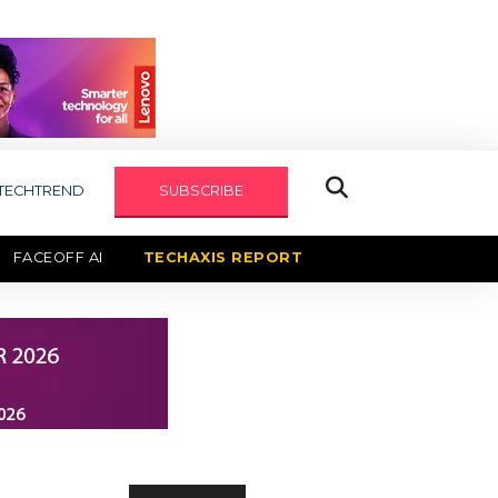
TECHTREND
SUBSCRIBE
FACEOFF AI
TECHAXIS REPORT