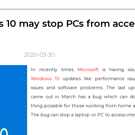
 10 may stop PCs from acce
2020-03-30
In recently times
Microsoft
is having iss
Windows 10
updates like performance issu
issues and software problems. The last u
came out in March has a bug which can do
thing possible for those working from home at
The bug can stop a laptop or PC to access inte