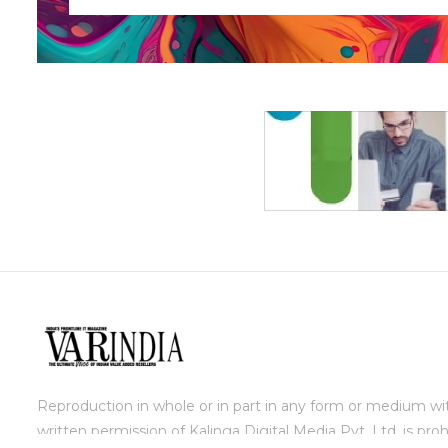
Reproduction in whole or in part in any form or medium wi
written permission of Kalinga Digital Media Pvt. Ltd. is proh