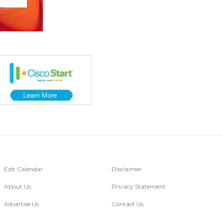
Edit Calendar
Disclaimer
About Us
Privacy Statement
Advertise Us
Contact Us
Go Digital