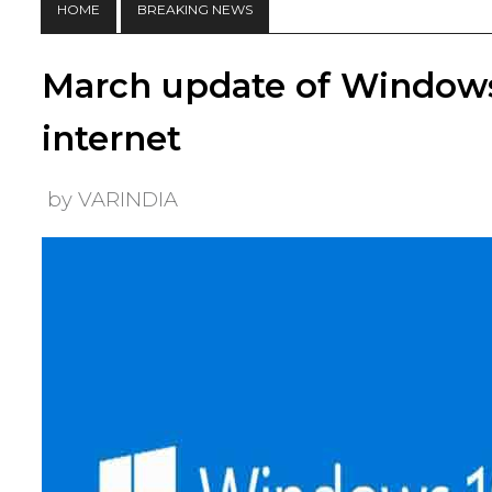
HOME
BREAKING NEWS
March update of Windows
internet
by VARINDIA