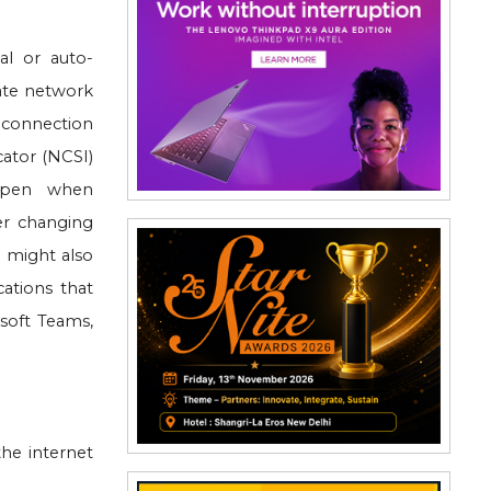
al or auto-
vate network
 connection
cator (NCSI)
appen when
er changing
e might also
cations that
soft Teams,
he internet