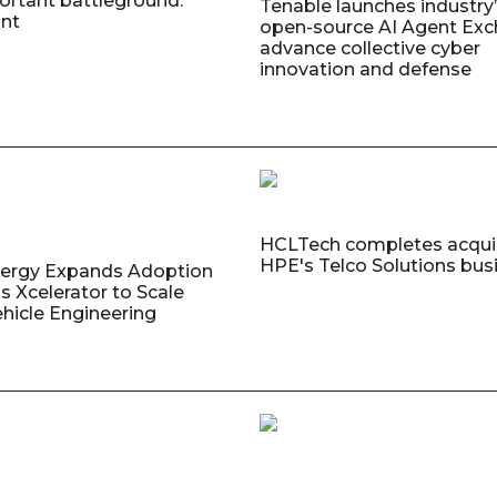
rtant battleground:
Tenable launches industry’s
nt
open-source AI Agent Exc
advance collective cyber
innovation and defense
HCLTech completes acquis
HPE's Telco Solutions bus
nergy Expands Adoption
s Xcelerator to Scale
ehicle Engineering