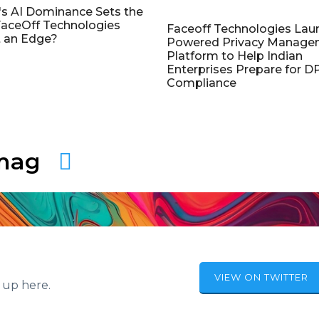
's AI Dominance Sets the
aceOff Technologies
Faceoff Technologies Lau
 an Edge?
Powered Privacy Manage
Platform to Help Indian
Enterprises Prepare for 
Compliance
amag
VIEW ON TWITTER
 up here.