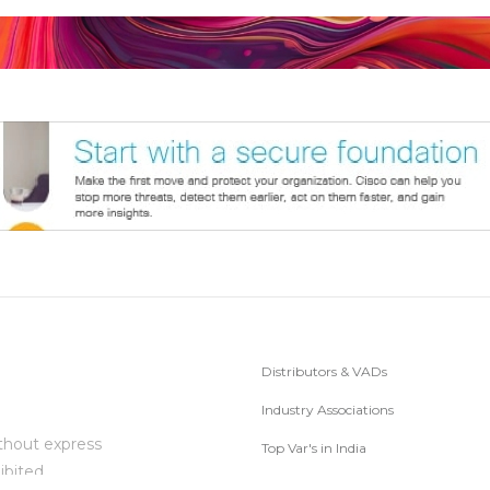
Distributors & VADs
Industry Associations
thout express
Top Var's in India
ibited.
Subscribe to Newsletter