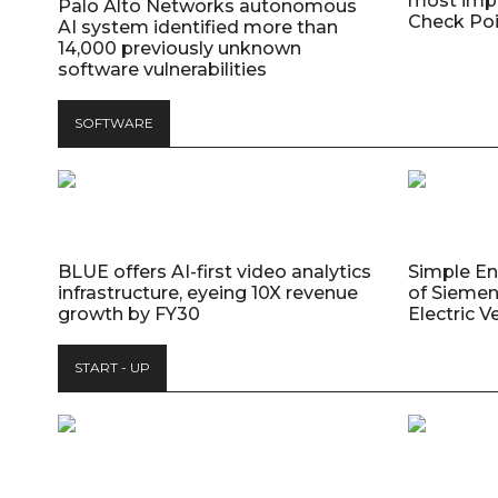
most impo
Palo Alto Networks autonomous
Check Poi
AI system identified more than
14,000 previously unknown
software vulnerabilities
SOFTWARE
BLUE offers AI-first video analytics
Simple E
infrastructure, eyeing 10X revenue
of Siemen
growth by FY30
Electric V
START - UP