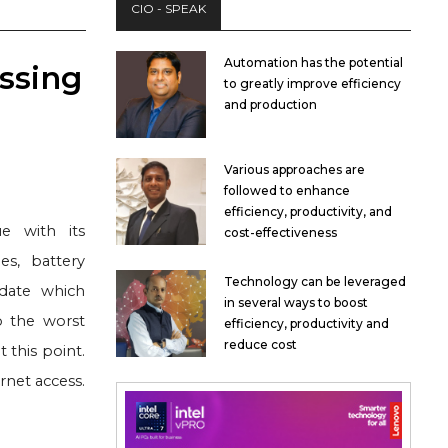
CIO - SPEAK
Automation has the potential
ssing
to greatly improve efficiency
and production
Various approaches are
followed to enhance
efficiency, productivity, and
ue with its
cost-effectiveness
es, battery
Technology can be leveraged
pdate which
in several ways to boost
 the worst
efficiency, productivity and
reduce cost
 this point.
rnet access.