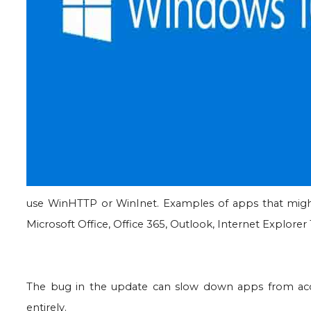
use WinHTTP or WinInet. Examples of apps that might b
Microsoft Office, Office 365, Outlook, Internet Explorer
The bug in the update can slow down apps from acce
entirely.