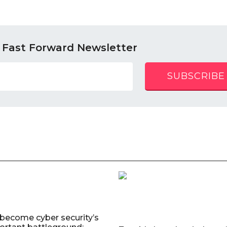
 Fast Forward Newsletter
SUBSCRIBE
 become cyber security’s