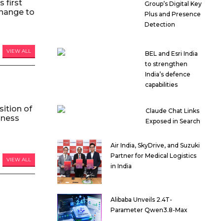
 first
Group’s Digital Key
hange to
Plus and Presence
Detection
VIEW ALL
BEL and Esri India
to strengthen
India’s defence
capabilities
ition of
Claude Chat Links
iness
Exposed in Search
Air India, SkyDrive, and Suzuki
Partner for Medical Logistics
VIEW ALL
in India
Alibaba Unveils 2.4T-
Parameter Qwen3.8-Max