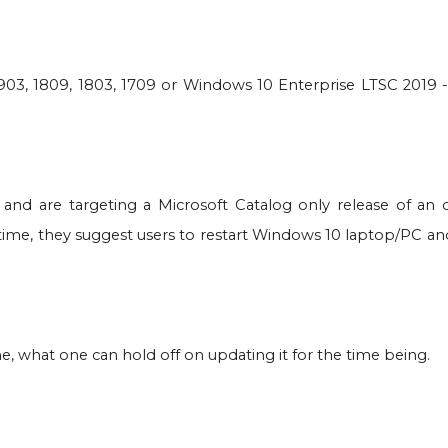
1903, 1809, 1803, 1709 or Windows 10 Enterprise LTSC 2019 
 and are targeting a Microsoft Catalog only release of an 
antime, they suggest users to restart Windows 10 laptop/PC a
 what one can hold off on updating it for the time being.