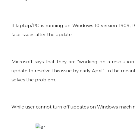
If laptop/PC is running on Windows 10 version 1909, 
face issues after the update.
Microsoft says that they are “working on a resolution
update to resolve this issue by early April”. In the me
solves the problem.
While user cannot turn off updates on Windows machine,