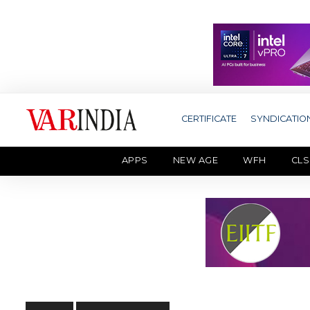
CERTIFICATE
SYNDICATIO
APPS
NEW AGE
WFH
CLS