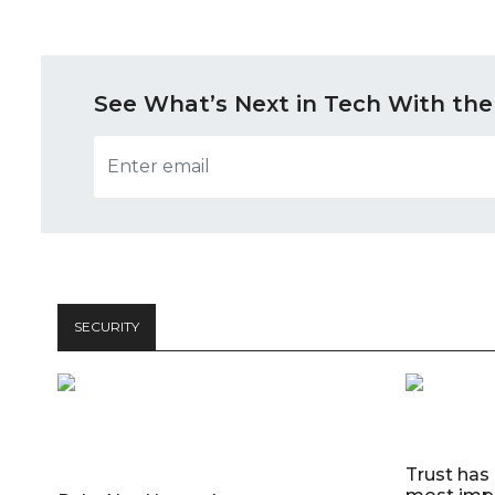
See What’s Next in Tech With the
SECURITY
Trust has