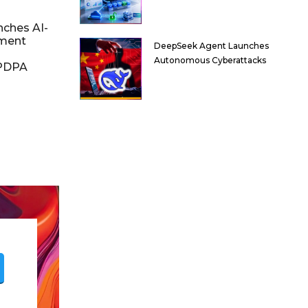
nches AI-
ment
DeepSeek Agent Launches
Autonomous Cyberattacks
DPDPA