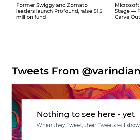
Former Swiggy and Zomato
Microsoft
leaders launch Profound, raise $1.5
Stage — F
million fund
Carve Out
Tweets From @varindi
Nothing to see here - yet
When they Tweet, their Tweets will show