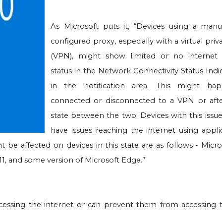
As Microsoft puts it, “Devices using a manu
configured proxy, especially with a virtual pri
(VPN), might show limited or no internet
status in the Network Connectivity Status Indi
in the notification area. This might h
connected or disconnected to a VPN or aft
state between the two. Devices with this issu
have issues reaching the internet using appli
e affected on devices in this state are as follows - Micro
 11, and some version of Microsoft Edge.”
ssing the internet or can prevent them from accessing t