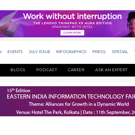
N
EVENTS
JULY ISSUE
INFOGRAPHICS
PRESS
SPECIAL
BLOGS
PODCAST
CAREER
ASK AN EXPERT