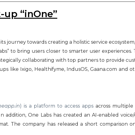
t-up “inOne”
 its journey towards creating a holistic service ecosyst
s” to bring users closer to smarter user experiences.
rategically collaborating with top partners to provide cus
ps like Ixigo, Healthifyme, IndusOS, Gaana.com and ot
neapp.in
) is a platform to access apps
across multiple 
n addition, One Labs has created an AI-enabled voice
 format. The company has released a short comparison 