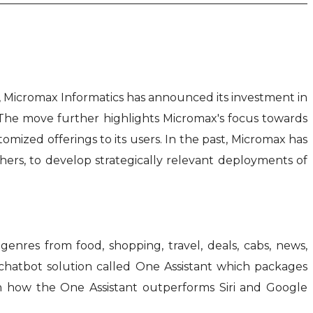
em, Micromax Informatics has announced its investment in
 The move further highlights Micromax's focus towards
tomized offerings to its users. In the past, Micromax has
hers, to develop strategically relevant deployments of
genres from food, shopping, travel, deals, cabs, news,
/chatbot solution called One Assistant which packages
on how the One Assistant outperforms Siri and Google