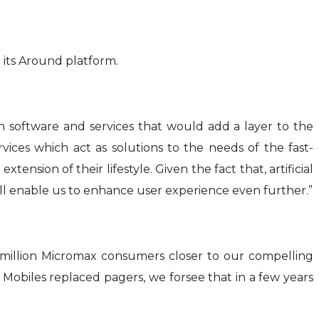
 its Around platform.
gh software and services that would add a layer to the
ces which act as solutions to the needs of the fast-
ion of their lifestyle. Given the fact that, artificial
ill enable us to enhance user experience even further.”
million Micromax consumers closer to our compelling
Mobiles replaced pagers, we forsee that in a few years