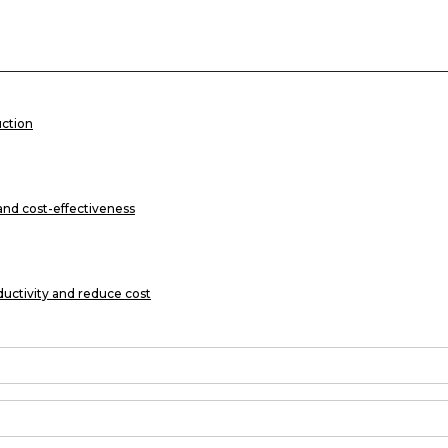
uction
 and cost-effectiveness
ductivity and reduce cost