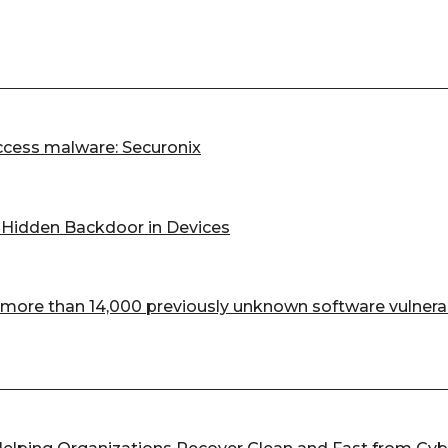
cess malware: Securonix
d Hidden Backdoor in Devices
more than 14,000 previously unknown software vulnerab