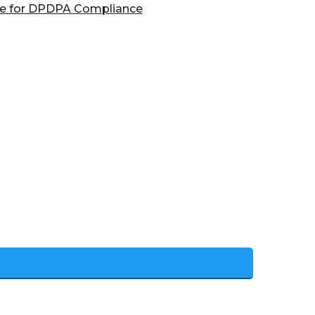
are for DPDPA Compliance