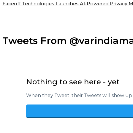
Faceoff Technologies Launches AI-Powered Privacy M
Tweets From @varindiam
Nothing to see here - yet
When they Tweet, their Tweets will show up