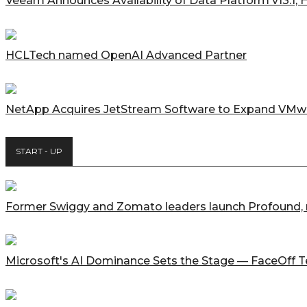
Veeam Announces Availability of Data Platform v13.1,
HCLTech named OpenAI Advanced Partner
NetApp Acquires JetStream Software to Expand VMwar
START - UP
Former Swiggy and Zomato leaders launch Profound, ra
Microsoft's AI Dominance Sets the Stage — FaceOff 