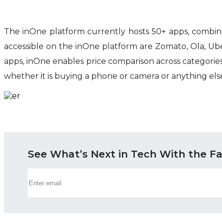
The inOne platform currently hosts 50+ apps, combi
accessible on the inOne platform are Zomato, Ola, Ub
apps, inOne enables price comparison across categori
whether it is buying a phone or camera or anything else,
See What’s Next in Tech With the F