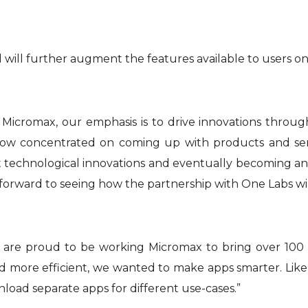
will further augment the features available to users on
At Micromax, our emphasis is to drive innovations throu
now concentrated on coming up with products and servi
hnological innovations and eventually becoming an extens
k forward to seeing how the partnership with One Labs w
 are proud to be working Micromax to bring over 100 
 more efficient, we wanted to make apps smarter. Like 
nload separate apps for different use-cases.”