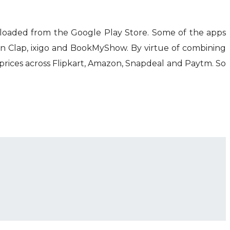
loaded from the Google Play Store. Some of the apps
an Clap, ixigo and BookMyShow. By virtue of combining
rices across Flipkart, Amazon, Snapdeal and Paytm. So