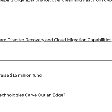
 Helping Organizations Recover Clean and Fast from Cyb
e Disaster Recovery and Cloud Migration Capabilities
ise $1.5 million fund
Technologies Carve Out an Edge?