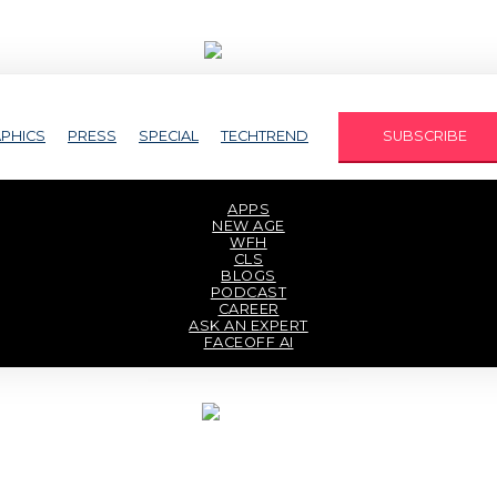
PHICS
PRESS
SPECIAL
TECHTREND
SUBSCRIBE
APPS
NEW AGE
WFH
CLS
BLOGS
PODCAST
CAREER
ASK AN EXPERT
FACEOFF AI
TECHAXIS REPORT