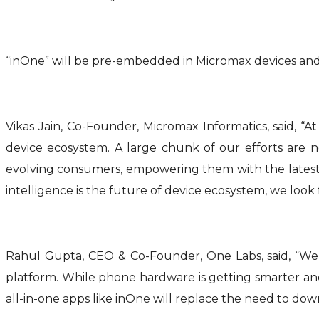
“inOne” will be pre-embedded in Micromax devices and 
Vikas Jain, Co-Founder, Micromax Informatics, said, “
device ecosystem. A large chunk of our efforts are 
evolving consumers, empowering them with the latest tec
intelligence is the future of device ecosystem, we loo
Rahul Gupta, CEO & Co-Founder, One Labs, said, “We
platform. While phone hardware is getting smarter and
all-in-one apps like inOne will replace the need to dow