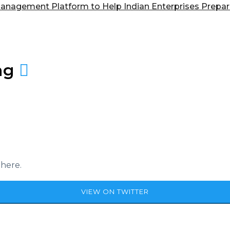
anagement Platform to Help Indian Enterprises Prep
ag
 here.
VIEW ON TWITTER