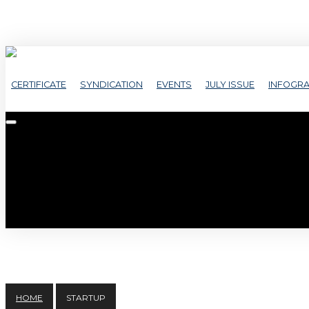
CERTIFICATE
SYNDICATION
EVENTS
JULY ISSUE
INFOGRA
HOME
STARTUP