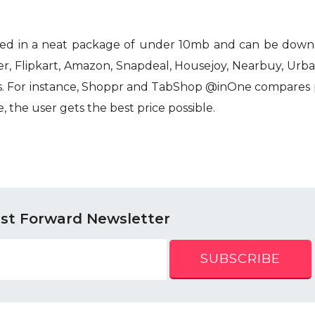
ned in a neat package of under 10mb and can be down
er, Flipkart, Amazon, Snapdeal, Housejoy, Nearbuy, Urb
es. For instance, Shoppr and TabShop @inOne compares p
 the user gets the best price possible.
ast Forward Newsletter
SUBSCRIBE