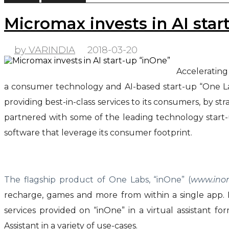
Micromax invests in AI star
by VARINDIA
2018-03-20
Accelerating
a consumer technology and AI-based start-up “One Lab
providing best-in-class services to its consumers, by st
partnered with some of the leading technology start-u
software that leverage its consumer footprint.
The flagship product of One Labs, “inOne” (
www.ino
recharge, games and more from within a single app. I
services provided on “inOne” in a virtual assistant
Assistant in a variety of use-cases.