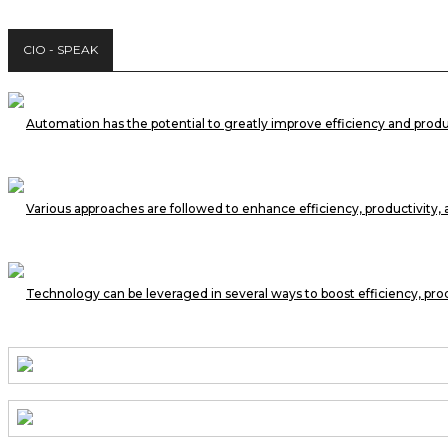
CIO - SPEAK
Automation has the potential to greatly improve efficiency and prod
Various approaches are followed to enhance efficiency, productivity,
Technology can be leveraged in several ways to boost efficiency, pro