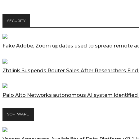
SECURITY
Fake Adobe, Zoom updates used to spread remote ac
Zbtlink Suspends Router Sales After Researchers Fin
Palo Alto Networks autonomous AI system identified 
SOFTWARE