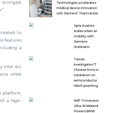
r strongest
Technologies accelerates
medical device innovation
."
with Siemens’ Teamcenter
Sarla Aviation
scales urban air
created to
mobility with
ce features
Siemens
Xcelerator
including a
Taiwan
investigates 17
y Intel Arc
Chinese firms in
ance while
crackdown on
semiconductor
talent poaching
k platform.
ith a high-
NXP Trimension
Ultra-Wideband
Powers BMW