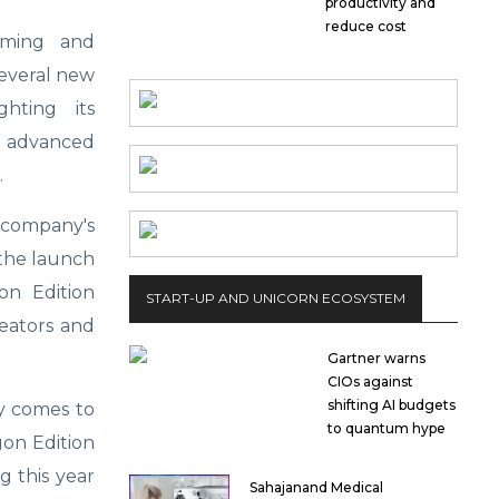
productivity and
reduce cost
aming and
several new
hting its
, advanced
.
company's
 the launch
on Edition
START-UP AND UNICORN ECOSYSTEM
eators and
Gartner warns
CIOs against
shifting AI budgets
y comes to
to quantum hype
gon Edition
g this year
Sahajanand Medical