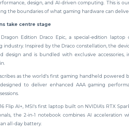
rformance, design, and AI-driven computing. This is ou
shing the boundaries of what gaming hardware can deliver
ns take centre stage
agon Edition Draco Epic, a special-edition laptop 
ndustry. Inspired by the Draco constellation, the devi
d design and is bundled with exclusive accessories, 
n.
scribes as the world's first gaming handheld powered b
s designed to deliver enhanced AAA gaming perform
essions.
lip AI+, MSI's first laptop built on NVIDIA's RTX Spar
onals, the 2-in-1 notebook combines AI acceleration w
an all-day battery.