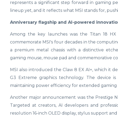
represents a significant step forward in gaming pe
lineup yet, and it reflects what MSI stands for, pu
Anniversary flagship and AI-powered innovatio
Among the key launches was the Titan 18 HX Dr
commemorate MSI's four decades in the computing i
a premium metal chassis with a distinctive etche
gaming mouse, mouse pad and commemorative coi
MSI also introduced the Claw 8 EX AI+, which it de
G3 Extreme graphics technology. The device i
maintaining power efficiency for extended gaming s
Another major announcement was the Prestige N16 F
Targeted at creators, AI developers and professi
resolution 16-inch OLED display, stylus support and 