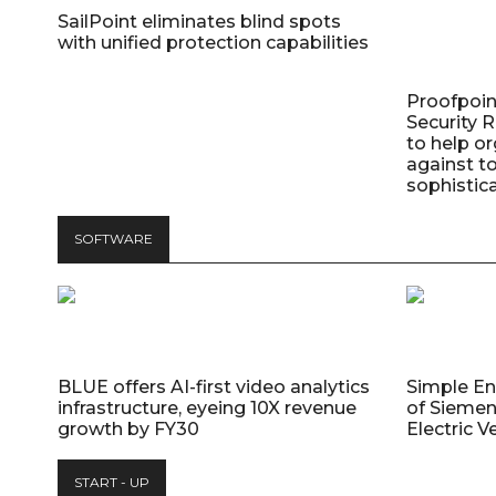
SailPoint eliminates blind spots
with unified protection capabilities
Proofpoin
Security
to help o
against t
sophistic
SOFTWARE
BLUE offers AI-first video analytics
Simple E
infrastructure, eyeing 10X revenue
of Siemen
growth by FY30
Electric V
START - UP