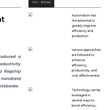
CIO - SPEAK
Automation has
at
the potential to
greatly improve
efficiency and
production
Various approaches
are followed to
troduced a
enhance
ductivity
efficiency,
productivity, and
a flagship
cost-effectiveness
d handheld
otebooks.
Technology can be
leveraged in
several ways to
boost efficiency,