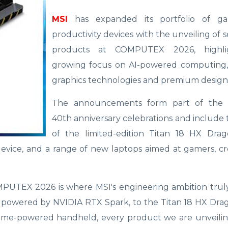
MSI
has expanded its portfolio of g
productivity devices with the unveiling of 
products at COMPUTEX 2026, highlig
growing focus on AI-powered computing
graphics technologies and premium design
The announcements form part of the 
40th anniversary celebrations and include
of the limited-edition Titan 18 HX Drag
evice, and a range of new laptops aimed at gamers, cr
UTEX 2026 is where MSI's engineering ambition trul
ptop powered by NVIDIA RTX Spark, to the Titan 18 HX Dra
treme-powered handheld, every product we are unveilin