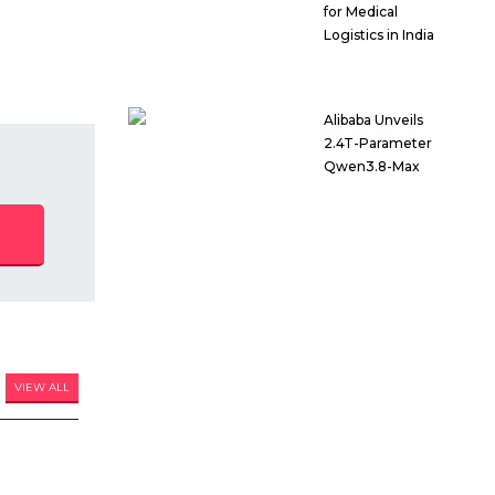
for Medical
Logistics in India
Alibaba Unveils
2.4T-Parameter
Qwen3.8-Max
VIEW ALL