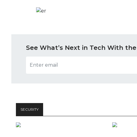
See What’s Next in Tech With the
SECURITY