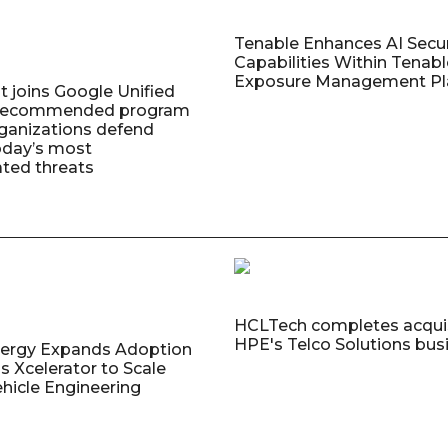
Tenable Enhances AI Secur
Capabilities Within Tenab
Exposure Management Pl
t joins Google Unified
 Recommended program
rganizations defend
oday’s most
ated threats
HCLTech completes acquis
HPE's Telco Solutions bus
nergy Expands Adoption
s Xcelerator to Scale
ehicle Engineering