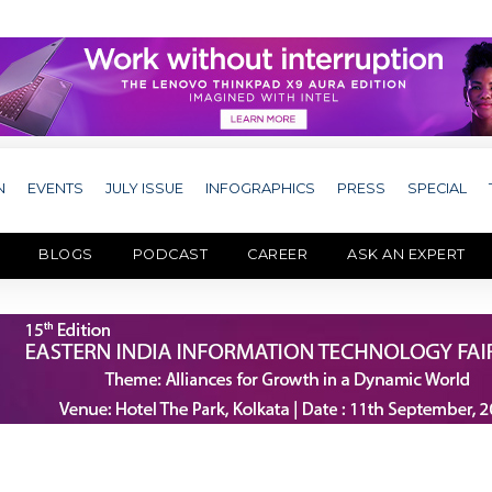
N
EVENTS
JULY ISSUE
INFOGRAPHICS
PRESS
SPECIAL
BLOGS
PODCAST
CAREER
ASK AN EXPERT