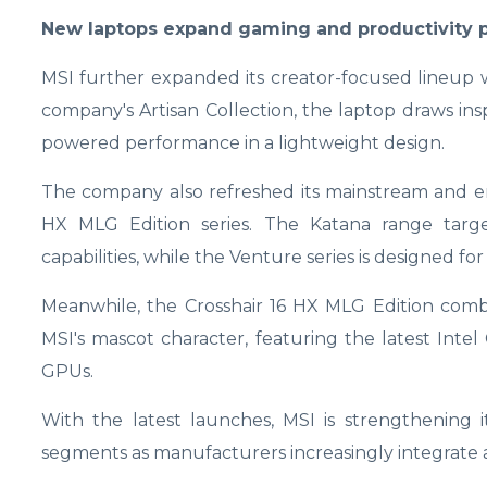
New laptops expand gaming and productivity p
MSI further expanded its creator-focused lineup wi
company's Artisan Collection, the laptop draws ins
powered performance in a lightweight design.
The company also refreshed its mainstream and en
HX MLG Edition series. The Katana range targ
capabilities, while the Venture series is designed f
Meanwhile, the Crosshair 16 HX MLG Edition com
MSI's mascot character, featuring the latest Int
GPUs.
With the latest launches, MSI is strengthening
segments as manufacturers increasingly integrate a