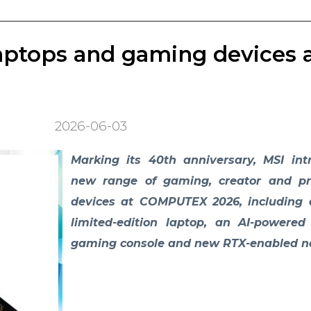
aptops and gaming devices 
2026-06-03
Marking its 40th anniversary, MSI in
new range of gaming, creator and pro
devices at COMPUTEX 2026, including 
limited-edition laptop, an AI-powere
gaming console and new RTX-enabled n