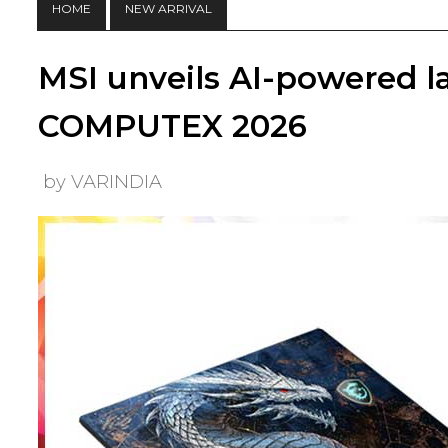
HOME
NEW ARRIVAL
MSI unveils AI-powered l
COMPUTEX 2026
by VARINDIA