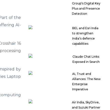
Group’s Digital Key
Plus and Presence
Detection
Part of the
ffering AI-
BEL and Esri India
to strengthen
India’s defence
rosshair 16
capabilities
processing
Claude Chat Links
Exposed in Search
nspired by
AI, Trust and
ries Laptop
Alliances: The New
Enterprise
Imperative
 computing
Air India, SkyDrive,
and Suzuki Partner