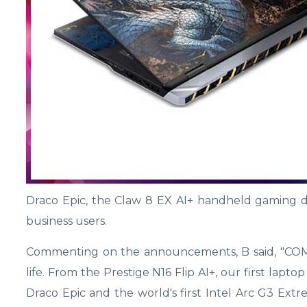
Draco Epic, the Claw 8 EX AI+ handheld gaming d
business users.
Commenting on the announcements, B said, "COMP
life. From the Prestige N16 Flip AI+, our first la
Draco Epic and the world's first Intel Arc G3 Ex