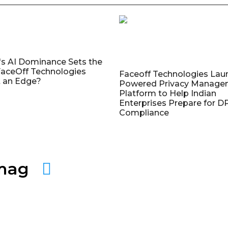
's AI Dominance Sets the
aceOff Technologies
Faceoff Technologies Lau
 an Edge?
Powered Privacy Manage
Platform to Help Indian
Enterprises Prepare for 
Compliance
amag