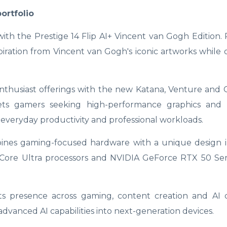
ortfolio
th the Prestige 14 Flip AI+ Vincent van Gogh Edition. 
piration from Vincent van Gogh's iconic artworks while o
thusiast offerings with the new Katana, Venture and C
ets gamers seeking high-performance graphics and 
or everyday productivity and professional workloads.
bines gaming-focused hardware with a unique design i
el Core Ultra processors and NVIDIA GeForce RTX 50 Se
 its presence across gaming, content creation and AI
dvanced AI capabilities into next-generation devices.