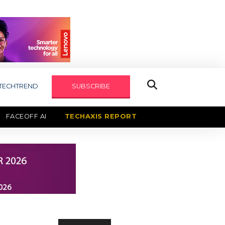
TECHTREND
SUBSCRIBE
FACEOFF AI
TECHAXIS REPORT