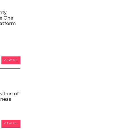
ity
le One
atform
VIEW ALL
ition of
iness
VIEW ALL