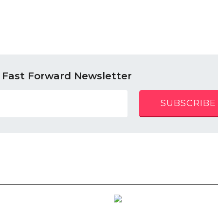
 Fast Forward Newsletter
SUBSCRIBE