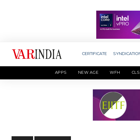
CERTIFICATE
SYNDICATIO
APPS
NEW AGE
WFH
CLS