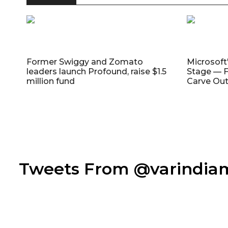
Former Swiggy and Zomato
Microsoft
leaders launch Profound, raise $1.5
Stage — F
million fund
Carve Out
Tweets From @varindi