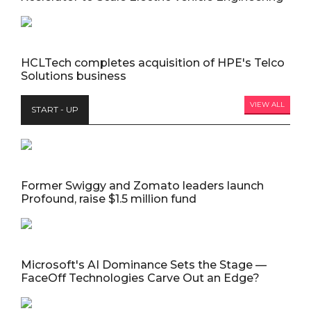
HCLTech completes acquisition of HPE's Telco
Solutions business
VIEW ALL
START - UP
Former Swiggy and Zomato leaders launch
Profound, raise $1.5 million fund
Microsoft's AI Dominance Sets the Stage —
FaceOff Technologies Carve Out an Edge?