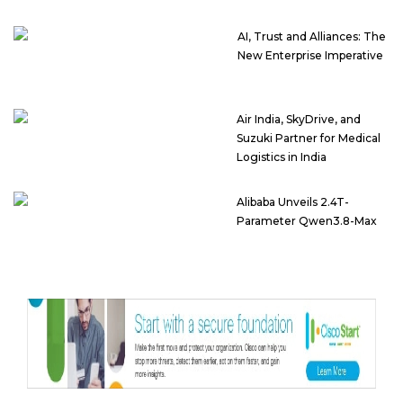
AI, Trust and Alliances: The
New Enterprise Imperative
Air India, SkyDrive, and
Suzuki Partner for Medical
Logistics in India
Alibaba Unveils 2.4T-
Parameter Qwen3.8-Max