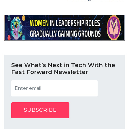
See What’s Next in Tech With the
Fast Forward Newsletter
SUBSCRIBE