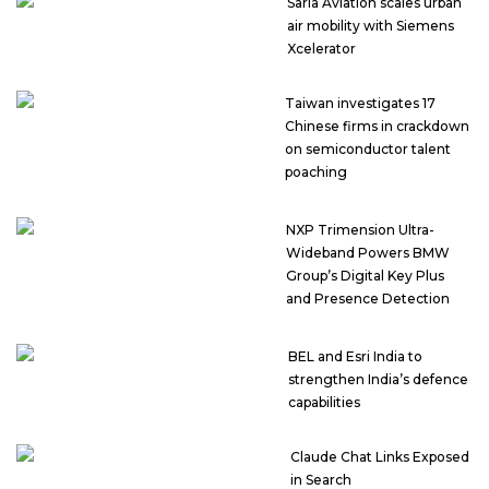
Sarla Aviation scales urban
air mobility with Siemens
Xcelerator
Taiwan investigates 17
Chinese firms in crackdown
on semiconductor talent
poaching
NXP Trimension Ultra-
Wideband Powers BMW
Group’s Digital Key Plus
and Presence Detection
BEL and Esri India to
strengthen India’s defence
capabilities
Claude Chat Links Exposed
in Search