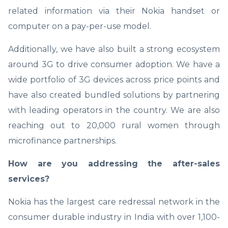
related information via their Nokia handset or
computer on a pay-per-use model.
Additionally, we have also built a strong ecosystem
around 3G to drive consumer adoption. We have a
wide portfolio of 3G devices across price points and
have also created bundled solutions by partnering
with leading operators in the country. We are also
reaching out to 20,000 rural women through
microfinance partnerships.
How are you addressing the after-sales
services?
Nokia has the largest care redressal network in the
consumer durable industry in India with over 1,100-