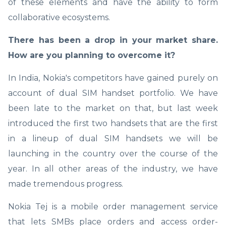
of these elements and have the ability to form
collaborative ecosystems.
There has been a drop in your market share.
How are you planning to overcome it?
In India, Nokia's competitors have gained purely on
account of dual SIM handset portfolio. We have
been late to the market on that, but last week
introduced the first two handsets that are the first
in a lineup of dual SIM handsets we will be
launching in the country over the course of the
year. In all other areas of the industry, we have
made tremendous progress.
Nokia Tej is a mobile order management service
that lets SMBs place orders and access order-