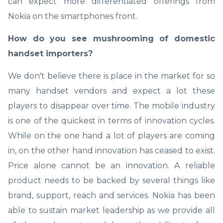
can expect more differentiated offerings from
Nokia on the smartphones front.
How do you see mushrooming of domestic
handset importers?
We don't believe there is place in the market for so
many handset vendors and expect a lot these
players to disappear over time. The mobile industry
is one of the quickest in terms of innovation cycles.
While on the one hand a lot of players are coming
in, on the other hand innovation has ceased to exist.
Price alone cannot be an innovation. A reliable
product needs to be backed by several things like
brand, support, reach and services. Nokia has been
able to sustain market leadership as we provide all