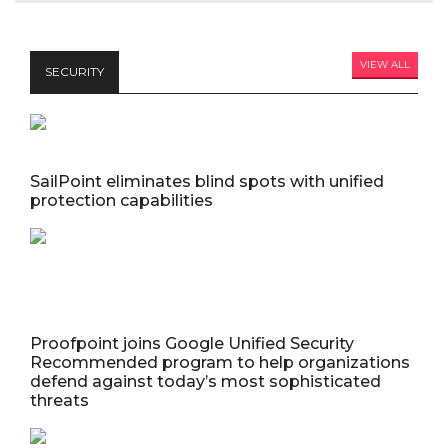
VIEW ALL
SECURITY
SailPoint eliminates blind spots with unified
protection capabilities
Proofpoint joins Google Unified Security
Recommended program to help organizations
defend against today’s most sophisticated
threats