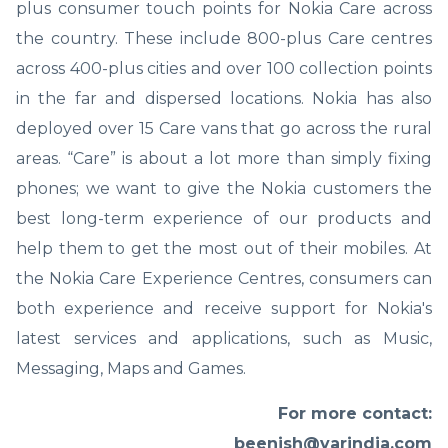
plus consumer touch points for Nokia Care across
the country. These include 800-plus Care centres
across 400-plus cities and over 100 collection points
in the far and dispersed locations. Nokia has also
deployed over 15 Care vans that go across the rural
areas. “Care” is about a lot more than simply fixing
phones; we want to give the Nokia customers the
best long-term experience of our products and
help them to get the most out of their mobiles. At
the Nokia Care Experience Centres, consumers can
both experience and receive support for Nokia's
latest services and applications, such as Music,
Messaging, Maps and Games.
For more contact:
beenish@varindia.com