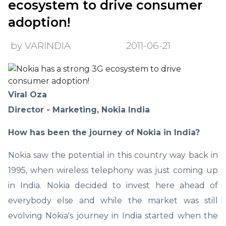
ecosystem to drive consumer
adoption!
by VARINDIA
2011-06-21
Viral Oza
Director - Marketing, Nokia India
How has been the journey of Nokia in India?
Nokia saw the potential in this country way back in
1995, when wireless telephony was just coming up
in India. Nokia decided to invest here ahead of
everybody else and while the market was still
evolving Nokia's journey in India started when the