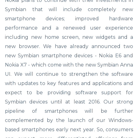
Nokia plans to continue with their investments in
Symbian that will include completely new
smartphone devices; improved hardware
performance and a renewed user experience
including new home screen, new widgets and a
new browser. We have already announced two
new Symbian smartphone devices - Nokia E6 and
Nokia X7 - which come with the new Symbian Anna
UI. We will continue to strengthen the software
with updates to key features and applications and
expect to be providing software support for
Symbian devices until at least 2016. Our strong
pipeline of smartphones will be further
complemented by the launch of our Windows-
based smartphones early next year. So, consumers