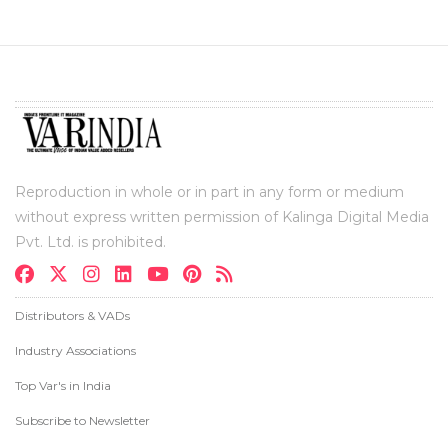
Reproduction in whole or in part in any form or medium
without express written permission of Kalinga Digital Media
Pvt. Ltd. is prohibited.
Distributors & VADs
Industry Associations
Top Var's in India
Subscribe to Newsletter