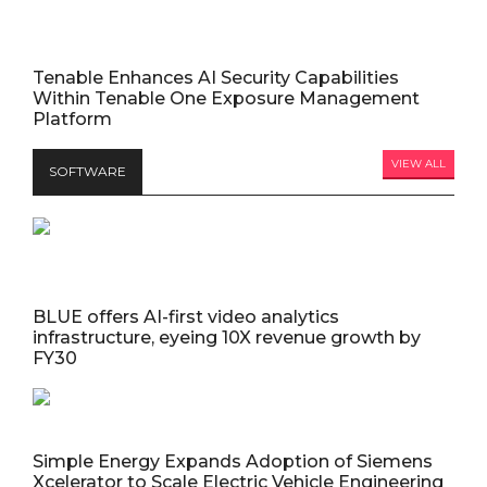
Tenable Enhances AI Security Capabilities
Within Tenable One Exposure Management
Platform
VIEW ALL
SOFTWARE
BLUE offers AI-first video analytics
infrastructure, eyeing 10X revenue growth by
FY30
Simple Energy Expands Adoption of Siemens
Xcelerator to Scale Electric Vehicle Engineering