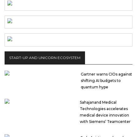
START-UP AND UNICORN ECOSYSTEM
Gartner warns CIOs against
shifting AI budgets to
quantum hype
Sahajanand Medical
Technologies accelerates
medical device innovation
with Siemens’ Teamcenter