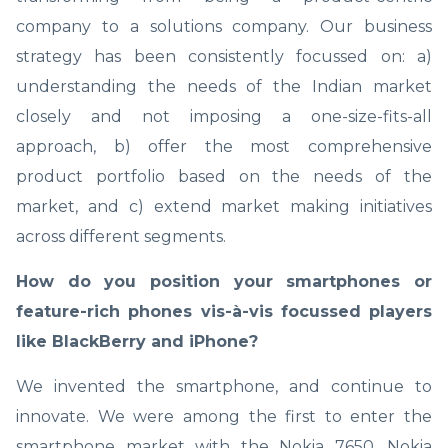
company to a solutions company. Our business
strategy has been consistently focussed on: a)
understanding the needs of the Indian market
closely and not imposing a one-size-fits-all
approach, b) offer the most comprehensive
product portfolio based on the needs of the
market, and c) extend market making initiatives
across different segments.
How do you position your smartphones or
feature-rich phones vis-à-vis focussed players
like BlackBerry and iPhone?
We invented the smartphone, and continue to
innovate. We were among the first to enter the
smartphone market with the Nokia 7650. Nokia