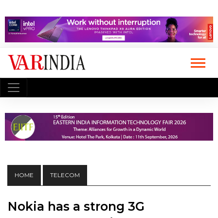
HOME
TELECOM
Nokia has a strong 3G