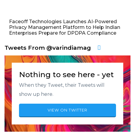
Faceoff Technologies Launches AI-Powered
Privacy Management Platform to Help Indian
Enterprises Prepare for DPDPA Compliance
Tweets From @varindiamag
Nothing to see here - yet
When they Tweet, their Tweets will
show up here.
VIEW ON TWITTER