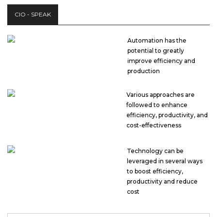
CIO - SPEAK
Automation has the
potential to greatly
improve efficiency and
production
Various approaches are
followed to enhance
efficiency, productivity, and
cost-effectiveness
Technology can be
leveraged in several ways
to boost efficiency,
productivity and reduce
cost