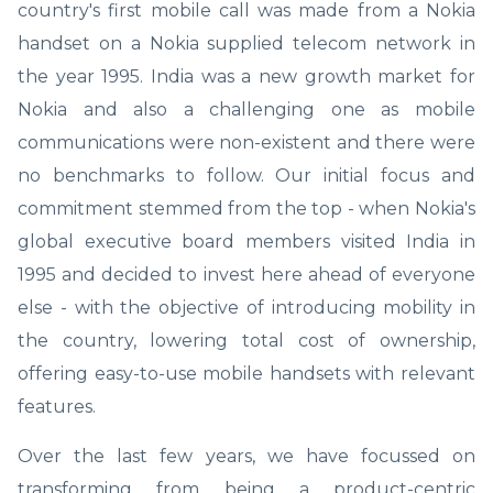
country's first mobile call was made from a Nokia
handset on a Nokia supplied telecom network in
the year 1995. India was a new growth market for
Nokia and also a challenging one as mobile
communications were non-existent and there were
no benchmarks to follow. Our initial focus and
commitment stemmed from the top - when Nokia's
global executive board members visited India in
1995 and decided to invest here ahead of everyone
else - with the objective of introducing mobility in
the country, lowering total cost of ownership,
offering easy-to-use mobile handsets with relevant
features.
Over the last few years, we have focussed on
transforming from being a product-centric