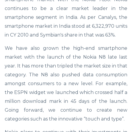
continues to be a clear market leader in the
smartphone segment in India. As per Canalys, the
smartphone market in India stood at 6,322,970 units
in CY 2010 and Symbian's share in that was 63%.
We have also grown the high-end smartphone
market with the launch of the Nokia N8 late last
year. It has more than tripled the market size in that
category. The N8 also pushed data consumption
amongst consumers to a new level. For example,
the ESPN widget we launched which crossed half a
million download mark in 45 days of the launch.
Going forward, we continue to create new
categories such as the innovative “touch and type”.