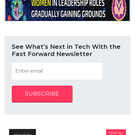
See What’s Next in Tech With the
Fast Forward Newsletter
SUBSCRIBE
VIEW ALL