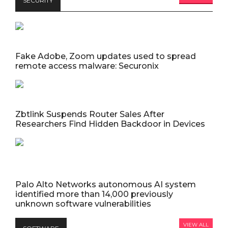
SECURITY
Fake Adobe, Zoom updates used to spread
remote access malware: Securonix
Zbtlink Suspends Router Sales After
Researchers Find Hidden Backdoor in Devices
Palo Alto Networks autonomous AI system
identified more than 14,000 previously
unknown software vulnerabilities
VIEW ALL