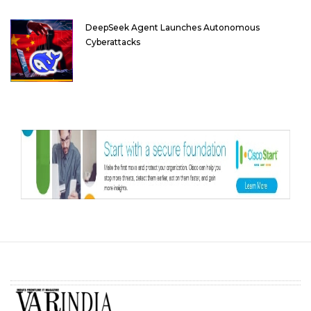
DeepSeek Agent Launches Autonomous
Cyberattacks