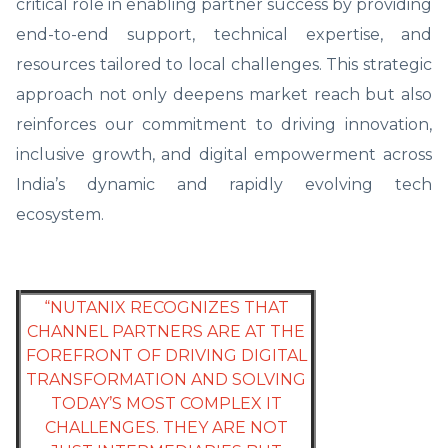
critical role in enabling partner success by providing
end-to-end support, technical expertise, and
resources tailored to local challenges. This strategic
approach not only deepens market reach but also
reinforces our commitment to driving innovation,
inclusive growth, and digital empowerment across
India’s dynamic and rapidly evolving tech
ecosystem.
“NUTANIX RECOGNIZES THAT
CHANNEL PARTNERS ARE AT THE
FOREFRONT OF DRIVING DIGITAL
TRANSFORMATION AND SOLVING
TODAY’S MOST COMPLEX IT
CHALLENGES. THEY ARE NOT