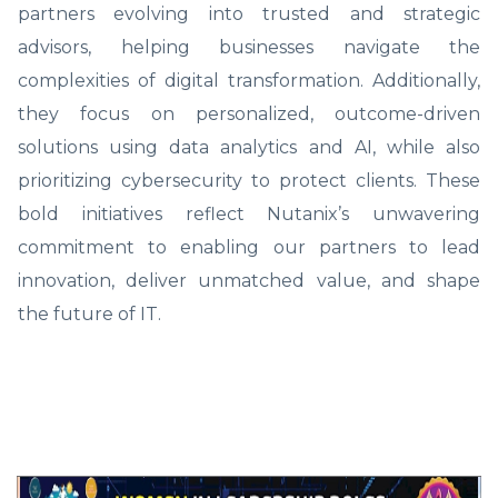
partners evolving into trusted and strategic
advisors, helping businesses navigate the
complexities of digital transformation. Additionally,
they focus on personalized, outcome-driven
solutions using data analytics and AI, while also
prioritizing cybersecurity to protect clients. These
bold initiatives reflect Nutanix’s unwavering
commitment to enabling our partners to lead
innovation, deliver unmatched value, and shape
the future of IT.