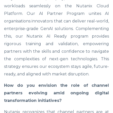
workloads seamlessly on the Nutanix Cloud
Platform. Our AI Partner Program unites AI
organisations innovators that can deliver real-world,
enterprise-grade GenAI solutions. Complementing
this, our Nutanix AI Ready program provides
rigorous training and validation, empowering
partners with the skills and confidence to navigate
the complexities of next-gen technologies. This
strategy ensures our ecosystem stays agile, future-
ready, and aligned with market disruption.
How do you envision the role of channel
partners evolving amid ongoing digital
transformation initiatives?
Nutanix recognizes that channel partners are at