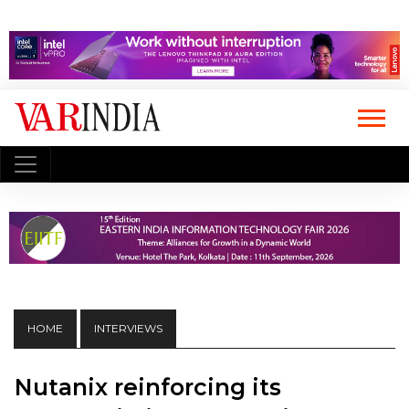
HOME
INTERVIEWS
Nutanix reinforcing its