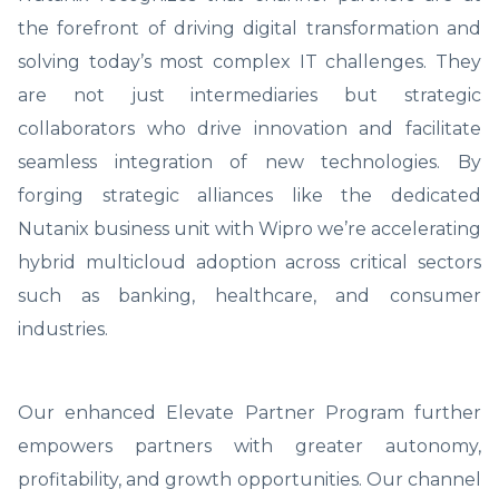
the forefront of driving digital transformation and
solving today’s most complex IT challenges. They
are not just intermediaries but strategic
collaborators who drive innovation and facilitate
seamless integration of new technologies. By
forging strategic alliances like the dedicated
Nutanix business unit with Wipro we’re accelerating
hybrid multicloud adoption across critical sectors
such as banking, healthcare, and consumer
industries.
Our enhanced Elevate Partner Program further
empowers partners with greater autonomy,
profitability, and growth opportunities. Our channel