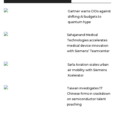
Gartner warns CIOs against
shifting AI budgets to
quantum hype
Sahajanand Medical
Technologies accelerates
medical device innovation
with Siemens’ Teamcenter
Sarla Aviation scales urban
air mobility with Siemens
Xcelerator
Taiwan investigates 17
Chinese firms in crackdown
on semiconductor talent
poaching