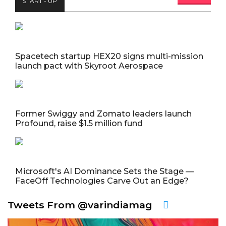
START - UP
Spacetech startup HEX20 signs multi-mission
launch pact with Skyroot Aerospace
Former Swiggy and Zomato leaders launch
Profound, raise $1.5 million fund
Microsoft's AI Dominance Sets the Stage —
FaceOff Technologies Carve Out an Edge?
Tweets From @varindiamag