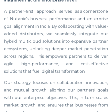
alignment at the enterprise level?
A partner-first approach serves as a cornerstone
of Nutanix’s business performance and enterprise
goal alignment in India. By collaborating with value-
added distributors, we seamlessly integrate our
hybrid multicloud solutions into expansive partner
ecosystems, unlocking deeper market penetration
across regions. This empowers partners to deliver
agile, high-performance, and cost-effective
solutions that fuel digital transformation.
Our strategy focuses on collaboration, innovation,
and mutual growth, aligning our partners' goals
with our enterprise objectives. This, in turn scales
market growth, and ensures that businesses from