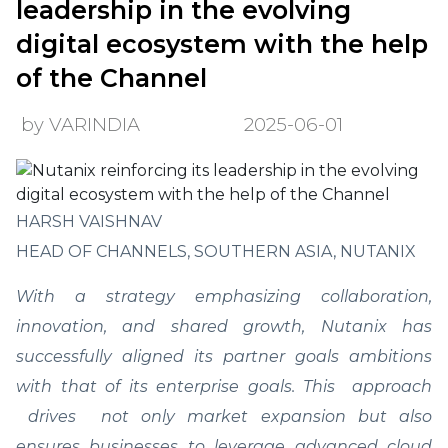
leadership in the evolving
digital ecosystem with the help
of the Channel
by VARINDIA
2025-06-01
HARSH VAISHNAV
HEAD OF CHANNELS, SOUTHERN ASIA, NUTANIX
With a strategy emphasizing collaboration,
innovation, and shared growth, Nutanix has
successfully aligned its partner goals ambitions
with that of its enterprise goals. This approach
drives not only market expansion but also
ensures businesses to leverage advanced cloud