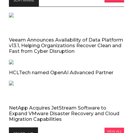
SOFTWARE
Veeam Announces Availability of Data Platform
v13.1, Helping Organizations Recover Clean and
Fast from Cyber Disruption
HCLTech named OpenAI Advanced Partner
NetApp Acquires JetStream Software to
Expand VMware Disaster Recovery and Cloud
Migration Capabilities
VIEW ALL