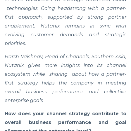
technologies. Going headstrong with a partner-
first approach, supported by strong partner
enablement, Nutanix remains in sync with
evolving customer demands and strategic
priorities.
Harsh Vaishnav, Head of Channels, Southern Asia,
Nutanix gives more insights into its channel
ecosystem while sharing about how a partner-
first strategy helps the company in meeting
overall business performance and collective
enterprise goals
How does your channel strategy contribute to
overall business performance and goal