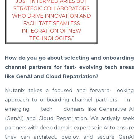
JUST INTERMEDIARIES BUT
STRATEGIC COLLABORATORS
WHO DRIVE INNOVATION AND
FACILITATE SEAMLESS
INTEGRATION OF NEW
TECHNOLOGIES.”
How do you go about selecting and onboarding
channel partners for fast- evolving tech areas
like GenAI and Cloud Repatriation?
Nutanix takes a focused and forward- looking
approach to onboarding channel partners in
emerging tech domains like Generative AI
(GenAI) and Cloud Repatriation. We actively seek
partners with deep domain expertise in AI to ensure
they can architect, deploy, and secure GenAI