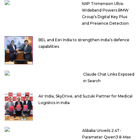
NXP Trimension Ultra-
Wideband Powers BMW
Group’s Digital Key Plus
and Presence Detection
BEL and Esri India to strengthen India’s defence
capabilities
Claude Chat Links Exposed
in Search
Air India, SkyDrive, and Suzuki Partner for Medical
Logistics in India
Alibaba Unveils 2.4T-
Parameter Qwen3.8-Max