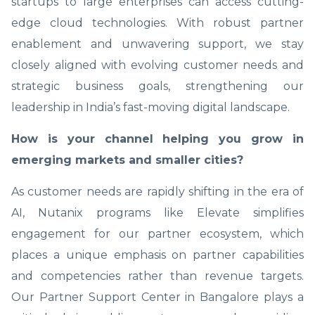
startups to large enterprises can access cutting-
edge cloud technologies. With robust partner
enablement and unwavering support, we stay
closely aligned with evolving customer needs and
strategic business goals, strengthening our
leadership in India’s fast-moving digital landscape.
How is your channel helping you grow in
emerging markets and smaller cities?
As customer needs are rapidly shifting in the era of
AI, Nutanix programs like Elevate simplifies
engagement for our partner ecosystem, which
places a unique emphasis on partner capabilities
and competencies rather than revenue targets.
Our Partner Support Center in Bangalore plays a