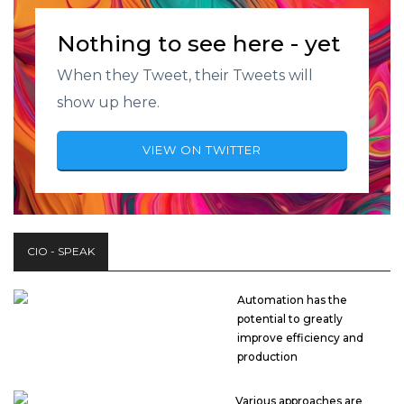
Nothing to see here - yet
When they Tweet, their Tweets will
show up here.
VIEW ON TWITTER
CIO - SPEAK
Automation has the
potential to greatly
improve efficiency and
production
Various approaches are