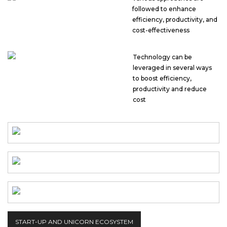
followed to enhance
efficiency, productivity, and
cost-effectiveness
Technology can be
leveraged in several ways
to boost efficiency,
productivity and reduce
cost
START-UP AND UNICORN ECOSYSTEM