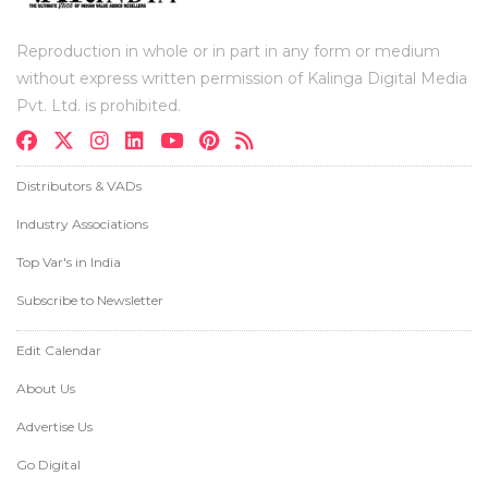
Reproduction in whole or in part in any form or medium
without express written permission of Kalinga Digital Media
Pvt. Ltd. is prohibited.
Distributors & VADs
Industry Associations
Top Var's in India
Subscribe to Newsletter
Edit Calendar
About Us
Advertise Us
Go Digital