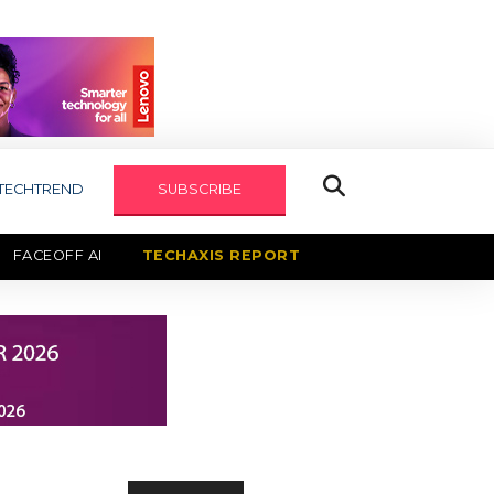
TECHTREND
SUBSCRIBE
FACEOFF AI
TECHAXIS REPORT