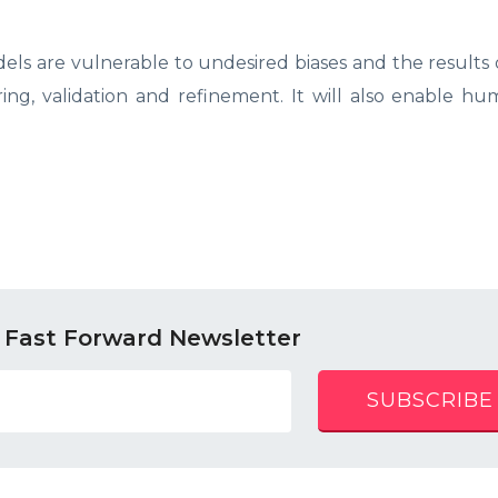
ls are vulnerable to undesired biases and the results
ing, validation and refinement. It will also enable h
 Fast Forward Newsletter
SUBSCRIBE