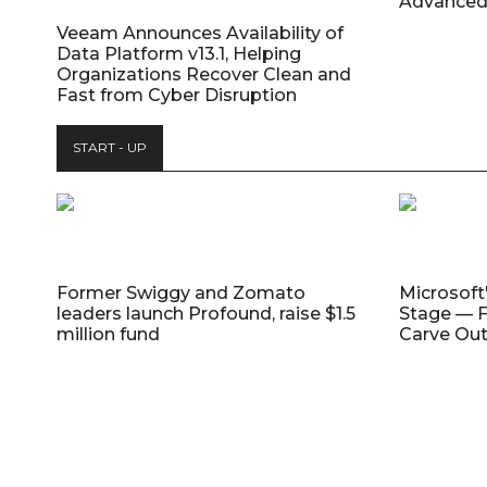
Advanced
Veeam Announces Availability of
Data Platform v13.1, Helping
Organizations Recover Clean and
Fast from Cyber Disruption
START - UP
Former Swiggy and Zomato
Microsoft
leaders launch Profound, raise $1.5
Stage — F
million fund
Carve Out