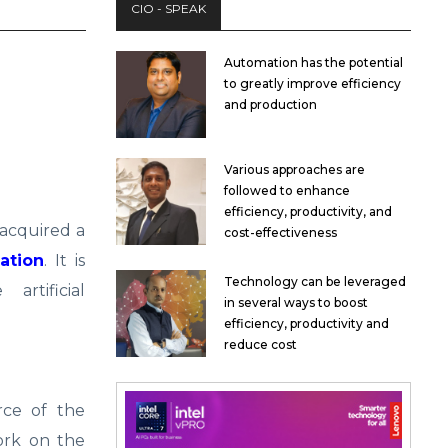
CIO - SPEAK
Automation has the potential
to greatly improve efficiency
and production
Various approaches are
followed to enhance
efficiency, productivity, and
 acquired a
cost-effectiveness
ation
. It is
Technology can be leveraged
rtificial
in several ways to boost
efficiency, productivity and
reduce cost
rce of the
ork on the