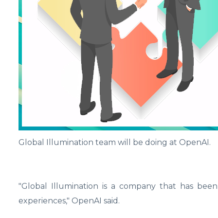
Global Illumination team will be doing at OpenAI.
"Global Illumination is a company that has been l
experiences," OpenAI said.