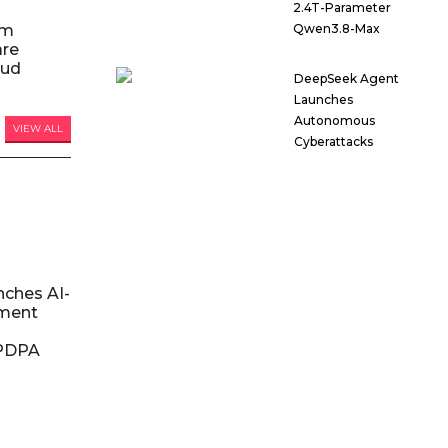
2.4T-Parameter
am
Qwen3.8-Max
are
oud
DeepSeek Agent
Launches
Autonomous
VIEW ALL
Cyberattacks
nches AI-
ment
DPDPA