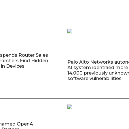
uspends Router Sales
earchers Find Hidden
Palo Alto Networks auto
in Devices
AI system identified more
14,000 previously unknow
software vulnerabilities
named OpenAI