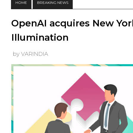
HOME
BREAKING NEWS
OpenAI acquires New York
Illumination
by VARINDIA