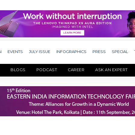
N
EVENTS
JULY ISSUE
INFOGRAPHICS
PRESS
SPECIAL
BLOGS
PODCAST
CAREER
ASK AN EXPERT