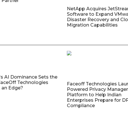
 Partner
NetApp Acquires JetStre
Software to Expand VMw
Disaster Recovery and Cl
Migration Capabilities
's AI Dominance Sets the
aceOff Technologies
Faceoff Technologies Lau
 an Edge?
Powered Privacy Manage
Platform to Help Indian
Enterprises Prepare for 
Compliance