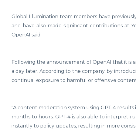
Global Illumination team members have previously
and have also made significant contributions at 
OpenAI said.
Following the announcement of OpenAI that it is
a day later. According to the company, by introduci
continual exposure to harmful or offensive cont
"A content moderation system using GPT-4 results i
months to hours. GPT-4 is also able to interpret 
instantly to policy updates, resulting in more consis