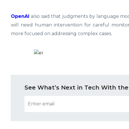
OpenAI
also said that judgments by language mode
will need human intervention for careful monitor
more focused on addressing complex cases.
See What’s Next in Tech With the