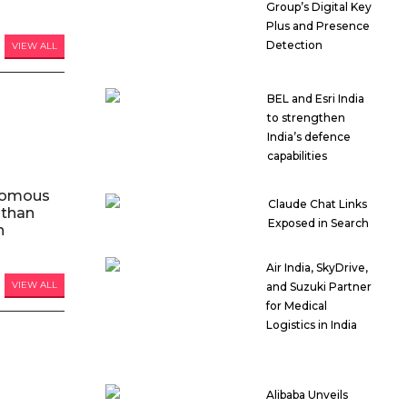
Group’s Digital Key
Plus and Presence
Detection
VIEW ALL
BEL and Esri India
to strengthen
India’s defence
capabilities
nomous
Claude Chat Links
 than
Exposed in Search
n
Air India, SkyDrive,
VIEW ALL
and Suzuki Partner
for Medical
Logistics in India
Alibaba Unveils