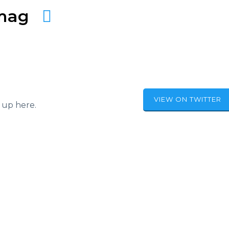
amag
VIEW ON TWITTER
 up here.