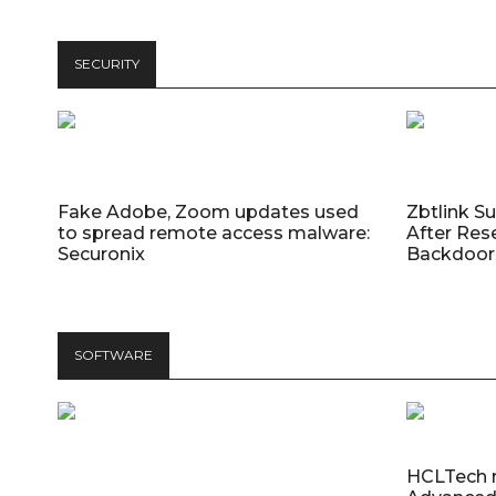
SECURITY
Fake Adobe, Zoom updates used
Zbtlink S
to spread remote access malware:
After Res
Securonix
Backdoor 
SOFTWARE
HCLTech 