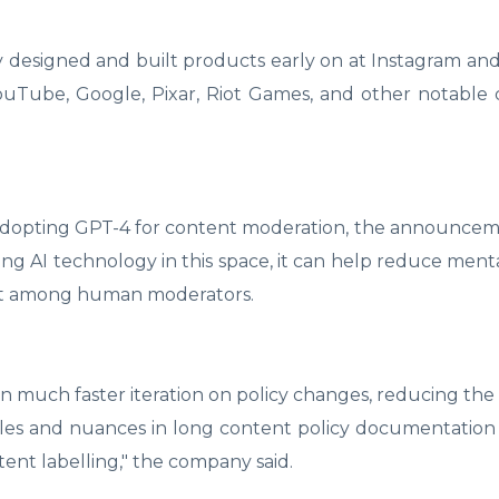
 designed and built products early on at Instagram a
YouTube, Google, Pixar, Riot Games, and other notable
 adopting GPT-4 for content moderation, the announce
ng AI technology in this space, it can help reduce menta
ent among human moderators.
n much faster iteration on policy changes, reducing the
rules and nuances in long content policy documentatio
tent labelling," the company said.