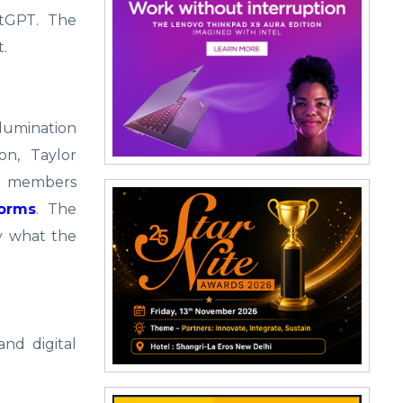
atGPT. The
t.
lumination
n, Taylor
er members
forms
. The
y what the
and digital