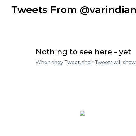
Tweets From @varindi
Nothing to see here - yet
When they Tweet, their Tweets will show