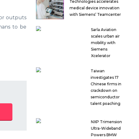
Technologies accelerates
medical device innovation
with Siemens’ Teamcenter
 or outputs
umans to be
Sarla Aviation
scales urban air
mobility with
Siemens
Xcelerator
Taiwan
investigates 17
Chinese firms in
crackdown on
semiconductor
talent poaching
NXP Trimension
Ultra-Wideband
Powers BMW