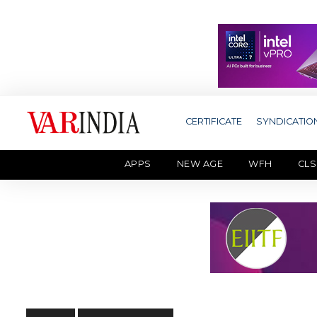
CERTIFICATE
SYNDICATIO
APPS
NEW AGE
WFH
CLS