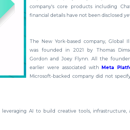
company's core products including Ch
financial details have not been disclosed ye
The New York-based company, Global Il
was founded in 2021 by Thomas Dimso
Gordon and Joey Flynn. All the found
earlier were associated with
Meta Plat
Microsoft-backed company did not specif
everaging AI to build creative tools, infrastructure, 