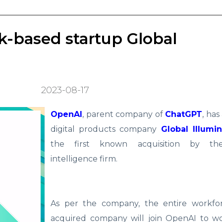
-based startup Global
2023-08-17
OpenAI
, parent company of
ChatGPT
, has
digital products company
Global Illumin
the first known acquisition by the a
intelligence firm.
As per the company, the entire workfo
acquired company will join OpenAI to w