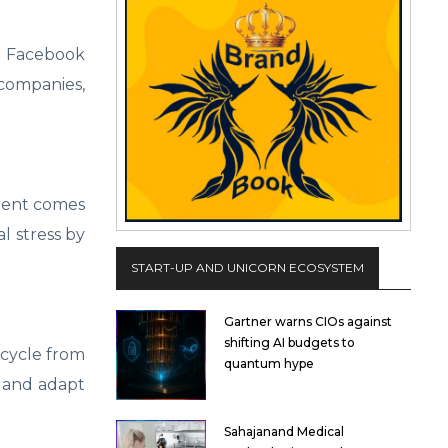
nd Facebook
 companies,
ment comes
l stress by
START-UP AND UNICORN ECOSYSTEM
Gartner warns CIOs against
shifting AI budgets to
 cycle from
quantum hype
n and adapt
Sahajanand Medical