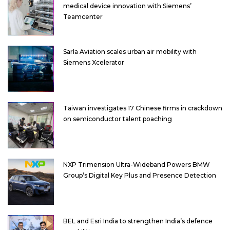
medical device innovation with Siemens’
Teamcenter
Sarla Aviation scales urban air mobility with
Siemens Xcelerator
Taiwan investigates 17 Chinese firms in crackdown
on semiconductor talent poaching
NXP Trimension Ultra-Wideband Powers BMW
Group’s Digital Key Plus and Presence Detection
BEL and Esri India to strengthen India’s defence