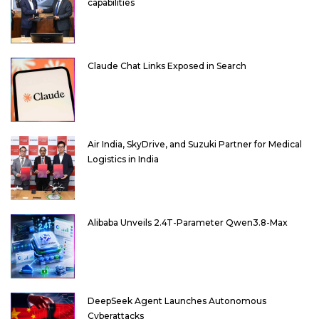
capabilities
Claude Chat Links Exposed in Search
Air India, SkyDrive, and Suzuki Partner for Medical
Logistics in India
Alibaba Unveils 2.4T-Parameter Qwen3.8-Max
DeepSeek Agent Launches Autonomous
Cyberattacks