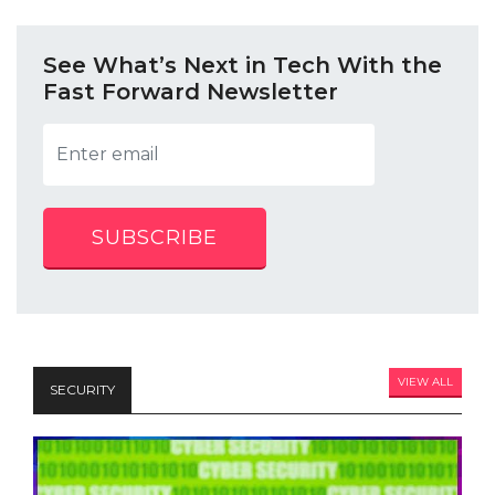
See What’s Next in Tech With the
Fast Forward Newsletter
SUBSCRIBE
VIEW ALL
SECURITY