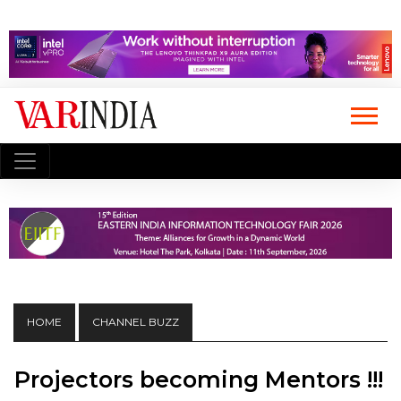
HOME
CHANNEL BUZZ
Projectors becoming Mentors !!!