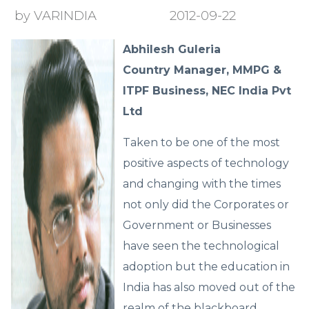
by VARINDIA
2012-09-22
Abhilesh Guleria
Country Manager, MMPG &
ITPF Business, NEC India Pvt
Ltd
Taken to be one of the most
positive aspects of technology
and changing with the times
not only did the Corporates or
Government or Businesses
have seen the technological
adoption but the education in
India has also moved out of the
realm of the blackboard,