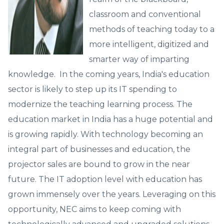
classroom and conventional
methods of teaching today to a
more intelligent, digitized and
smarter way of imparting
knowledge. In the coming years, India's education
sector is likely to step up its IT spending to
modernize the teaching learning process. The
education market in India has a huge potential and
is growing rapidly. With technology becoming an
integral part of businesses and education, the
projector sales are bound to grow in the near
future. The IT adoption level with education has
grown immensely over the years. Leveraging on this
opportunity, NEC aims to keep coming with