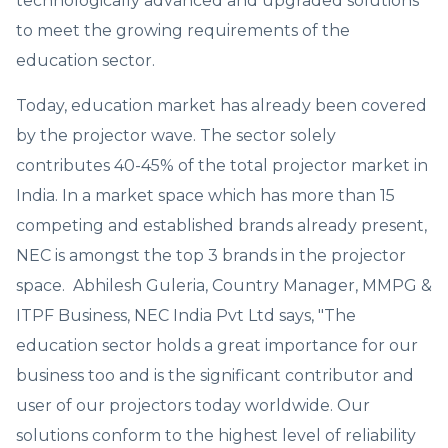
technologically advanced and upgraded solutions
to meet the growing requirements of the
education sector.
Today, education market has already been covered
by the projector wave. The sector solely
contributes 40-45% of the total projector market in
India. In a market space which has more than 15
competing and established brands already present,
NEC is amongst the top 3 brands in the projector
space. Abhilesh Guleria, Country Manager, MMPG &
ITPF Business, NEC India Pvt Ltd says, "The
education sector holds a great importance for our
business too and is the significant contributor and
user of our projectors today worldwide. Our
solutions conform to the highest level of reliability