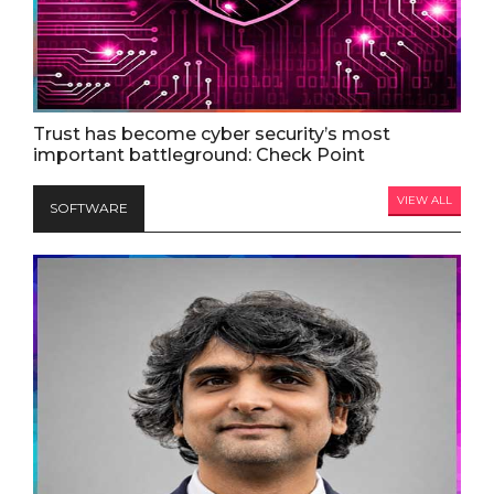
Trust has become cyber security’s most
important battleground: Check Point
VIEW ALL
SOFTWARE