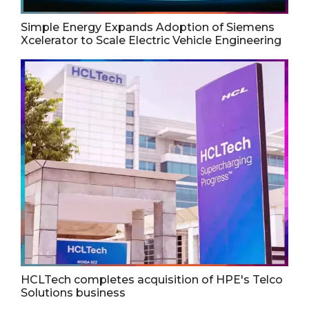
Simple Energy Expands Adoption of Siemens
Xcelerator to Scale Electric Vehicle Engineering
HCLTech completes acquisition of HPE's Telco
Solutions business