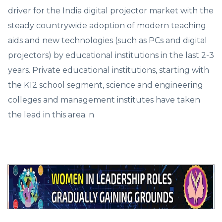
driver for the India digital projector market with the
steady countrywide adoption of modern teaching
aids and new technologies (such as PCs and digital
projectors) by educational institutions in the last 2-3
years. Private educational institutions, starting with
the K12 school segment, science and engineering
colleges and management institutes have taken
the lead in this area. n