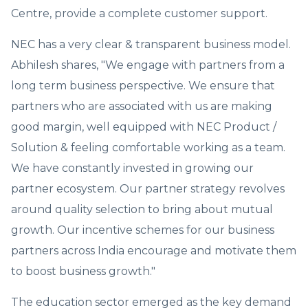
Centre, provide a complete customer support.
NEC has a very clear & transparent business model.
Abhilesh shares, "We engage with partners from a
long term business perspective. We ensure that
partners who are associated with us are making
good margin, well equipped with NEC Product /
Solution & feeling comfortable working as a team.
We have constantly invested in growing our
partner ecosystem. Our partner strategy revolves
around quality selection to bring about mutual
growth. Our incentive schemes for our business
partners across India encourage and motivate them
to boost business growth."
The education sector emerged as the key demand