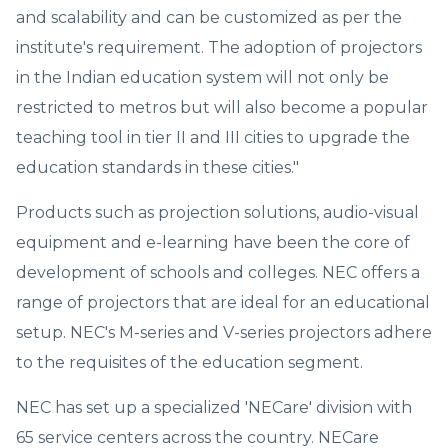
and scalability and can be customized as per the
institute's requirement. The adoption of projectors
in the Indian education system will not only be
restricted to metros but will also become a popular
teaching tool in tier II and III cities to upgrade the
education standards in these cities."
Products such as projection solutions, audio-visual
equipment and e-learning have been the core of
development of schools and colleges. NEC offers a
range of projectors that are ideal for an educational
setup. NEC's M-series and V-series projectors adhere
to the requisites of the education segment.
NEC has set up a specialized 'NECare' division with
65 service centers across the country. NECare