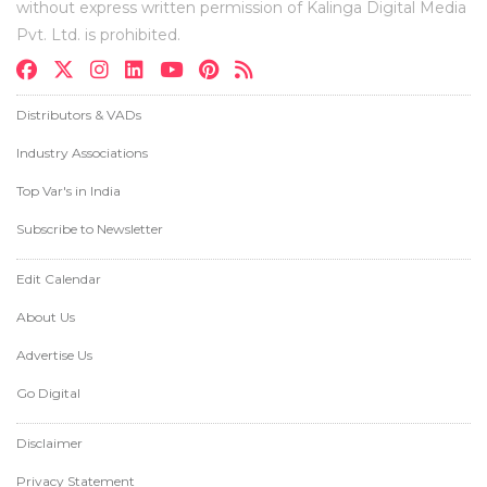
without express written permission of Kalinga Digital Media
Pvt. Ltd. is prohibited.
Distributors & VADs
Industry Associations
Top Var's in India
Subscribe to Newsletter
Edit Calendar
About Us
Advertise Us
Go Digital
Disclaimer
Privacy Statement