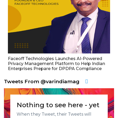
Faceoff Technologies Launches AI-Powered
Privacy Management Platform to Help Indian
Enterprises Prepare for DPDPA Compliance
Tweets From @varindiamag
Nothing to see here - yet
When they Tweet, their Tweets will