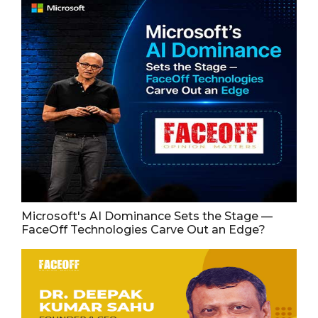
Microsoft's AI Dominance Sets the Stage —
FaceOff Technologies Carve Out an Edge?