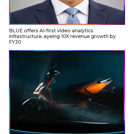
BLUE offers AI-first video analytics
infrastructure, eyeing 10X revenue growth by
FY30