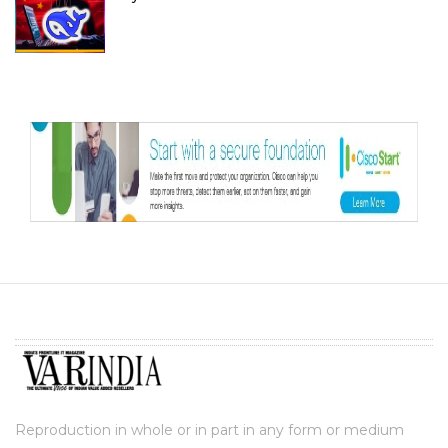
Reproduction in whole or in part in any form or medium