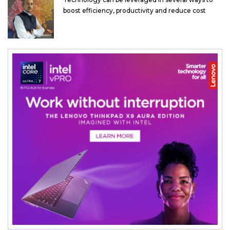
boost efficiency, productivity and reduce cost