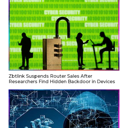
Zbtlink Suspends Router Sales After
Researchers Find Hidden Backdoor in Devices