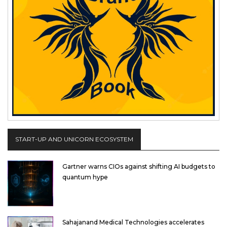
START-UP AND UNICORN ECOSYSTEM
Gartner warns CIOs against shifting AI budgets to
quantum hype
Sahajanand Medical Technologies accelerates