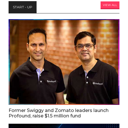
VIEW ALL
START - UP
Former Swiggy and Zomato leaders launch
Profound, raise $1.5 million fund