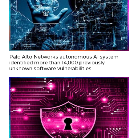
Palo Alto Networks autonomous AI system
identified more than 14,000 previously
unknown software vulnerabilities