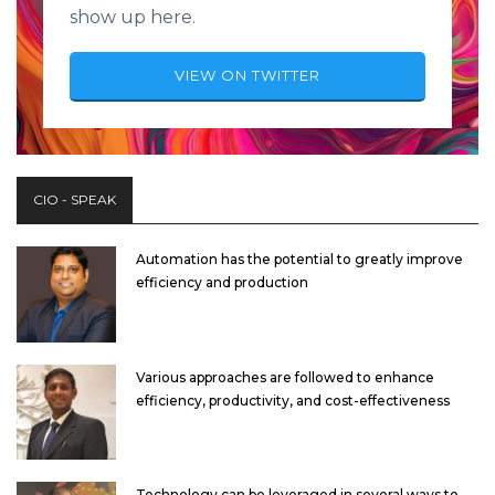
show up here.
VIEW ON TWITTER
CIO - SPEAK
Automation has the potential to greatly improve
efficiency and production
Various approaches are followed to enhance
efficiency, productivity, and cost-effectiveness
Technology can be leveraged in several ways to