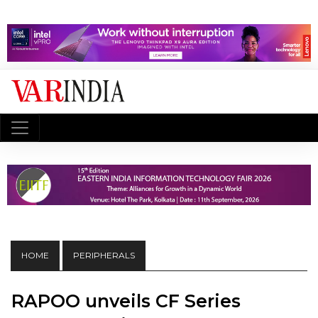
HOME
PERIPHERALS
RAPOO unveils CF Series