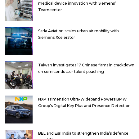
medical device innovation with Siemens’
Teamcenter
Sarla Aviation scales urban air mobility with
Siemens Xcelerator
Taiwan investigates 17 Chinese firms in crackdown
on semiconductor talent poaching
NXP Trimension Ultra-Wideband Powers BMW
Group’s Digital Key Plus and Presence Detection
BEL and Esri India to strengthen India’s defence