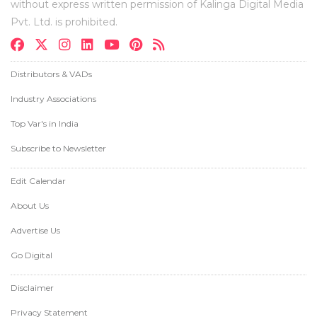
without express written permission of Kalinga Digital Media
Pvt. Ltd. is prohibited.
Distributors & VADs
Industry Associations
Top Var's in India
Subscribe to Newsletter
Edit Calendar
About Us
Advertise Us
Go Digital
Disclaimer
Privacy Statement