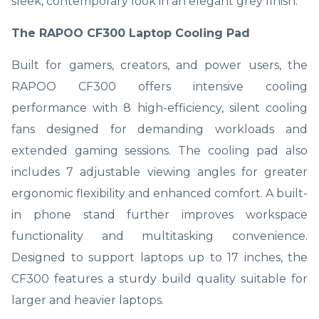
sleek, contemporary look in an elegant grey finish.
The RAPOO CF300 Laptop Cooling Pad
Built for gamers, creators, and power users, the
RAPOO CF300 offers intensive cooling
performance with 8 high-efficiency, silent cooling
fans designed for demanding workloads and
extended gaming sessions. The cooling pad also
includes 7 adjustable viewing angles for greater
ergonomic flexibility and enhanced comfort. A built-
in phone stand further improves workspace
functionality and multitasking convenience.
Designed to support laptops up to 17 inches, the
CF300 features a sturdy build quality suitable for
larger and heavier laptops.