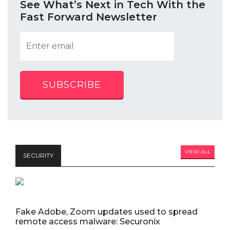
See What’s Next in Tech With the
Fast Forward Newsletter
SUBSCRIBE
VIEW ALL
SECURITY
Fake Adobe, Zoom updates used to spread
remote access malware: Securonix