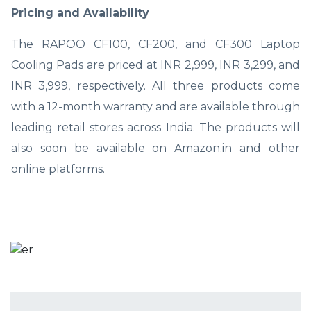
Pricing and Availability
The RAPOO CF100, CF200, and CF300 Laptop
Cooling Pads are priced at INR 2,999, INR 3,299, and
INR 3,999, respectively. All three products come
with a 12-month warranty and are available through
leading retail stores across India. The products will
also soon be available on Amazon.in and other
online platforms.