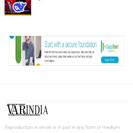
Reproduction in whole or in part in any form or medium