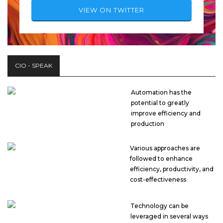
VIEW ON TWITTER
CIO - SPEAK
Automation has the
potential to greatly
improve efficiency and
production
Various approaches are
followed to enhance
efficiency, productivity, and
cost-effectiveness
Technology can be
leveraged in several ways