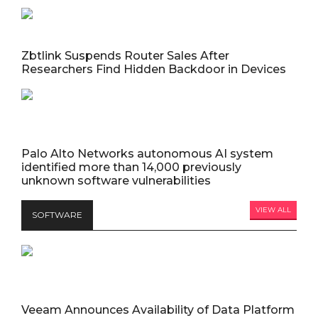
Zbtlink Suspends Router Sales After
Researchers Find Hidden Backdoor in Devices
Palo Alto Networks autonomous AI system
identified more than 14,000 previously
unknown software vulnerabilities
VIEW ALL
SOFTWARE
Veeam Announces Availability of Data Platform