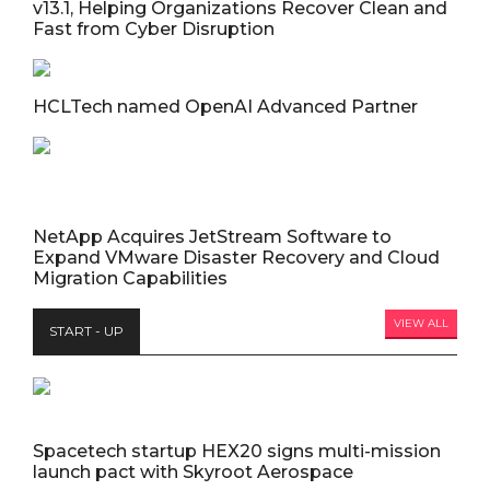
v13.1, Helping Organizations Recover Clean and
Fast from Cyber Disruption
HCLTech named OpenAI Advanced Partner
NetApp Acquires JetStream Software to
Expand VMware Disaster Recovery and Cloud
Migration Capabilities
VIEW ALL
START - UP
Spacetech startup HEX20 signs multi-mission
launch pact with Skyroot Aerospace