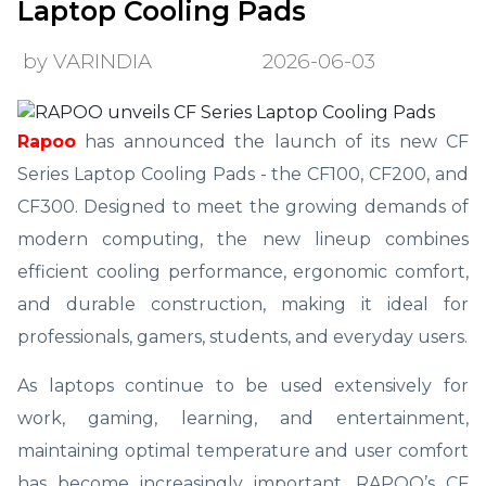
Laptop Cooling Pads
by VARINDIA
2026-06-03
Rapoo
has announced the launch of its new CF
Series Laptop Cooling Pads - the CF100, CF200, and
CF300. Designed to meet the growing demands of
modern computing, the new lineup combines
efficient cooling performance, ergonomic comfort,
and durable construction, making it ideal for
professionals, gamers, students, and everyday users.
As laptops continue to be used extensively for
work, gaming, learning, and entertainment,
maintaining optimal temperature and user comfort
has become increasingly important. RAPOO’s CF