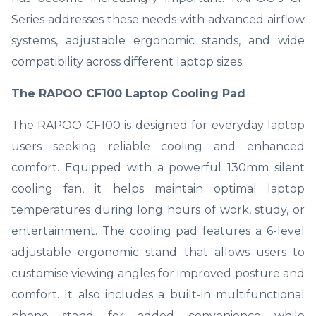
Series addresses these needs with advanced airflow
systems, adjustable ergonomic stands, and wide
compatibility across different laptop sizes.
The RAPOO CF100 Laptop Cooling Pad
The RAPOO CF100 is designed for everyday laptop
users seeking reliable cooling and enhanced
comfort. Equipped with a powerful 130mm silent
cooling fan, it helps maintain optimal laptop
temperatures during long hours of work, study, or
entertainment. The cooling pad features a 6-level
adjustable ergonomic stand that allows users to
customise viewing angles for improved posture and
comfort. It also includes a built-in multifunctional
phone stand for added convenience while