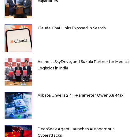
capabilities
Claude Chat Links Exposed in Search
Air India, SkyDrive, and Suzuki Partner for Medical
Logistics in India
Alibaba Unveils 2.4T-Parameter Qwen3.8-Max
DeepSeek Agent Launches Autonomous
Cyberattacks