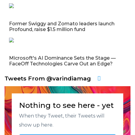
Former Swiggy and Zomato leaders launch
Profound, raise $1.5 million fund
Microsoft's AI Dominance Sets the Stage —
FaceOff Technologies Carve Out an Edge?
Tweets From @varindiamag
Nothing to see here - yet
When they Tweet, their Tweets will
show up here.