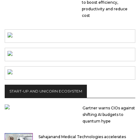
to boost efficiency,
productivity and reduce
cost
START-UP AND UNICORN ECOSYSTEM
Gartner warns CIOs against
shifting AI budgets to
quantum hype
Sahajanand Medical Technologies accelerates