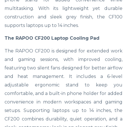
multitasking. With its lightweight yet durable
construction and sleek grey finish, the CF100
supports laptops up to 14 inches.
The RAPOO CF200 Laptop Cooling Pad
The RAPOO CF200 is designed for extended work
and gaming sessions, with improved cooling,
featuring two silent fans designed for better airflow
and heat management. It includes a 6-level
adjustable ergonomic stand to keep you
comfortable, and a built-in phone holder for added
convenience in modern workspaces and gaming
setups. Supporting laptops up to 14 inches, the
CF200 combines durability, quiet operation, and a