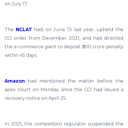
on July 17.
The
NCLAT
had, on June 13 last year, upheld the
CCI order from December 2021, and had directed
the e-commerce giant to deposit ₹200 crore penalty
within 45 days.
Amazon
had mentioned the matter before the
apex court on Monday since the CCI had issued a
recovery notice on April 25.
In 2021, the competition regulator suspended the