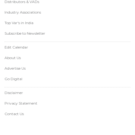
Distributors & VADs
Industry Associations
Top Var's in India
Subscribe to Newsletter
Edit Calendar
About Us
Advertise Us
Go Digital
Disclaimer
Privacy Statement
Contact Us