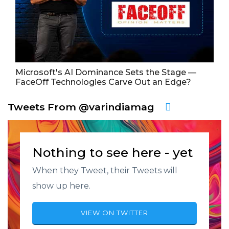
Microsoft's AI Dominance Sets the Stage —
FaceOff Technologies Carve Out an Edge?
Tweets From @varindiamag
Nothing to see here - yet
When they Tweet, their Tweets will
show up here.
VIEW ON TWITTER