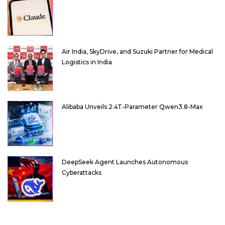
Air India, SkyDrive, and Suzuki Partner for Medical
Logistics in India
Alibaba Unveils 2.4T-Parameter Qwen3.8-Max
DeepSeek Agent Launches Autonomous
Cyberattacks