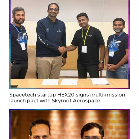
Spacetech startup HEX20 signs multi-mission
launch pact with Skyroot Aerospace