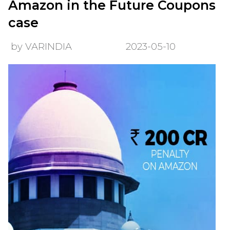
Amazon in the Future Coupons
case
by VARINDIA
2023-05-10