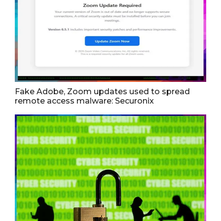
Fake Adobe, Zoom updates used to spread
remote access malware: Securonix