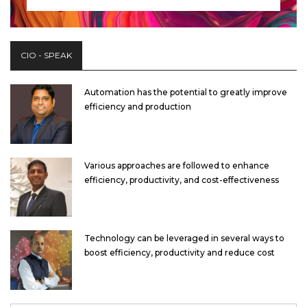
CIO - SPEAK
Automation has the potential to greatly improve
efficiency and production
Various approaches are followed to enhance
efficiency, productivity, and cost-effectiveness
Technology can be leveraged in several ways to
boost efficiency, productivity and reduce cost