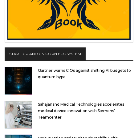
START-UP AND UNICORN ECOSYSTEM
Gartner warns CIOs against shifting AI budgets to
quantum hype
Sahajanand Medical Technologies accelerates
medical device innovation with Siemens’
Teamcenter