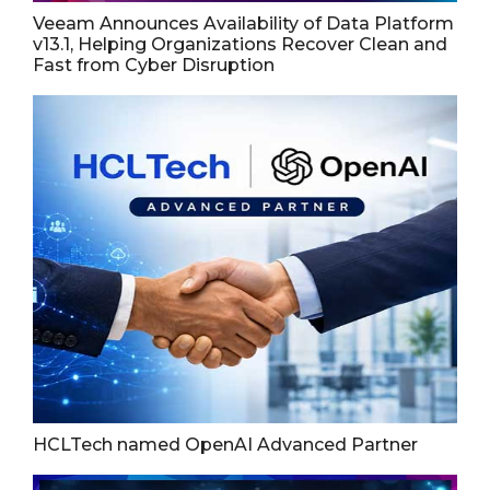
Veeam Announces Availability of Data Platform
v13.1, Helping Organizations Recover Clean and
Fast from Cyber Disruption
HCLTech named OpenAI Advanced Partner