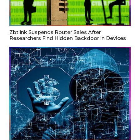
Zbtlink Suspends Router Sales After
Researchers Find Hidden Backdoor in Devices