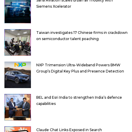
Sarla Aviation scales urban air mobility with
Siemens Xcelerator
Taiwan investigates 17 Chinese firms in crackdown
on semiconductor talent poaching
NXP Trimension Ultra-Wideband Powers BMW
Group’s Digital Key Plus and Presence Detection
BEL and Esri India to strengthen India’s defence
capabilities
Claude Chat Links Exposed in Search