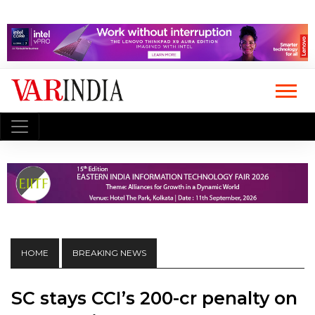
HOME
BREAKING NEWS
SC stays CCI’s ₹200-cr penalty on