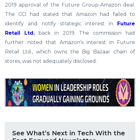
2019 approval of the Future Group-Amazon deal.
The CCI had stated that Amazon had failed to
identify and notify strategic interest in
Future
Retail Ltd.
back in 2019. The commission had
further noted that Amazon’s interest in Future
Retail Ltd., which owns the Big Bazaar chain of
stores, was not adequately disclosed.
See What’s Next in Tech With the