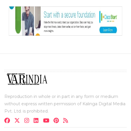
Reproduction in whole or in part in any form or medium
without express written permission of Kalinga Digital Media
Pvt. Ltd. is prohibited.