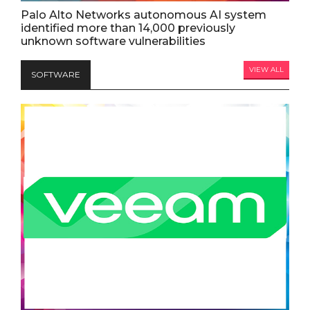
Palo Alto Networks autonomous AI system
identified more than 14,000 previously
unknown software vulnerabilities
VIEW ALL
SOFTWARE