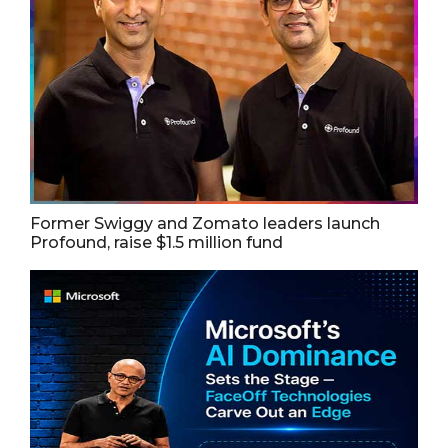
Former Swiggy and Zomato leaders launch
Profound, raise $1.5 million fund