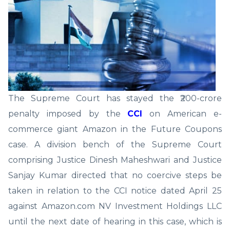
The Supreme Court has stayed the ₹200-crore
penalty imposed by the
CCI
on American e-
commerce giant Amazon in the Future Coupons
case. A division bench of the Supreme Court
comprising Justice Dinesh Maheshwari and Justice
Sanjay Kumar directed that no coercive steps be
taken in relation to the CCI notice dated April 25
against Amazon.com NV Investment Holdings LLC
until the next date of hearing in this case, which is