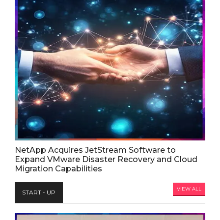
NetApp Acquires JetStream Software to
Expand VMware Disaster Recovery and Cloud
Migration Capabilities
VIEW ALL
START - UP