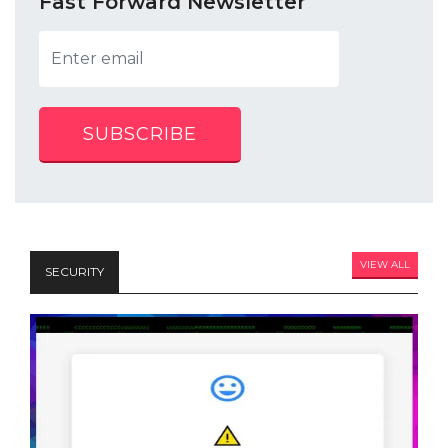
Fast Forward Newsletter
SUBSCRIBE
VIEW ALL
SECURITY