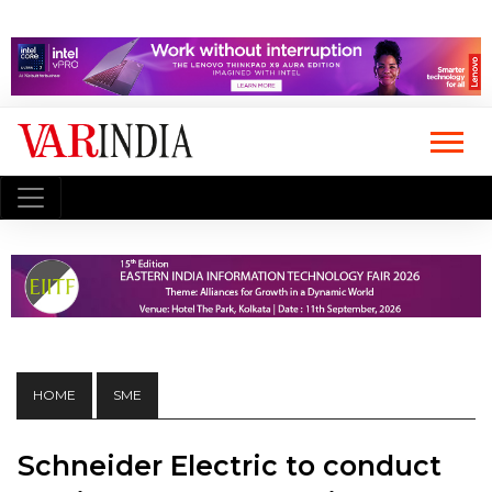
HOME
SME
Schneider Electric to conduct