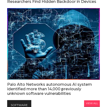
Researchers Find Hidden Backdoor in Devices
Palo Alto Networks autonomous AI system
identified more than 14,000 previously
unknown software vulnerabilities
VIEW ALL
SOFTWARE