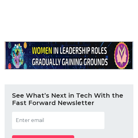
Tags: Schneider Electric, 5 City SME Connect, 5-
city sme connect, Manish Gokhale Schneider
Electric, APC by Schneider Electric
See What’s Next in Tech With the
Fast Forward Newsletter