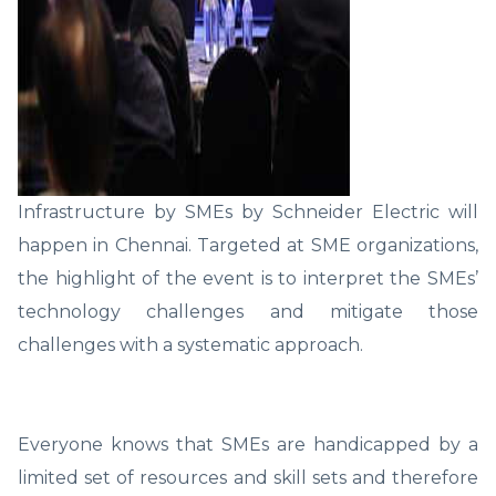
Infrastructure by SMEs by Schneider Electric will
happen in Chennai. Targeted at SME organizations,
the highlight of the event is to interpret the SMEs’
technology challenges and mitigate those
challenges with a systematic approach.
Everyone knows that SMEs are handicapped by a
limited set of resources and skill sets and therefore