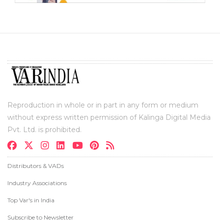
Reproduction in whole or in part in any form or medium
without express written permission of Kalinga Digital Media
Pvt. Ltd. is prohibited.
Distributors & VADs
Industry Associations
Top Var's in India
Subscribe to Newsletter