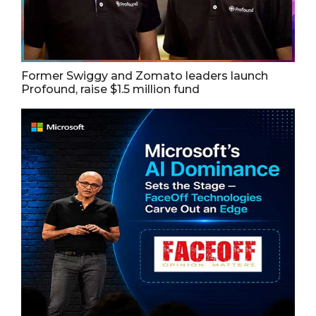
Former Swiggy and Zomato leaders launch
Profound, raise $1.5 million fund