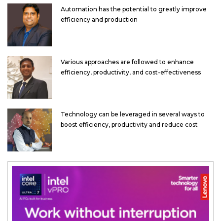
Automation has the potential to greatly improve
efficiency and production
Various approaches are followed to enhance
efficiency, productivity, and cost-effectiveness
Technology can be leveraged in several ways to
boost efficiency, productivity and reduce cost