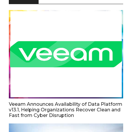
Veeam Announces Availability of Data Platform
v13.1, Helping Organizations Recover Clean and
Fast from Cyber Disruption