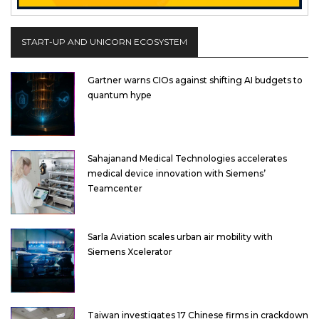
START-UP AND UNICORN ECOSYSTEM
Gartner warns CIOs against shifting AI budgets to
quantum hype
Sahajanand Medical Technologies accelerates
medical device innovation with Siemens’
Teamcenter
Sarla Aviation scales urban air mobility with
Siemens Xcelerator
Taiwan investigates 17 Chinese firms in crackdown