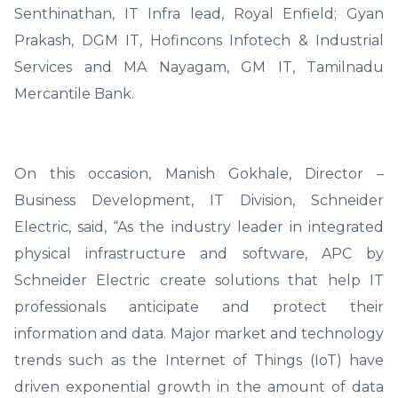
Senthinathan, IT Infra lead, Royal Enfield; Gyan
Prakash, DGM IT, Hofincons Infotech & Industrial
Services and MA Nayagam, GM IT, Tamilnadu
Mercantile Bank.
On this occasion, Manish Gokhale, Director –
Business Development, IT Division, Schneider
Electric, said, “As the industry leader in integrated
physical infrastructure and software, APC by
Schneider Electric create solutions that help IT
professionals anticipate and protect their
information and data. Major market and technology
trends such as the Internet of Things (IoT) have
driven exponential growth in the amount of data