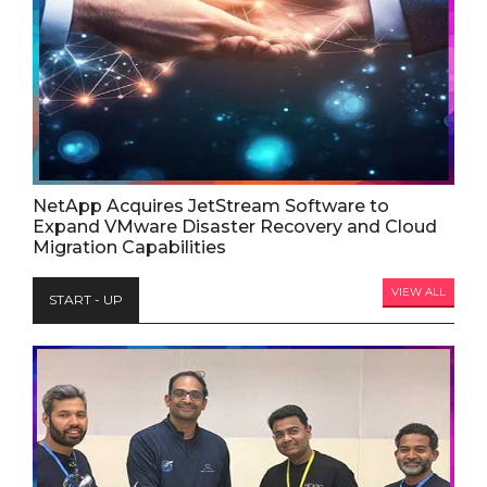
NetApp Acquires JetStream Software to
Expand VMware Disaster Recovery and Cloud
Migration Capabilities
VIEW ALL
START - UP