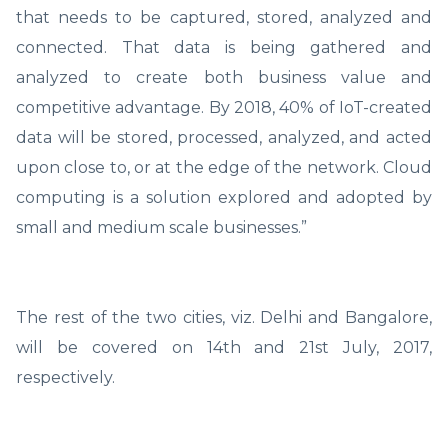
that needs to be captured, stored, analyzed and
connected. That data is being gathered and
analyzed to create both business value and
competitive advantage. By 2018, 40% of IoT-created
data will be stored, processed, analyzed, and acted
upon close to, or at the edge of the network. Cloud
computing is a solution explored and adopted by
small and medium scale businesses.”
The rest of the two cities, viz. Delhi and Bangalore,
will be covered on 14th and 21st July, 2017,
respectively.