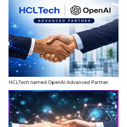
HCLTech named OpenAI Advanced Partner