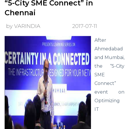
“5-City SME Connect” in
Chennai
by VARINDIA
2017-07-11
After
Ahmedabad
and Mumbai,
the “5-City
SME
Connect”
event on
Optimizing
IT