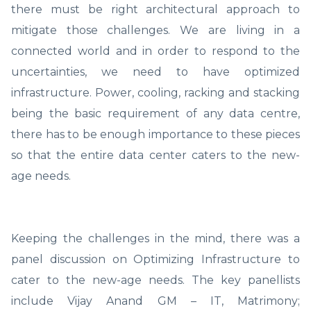
there must be right architectural approach to
mitigate those challenges. We are living in a
connected world and in order to respond to the
uncertainties, we need to have optimized
infrastructure. Power, cooling, racking and stacking
being the basic requirement of any data centre,
there has to be enough importance to these pieces
so that the entire data center caters to the new-
age needs.
Keeping the challenges in the mind, there was a
panel discussion on Optimizing Infrastructure to
cater to the new-age needs. The key panellists
include Vijay Anand GM – IT, Matrimony;