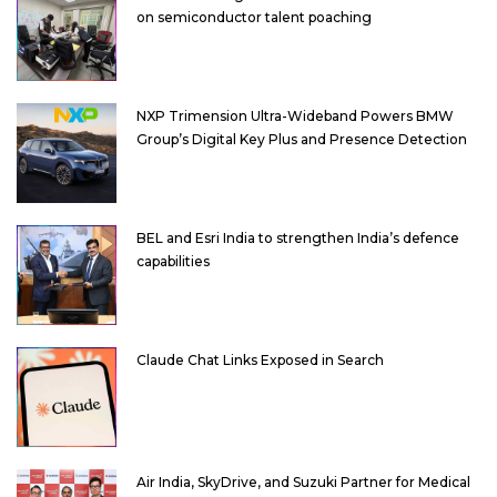
on semiconductor talent poaching
NXP Trimension Ultra-Wideband Powers BMW
Group’s Digital Key Plus and Presence Detection
BEL and Esri India to strengthen India’s defence
capabilities
Claude Chat Links Exposed in Search
Air India, SkyDrive, and Suzuki Partner for Medical