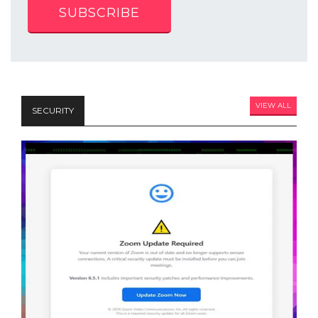
SUBSCRIBE
VIEW ALL
SECURITY