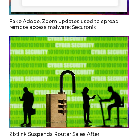
Fake Adobe, Zoom updates used to spread
remote access malware: Securonix
Zbtlink Suspends Router Sales After