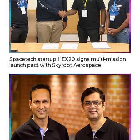
Spacetech startup HEX20 signs multi-mission
launch pact with Skyroot Aerospace