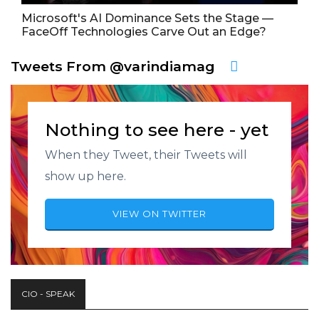
Microsoft's AI Dominance Sets the Stage —
FaceOff Technologies Carve Out an Edge?
Tweets From @varindiamag
Nothing to see here - yet
When they Tweet, their Tweets will
show up here.
VIEW ON TWITTER
CIO - SPEAK