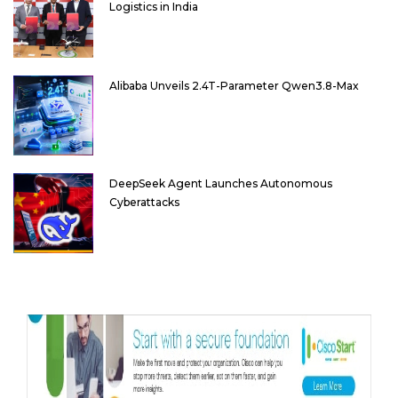
Logistics in India
Alibaba Unveils 2.4T-Parameter Qwen3.8-Max
DeepSeek Agent Launches Autonomous
Cyberattacks