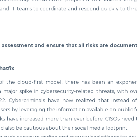
 and IT teams to coordinate and respond quickly to threa
k assessment and ensure that all risks are documen
hatfix
of the cloud-first model, there has been an exponenti
 major spike in cybersecurity-related threats, with ov
22. Cybercriminals have now realized that instead of
sers by leveraging the information available on public
cks have increased more than ever before. CISOs need t
nd also be cautious about their social media footprint.