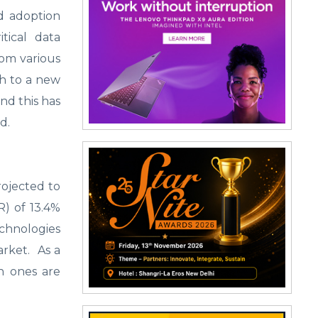
d adoption
itical data
om various
th to a new
nd this has
ld.
rojected to
R) of 13.4%
echnologies
market. As a
ch ones are