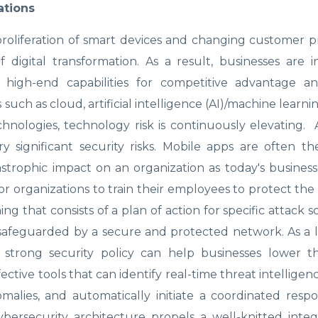
ations
 proliferation of smart devices and changing customer 
 digital transformation. As a result, businesses are i
 high-end capabilities for competitive advantage a
h as cloud, artificial intelligence (AI)/machine learnin
echnologies, technology risk is continuously elevating.
 significant security risks. Mobile apps are often t
strophic impact on an organization as today's busines
r organizations to train their employees to protect th
ng that consists of a plan of action for specific attack s
e safeguarded by a secure and protected network. As a 
 strong security policy can help businesses lower th
ective tools that can identify real-time threat intelligen
alies, and automatically initiate a coordinated resp
ybersecurity architecture propels a well-knitted inte