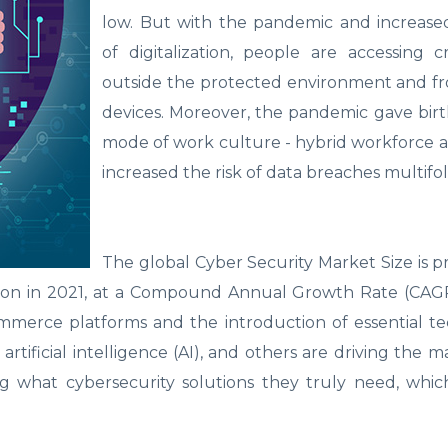
low. But with the pandemic and increase
of digitalization, people are accessing cr
outside the protected environment and fr
devices. Moreover, the pandemic gave bir
mode of work culture - hybrid workforce a
increased the risk of data breaches multifo
The global Cyber Security Market Size is p
llion in 2021, at a Compound Annual Growth Rate (CAG
mmerce platforms and the introduction of essential t
 artificial intelligence (AI), and others are driving the 
ng what cybersecurity solutions they truly need, whi