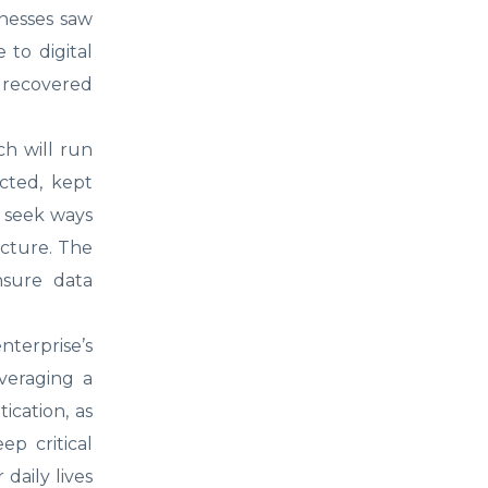
inesses saw
 to digital
 recovered
ch will run
ected, kept
l seek ways
ucture. The
nsure data
nterprise’s
veraging a
ication, as
ep critical
daily lives