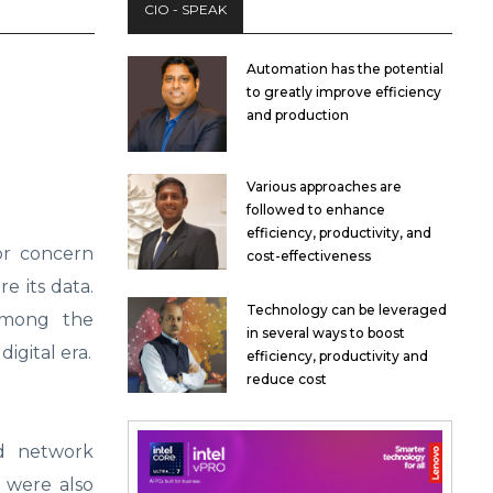
CIO - SPEAK
Automation has the potential
to greatly improve efficiency
and production
Various approaches are
followed to enhance
efficiency, productivity, and
or concern
cost-effectiveness
e its data.
Technology can be leveraged
among the
in several ways to boost
digital era.
efficiency, productivity and
reduce cost
ed network
 were also