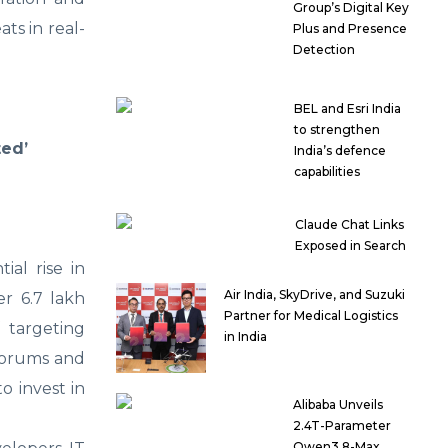
Group’s Digital Key
ts in real-
Plus and Presence
Detection
BEL and Esri India
to strengthen
ted’
India’s defence
capabilities
Claude Chat Links
Exposed in Search
al rise in
Air India, SkyDrive, and Suzuki
er 6.7 lakh
Partner for Medical Logistics
 targeting
in India
 forums and
o invest in
Alibaba Unveils
2.4T-Parameter
Qwen3.8-Max