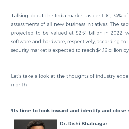
Talking about the India market, as per IDC, 74% of 
assessments of all new business initiatives. The sec
projected to be valued at $2.51 billion in 2022,
software and hardware, respectively, according to 
security market is expected to reach $4.16 billion 
Let's take a look at the thoughts of industry expe
month.
‘Its time to look inward and identify and close 
Dr. Rishi Bhatnagar