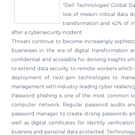
“Dell Technologies’ Global D
loss of mission critical data 
transformation and 42% of I
after a cybersecurity incident.
Threats continue to become increasingly sophistica
businesses in the era of digital transformation 
confidential and accessible for deriving insights w
to extend data security to remote workers which w
deployment of next-gen technologies to mana
management with industry-leading cyber resiliency
Password phishing is one of the most common tech
computer network. Regular password audits and 
password manager to create strong passwords and 
well as digital certificates for identity verifica
business and personal data protected. Technology 