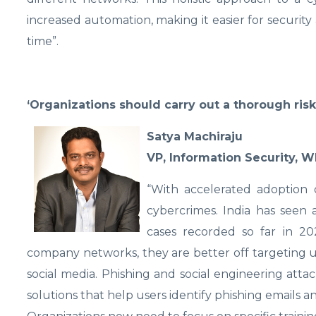
increased automation, making it easier for security
time”.
‘Organizations should carry out a thorough ris
Satya Machiraju
VP, Information Security, W
“With accelerated adoption 
cybercrimes. India has seen a
cases recorded so far in 20
company networks, they are better off targeting u
social media. Phishing and social engineering atta
solutions that help users identify phishing emails a