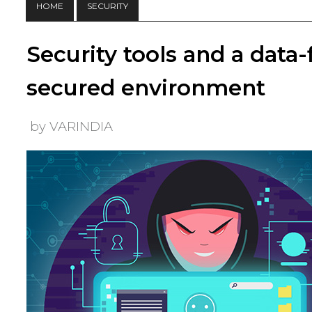
HOME
SECURITY
Security tools and a data-
secured environment
by VARINDIA