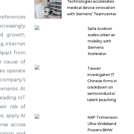
Technologies accelerates
medical device innovation
with Siemens’ Teamcenter
preferences
ncreasingly
Sarla Aviation
nd growth.
scales urban air
mobility with
g, internet
Siemens
 Apart from
Xcelerator
he cause of
Taiwan
ses operate
investigates 17
e company’s
Chinese firms in
crackdown on
cenarios. At
semiconductor
leading IoT
talent poaching
eir risk of
ce, apply AI
NXP Trimension
Ultra-Wideband
onse across
Powers BMW
gration and