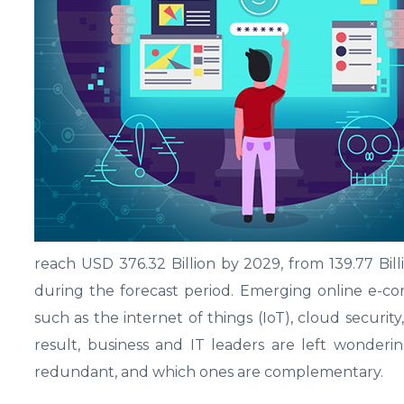
reach USD 376.32 Billion by 2029, from 139.77 Bi
during the forecast period. Emerging online e-co
such as the internet of things (IoT), cloud security,
result, business and IT leaders are left wonderi
redundant, and which ones are complementary.