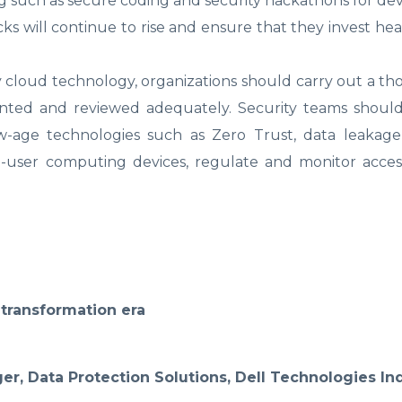
ng such as secure coding and security hackathons for dev
s will continue to rise and ensure that they invest heav
ny cloud technology, organizations should carry out a th
ented and reviewed adequately. Security teams shou
new-age technologies such as Zero Trust, data leakag
-user computing devices, regulate and monitor acces
l transformation era
r, Data Protection Solutions, Dell Technologies In