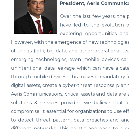
President, Aeris Communic
Over the last few years, the
have led to the evolution of
exploring opportunities and
However, with the emergence of new technologies suc
of things (IoT), big data, and other operational t
emerging technologies, even mobile devices carry
unintentional data leakage which can have a cata
through mobile devices. This makes it mandatory fo
digital assets, create a cyber-threat response planni
Aeris Communications, critical assets and data ar
solutions & services provider, we believe that a
compromise. It essential for organizations to use eff
to detect threat pattern, data breaches and anom
different networks. This holistic approach to a c