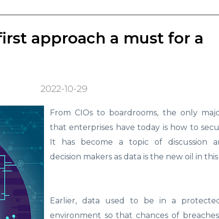
first approach a must for a
2022-10-29
From CIOs to boardrooms, the only maj
that enterprises have today is how to secur
It has become a topic of discussion 
decision makers as data is the new oil in this 
Earlier, data used to be in a protect
environment so that chances of breaches