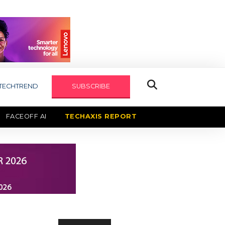
TECHTREND
SUBSCRIBE
FACEOFF AI
TECHAXIS REPORT