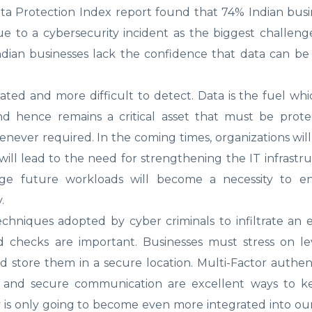
ata Protection Index report found that 74% Indian bus
due to a cybersecurity incident as the biggest challenge
ndian businesses lack the confidence that data can be
ted and more difficult to detect. Data is the fuel whi
and hence remains a critical asset that must be prot
henever required. In the coming times, organizations wil
ill lead to the need for strengthening the IT infrastr
ge future workloads will become a necessity to e
.
niques adopted by cyber criminals to infiltrate an e
checks are important. Businesses must stress on le
store them in a secure location. Multi-Factor authent
tion and secure communication are excellent ways to ke
is only going to become even more integrated into our 