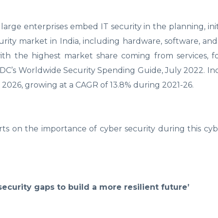
large enterprises embed IT security in the planning, init
urity market in India, including hardware, software, and s
 with the highest market share coming from services, 
IDC’s Worldwide Security Spending Guide, July 2022. Indi
by 2026, growing at a CAGR of 13.8% during 2021-26.
rts on the importance of cyber security during this cyb
security gaps to build a more resilient future’