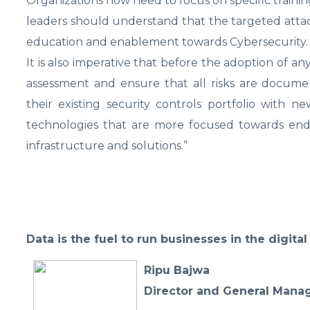
Organizations now need to focus on specific traini
leaders should understand that the targeted attack
education and enablement towards Cybersecurity.
It is also imperative that before the adoption of a
assessment and ensure that all risks are docum
their existing security controls portfolio with 
technologies that are more focused towards end
infrastructure and solutions.”
Data is the fuel to run businesses in the digita
Ripu Bajwa
Director and General Manage