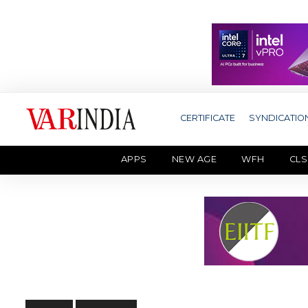
CERTIFICATE
SYNDICATIO
APPS
NEW AGE
WFH
CLS