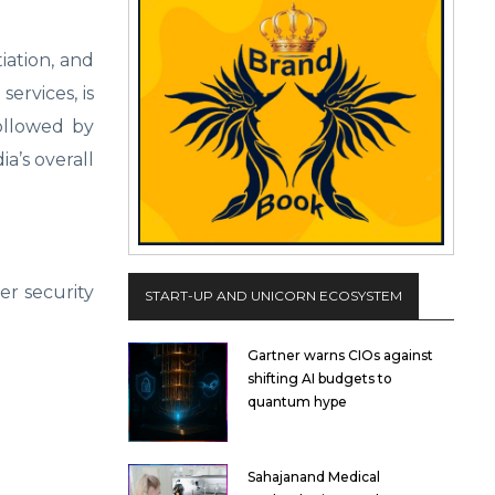
iation, and
ervices, is
followed by
a’s overall
er security
START-UP AND UNICORN ECOSYSTEM
Gartner warns CIOs against
shifting AI budgets to
quantum hype
Sahajanand Medical