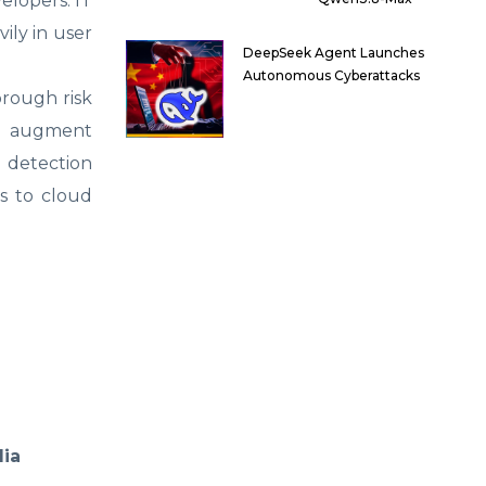
elopers. IT
ily in user
DeepSeek Agent Launches
Autonomous Cyberattacks
orough risk
ld augment
e detection
s to cloud
dia