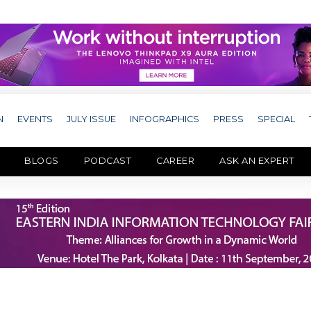
N
EVENTS
JULY ISSUE
INFOGRAPHICS
PRESS
SPECIAL
BLOGS
PODCAST
CAREER
ASK AN EXPERT