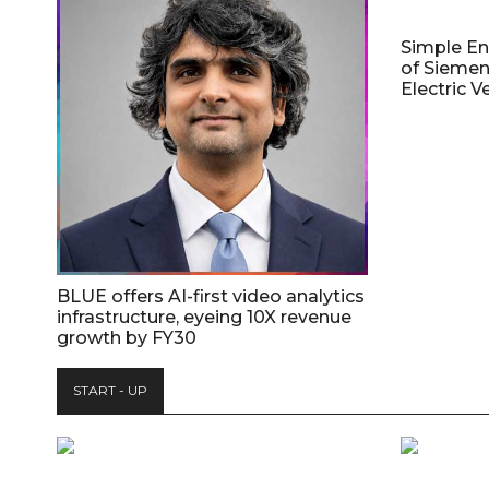
Simple E
of Siemen
Electric V
BLUE offers AI-first video analytics
infrastructure, eyeing 10X revenue
growth by FY30
START - UP