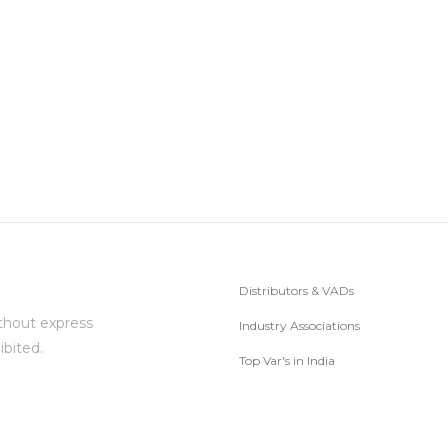
Distributors & VADs
thout express
Industry Associations
ibited.
Top Var's in India
Subscribe to Newsletter