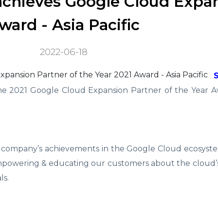
achieves Google Cloud Expa
ward - Asia Pacific
2022-06-18
he 2021 Google Cloud Expansion Partner of the Year Aw
 company’s achievements in the Google Cloud ecosyste
 empowering & educating our customers about the cloud’s
ls.