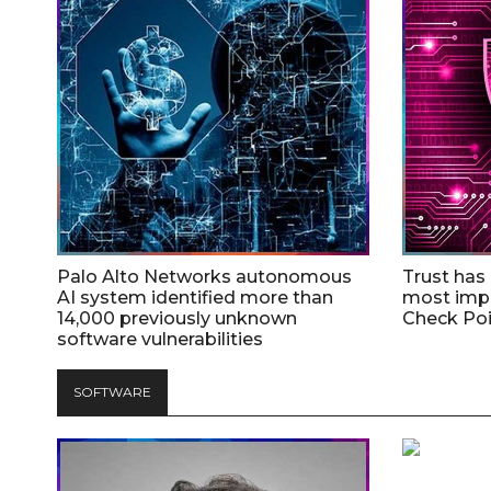
Palo Alto Networks autonomous
Trust has
AI system identified more than
most impo
14,000 previously unknown
Check Poi
software vulnerabilities
SOFTWARE