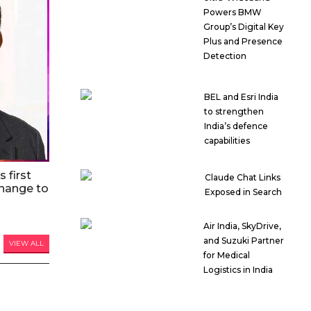
Powers BMW
Group’s Digital Key
Plus and Presence
Detection
BEL and Esri India
to strengthen
India’s defence
capabilities
 first
Claude Chat Links
hange to
Exposed in Search
Air India, SkyDrive,
and Suzuki Partner
VIEW ALL
for Medical
Logistics in India