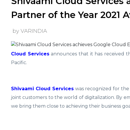
Shivaami Cloud Services 
Partner of the Year 2021 A
by VARINDIA
Cloud Services
announces that it has received t
Pacific.
Shivaami Cloud Services
was recognized for the
joint customers to the world of digitalization. By
we bring them close to achieving their business goa