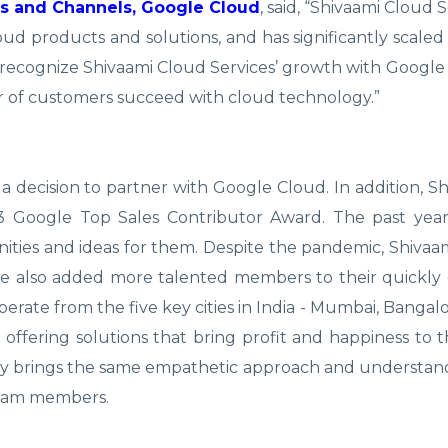
ps and Channels, Google Cloud
, said, “Shivaami Cloud 
ud products and solutions, and has significantly scaled
o recognize Shivaami Cloud Services’ growth with Googl
 of customers succeed with cloud technology.”
decision to partner with Google Cloud. In addition, S
013 Google Top Sales Contributor Award. The past yea
ties and ideas for them. Despite the pandemic, Shivaa
ve also added more talented members to their quickly
ate from the five key cities in India - Mumbai, Bangalo
 offering solutions that bring profit and happiness to th
ny brings the same empathetic approach and understan
team members.