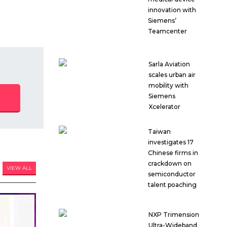
innovation with
Siemens’
Teamcenter
Sarla Aviation
scales urban air
mobility with
Siemens
Xcelerator
Taiwan
investigates 17
Chinese firms in
crackdown on
VIEW ALL
semiconductor
talent poaching
NXP Trimension
Ultra-Wideband