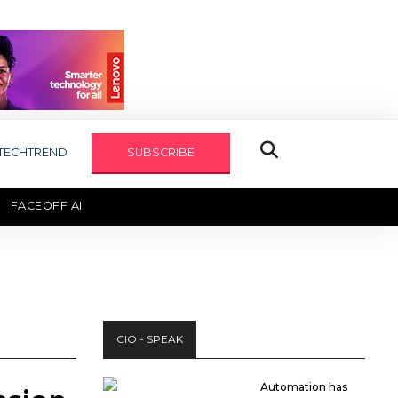
TECHTREND
SUBSCRIBE
FACEOFF AI
TECHAXIS REPORT
CIO - SPEAK
Automation has