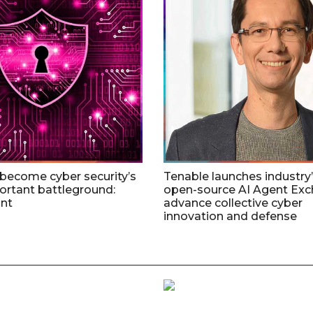
 become cyber security’s
Tenable launches industry’s
rtant battleground:
open-source AI Agent Exc
nt
advance collective cyber
innovation and defense