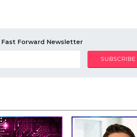
 Fast Forward Newsletter
SUBSCRIBE