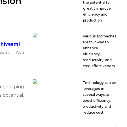
nsion
the potential to
greatly improve
efficiency and
production
Various approaches
are followed to
Shivaami
enhance
ard - Asia
efficiency,
productivity, and
cost-effectiveness
Technology can be
m, helping
leveraged in
 potential,
several ways to
boost efficiency,
productivity and
reduce cost