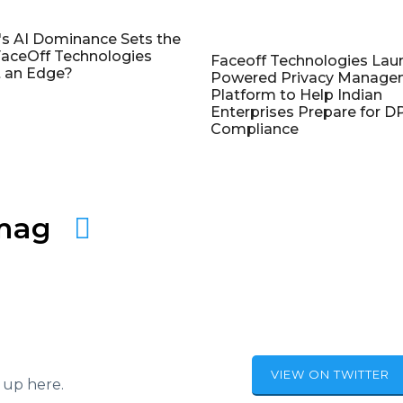
's AI Dominance Sets the
aceOff Technologies
Faceoff Technologies Lau
 an Edge?
Powered Privacy Manage
Platform to Help Indian
Enterprises Prepare for 
Compliance
amag
VIEW ON TWITTER
 up here.