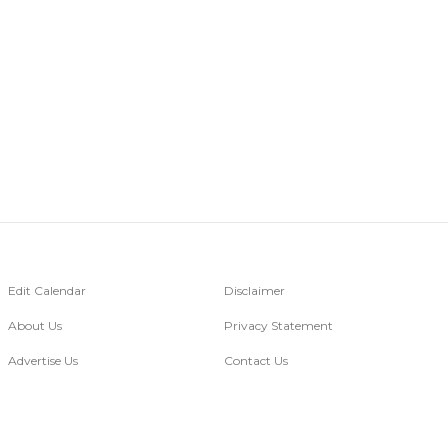
Edit Calendar
Disclaimer
About Us
Privacy Statement
Advertise Us
Contact Us
Go Digital