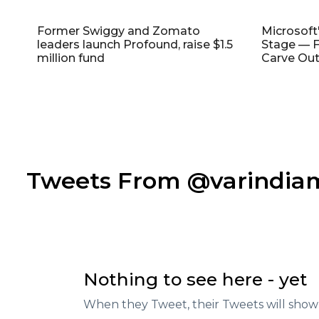
Former Swiggy and Zomato
Microsoft
leaders launch Profound, raise $1.5
Stage — F
million fund
Carve Out
Tweets From @varindi
Nothing to see here - yet
When they Tweet, their Tweets will show