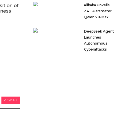
ition of
Alibaba Unveils
iness
2.4T-Parameter
Qwen3.8-Max
DeepSeek Agent
Launches
Autonomous
Cyberattacks
VIEW ALL