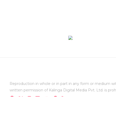
Reproduction in whole or in part in any form or medium wi
written permission of Kalinga Digital Media Pvt. Ltd. is proh