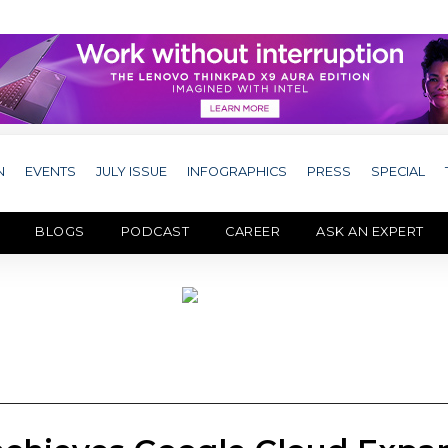
N
EVENTS
JULY ISSUE
INFOGRAPHICS
PRESS
SPECIAL
BLOGS
PODCAST
CAREER
ASK AN EXPERT