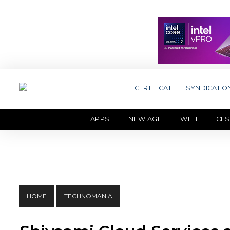
CERTIFICATE
SYNDICATIO
APPS
NEW AGE
WFH
CLS
HOME
TECHNOMANIA