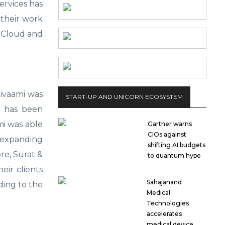
Services has
 their work
e Cloud and
hivaami was
START-UP AND UNICORN ECOSYSTEM
r has been
mi was able
Gartner warns
CIOs against
 expanding
shifting AI budgets
re, Surat &
to quantum hype
eir clients
Sahajanand
ding to the
Medical
Technologies
accelerates
medical device