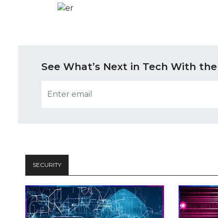
See What’s Next in Tech With the
SECURITY