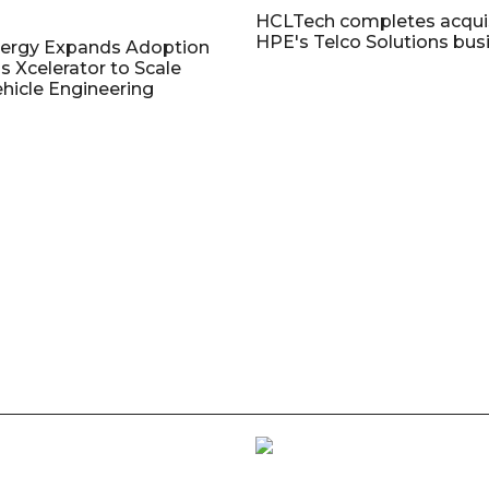
HCLTech completes acquis
HPE's Telco Solutions bus
nergy Expands Adoption
s Xcelerator to Scale
ehicle Engineering