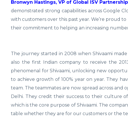
Bronwyn Hastings, VP of Global ISV Partnershi
demonstrated strong capabilities across Google Clo
with customers over this past year. We’re proud t
their commitment to helping an increasing number
The journey started in 2008 when Shivaami made a 
also the first Indian company to receive the 2
phenomenal for Shivaami, unlocking new opportuni
to achieve growth of 100% year on year. They ha
team. The teammates are now spread across and oper
Delhi. They credit their success to their culture of
which is the core purpose of Shivaami. The compa
table whether they are for our customers or the 