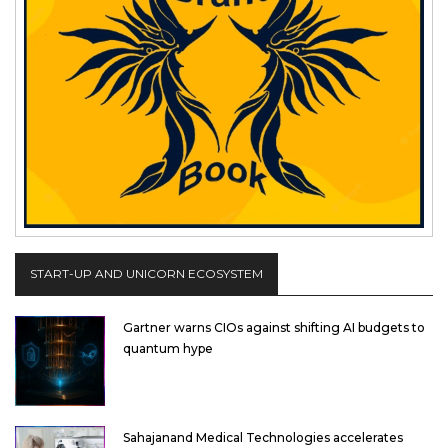
START-UP AND UNICORN ECOSYSTEM
Gartner warns CIOs against shifting AI budgets to
quantum hype
Sahajanand Medical Technologies accelerates