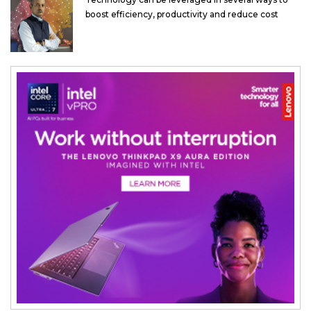
boost efficiency, productivity and reduce cost