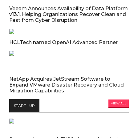
Veeam Announces Availability of Data Platform
v13.1, Helping Organizations Recover Clean and
Fast from Cyber Disruption
HCLTech named OpenAI Advanced Partner
NetApp Acquires JetStream Software to
Expand VMware Disaster Recovery and Cloud
Migration Capabilities
VIEW ALL
START - UP