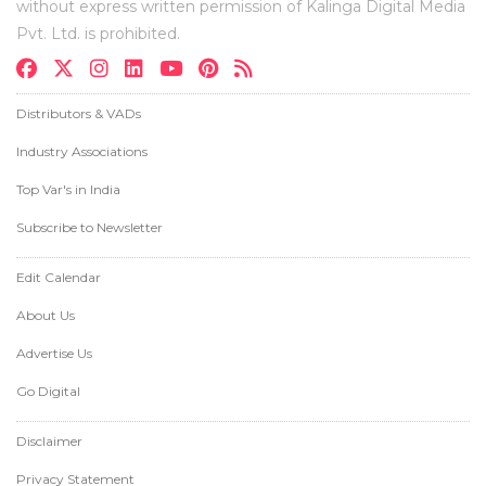
without express written permission of Kalinga Digital Media
Pvt. Ltd. is prohibited.
Distributors & VADs
Industry Associations
Top Var's in India
Subscribe to Newsletter
Edit Calendar
About Us
Advertise Us
Go Digital
Disclaimer
Privacy Statement