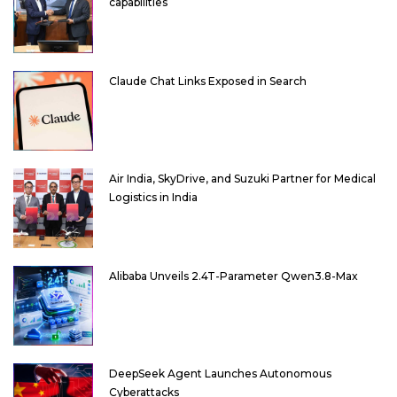
capabilities
Claude Chat Links Exposed in Search
Air India, SkyDrive, and Suzuki Partner for Medical
Logistics in India
Alibaba Unveils 2.4T-Parameter Qwen3.8-Max
DeepSeek Agent Launches Autonomous
Cyberattacks