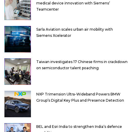
medical device innovation with Siemens’
Teamcenter
Sarla Aviation scales urban air mobility with
Siemens Xcelerator
Taiwan investigates 17 Chinese firms in crackdown
on semiconductor talent poaching
NXP Trimension Ultra-Wideband Powers BMW
Group’s Digital Key Plus and Presence Detection
BEL and Esri India to strengthen India’s defence