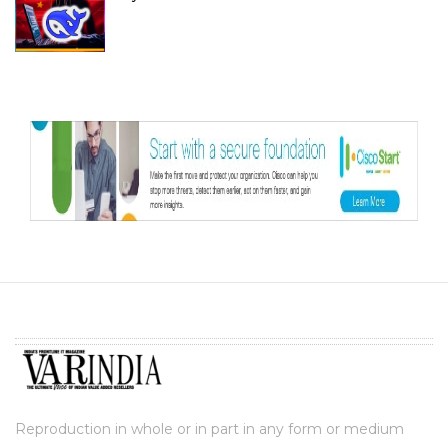
Reproduction in whole or in part in any form or medium