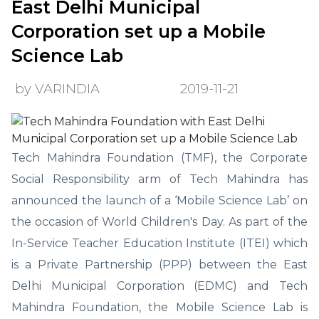
East Delhi Municipal
Corporation set up a Mobile
Science Lab
by VARINDIA
2019-11-21
Tech Mahindra Foundation (TMF), the Corporate
Social Responsibility arm of Tech Mahindra has
announced the launch of a ‘Mobile Science Lab’ on
the occasion of World Children's Day. As part of the
In-Service Teacher Education Institute (ITEI) which
is a Private Partnership (PPP) between the East
Delhi Municipal Corporation (EDMC) and Tech
Mahindra Foundation, the Mobile Science Lab is