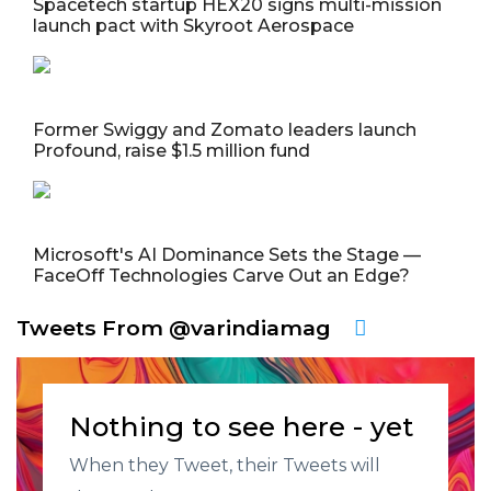
Spacetech startup HEX20 signs multi-mission
launch pact with Skyroot Aerospace
Former Swiggy and Zomato leaders launch
Profound, raise $1.5 million fund
Microsoft's AI Dominance Sets the Stage —
FaceOff Technologies Carve Out an Edge?
Tweets From @varindiamag
Nothing to see here - yet
When they Tweet, their Tweets will