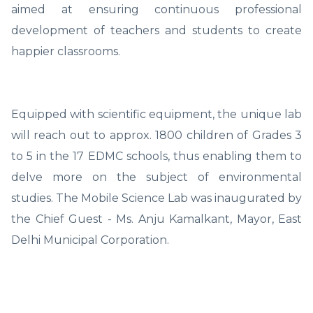
aimed at ensuring continuous professional
development of teachers and students to create
happier classrooms.
Equipped with scientific equipment, the unique lab
will reach out to approx. 1800 children of Grades 3
to 5 in the 17 EDMC schools, thus enabling them to
delve more on the subject of environmental
studies. The Mobile Science Lab was inaugurated by
the Chief Guest - Ms. Anju Kamalkant, Mayor, East
Delhi Municipal Corporation.