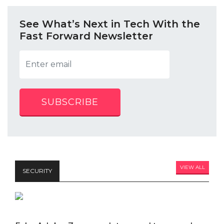
See What’s Next in Tech With the
Fast Forward Newsletter
SUBSCRIBE
VIEW ALL
SECURITY