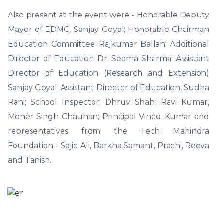
Also present at the event were - Honorable Deputy
Mayor of EDMC, Sanjay Goyal; Honorable Chairman
Education Committee Rajkumar Ballan; Additional
Director of Education Dr. Seema Sharma; Assistant
Director of Education (Research and Extension)
Sanjay Goyal; Assistant Director of Education, Sudha
Rani; School Inspector; Dhruv Shah; Ravi Kumar,
Meher Singh Chauhan; Principal Vinod Kumar and
representatives from the Tech Mahindra
Foundation - Sajid Ali, Barkha Samant, Prachi, Reeva
and Tanish.