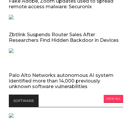
Fake Adobe, Zoom updates used to spread
remote access malware: Securonix
Zbtlink Suspends Router Sales After
Researchers Find Hidden Backdoor in Devices
Palo Alto Networks autonomous AI system
identified more than 14,000 previously
unknown software vulnerabilities
VIEW ALL
SOFTWARE