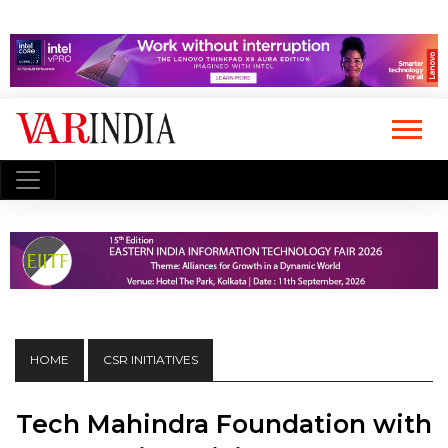
HOME
CSR INITIATIVES
Tech Mahindra Foundation with