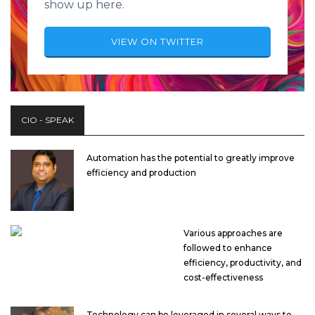
show up here.
VIEW ON TWITTER
CIO - SPEAK
Automation has the potential to greatly improve
efficiency and production
Various approaches are
followed to enhance
efficiency, productivity, and
cost-effectiveness
Technology can be leveraged in several ways to