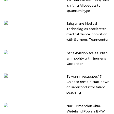
Gartner warns CIOs against
shifting AI budgets to
quantum hype
Sahajanand Medical
Technologies accelerates
medical device innovation
with Siemens’ Teamcenter
Sarla Aviation scales urban
air mobility with Siemens
Xcelerator
Taiwan investigates 17
Chinese firms in crackdown
on semiconductor talent
poaching
NXP Trimension Ultra-
Wideband Powers BMW