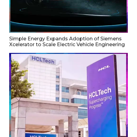
Simple Energy Expands Adoption of Siemens
Xcelerator to Scale Electric Vehicle Engineering