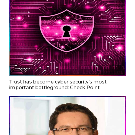
Trust has become cyber security’s most
important battleground: Check Point