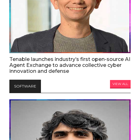
Tenable launches industry’s first open-source AI
Agent Exchange to advance collective cyber
innovation and defense
VIEW ALL
SOFTWARE