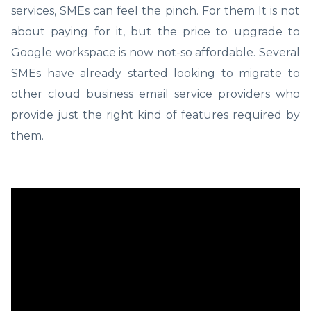
services, SMEs can feel the pinch. For them It is not
about paying for it, but the price to upgrade to
Google workspace is now not-so affordable. Several
SMEs have already started looking to migrate to
other cloud business email service providers who
provide just the right kind of features required by
them.