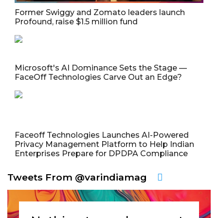
Former Swiggy and Zomato leaders launch
Profound, raise $1.5 million fund
Microsoft's AI Dominance Sets the Stage —
FaceOff Technologies Carve Out an Edge?
Faceoff Technologies Launches AI-Powered
Privacy Management Platform to Help Indian
Enterprises Prepare for DPDPA Compliance
Tweets From @varindiamag