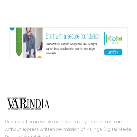
Reproduction in whole or in part in any form or medium
without express written permission of Kalinga Digital Media