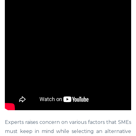
Experts raises concern on various factors that SMEs
must keep in mind while selecting an alternative