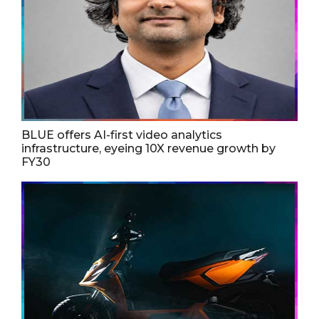
BLUE offers AI-first video analytics
infrastructure, eyeing 10X revenue growth by
FY30