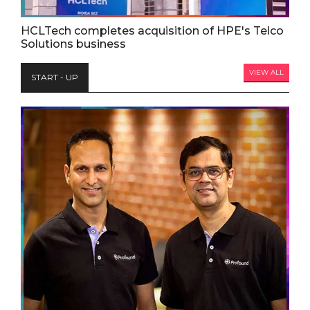
HCLTech completes acquisition of HPE's Telco
Solutions business
VIEW ALL
START - UP