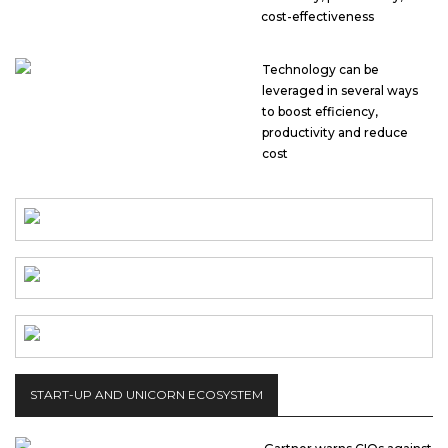
cost-effectiveness
Technology can be
leveraged in several ways
to boost efficiency,
productivity and reduce
cost
START-UP AND UNICORN ECOSYSTEM