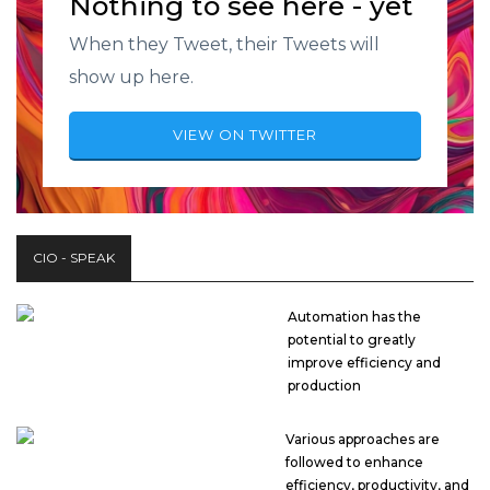
Nothing to see here - yet
When they Tweet, their Tweets will
show up here.
VIEW ON TWITTER
CIO - SPEAK
Automation has the
potential to greatly
improve efficiency and
production
Various approaches are
followed to enhance
efficiency, productivity, and