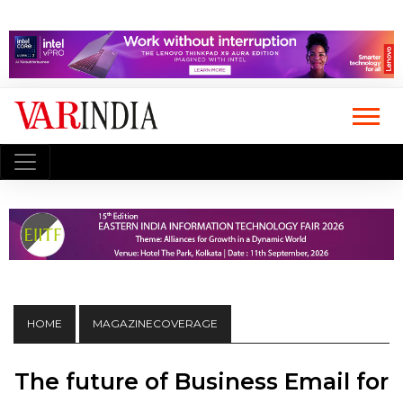
HOME
MAGAZINECOVERAGE
The future of Business Email for