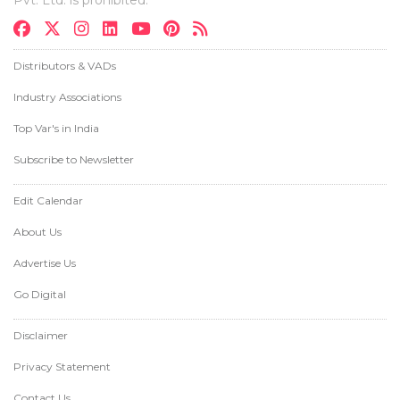
Pvt. Ltd. is prohibited.
Distributors & VADs
Industry Associations
Top Var's in India
Subscribe to Newsletter
Edit Calendar
About Us
Advertise Us
Go Digital
Disclaimer
Privacy Statement
Contact Us