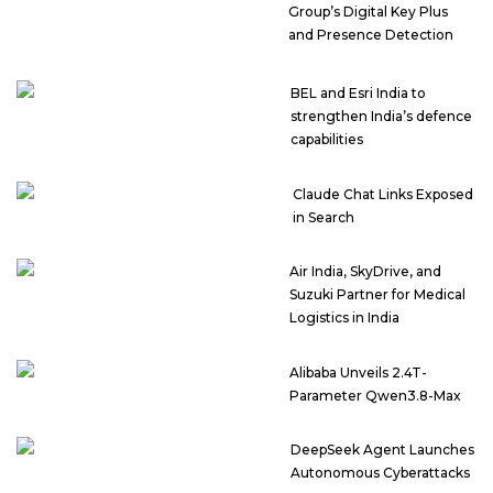
Group’s Digital Key Plus
and Presence Detection
BEL and Esri India to
strengthen India’s defence
capabilities
Claude Chat Links Exposed
in Search
Air India, SkyDrive, and
Suzuki Partner for Medical
Logistics in India
Alibaba Unveils 2.4T-
Parameter Qwen3.8-Max
DeepSeek Agent Launches
Autonomous Cyberattacks