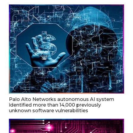
Palo Alto Networks autonomous AI system
identified more than 14,000 previously
unknown software vulnerabilities