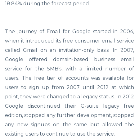
18.84% during the forecast period.
The journey of Email for Google started in 2004,
when it introduced its free consumer email service
called Gmail on an invitation-only basis. In 2007,
Google offered domain-based business email
service for the SMB’s, with a limited number of
users. The free tier of accounts was available for
users to sign up from 2007 until 2012 at which
point, they were changed to a legacy status. In 2012
Google discontinued their G-suite legacy free
edition, stopped any further development, stopped
any new signups on the same but allowed the
existing users to continue to use the service.