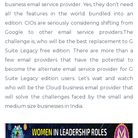
business email service provider. Yes, they don’t need
all the features in the world bundled into an
edition. CIOs are seriously considering shifting from
Google to other email service providers.The
challenge is, who will be the best replacement to G
Suite Legacy free edition. There are more than a
few email providers that have the potential to
become the alternate email service provider for G
Suite Legacy edition users. Let’s wait and watch
who will be the Cloud business email provider that
will solve the challenges faced by the small and
medium size businesses in India.