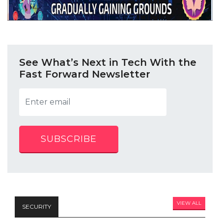
See What’s Next in Tech With the
Fast Forward Newsletter
SUBSCRIBE
VIEW ALL
SECURITY