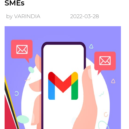
SMEs
by VARINDIA
2022-03-28