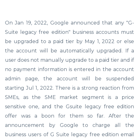
On Jan 19, 2022, Google announced that any "G-
Suite legacy free edition" business accounts must
be upgraded to a paid tier by May 1, 2022 or else
the account will be automatically upgraded. If a
user does not manually upgrade to a paid tier and if
no payment information is entered in the account
admin page, the account will be suspended
starting Jul 1, 2022. There is a strong reaction from
SMEs, as the SME market segment is a price
sensitive one, and the Gsuite legacy free edition
offer was a boon for them so far. After the
announcement by Google to charge all the
business users of G Suite legacy free edition email