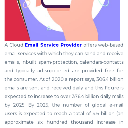
A Cloud
Email Service Provider
offers web-based
email services with which they can send and receive
emails, inbuilt spam-protection, calendars-contacts
and typically ad-supported are provided free for
the consumer. As of 2020 a report says, 306.4 billion
emails are sent and received daily and this figure is
expected to increase to over 376.4 billion daily mails
by 2025. By 2025, the number of global e-mail
users is expected to reach a total of 4.6 billion (an
approximate six hundred thousand increase in