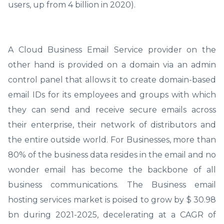
users, up from 4 billion in 2020).
A Cloud Business Email Service provider on the
other hand is provided on a domain via an admin
control panel that allows it to create domain-based
email IDs for its employees and groups with which
they can send and receive secure emails across
their enterprise, their network of distributors and
the entire outside world. For Businesses, more than
80% of the business data resides in the email and no
wonder email has become the backbone of all
business communications. The Business email
hosting services market is poised to grow by $ 30.98
bn during 2021-2025, decelerating at a CAGR of