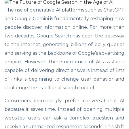
The rise of generative AI platforms such as ChatGPT
and Google Gemini is fundamentally reshaping how
people discover information online. For more than
two decades, Google Search has been the gateway
to the internet, generating billions of daily queries
and serving as the backbone of Google's advertising
empire. However, the emergence of AI assistants
capable of delivering direct answers instead of lists
of links is beginning to change user behavior and
challenge the traditional search model.
Consumers increasingly prefer conversational AI
because it saves time. Instead of opening multiple
websites, users can ask a complex question and
receive a summarized response in seconds. This shift