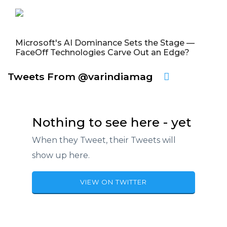
Microsoft's AI Dominance Sets the Stage —
FaceOff Technologies Carve Out an Edge?
Tweets From @varindiamag
Nothing to see here - yet
When they Tweet, their Tweets will
show up here.
VIEW ON TWITTER