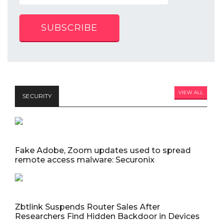
SUBSCRIBE
VIEW ALL
SECURITY
Fake Adobe, Zoom updates used to spread
remote access malware: Securonix
Zbtlink Suspends Router Sales After
Researchers Find Hidden Backdoor in Devices