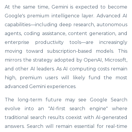
At the same time, Gemini is expected to become
Google's premium intelligence layer. Advanced AI
capabilities—including deep research, autonomous
agents, coding assistance, content generation, and
enterprise productivity tools—are increasingly
moving toward subscription-based models. This
mirrors the strategy adopted by OpenAI, Microsoft,
and other AI leaders. As AI computing costs remain
high, premium users will likely fund the most
advanced Gemini experiences.
The long-term future may see Google Search
evolve into an "AI-first search engine" where
traditional search results coexist with AI-generated
answers. Search will remain essential for real-time