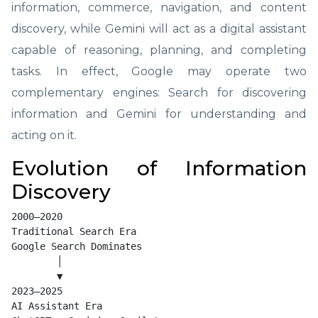
information, commerce, navigation, and content
discovery, while Gemini will act as a digital assistant
capable of reasoning, planning, and completing
tasks. In effect, Google may operate two
complementary engines: Search for discovering
information and Gemini for understanding and
acting on it.
Evolution of Information
Discovery
2000–2020

Traditional Search Era

Google Search Dominates

        │

        ▼

2023–2025

AI Assistant Era
