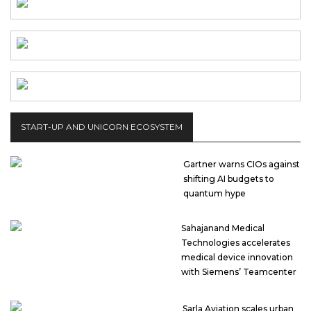
START-UP AND UNICORN ECOSYSTEM
Gartner warns CIOs against
shifting AI budgets to
quantum hype
Sahajanand Medical
Technologies accelerates
medical device innovation
with Siemens’ Teamcenter
Sarla Aviation scales urban