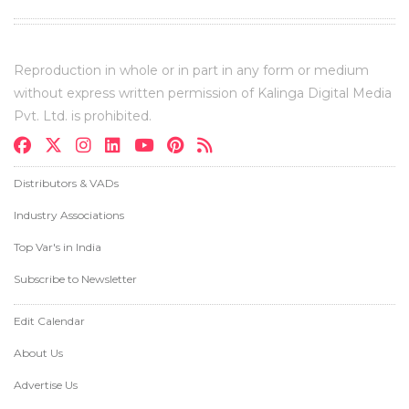
Reproduction in whole or in part in any form or medium
without express written permission of Kalinga Digital Media
Pvt. Ltd. is prohibited.
Distributors & VADs
Industry Associations
Top Var's in India
Subscribe to Newsletter
Edit Calendar
About Us
Advertise Us