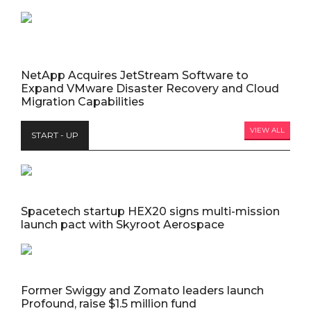
NetApp Acquires JetStream Software to
Expand VMware Disaster Recovery and Cloud
Migration Capabilities
VIEW ALL
START - UP
Spacetech startup HEX20 signs multi-mission
launch pact with Skyroot Aerospace
Former Swiggy and Zomato leaders launch
Profound, raise $1.5 million fund