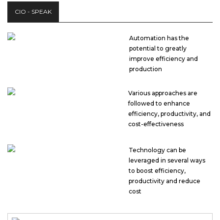
CIO - SPEAK
Automation has the
potential to greatly
improve efficiency and
production
Various approaches are
followed to enhance
efficiency, productivity, and
cost-effectiveness
Technology can be
leveraged in several ways
to boost efficiency,
productivity and reduce
cost