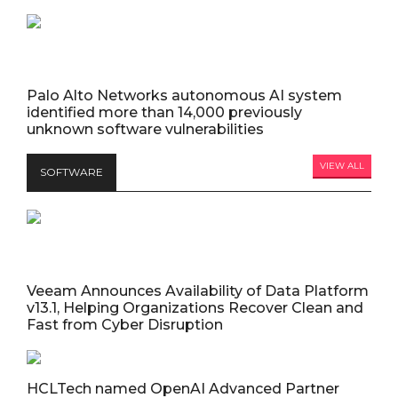
Palo Alto Networks autonomous AI system
identified more than 14,000 previously
unknown software vulnerabilities
VIEW ALL
SOFTWARE
Veeam Announces Availability of Data Platform
v13.1, Helping Organizations Recover Clean and
Fast from Cyber Disruption
HCLTech named OpenAI Advanced Partner