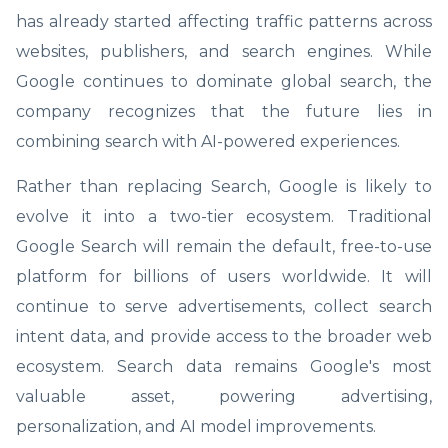
has already started affecting traffic patterns across
websites, publishers, and search engines. While
Google continues to dominate global search, the
company recognizes that the future lies in
combining search with AI-powered experiences.
Rather than replacing Search, Google is likely to
evolve it into a two-tier ecosystem. Traditional
Google Search will remain the default, free-to-use
platform for billions of users worldwide. It will
continue to serve advertisements, collect search
intent data, and provide access to the broader web
ecosystem. Search data remains Google's most
valuable asset, powering advertising,
personalization, and AI model improvements.