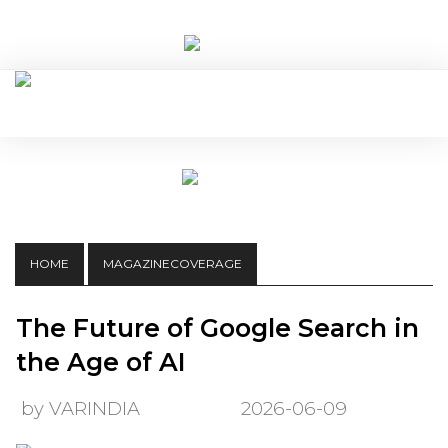
HOME
MAGAZINECOVERAGE
The Future of Google Search in
the Age of AI
by VARINDIA
2026-06-09