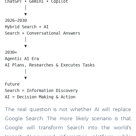
ChatGPT • Gemini • Copilot

        │

        ▼

2026–2030

Hybrid Search + AI

Search + Conversational Answers

        │

        ▼

2030+

Agentic AI Era

AI Plans, Researches & Executes Tasks

        │

        ▼

Future

Search = Information Discovery

AI = Decision Making & Action
The real question is not whether AI will replace
Google Search. The more likely scenario is that
Google will transform Search into the world's