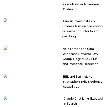
air mobility with Siemens
Xcelerator
Taiwan investigates 17
Chinese firms in crackdown
on semiconductor talent
poaching
NXP Trimension Ultra-
Wideband Powers BMW
Group’s Digital Key Plus
and Presence Detection
BEL and Esri India to
strengthen India’s defence
capabilities
Claude Chat Links Exposed
in Search