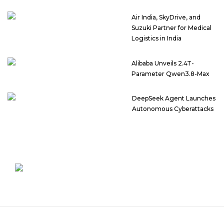
Air India, SkyDrive, and
Suzuki Partner for Medical
Logistics in India
Alibaba Unveils 2.4T-
Parameter Qwen3.8-Max
DeepSeek Agent Launches
Autonomous Cyberattacks