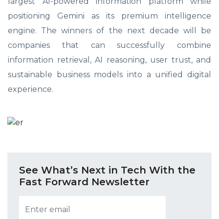
largest AI-powered information platform while
positioning Gemini as its premium intelligence
engine. The winners of the next decade will be
companies that can successfully combine
information retrieval, AI reasoning, user trust, and
sustainable business models into a unified digital
experience.
See What’s Next in Tech With the
Fast Forward Newsletter