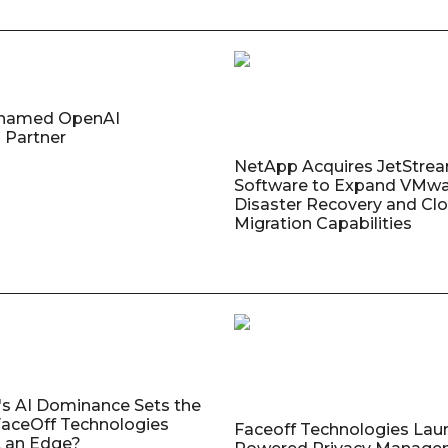
named OpenAI
 Partner
NetApp Acquires JetStre
Software to Expand VMw
Disaster Recovery and Cl
Migration Capabilities
's AI Dominance Sets the
aceOff Technologies
Faceoff Technologies Lau
 an Edge?