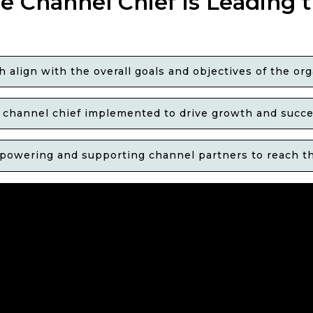
e Channel Chief is Leading 
align with the overall goals and objectives of the org
he channel chief implemented to drive growth and suc
powering and supporting channel partners to reach the