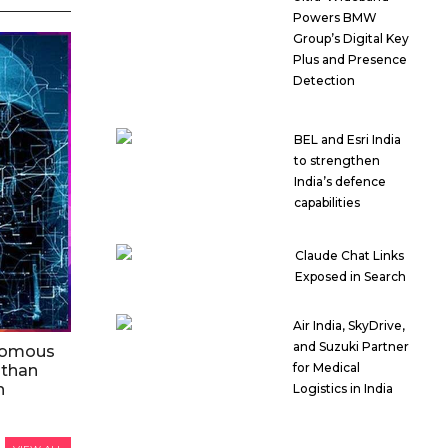
Powers BMW
Group’s Digital Key
Plus and Presence
Detection
BEL and Esri India
to strengthen
India’s defence
capabilities
Claude Chat Links
Exposed in Search
Air India, SkyDrive,
and Suzuki Partner
nomous
for Medical
 than
n
Logistics in India