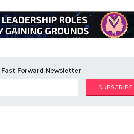
 Fast Forward Newsletter
SUBSCRIBE