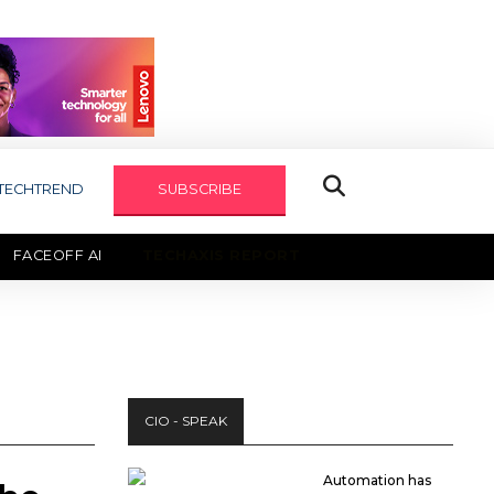
TECHTREND
SUBSCRIBE
FACEOFF AI
TECHAXIS REPORT
CIO - SPEAK
Automation has