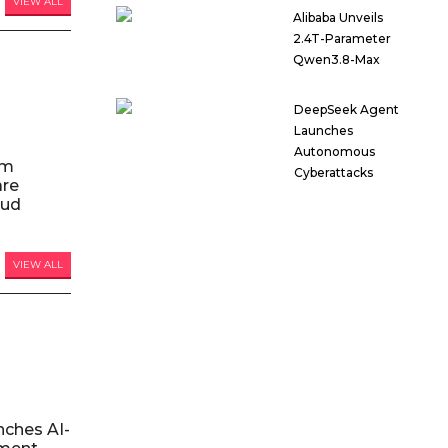
VIEW ALL
Alibaba Unveils
2.4T-Parameter
Qwen3.8-Max
DeepSeek Agent
Launches
Autonomous
am
Cyberattacks
are
oud
VIEW ALL
nches AI-