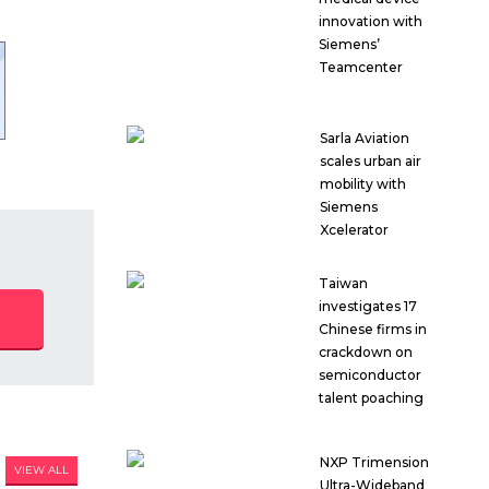
innovation with
Siemens’
Teamcenter
Sarla Aviation
scales urban air
mobility with
Siemens
Xcelerator
Taiwan
investigates 17
Chinese firms in
crackdown on
semiconductor
talent poaching
NXP Trimension
VIEW ALL
Ultra-Wideband