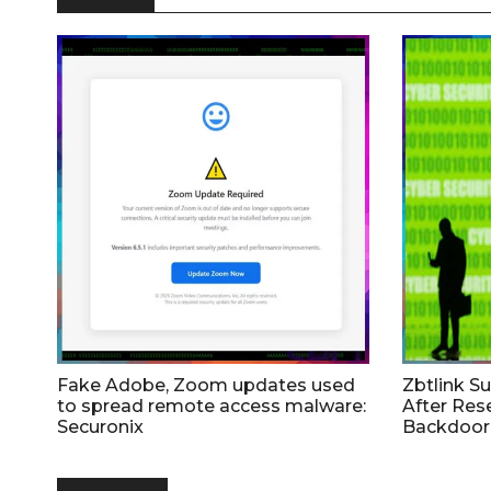
Fake Adobe, Zoom updates used
Zbtlink S
to spread remote access malware:
After Res
Securonix
Backdoor 