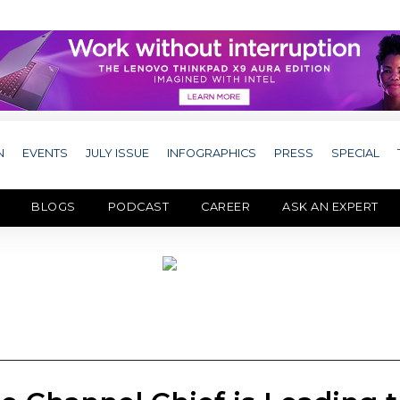
N
EVENTS
JULY ISSUE
INFOGRAPHICS
PRESS
SPECIAL
BLOGS
PODCAST
CAREER
ASK AN EXPERT