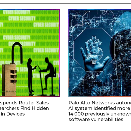
uspends Router Sales
Palo Alto Networks auto
earchers Find Hidden
AI system identified more
in Devices
14,000 previously unknow
software vulnerabilities