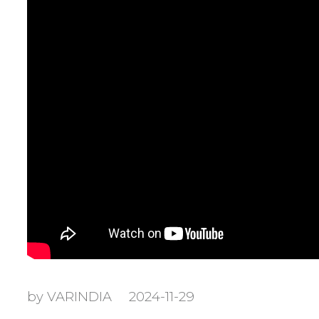
by VARINDIA
2024-11-29