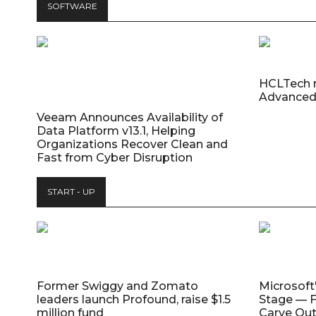
SOFTWARE
HCLTech 
Advanced
Veeam Announces Availability of
Data Platform v13.1, Helping
Organizations Recover Clean and
Fast from Cyber Disruption
START - UP
Former Swiggy and Zomato
Microsoft
leaders launch Profound, raise $1.5
Stage — F
million fund
Carve Out