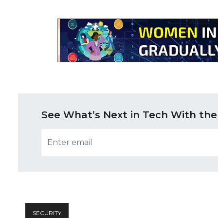
See What’s Next in Tech With the
SECURITY