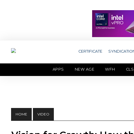
CERTIFICATE
SYNDICATIO
APPS
NEW AGE
WFH
CLS
HOME
VIDEO