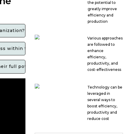
the
the potential to
greatly improve
efficiency and
production
anization?
Various approaches
are followed to
cess within the channel partner network?
enhance
efficiency,
productivity, and
ir full potential and contribute to overall business g
cost-effectiveness
Technology can be
leveraged in
several ways to
boost efficiency,
productivity and
reduce cost