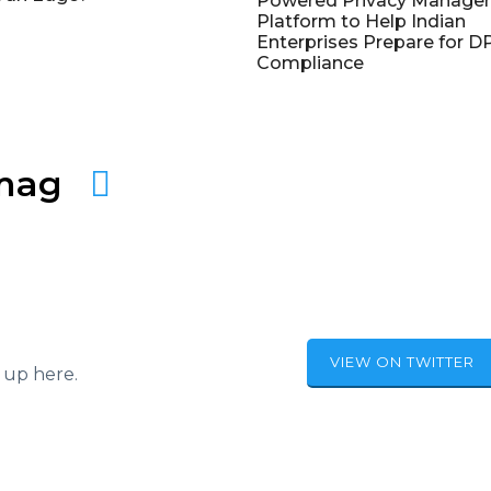
Powered Privacy Manage
Platform to Help Indian
Enterprises Prepare for 
Compliance
amag
VIEW ON TWITTER
 up here.