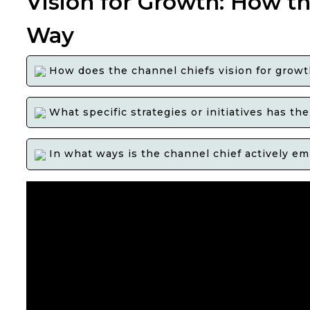
Vision for Growth: How th
Way
How does the channel chiefs vision for growth 
What specific strategies or initiatives has t
In what ways is the channel chief actively em