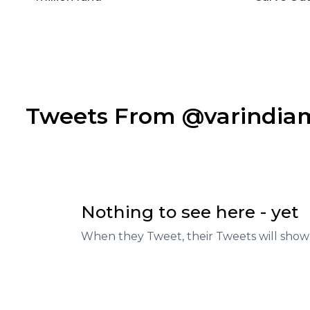
Tweets From @varindi
Nothing to see here - yet
When they Tweet, their Tweets will show