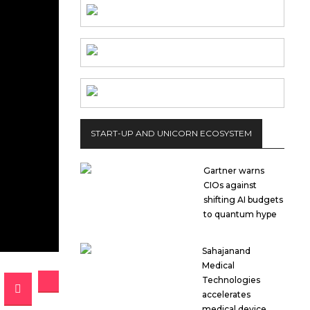
START-UP AND UNICORN ECOSYSTEM
Gartner warns
CIOs against
shifting AI budgets
to quantum hype
Sahajanand
Medical
Technologies
accelerates
medical device