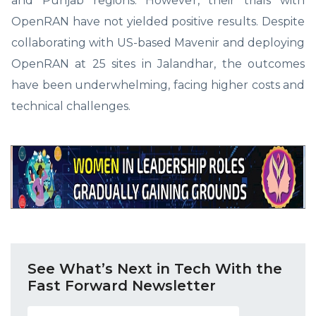
and Punjab regions. However, their trials with
OpenRAN have not yielded positive results. Despite
collaborating with US-based Mavenir and deploying
OpenRAN at 25 sites in Jalandhar, the outcomes
have been underwhelming, facing higher costs and
technical challenges.
See What’s Next in Tech With the
Fast Forward Newsletter