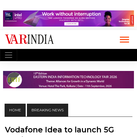
HOME
BREAKING NEWS
Vodafone Idea to launch 5G