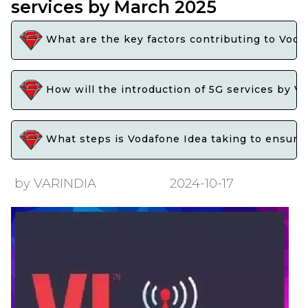
services by March 2025
What are the key factors contributing to Voda
How will the introduction of 5G services by V
What steps is Vodafone Idea taking to ensure 
by VARINDIA
2024-10-17