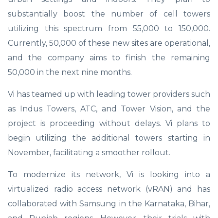
substantially boost the number of cell towers
utilizing this spectrum from 55,000 to 150,000.
Currently, 50,000 of these new sites are operational,
and the company aims to finish the remaining
50,000 in the next nine months.
Vi has teamed up with leading tower providers such
as Indus Towers, ATC, and Tower Vision, and the
project is proceeding without delays. Vi plans to
begin utilizing the additional towers starting in
November, facilitating a smoother rollout.
To modernize its network, Vi is looking into a
virtualized radio access network (vRAN) and has
collaborated with Samsung in the Karnataka, Bihar,