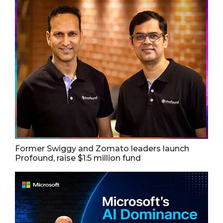
Former Swiggy and Zomato leaders launch
Profound, raise $1.5 million fund