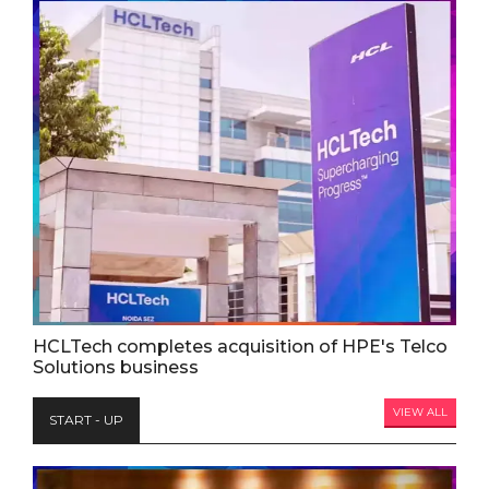
HCLTech completes acquisition of HPE's Telco
Solutions business
VIEW ALL
START - UP