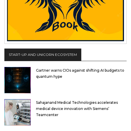
START-UP AND UNICORN ECOSYSTEM
Gartner warns CIOs against shifting AI budgets to
quantum hype
Sahajanand Medical Technologies accelerates
medical device innovation with Siemens’
Teamcenter