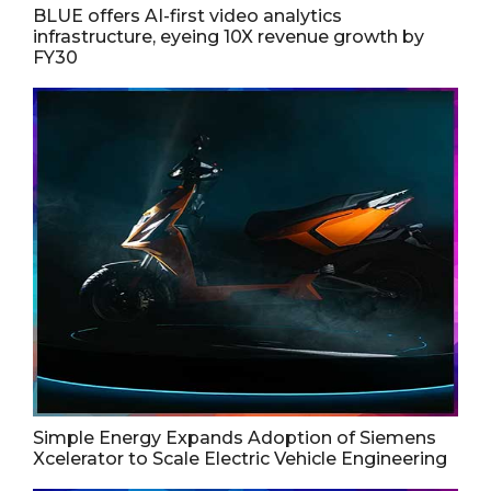
BLUE offers AI-first video analytics
infrastructure, eyeing 10X revenue growth by
FY30
Simple Energy Expands Adoption of Siemens
Xcelerator to Scale Electric Vehicle Engineering