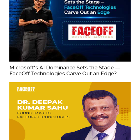
Microsoft's AI Dominance Sets the Stage —
FaceOff Technologies Carve Out an Edge?