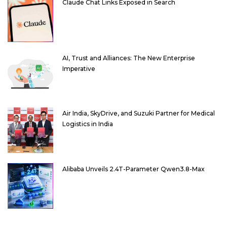
Claude Chat Links Exposed in Search
AI, Trust and Alliances: The New Enterprise
Imperative
Air India, SkyDrive, and Suzuki Partner for Medical
Logistics in India
Alibaba Unveils 2.4T-Parameter Qwen3.8-Max