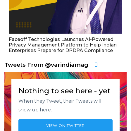
Faceoff Technologies Launches AI-Powered
Privacy Management Platform to Help Indian
Enterprises Prepare for DPDPA Compliance
Tweets From @varindiamag
Nothing to see here - yet
When they Tweet, their Tweets will
show up here.
VIEW ON TWITTER