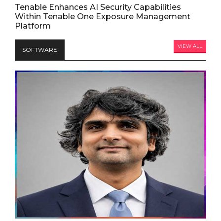
Tenable Enhances AI Security Capabilities
Within Tenable One Exposure Management
Platform
VIEW ALL
SOFTWARE