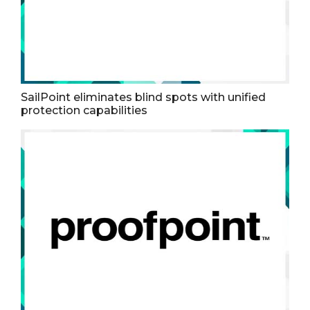
SailPoint eliminates blind spots with unified
protection capabilities