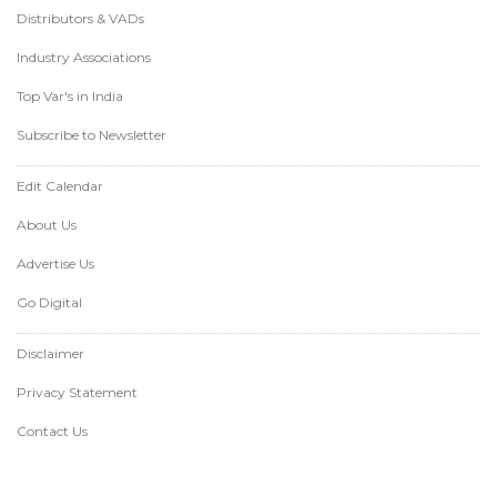
Distributors & VADs
Industry Associations
Top Var's in India
Subscribe to Newsletter
Edit Calendar
About Us
Advertise Us
Go Digital
Disclaimer
Privacy Statement
Contact Us