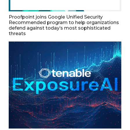
Proofpoint joins Google Unified Security
Recommended program to help organizations
defend against today’s most sophisticated
threats