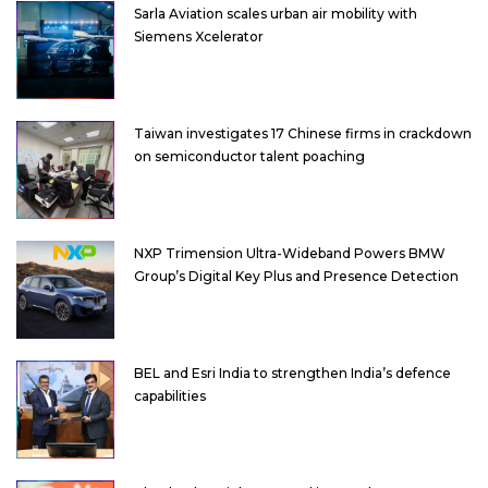
Sarla Aviation scales urban air mobility with
Siemens Xcelerator
Taiwan investigates 17 Chinese firms in crackdown
on semiconductor talent poaching
NXP Trimension Ultra-Wideband Powers BMW
Group’s Digital Key Plus and Presence Detection
BEL and Esri India to strengthen India’s defence
capabilities