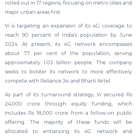
rolled out in 17 regions, focusing on metro cities and
major urban areas first.
Vi is targeting an expansion of its 4G coverage to
reach 90 percent of India’s population by June
2024. At present, its 4G network encompasses
about 77 per cent of the population, serving
approximately 1.03 billion people. The company
seeks to bolster its network to more effectively
compete with Reliance Jio and Bharti Airtel.
As part of its turnaround strategy, Vi secured Rs
24,000 crore through equity funding, which
includes Rs 18,000 crore from a follow-on public
offering. The majority of these funds will be
allocated to enhancing its 4G network and