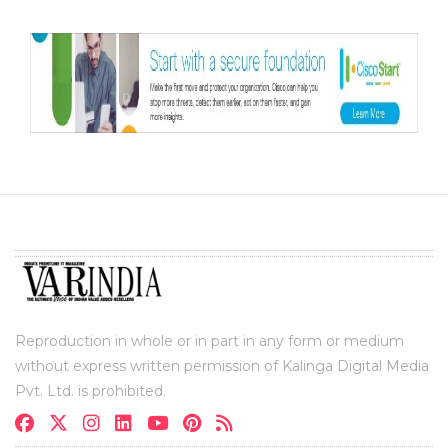
Reproduction in whole or in part in any form or medium
without express written permission of Kalinga Digital Media
Pvt. Ltd. is prohibited.