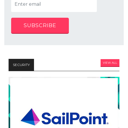
SUBSCRIBE
VIEW ALL
SECURITY