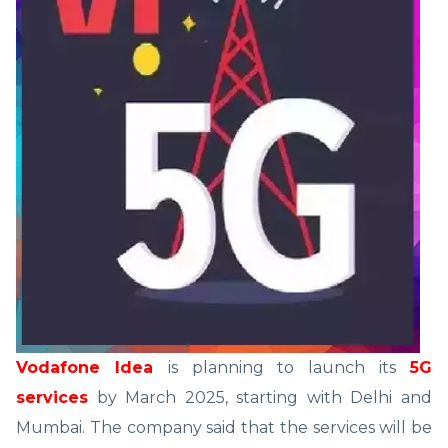
Vodafone Idea
is planning to launch its
5G
services
by March 2025, starting with Delhi and
Mumbai. The company said that the services will be