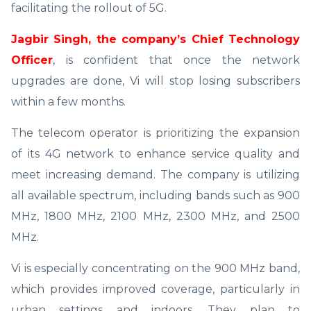
facilitating the rollout of 5G.
Jagbir Singh, the company’s Chief Technology
Officer
, is confident that once the network
upgrades are done, Vi will stop losing subscribers
within a few months.
The telecom operator is prioritizing the expansion
of its 4G network to enhance service quality and
meet increasing demand. The company is utilizing
all available spectrum, including bands such as 900
MHz, 1800 MHz, 2100 MHz, 2300 MHz, and 2500
MHz.
Vi is especially concentrating on the 900 MHz band,
which provides improved coverage, particularly in
urban settings and indoors. They plan to