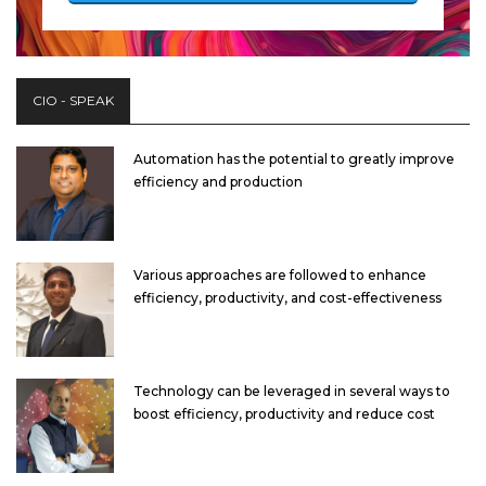
CIO - SPEAK
Automation has the potential to greatly improve
efficiency and production
Various approaches are followed to enhance
efficiency, productivity, and cost-effectiveness
Technology can be leveraged in several ways to
boost efficiency, productivity and reduce cost