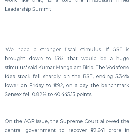
work like that," Birla told the Hindustan Times
Leadership Summit.
'We need a stronger fiscal stimulus. If GST is
brought down to 15%, that would be a huge
stimulus,' said Kumar Mangalam Birla. The Vodafone
Idea stock fell sharply on the BSE, ending 5.34%
lower on Friday to ₹6.92, on a day the benchmark
Sensex fell 0.82% to 40,445.15 points.
On the AGR issue, the Supreme Court allowed the
central government to recover ₹92,641 crore in