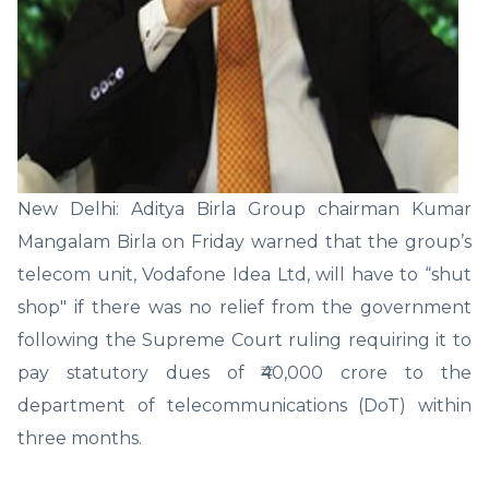
New Delhi: Aditya Birla Group chairman Kumar
Mangalam Birla on Friday warned that the group’s
telecom unit, Vodafone Idea Ltd, will have to “shut
shop" if there was no relief from the government
following the Supreme Court ruling requiring it to
pay statutory dues of ₹40,000 crore to the
department of telecommunications (DoT) within
three months.