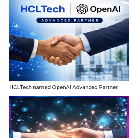
HCLTech named OpenAI Advanced Partner