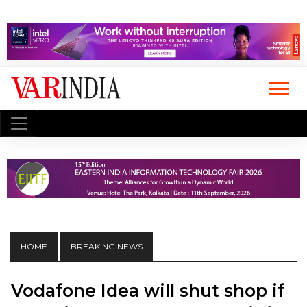
HOME
BREAKING NEWS
Vodafone Idea will shut shop if