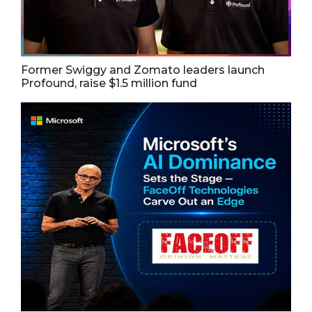
Former Swiggy and Zomato leaders launch
Profound, raise $1.5 million fund