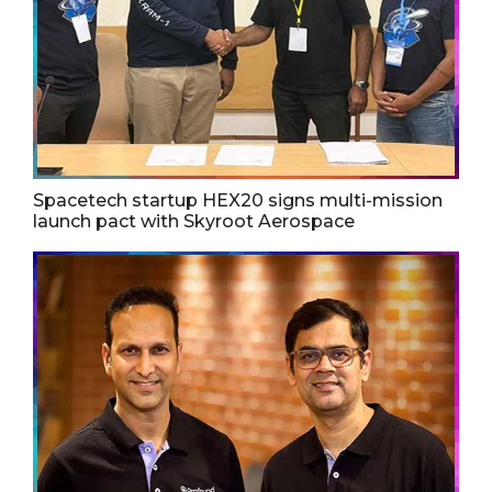
Spacetech startup HEX20 signs multi-mission
launch pact with Skyroot Aerospace