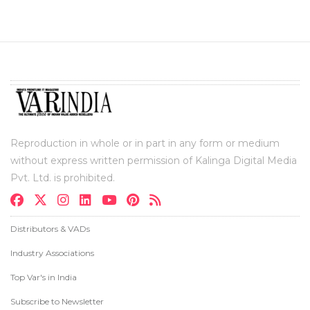
Reproduction in whole or in part in any form or medium
without express written permission of Kalinga Digital Media
Pvt. Ltd. is prohibited.
Distributors & VADs
Industry Associations
Top Var's in India
Subscribe to Newsletter