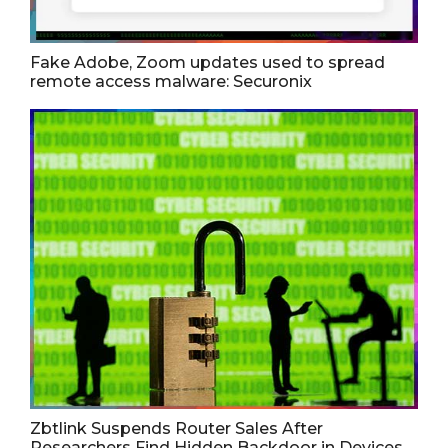
Fake Adobe, Zoom updates used to spread
remote access malware: Securonix
Zbtlink Suspends Router Sales After
Researchers Find Hidden Backdoor in Devices