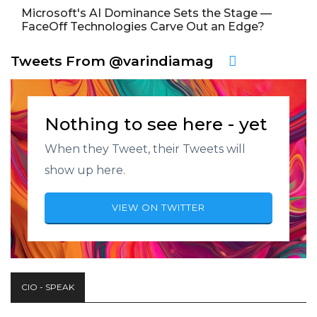
Microsoft's AI Dominance Sets the Stage —
FaceOff Technologies Carve Out an Edge?
Tweets From @varindiamag
Nothing to see here - yet
When they Tweet, their Tweets will
show up here.
VIEW ON TWITTER
CIO - SPEAK