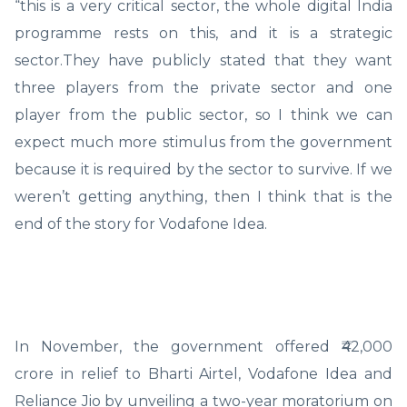
“this is a very critical sector, the whole digital India
programme rests on this, and it is a strategic
sector.They have publicly stated that they want
three players from the private sector and one
player from the public sector, so I think we can
expect much more stimulus from the government
because it is required by the sector to survive. If we
weren’t getting anything, then I think that is the
end of the story for Vodafone Idea.
In November, the government offered ₹42,000
crore in relief to Bharti Airtel, Vodafone Idea and
Reliance Jio by unveiling a two-year moratorium on