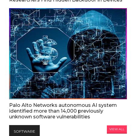
Palo Alto Networks autonomous AI system
identified more than 14,000 previously
unknown software vulnerabilities
VIEW ALL
SOFTWARE