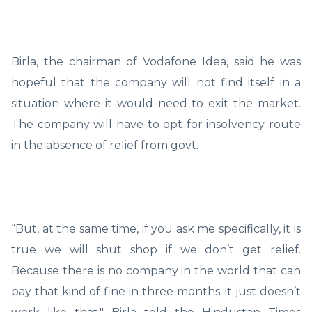
Birla, the chairman of Vodafone Idea, said he was
hopeful that the company will not find itself in a
situation where it would need to exit the market.
The company will have to opt for insolvency route
in the absence of relief from govt.
“But, at the same time, if you ask me specifically, it is
true we will shut shop if we don’t get relief.
Because there is no company in the world that can
pay that kind of fine in three months; it just doesn’t