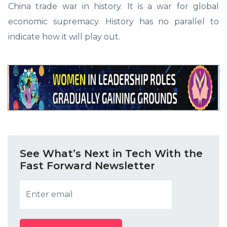
China trade war in history. It is a war for global
economic supremacy. History has no parallel to
indicate how it will play out.
See What’s Next in Tech With the
Fast Forward Newsletter