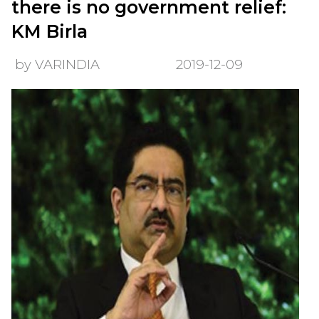
there is no government relief:
KM Birla
by VARINDIA
2019-12-09