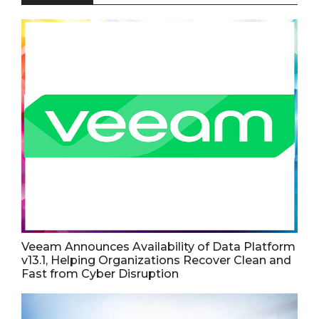
Veeam Announces Availability of Data Platform
v13.1, Helping Organizations Recover Clean and
Fast from Cyber Disruption