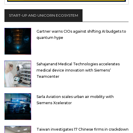
START-UP AND UNICORN ECOSYSTEM
Gartner warns CIOs against shifting AI budgets to
quantum hype
Sahajanand Medical Technologies accelerates
medical device innovation with Siemens’
Teamcenter
Sarla Aviation scales urban air mobility with
Siemens Xcelerator
Taiwan investigates 17 Chinese firms in crackdown