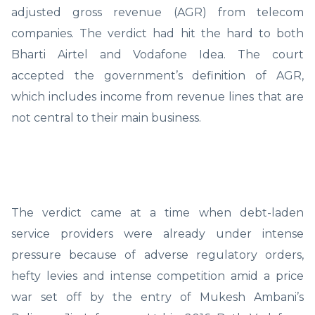
adjusted gross revenue (AGR) from telecom
companies. The verdict had hit the hard to both
Bharti Airtel and Vodafone Idea. The court
accepted the government’s definition of AGR,
which includes income from revenue lines that are
not central to their main business.
The verdict came at a time when debt-laden
service providers were already under intense
pressure because of adverse regulatory orders,
hefty levies and intense competition amid a price
war set off by the entry of Mukesh Ambani’s