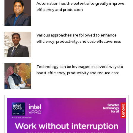
Automation has the potential to greatly improve
efficiency and production
Various approaches are followed to enhance
efficiency, productivity, and cost-effectiveness
Technology can be leveraged in several ways to
boost efficiency, productivity and reduce cost