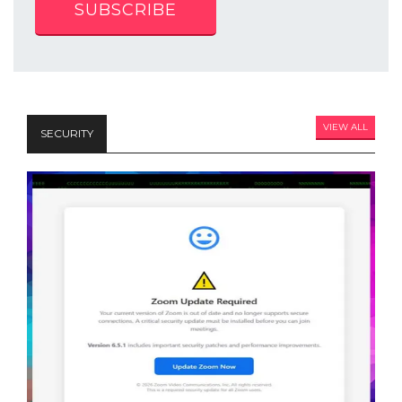
SUBSCRIBE
VIEW ALL
SECURITY