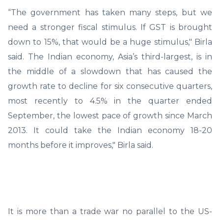
“The government has taken many steps, but we
need a stronger fiscal stimulus. If GST is brought
down to 15%, that would be a huge stimulus," Birla
said. The Indian economy, Asia’s third-largest, is in
the middle of a slowdown that has caused the
growth rate to decline for six consecutive quarters,
most recently to 4.5% in the quarter ended
September, the lowest pace of growth since March
2013. It could take the Indian economy 18-20
months before it improves," Birla said.
It is more than a trade war no parallel to the US-