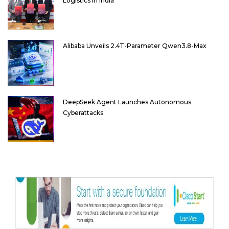
Logistics in India
Alibaba Unveils 2.4T-Parameter Qwen3.8-Max
DeepSeek Agent Launches Autonomous
Cyberattacks