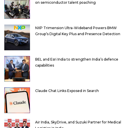
on semiconductor talent poaching
NXP Trimension Ultra-Wideband Powers BMW
Group’s Digital Key Plus and Presence Detection
BEL and Esri India to strengthen India’s defence
capabilities
Claude Chat Links Exposed in Search
Air India, SkyDrive, and Suzuki Partner for Medical