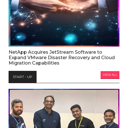
NetApp Acquires JetStream Software to
Expand VMware Disaster Recovery and Cloud
Migration Capabilities
VIEW ALL
START - UP