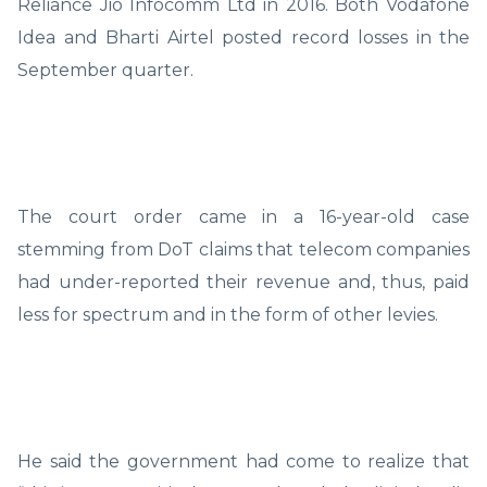
Reliance Jio Infocomm Ltd in 2016. Both Vodafone
Idea and Bharti Airtel posted record losses in the
September quarter.
The court order came in a 16-year-old case
stemming from DoT claims that telecom companies
had under-reported their revenue and, thus, paid
less for spectrum and in the form of other levies.
He said the government had come to realize that