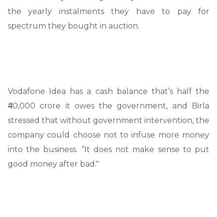
the yearly instalments they have to pay for
spectrum they bought in auction.
Vodafone Idea has a cash balance that’s half the
₹40,000 crore it owes the government, and Birla
stressed that without government intervention, the
company could choose not to infuse more money
into the business. “It does not make sense to put
good money after bad."