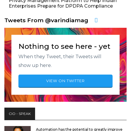
Privacy Management Platform to Help Indian
Enterprises Prepare for DPDPA Compliance
Tweets From @varindiamag
Nothing to see here - yet
When they Tweet, their Tweets will
show up here.
VIEW ON TWITTER
CIO - SPEAK
Automation has the potential to greatly improve