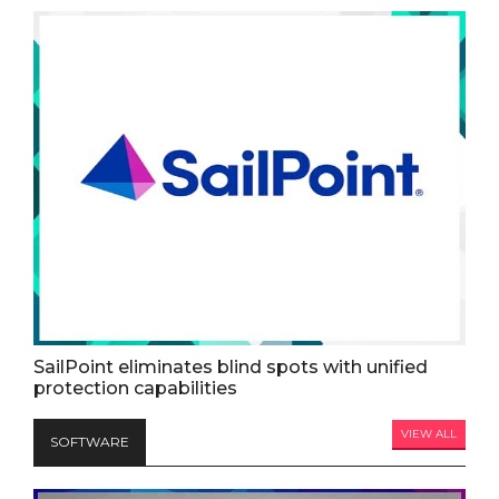
SailPoint eliminates blind spots with unified
protection capabilities
VIEW ALL
SOFTWARE