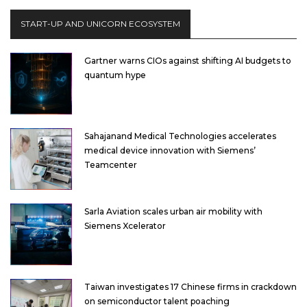
START-UP AND UNICORN ECOSYSTEM
Gartner warns CIOs against shifting AI budgets to
quantum hype
Sahajanand Medical Technologies accelerates
medical device innovation with Siemens’
Teamcenter
Sarla Aviation scales urban air mobility with
Siemens Xcelerator
Taiwan investigates 17 Chinese firms in crackdown
on semiconductor talent poaching