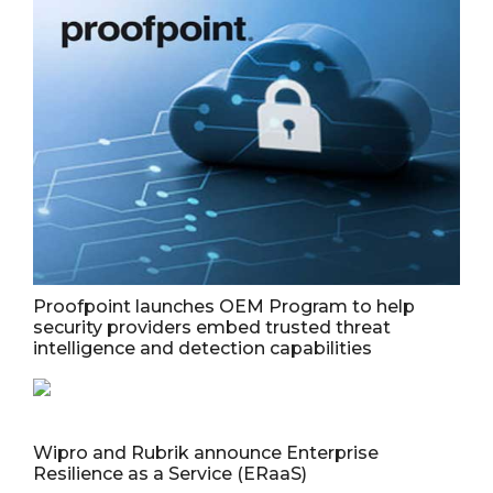
Proofpoint launches OEM Program to help
security providers embed trusted threat
intelligence and detection capabilities
Wipro and Rubrik announce Enterprise
Resilience as a Service (ERaaS)