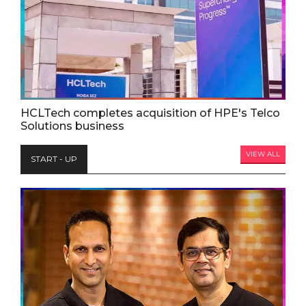
HCLTech completes acquisition of HPE's Telco
Solutions business
VIEW ALL
START - UP