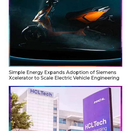
Simple Energy Expands Adoption of Siemens
Xcelerator to Scale Electric Vehicle Engineering