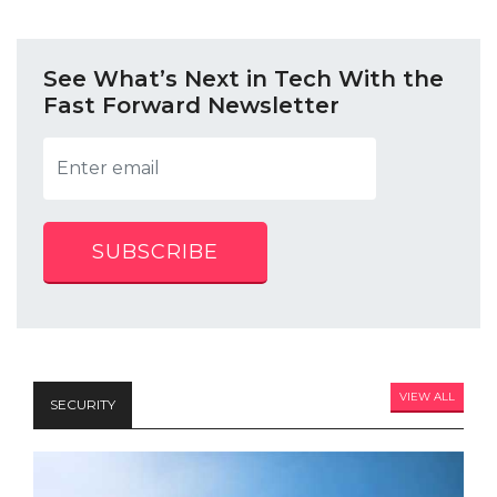
See What’s Next in Tech With the
Fast Forward Newsletter
SUBSCRIBE
VIEW ALL
SECURITY