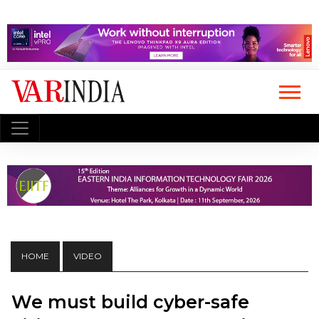
HOME
VIDEO
We must build cyber-safe