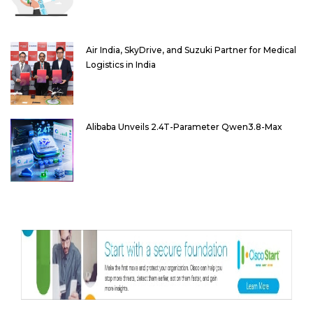
Air India, SkyDrive, and Suzuki Partner for Medical
Logistics in India
Alibaba Unveils 2.4T-Parameter Qwen3.8-Max