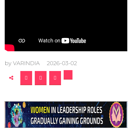
by VARINDIA
2026-03-02