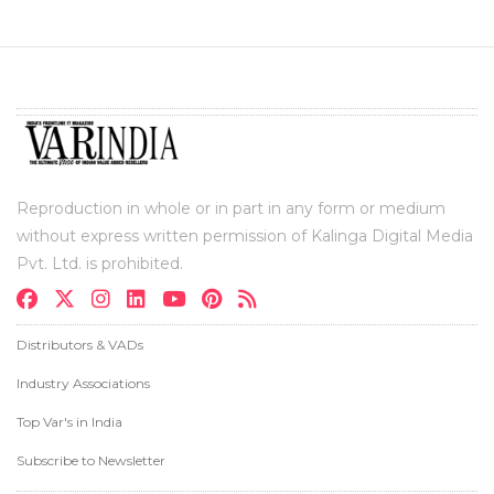
Reproduction in whole or in part in any form or medium
without express written permission of Kalinga Digital Media
Pvt. Ltd. is prohibited.
Distributors & VADs
Industry Associations
Top Var's in India
Subscribe to Newsletter