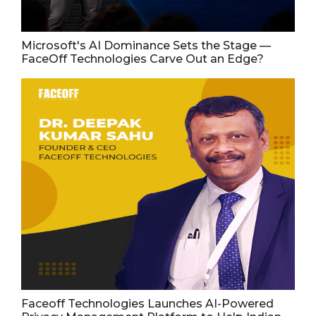
Microsoft's AI Dominance Sets the Stage —
FaceOff Technologies Carve Out an Edge?
Faceoff Technologies Launches AI-Powered