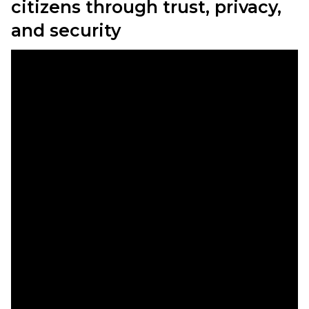
citizens through trust, privacy,
and security