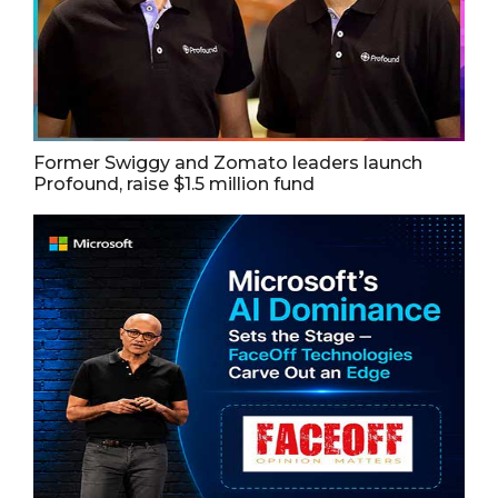
Former Swiggy and Zomato leaders launch
Profound, raise $1.5 million fund