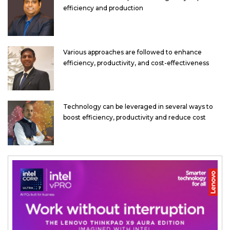
efficiency and production
Various approaches are followed to enhance
efficiency, productivity, and cost-effectiveness
Technology can be leveraged in several ways to
boost efficiency, productivity and reduce cost