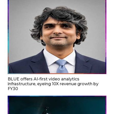
BLUE offers AI-first video analytics
infrastructure, eyeing 10X revenue growth by
FY30