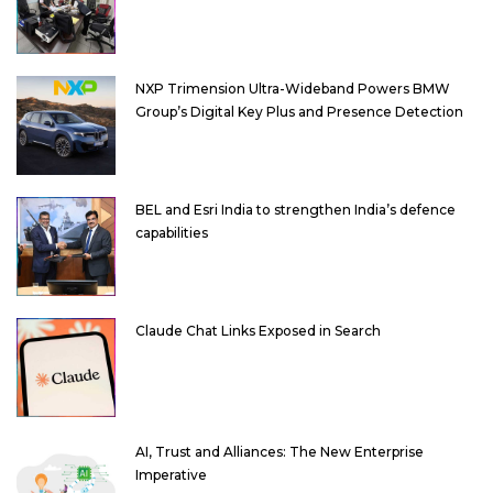
NXP Trimension Ultra-Wideband Powers BMW
Group’s Digital Key Plus and Presence Detection
BEL and Esri India to strengthen India’s defence
capabilities
Claude Chat Links Exposed in Search
AI, Trust and Alliances: The New Enterprise
Imperative