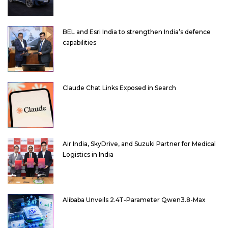
BEL and Esri India to strengthen India’s defence
capabilities
Claude Chat Links Exposed in Search
Air India, SkyDrive, and Suzuki Partner for Medical
Logistics in India
Alibaba Unveils 2.4T-Parameter Qwen3.8-Max