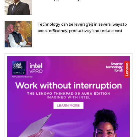
Technology can be leveraged in several ways to
boost efficiency, productivity and reduce cost