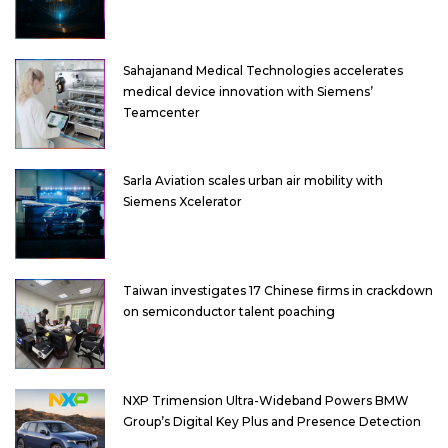
Sahajanand Medical Technologies accelerates
medical device innovation with Siemens’
Teamcenter
Sarla Aviation scales urban air mobility with
Siemens Xcelerator
Taiwan investigates 17 Chinese firms in crackdown
on semiconductor talent poaching
NXP Trimension Ultra-Wideband Powers BMW
Group’s Digital Key Plus and Presence Detection