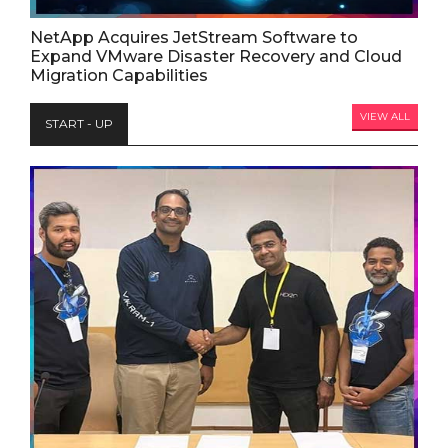
NetApp Acquires JetStream Software to
Expand VMware Disaster Recovery and Cloud
Migration Capabilities
VIEW ALL
START - UP