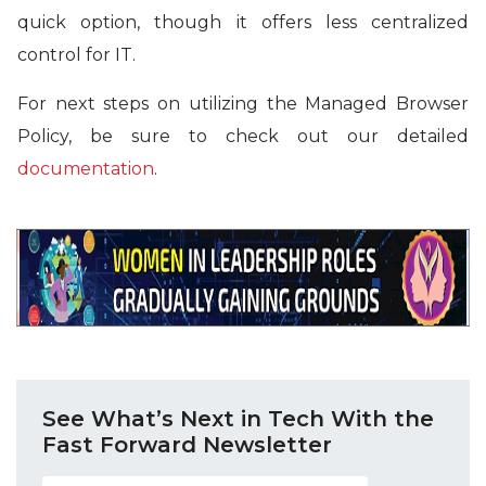
quick option, though it offers less centralized
control for IT.
For next steps on utilizing the Managed Browser
Policy, be sure to check out our detailed
documentation
.
See What’s Next in Tech With the
Fast Forward Newsletter