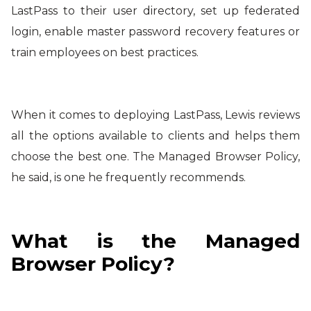
LastPass to their user directory, set up federated
login, enable master password recovery features or
train employees on best practices.
When it comes to deploying LastPass, Lewis reviews
all the options available to clients and helps them
choose the best one. The Managed Browser Policy,
he said, is one he frequently recommends.
What is the Managed
Browser Policy?