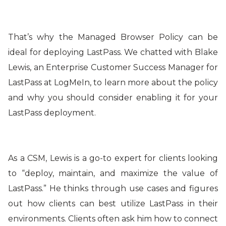
That’s why the Managed Browser Policy can be
ideal for deploying LastPass. We chatted with Blake
Lewis, an Enterprise Customer Success Manager for
LastPass at LogMeIn, to learn more about the policy
and why you should consider enabling it for your
LastPass deployment.
As a CSM, Lewis is a go-to expert for clients looking
to “deploy, maintain, and maximize the value of
LastPass.” He thinks through use cases and figures
out how clients can best utilize LastPass in their
environments. Clients often ask him how to connect