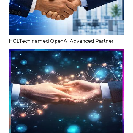
HCLTech named OpenAI Advanced Partner