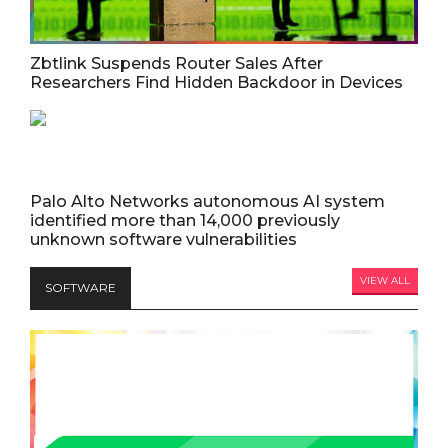
Zbtlink Suspends Router Sales After
Researchers Find Hidden Backdoor in Devices
Palo Alto Networks autonomous AI system
identified more than 14,000 previously
unknown software vulnerabilities
VIEW ALL
SOFTWARE