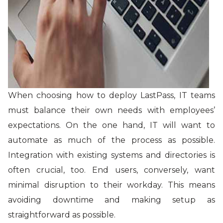
When choosing how to deploy LastPass, IT teams
must balance their own needs with employees’
expectations. On the one hand, IT will want to
automate as much of the process as possible.
Integration with existing systems and directories is
often crucial, too. End users, conversely, want
minimal disruption to their workday. This means
avoiding downtime and making setup as
straightforward as possible.