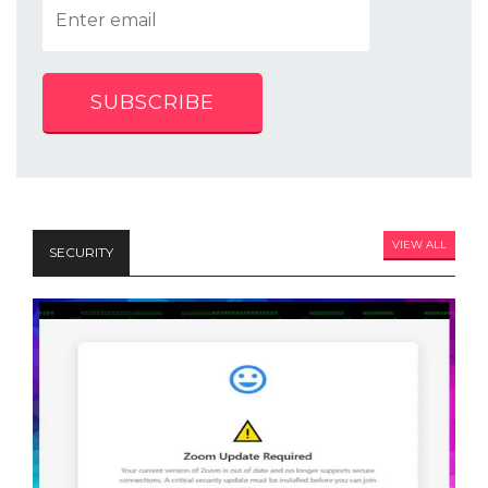
SUBSCRIBE
VIEW ALL
SECURITY