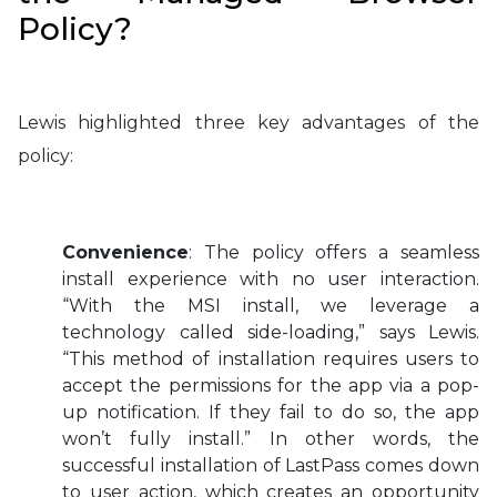
Policy?
Lewis highlighted three key advantages of the
policy:
Convenience
: The policy offers a seamless
install experience with no user interaction.
“With the MSI install, we leverage a
technology called side-loading,” says Lewis.
“This method of installation requires users to
accept the permissions for the app via a pop-
up notification. If they fail to do so, the app
won’t fully install.” In other words, the
successful installation of LastPass comes down
to user action, which creates an opportunity