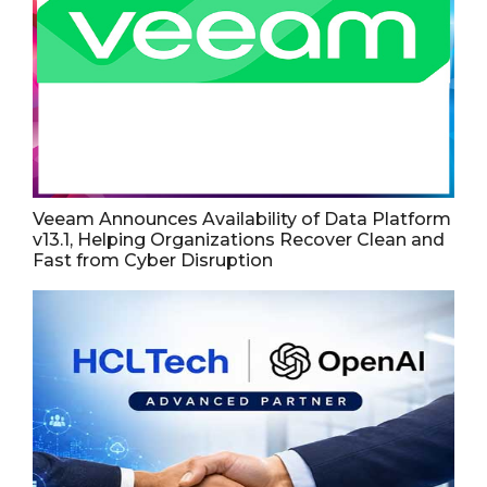
Veeam Announces Availability of Data Platform
v13.1, Helping Organizations Recover Clean and
Fast from Cyber Disruption