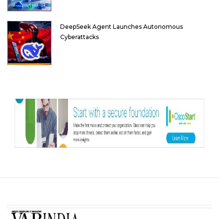
DeepSeek Agent Launches Autonomous
Cyberattacks