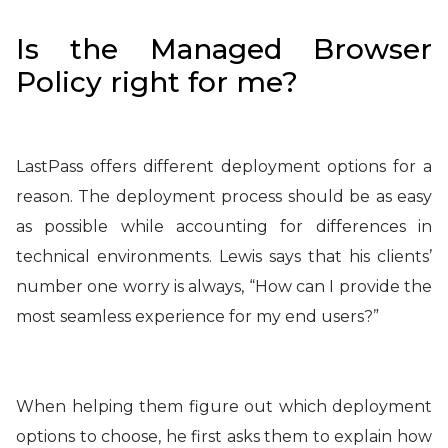
Is the Managed Browser
Policy right for me?
LastPass offers different deployment options for a
reason. The deployment process should be as easy
as possible while accounting for differences in
technical environments. Lewis says that his clients’
number one worry is always, “How can I provide the
most seamless experience for my end users?”
When helping them figure out which deployment
options to choose, he first asks them to explain how