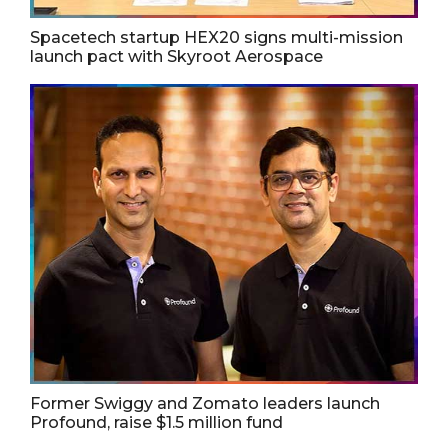
Spacetech startup HEX20 signs multi-mission
launch pact with Skyroot Aerospace
Former Swiggy and Zomato leaders launch
Profound, raise $1.5 million fund