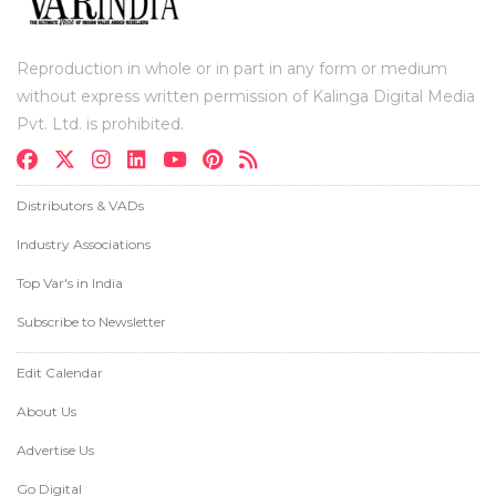
Reproduction in whole or in part in any form or medium
without express written permission of Kalinga Digital Media
Pvt. Ltd. is prohibited.
Distributors & VADs
Industry Associations
Top Var's in India
Subscribe to Newsletter
Edit Calendar
About Us
Advertise Us
Go Digital