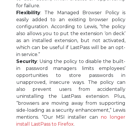
for failure.
Flexibility
: The Managed Browser Policy is
easily added to an existing browser policy
configuration. According to Lewis, “the policy
also allows you to put the extension ‘on deck’
as an installed extension, but not activated,
which can be useful if LastPass will be an opt-
in service.”
Security
: Using the policy to disable the built-
in password managers limits employees’
opportunities to store passwords in
unapproved, insecure ways. The policy can
also prevent users from accidentally
uninstalling the LastPass extension. Plus,
“browsers are moving away from supporting
side-loading as a security enhancement,” Lewis
mentions. “Our MSI installer can
no longer
install LastPass to Firefox
.