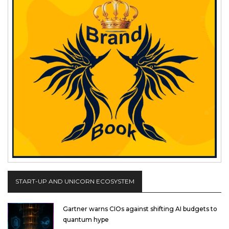
START-UP AND UNICORN ECOSYSTEM
Gartner warns CIOs against shifting AI budgets to
quantum hype