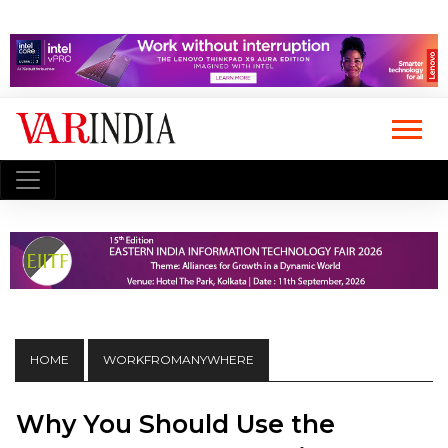
HOME
WORKFROMANYWHERE
Why You Should Use the