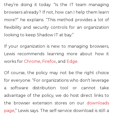
they’re doing it today. “Is the IT team managing
browsers already? If not, how can I help them learn
more?” he explains. “This method provides a lot of
flexibility and security controls for an organization
looking to keep Shadow IT at bay.”
If your organization is new to managing browsers,
Lewis recommends learning more about how it
works for
Chrome
,
Firefox
, and
Edge
.
Of course, the policy may not be the right choice
for everyone. “For organizations who don’t leverage
a software distribution tool or cannot take
advantage of the policy, we do host direct links to
the browser extension stores on our
downloads
page
,” Lewis says. The self-service download is still a