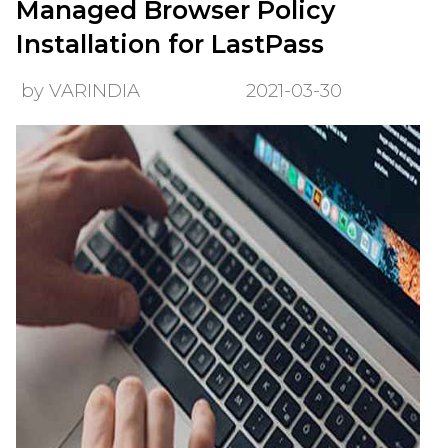
Managed Browser Policy
Installation for LastPass
by VARINDIA
2021-03-30