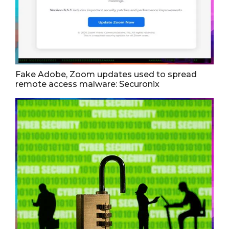
Fake Adobe, Zoom updates used to spread
remote access malware: Securonix