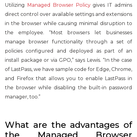
Utilizing
Managed Browser Policy
gives IT admins
direct control over available settings and extensions
in the browser while causing minimal disruption to
the employee. “Most browsers let businesses
manage browser functionality through a set of
policies configured and deployed as part of an
install package or via GPO,” says Lewis. “In the case
of LastPass, we have sample code for Edge, Chrome,
and Firefox that allows you to enable LastPass in
the browser while disabling the built-in password
manager, too.”
What are the advantages of
the Managed Browser