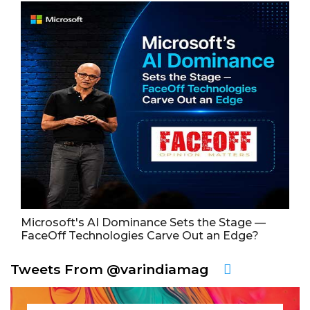
Microsoft's AI Dominance Sets the Stage —
FaceOff Technologies Carve Out an Edge?
Tweets From @varindiamag