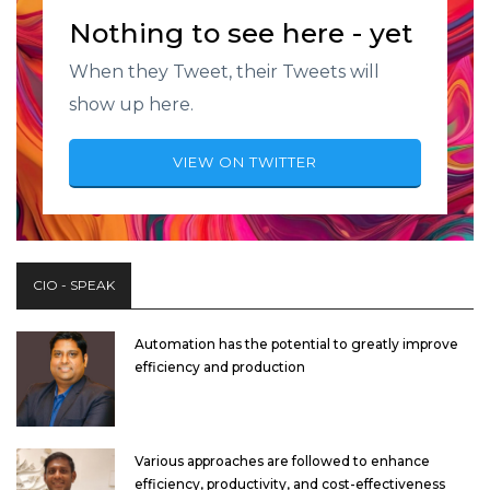
Nothing to see here - yet
When they Tweet, their Tweets will
show up here.
VIEW ON TWITTER
CIO - SPEAK
Automation has the potential to greatly improve
efficiency and production
Various approaches are followed to enhance
efficiency, productivity, and cost-effectiveness