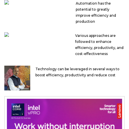
Automation has the
potential to greatly
improve efficiency and
production
Various approaches are
followed to enhance
efficiency, productivity, and
cost-effectiveness
Technology can be leveraged in several ways to
boost efficiency, productivity and reduce cost