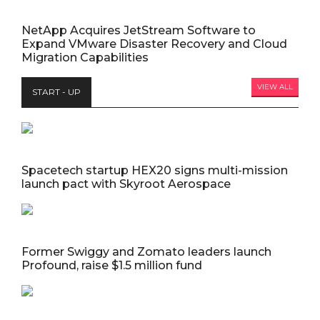
NetApp Acquires JetStream Software to
Expand VMware Disaster Recovery and Cloud
Migration Capabilities
VIEW ALL
START - UP
Spacetech startup HEX20 signs multi-mission
launch pact with Skyroot Aerospace
Former Swiggy and Zomato leaders launch
Profound, raise $1.5 million fund