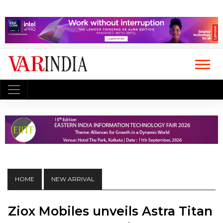
HOME
NEW ARRIVAL
Ziox Mobiles unveils Astra Titan