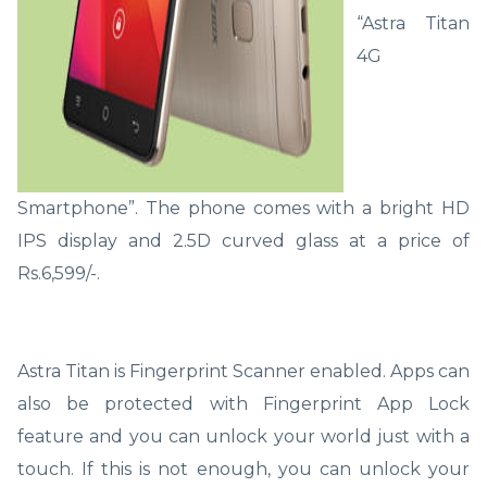
“Astra Titan
4G
Smartphone”. The phone comes with a bright HD
IPS display and 2.5D curved glass at a price of
Rs.6,599/-.
Astra Titan is Fingerprint Scanner enabled. Apps can
also be protected with Fingerprint App Lock
feature and you can unlock your world just with a
touch. If this is not enough, you can unlock your