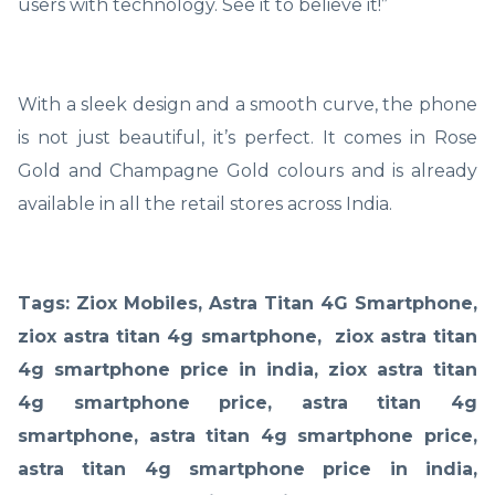
users with technology. See it to believe it!”
With a sleek design and a smooth curve, the phone
is not just beautiful, it’s perfect. It comes in Rose
Gold and Champagne Gold colours and is already
available in all the retail stores across India.
Tags: Ziox Mobiles, Astra Titan 4G Smartphone,
ziox astra titan 4g smartphone, ziox astra titan
4g smartphone price in india, ziox astra titan
4g smartphone price, astra titan 4g
smartphone, astra titan 4g smartphone price,
astra titan 4g smartphone price in india,