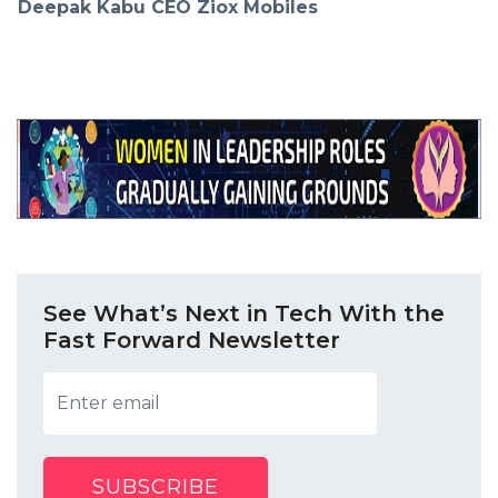
Deepak Kabu CEO Ziox Mobiles
See What’s Next in Tech With the
Fast Forward Newsletter
SUBSCRIBE