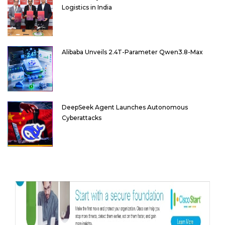
Logistics in India
Alibaba Unveils 2.4T-Parameter Qwen3.8-Max
DeepSeek Agent Launches Autonomous
Cyberattacks