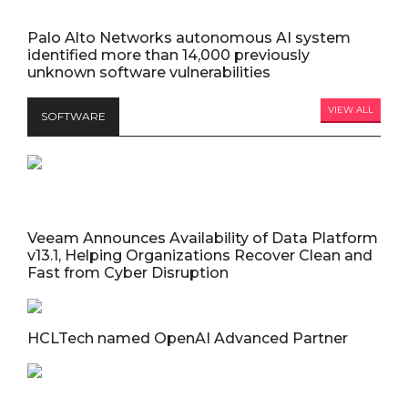
Palo Alto Networks autonomous AI system
identified more than 14,000 previously
unknown software vulnerabilities
VIEW ALL
SOFTWARE
Veeam Announces Availability of Data Platform
v13.1, Helping Organizations Recover Clean and
Fast from Cyber Disruption
HCLTech named OpenAI Advanced Partner