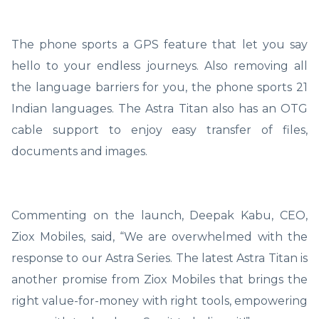
The phone sports a GPS feature that let you say
hello to your endless journeys. Also removing all
the language barriers for you, the phone sports 21
Indian languages. The Astra Titan also has an OTG
cable support to enjoy easy transfer of files,
documents and images.
Commenting on the launch, Deepak Kabu, CEO,
Ziox Mobiles, said, “We are overwhelmed with the
response to our Astra Series. The latest Astra Titan is
another promise from Ziox Mobiles that brings the
right value-for-money with right tools, empowering