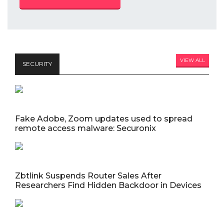
VIEW ALL
SECURITY
Fake Adobe, Zoom updates used to spread
remote access malware: Securonix
Zbtlink Suspends Router Sales After
Researchers Find Hidden Backdoor in Devices