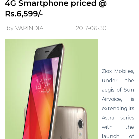
4G Smartphone priced @
Rs.6,599/-
by VARINDIA
2017-06-30
Ziox Mobiles,
under the
aegis of Sun
Airvoice, is
extending its
Astra series
with the
launch of