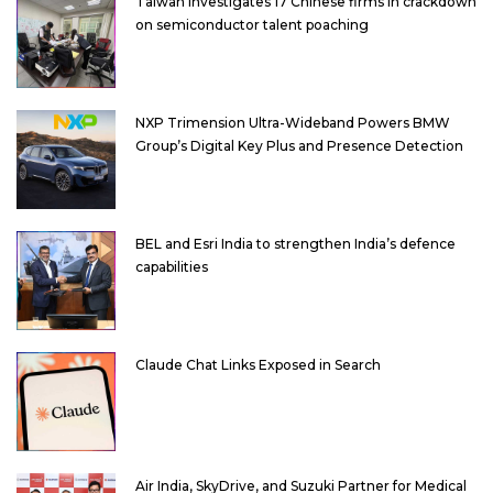
Taiwan investigates 17 Chinese firms in crackdown
on semiconductor talent poaching
NXP Trimension Ultra-Wideband Powers BMW
Group’s Digital Key Plus and Presence Detection
BEL and Esri India to strengthen India’s defence
capabilities
Claude Chat Links Exposed in Search
Air India, SkyDrive, and Suzuki Partner for Medical