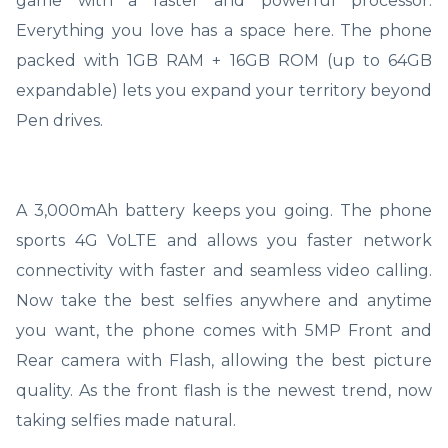
game with a faster and powerful processor.
Everything you love has a space here. The phone
packed with 1GB RAM + 16GB ROM (up to 64GB
expandable) lets you expand your territory beyond
Pen drives.
A 3,000mAh battery keeps you going. The phone
sports 4G VoLTE and allows you faster network
connectivity with faster and seamless video calling.
Now take the best selfies anywhere and anytime
you want, the phone comes with 5MP Front and
Rear camera with Flash, allowing the best picture
quality. As the front flash is the newest trend, now
taking selfies made natural.