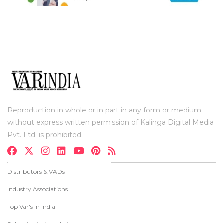
Reproduction in whole or in part in any form or medium
without express written permission of Kalinga Digital Media
Pvt. Ltd. is prohibited.
Distributors & VADs
Industry Associations
Top Var's in India