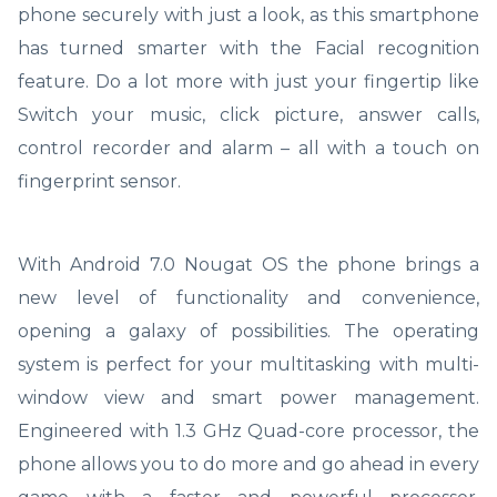
phone securely with just a look, as this smartphone
has turned smarter with the Facial recognition
feature. Do a lot more with just your fingertip like
Switch your music, click picture, answer calls,
control recorder and alarm – all with a touch on
fingerprint sensor.
With Android 7.0 Nougat OS the phone brings a
new level of functionality and convenience,
opening a galaxy of possibilities. The operating
system is perfect for your multitasking with multi-
window view and smart power management.
Engineered with 1.3 GHz Quad-core processor, the
phone allows you to do more and go ahead in every