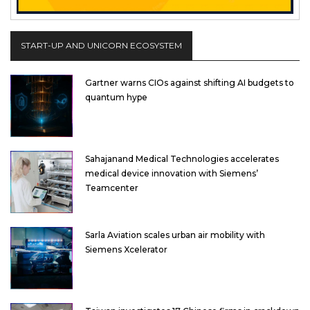
START-UP AND UNICORN ECOSYSTEM
Gartner warns CIOs against shifting AI budgets to
quantum hype
Sahajanand Medical Technologies accelerates
medical device innovation with Siemens’
Teamcenter
Sarla Aviation scales urban air mobility with
Siemens Xcelerator