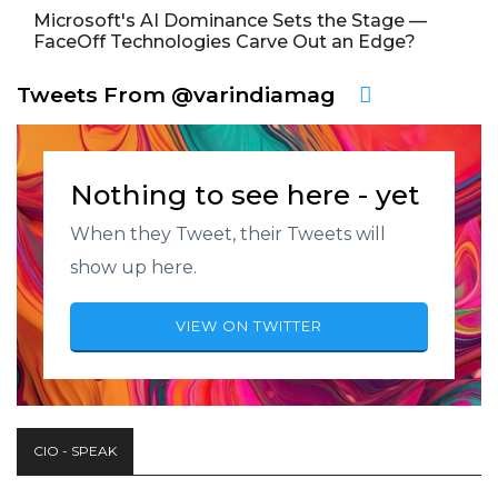
Microsoft's AI Dominance Sets the Stage —
FaceOff Technologies Carve Out an Edge?
Tweets From @varindiamag
Nothing to see here - yet
When they Tweet, their Tweets will
show up here.
VIEW ON TWITTER
CIO - SPEAK