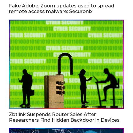
Fake Adobe, Zoom updates used to spread
remote access malware: Securonix
Zbtlink Suspends Router Sales After
Researchers Find Hidden Backdoor in Devices