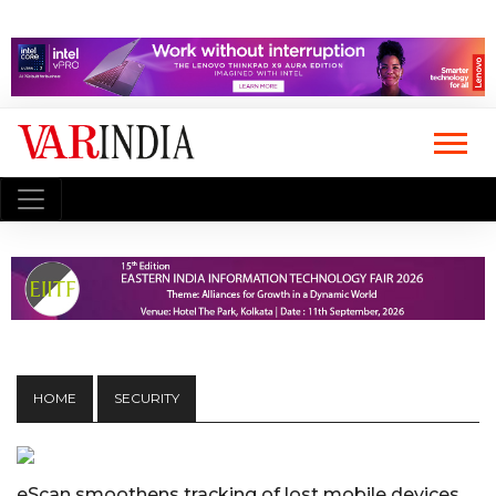
HOME
SECURITY
eScan smoothens tracking of lost mobile devices