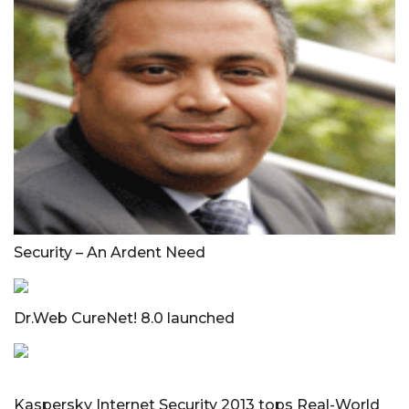
Security – An Ardent Need
Dr.Web CureNet! 8.0 launched
Kaspersky Internet Security 2013 tops Real-World