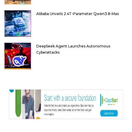
Alibaba Unveils 2.4T-Parameter Qwen3.8-Max
DeepSeek Agent Launches Autonomous
Cyberattacks