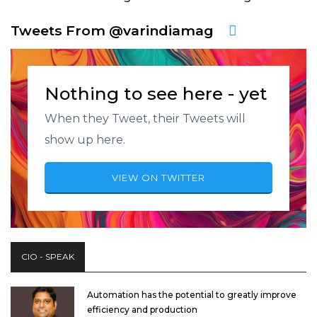
Tweets From @varindiamag
Nothing to see here - yet
When they Tweet, their Tweets will
show up here.
VIEW ON TWITTER
CIO - SPEAK
Automation has the potential to greatly improve
efficiency and production