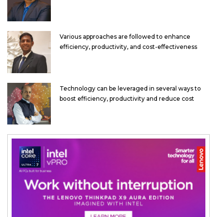
Various approaches are followed to enhance
efficiency, productivity, and cost-effectiveness
Technology can be leveraged in several ways to
boost efficiency, productivity and reduce cost