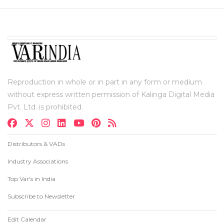
Reproduction in whole or in part in any form or medium
without express written permission of Kalinga Digital Media
Pvt. Ltd. is prohibited.
Distributors & VADs
Industry Associations
Top Var's in India
Subscribe to Newsletter
Edit Calendar