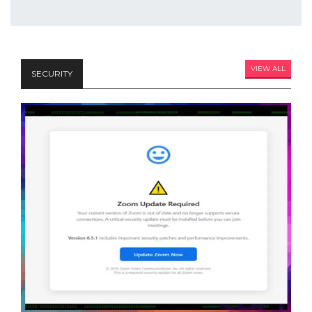
VIEW ALL
SECURITY