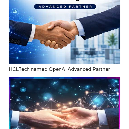
HCLTech named OpenAI Advanced Partner