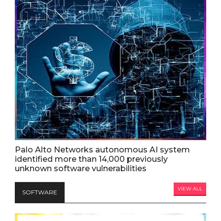
Palo Alto Networks autonomous AI system
identified more than 14,000 previously
unknown software vulnerabilities
VIEW ALL
SOFTWARE