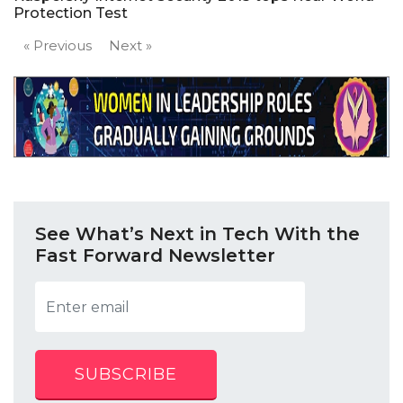
Protection Test
« Previous
Next »
See What’s Next in Tech With the
Fast Forward Newsletter
SUBSCRIBE