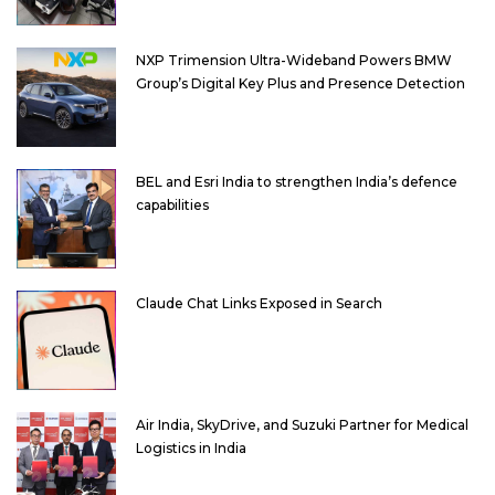
NXP Trimension Ultra-Wideband Powers BMW
Group’s Digital Key Plus and Presence Detection
BEL and Esri India to strengthen India’s defence
capabilities
Claude Chat Links Exposed in Search
Air India, SkyDrive, and Suzuki Partner for Medical
Logistics in India