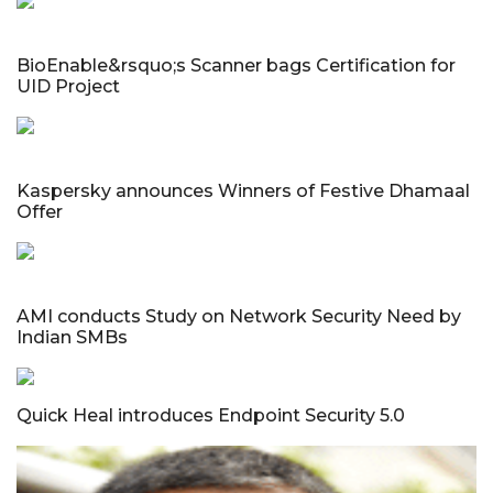
BioEnable&rsquo;s Scanner bags Certification for
UID Project
Kaspersky announces Winners of Festive Dhamaal
Offer
AMI conducts Study on Network Security Need by
Indian SMBs
Quick Heal introduces Endpoint Security 5.0