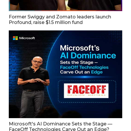
Former Swiggy and Zomato leaders launch
Profound, raise $1.5 million fund
Microsoft's AI Dominance Sets the Stage —
FaceOff Technologies Carve Out an Edge?