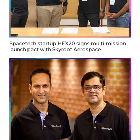
Spacetech startup HEX20 signs multi-mission
launch pact with Skyroot Aerospace