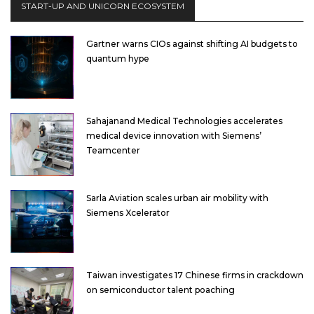
START-UP AND UNICORN ECOSYSTEM
Gartner warns CIOs against shifting AI budgets to
quantum hype
Sahajanand Medical Technologies accelerates
medical device innovation with Siemens’
Teamcenter
Sarla Aviation scales urban air mobility with
Siemens Xcelerator
Taiwan investigates 17 Chinese firms in crackdown
on semiconductor talent poaching