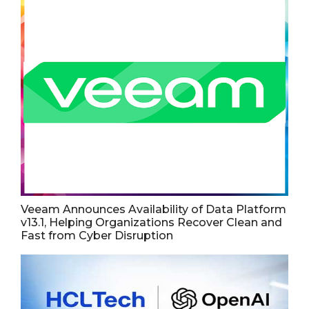
Veeam Announces Availability of Data Platform
v13.1, Helping Organizations Recover Clean and
Fast from Cyber Disruption