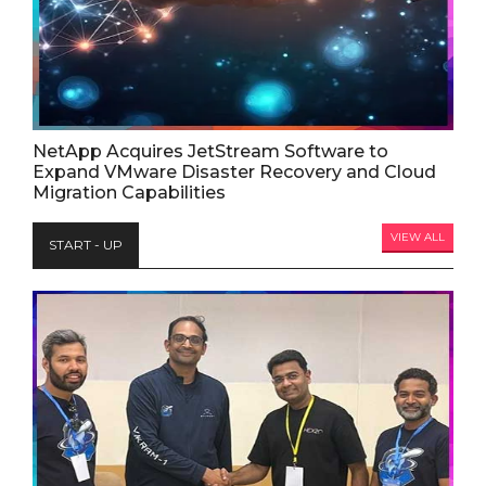
NetApp Acquires JetStream Software to
Expand VMware Disaster Recovery and Cloud
Migration Capabilities
VIEW ALL
START - UP