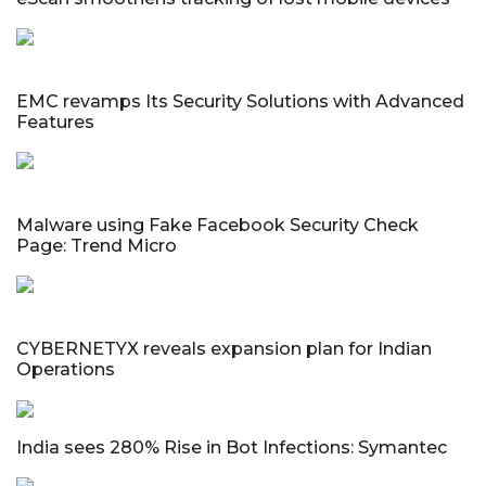
EMC revamps Its Security Solutions with Advanced
Features
Malware using Fake Facebook Security Check
Page: Trend Micro
CYBERNETYX reveals expansion plan for Indian
Operations
India sees 280% Rise in Bot Infections: Symantec