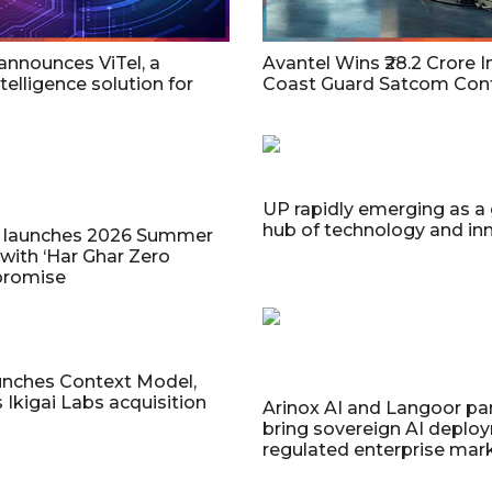
 announces ViTel, a
Avantel Wins ₹28.2 Crore I
telligence solution for
Coast Guard Satcom Cont
UP rapidly emerging as a
hub of technology and in
a launches 2026 Summer
 with ‘Har Ghar Zero
promise
unches Context Model,
Ikigai Labs acquisition
Arinox AI and Langoor par
bring sovereign AI deplo
regulated enterprise mar