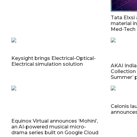
Tata Elxsi
material in
Med-Tech
Keysight brings Electrical-Optical-
Electrical simulation solution
AKAI Indi
Collection
Summer’ 
Celonis la
announces 
Equinox Virtual announces ‘Mohini’,
an AI-powered musical micro-
drama series built on Google Cloud