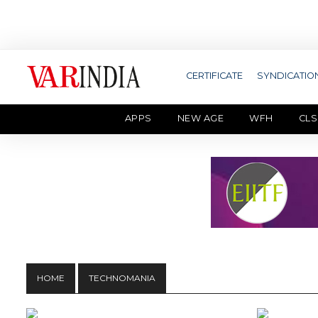
CERTIFICATE
SYNDICATIO
APPS
NEW AGE
WFH
CLS
HOME
TECHNOMANIA