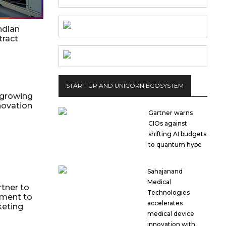
ndian
ract
START-UP AND UNICORN ECOSYSTEM
 growing
novation
Gartner warns
CIOs against
shifting AI budgets
to quantum hype
Sahajanand
Medical
tner to
Technologies
yment to
accelerates
keting
medical device
innovation with