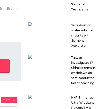
Siemens’
6
187
›
Teamcenter
Sarla Aviation
scales urban air
mobility with
Siemens
Xcelerator
Taiwan
investigates 17
Chinese firms in
crackdown on
semiconductor
talent poaching
NXP Trimension
VIEW ALL
Ultra-Wideband
Powers BMW