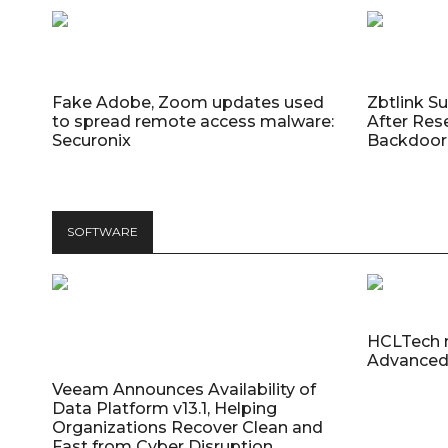
Fake Adobe, Zoom updates used
Zbtlink S
to spread remote access malware:
After Res
Securonix
Backdoor 
SOFTWARE
HCLTech 
Advanced
Veeam Announces Availability of
Data Platform v13.1, Helping
Organizations Recover Clean and
Fast from Cyber Disruption