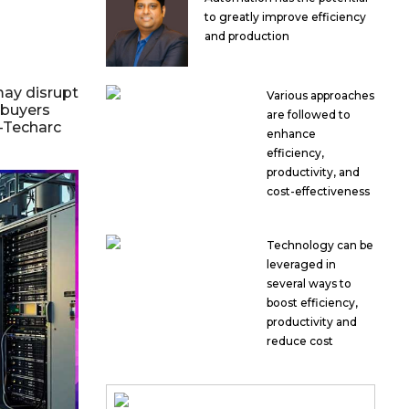
to greatly improve efficiency
and production
ay disrupt
Various approaches
 buyers
are followed to
h-Techarc
enhance
efficiency,
productivity, and
cost-effectiveness
Technology can be
leveraged in
several ways to
boost efficiency,
productivity and
reduce cost