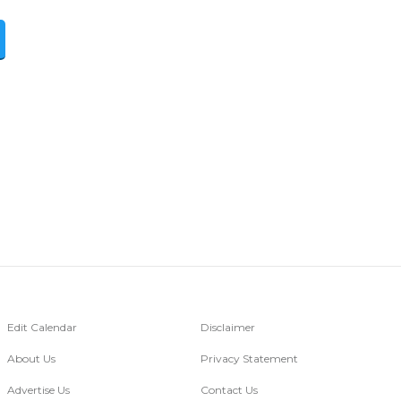
Edit Calendar
Disclaimer
About Us
Privacy Statement
Advertise Us
Contact Us