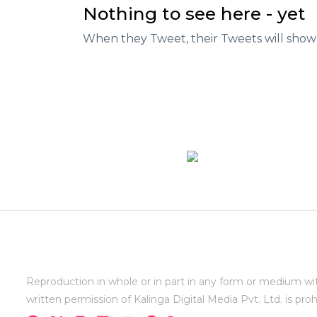
Nothing to see here - yet
When they Tweet, their Tweets will show
Reproduction in whole or in part in any form or medium wi
written permission of Kalinga Digital Media Pvt. Ltd. is proh