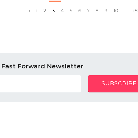
‹
1
2
3
4
5
6
7
8
9
10
...
18
 Fast Forward Newsletter
SUBSCRIBE