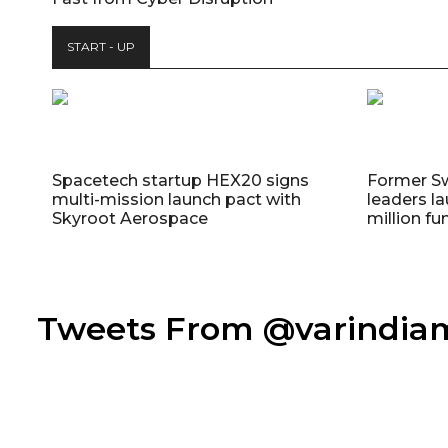
START - UP
Spacetech startup HEX20 signs
Former S
multi-mission launch pact with
leaders la
Skyroot Aerospace
million fu
Tweets From @varindi