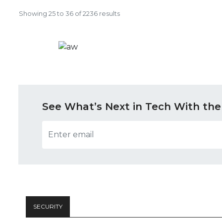
Showing
25
to
36
of
2236
results
See What’s Next in Tech With the
SECURITY