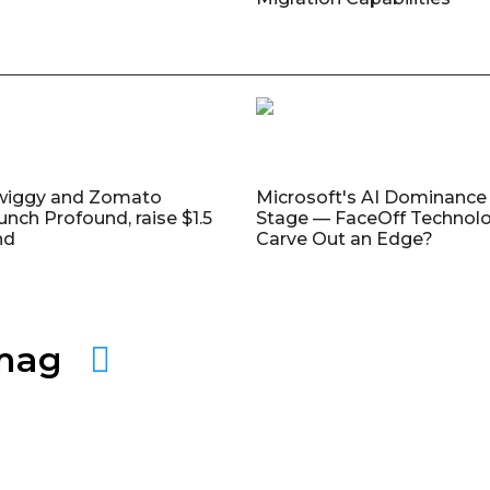
wiggy and Zomato
Microsoft's AI Dominance 
unch Profound, raise $1.5
Stage — FaceOff Technol
nd
Carve Out an Edge?
amag