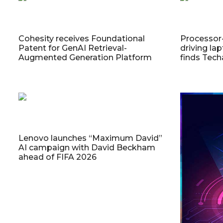
Cohesity receives Foundational
Processor
Patent for GenAI Retrieval-
driving la
Augmented Generation Platform
finds Tech
Lenovo launches “Maximum David”
AI campaign with David Beckham
ahead of FIFA 2026