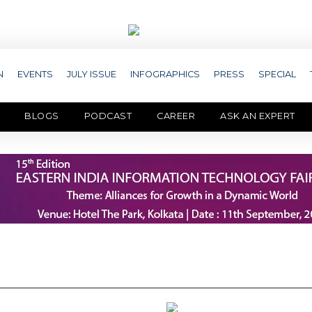
N
EVENTS
JULY ISSUE
INFOGRAPHICS
PRESS
SPECIAL
BLOGS
PODCAST
CAREER
ASK AN EXPERT