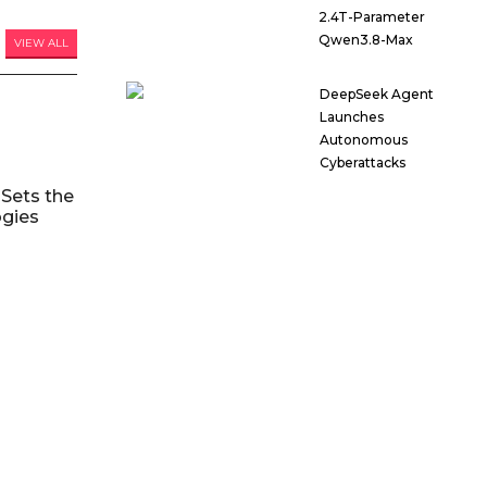
2.4T-Parameter
Qwen3.8-Max
VIEW ALL
DeepSeek Agent
Launches
Autonomous
Cyberattacks
Sets the
ogies