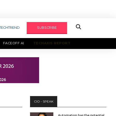
TECHTREND
SUBSCRIBE
FACEOFF AI
TECHAXIS REPORT
CIO - SPEAK
Automation has the potential