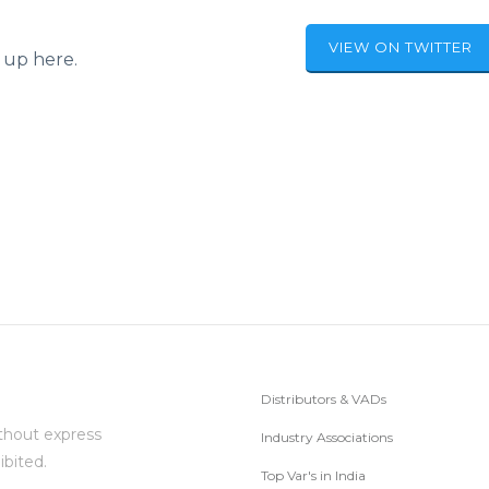
VIEW ON TWITTER
 up here.
Distributors & VADs
thout express
Industry Associations
ibited.
Top Var's in India