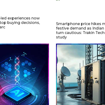
-led experiences now
ptop buying decisions,
Smartphone price hikes m
arc
festive demand as Indian
turn cautious: Trakin Tec
study