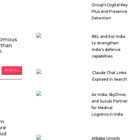
Group’s Digital Key
Plus and Presence
Detection
BEL and Esri India
nomous
to strengthen
 than
India’s defence
n
capabilities
VIEW ALL
Claude Chat Links
Exposed in Search
Air India, SkyDrive,
and Suzuki Partner
for Medical
Logistics in India
am
are
oud
Alibaba Unveils