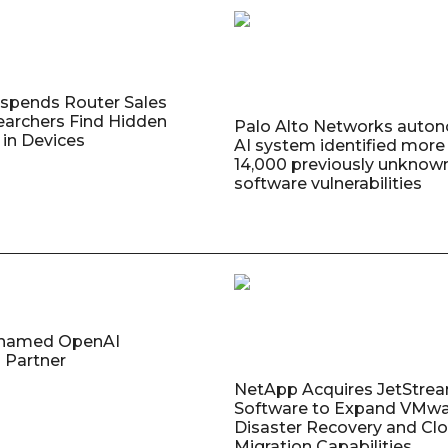
uspends Router Sales
earchers Find Hidden
Palo Alto Networks auto
in Devices
AI system identified more
14,000 previously unknow
software vulnerabilities
named OpenAI
 Partner
NetApp Acquires JetStre
Software to Expand VMw
Disaster Recovery and Cl
Migration Capabilities