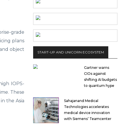
rise-grade
ricing plans
 and object
START-UP AND UNICORN ECOSYSTEM
Gartner warns
CIOs against
shifting AI budgets
high IOPS-
to quantum hype
time. These
in the Asia
Sahajanand Medical
Technologies accelerates
medical device innovation
with Siemens’ Teamcenter