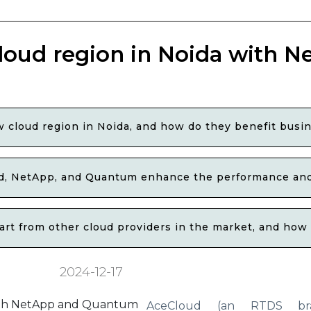
loud region in Noida with N
 cloud region in Noida, and how do they benefit busin
, NetApp, and Quantum enhance the performance and s
t from other cloud providers in the market, and how d
2024-12-17
AceCloud (an RTDS br