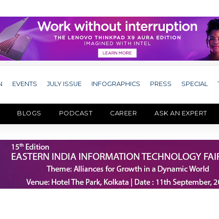
N
EVENTS
JULY ISSUE
INFOGRAPHICS
PRESS
SPECIAL
BLOGS
PODCAST
CAREER
ASK AN EXPERT