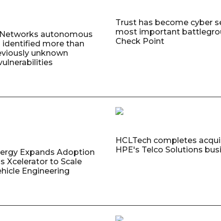
Trust has become cyber se
most important battlegro
o Networks autonomous
Check Point
 identified more than
eviously unknown
ulnerabilities
HCLTech completes acquis
HPE's Telco Solutions bus
nergy Expands Adoption
s Xcelerator to Scale
ehicle Engineering