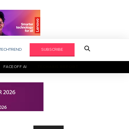
TECHTREND
SUBSCRIBE
FACEOFF AI
TECHAXIS REPORT