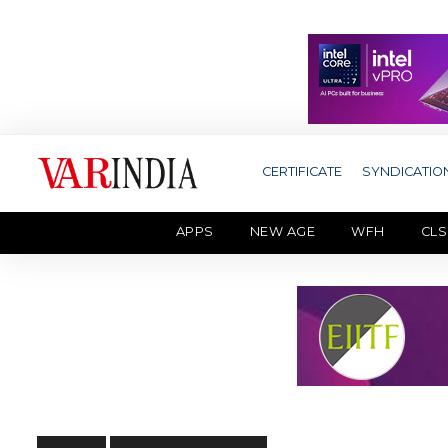
CERTIFICATE
SYNDICATIO
APPS
NEW AGE
WFH
CLS