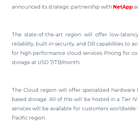
announced its strategic partnership with
NetApp
a
The state-of-the-art region will offer low-late
reliability, built-in security, and DR capabilities to 
for high performance cloud services. Pricing for c
storage at USD 7/TB/month.
The Cloud region will offer specialized hardwar
based storage. All of this will be hosted in a Tie
services will be available for customers worldwide 
Pacific region.