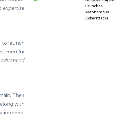
Launches
p expertise
Autonomous
Cyberattacks
 to launch
esigned for
s advanced
main. Their
 along with
y-intensive