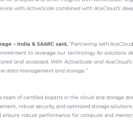
service with ActiveScale combined with AceCloud’s dee
age – India & SAARC said,
“Partnering with AceCloud
 commitment to leverage our technology
for solutions d
 stored and accessed. With ActiveScale and AceCloud’
ecure data management and storage.”
team of certified experts in the cloud and storage do
ment, robust security, and optimized storage solutions
 will ensure robust performance for compute and memor