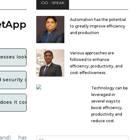
CIO - SPEAK
Automation has the potential
etApp
to greatly improve efficiency
and production
Various approaches are
esses looking to leverage cloud services?
followed to enhance
efficiency, productivity, and
cost-effectiveness
ecurity of data storage and management solutions wi
Technology can be
leveraged in
several ways to
oes it contribute to the overall growth and innovation
boost efficiency,
productivity and
reduce cost
and) has