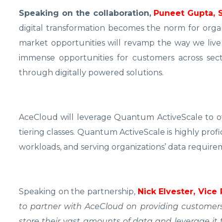
Speaking on the collaboration,
Puneet Gupta, 
digital transformation becomes the norm for organi
market opportunities will revamp the way we live 
immense opportunities for customers across sec
through digitally powered solutions.
AceCloud will leverage Quantum ActiveScale to off
tiering classes. Quantum ActiveScale is highly prof
workloads, and serving organizations’ data requiremen
Speaking on the partnership,
Nick Elvester, Vice
to partner with AceCloud on providing customers 
store their vast amounts of data and leverage it f