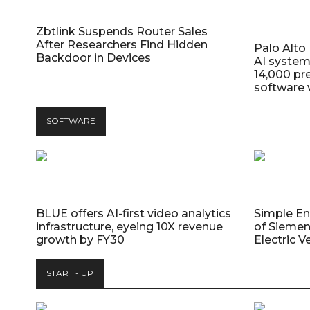
Zbtlink Suspends Router Sales
After Researchers Find Hidden
Palo Alt
Backdoor in Devices
AI system
14,000 pr
software v
SOFTWARE
BLUE offers AI-first video analytics
Simple E
infrastructure, eyeing 10X revenue
of Siemen
growth by FY30
Electric V
START - UP