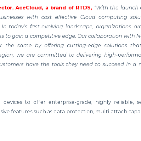
ctor, AceCloud, a brand of RTDS,
“With the launch 
inesses with cost effective Cloud computing solu
ty. In today’s fast-evolving landscape, organizations a
s to gain a competitive edge. Our collaboration with
r the same by offering cutting-edge solutions th
egion, we are committed to delivering high-perform
 customers have the tools they need to succeed in a 
devices to offer enterprise-grade, highly reliable, 
sive features such as data protection, multi-attach capabi