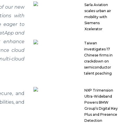
Sarla Aviation
of our new
scales urban air
tions with
mobility with
Siemens
re eager to
Xcelerator
 NetApp and
at enhance
Taiwan
investigates 17
ance cloud
Chinese firms in
multi-cloud
crackdown on
semiconductor
talent poaching
NXP Trimension
secure, and
Ultra-Wideband
lities, and
Powers BMW
Group’s Digital Key
Plus and Presence
Detection