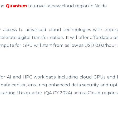
nd
Quantum
to unveil a new cloud region in Noida.
ncy access to advanced cloud technologies with enterp
accelerate digital transformation
.
It will offer affordable p
ompute for GPU will start from as low as USD 0.03/hour
e for AI and HPC workloads, including cloud GPUs and 
r IV data center, ensuring enhanced data security and up
starting this quarter (Q4 CY 2024) across Cloud regions 