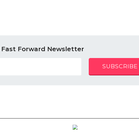
 Fast Forward Newsletter
SUBSCRIBE