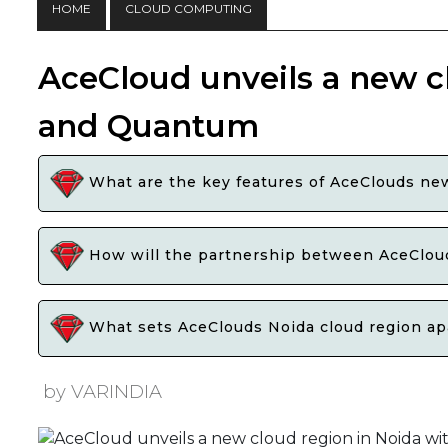
HOME
CLOUD COMPUTING
AceCloud unveils a new c
and Quantum
What are the key features of AceClouds new
How will the partnership between AceCloud
What sets AceClouds Noida cloud region apar
by VARINDIA