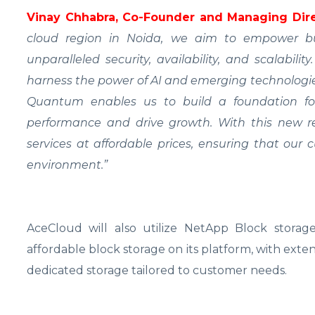
Vinay Chhabra, Co-Founder and Managing Dire
cloud region in Noida, we aim to empower bus
unparalleled security, availability, and scalabili
harness the power of AI and emerging technologie
Quantum enables us to build a foundation fo
performance and drive growth. With this new r
services at affordable prices, ensuring that our
environment.”
AceCloud will also utilize NetApp Block storage 
affordable block storage on its platform, with exten
dedicated storage tailored to customer needs.