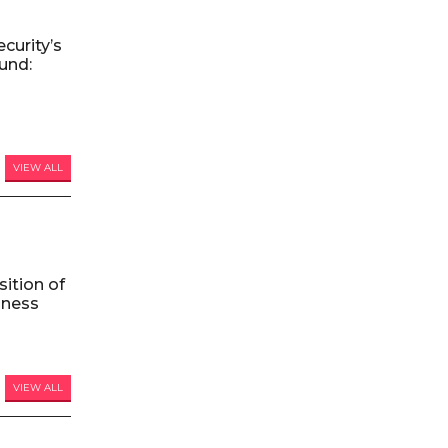
curity’s
und:
VIEW ALL
ition of
iness
VIEW ALL