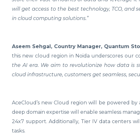
will get access to the best technology, TCO, and 
in cloud computing solutions.”
Aseem Sehgal, Country Manager, Quantum Stor
this new cloud region in Noida underscores our
the AI era. We aim to revolutionize how data is
cloud infrastructure, customers get seamless, s
AceCloud’s new Cloud region will be powered by a 
deep domain expertise will enable seamless manage
24x7 support. Additionally, Tier IV data centers
tasks.