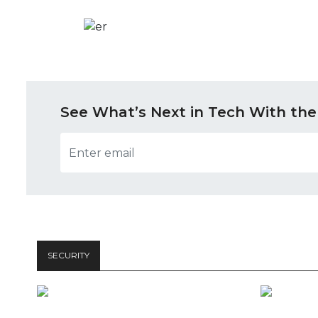
See What’s Next in Tech With the
SECURITY