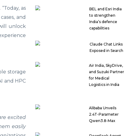
,
“Today, as
BEL and Esri India
to strengthen
 cases, and
India’s defence
will unlock
capabilities
experience
Claude Chat Links
Exposed in Search
Air India, SkyDrive,
ble storage
and Suzuki Partner
for Medical
 AI and HPC
Logistics in India
Alibaba Unveils
2.4T-Parameter
re excited
Qwen3.8-Max
them easily
ganizations
DeepSeek Agent