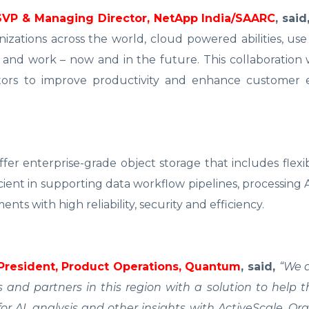
SVP & Managing Director, NetApp India/SAARC
, said
zations across the world, cloud powered abilities, use
and work – now and in the future. This collaboration 
tors to improve productivity and enhance customer 
er enterprise-grade object storage that includes flexi
icient in supporting data workflow pipelines, processing
ts with high reliability, security and efficiency.
 President, Product Operations, Quantum
, said,
“We a
and partners in this region with a solution to help 
or AI, analysis and other insights with ActiveScale. Or